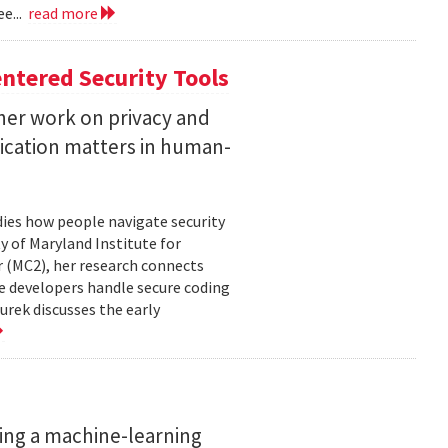
e...
read more
ntered Security Tools
her work on privacy and
ication matters in human-
ies how people navigate security
ty of Maryland Institute for
 (MC2), her research connects
e developers handle secure coding
urek discusses the early
ing a machine-learning