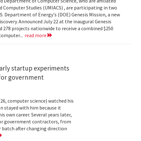
d Department of Computer Science, who are affiliated
ed Computer Studies (UMIACS) , are participating in two
.S. Department of Energy's (DOE) Genesis Mission, a new
 discovery. Announced July 22 at the inaugural Genesis
d 278 projects nationwide to receive a combined $250
 computer...
read more
arly startup experiments
 for government
26, computer science) watched his
n stayed with him because it
 own career. Several years later,
 for government contractors, from
batch after changing direction