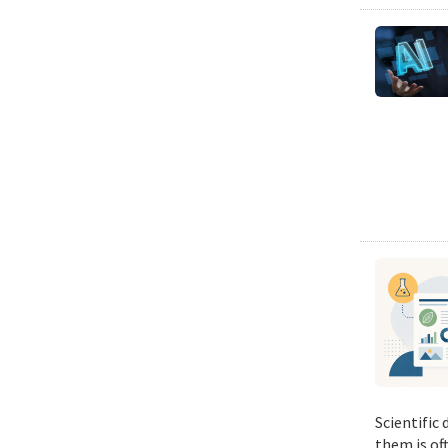
Scientific
them is of