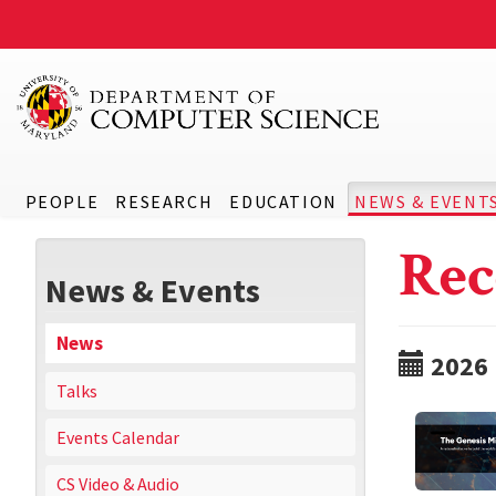
PEOPLE
RESEARCH
EDUCATION
NEWS & EVENT
Rec
News & Events
News
2026
Talks
Events Calendar
CS Video & Audio