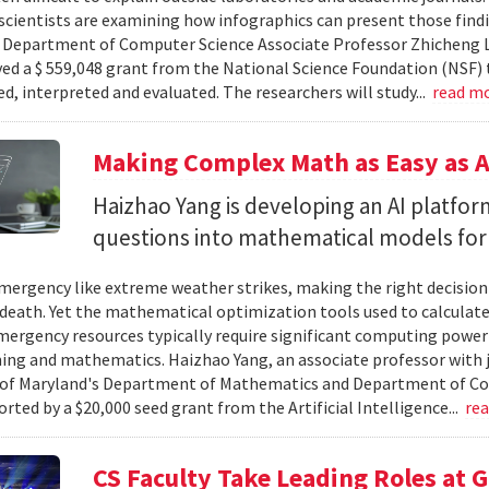
cientists are examining how infographics can present those findi
y. Department of Computer Science Associate Professor Zhicheng 
ved a $ 559,048 grant from the National Science Foundation (NSF) 
ed, interpreted and evaluated. The researchers will study...
read m
Making Complex Math as Easy as A
Haizhao Yang is developing an AI platfo
questions into mathematical models for
ergency like extreme weather strikes, making the right decision
d death. Yet the mathematical optimization tools used to calculate
mergency resources typically require significant computing power 
g and mathematics. Haizhao Yang, an associate professor with 
 of Maryland's Department of Mathematics and Department of Co
rted by a $20,000 seed grant from the Artificial Intelligence...
re
CS Faculty Take Leading Roles at 