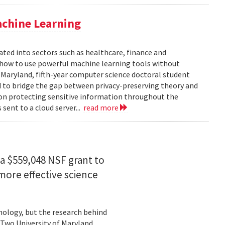
achine Learning
rated into sectors such as healthcare, finance and
: how to use powerful machine learning tools without
 Maryland, fifth-year computer science doctoral student
 to bridge the gap between privacy-preserving theory and
 on protecting sensitive information throughout the
ent to a cloud server...
read more
a $559,048 NSF grant to
more effective science
hnology, but the research behind
. Two University of Maryland