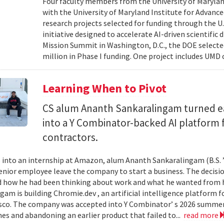
Four faculty members from the University of Marylan
with the University of Maryland Institute for Advanc
research projects selected for funding through the U
initiative designed to accelerate AI-driven scientific
Mission Summit in Washington, D.C., the DOE selecte
million in Phase I funding. One project includes UMD
Learning When to Pivot
CS alum Ananth Sankaralingam turned e
into a Y Combinator-backed AI platform
contractors.
into an internship at Amazon, alum Ananth Sankaralingam (B.S. ’
enior employee leave the company to start a business. The decisio
 how he had been thinking about work and what he wanted from his
gam is building Chromie.dev , an artificial intelligence platform
sco. The company was accepted into Y Combinator’ s 2026 summer 
mes and abandoning an earlier product that failed to...
read more