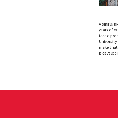
A single b
years of e
face a pro
University
make that 
is develop