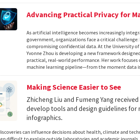
Advancing Practical Privacy for M
As artificial intelligence becomes increasingly integ
government, organizations face a critical challenge
compromising confidential data. At the University of
Yvonne Zhou is developing a new framework designed
practical, real-world performance. Her work focuses
machine learning pipeline—from the moment data is s
Making Science Easier to See
Zhicheng Liu and Fumeng Yang received 
develop tools and design guidelines for 
infographics.
 discoveries can influence decisions about health, climate and tec
ten difficult to explain outside laboratories and academic journals