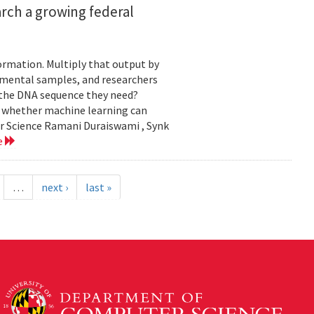
rch a growing federal
ormation. Multiply that output by
nmental samples, and researchers
d the DNA sequence they need?
g whether machine learning can
er Science Ramani Duraiswami , Synk
e
…
next ›
last »