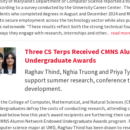
sity of Maryland’s Department of Computer Science reported a 95%
ccording to a survey conducted by the University Career Center . T
dents who completed degrees in August and December 2024 and Ma
to secure employment across the technology sector while also pu
es nationwide. "These results reflect both the strong technical f
ays they engage with research, internships and other...
read mor
Three CS Terps Received CMNS A
Undergraduate Awards
Raghav Thind, Nghia Truong and Priya Ty
support summer research, conference t
development.
, the College of Computer, Mathematical, and Natural Sciences (
dergraduates defray the costs of conducting research, attending c
ad below how this year’s award recipients are furthering their c
CMNS Alumni Network Endowed Undergraduate Awards program . R
puter science major at UMD, Raghav Thind has been drawn to rese