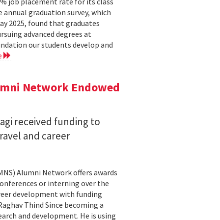
 job placement rate for its class
he annual graduation survey, which
y 2025, found that graduates
rsuing advanced degrees at
oundation our students develop and
e
lumni Network Endowed
agi received funding to
ravel and career
CMNS) Alumni Network offers awards
onferences or interning over the
areer development with funding
aghav Thind Since becoming a
arch and development. He is using