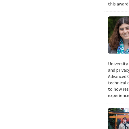
this award
University
and privacy
Advanced C
technical 
to how res
experience