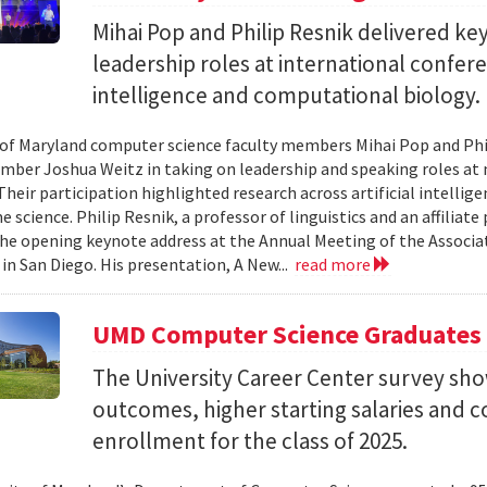
Mihai Pop and Philip Resnik delivered k
leadership roles at international confere
intelligence and computational biology.
 of Maryland computer science faculty members Mihai Pop and Phi
mber Joshua Weitz in taking on leadership and speaking roles at 
 Their participation highlighted research across artificial intelli
 science. Philip Resnik, a professor of linguistics and an affiliat
the opening keynote address at the Annual Meeting of the Associa
 in San Diego. His presentation, A New...
read more
UMD Computer Science Graduates
The University Career Center survey s
outcomes, higher starting salaries and 
enrollment for the class of 2025.