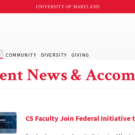
UNIVERSITY OF MARYLAND
S
COMMUNITY
DIVERSITY
GIVING
ent News & Accom
CS Faculty Join Federal Initiative