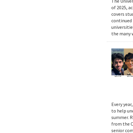
The Univer
of 2025, a
covers stu
continued 
universiti
the many w
Every year
to help un
summer. Re
from the 
senior com