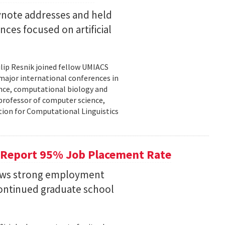
eynote addresses and held
nces focused on artificial
lip Resnik joined fellow UMIACS
major international conferences in
gence, computational biology and
e professor of computer science,
tion for Computational Linguistics
 Report 95% Job Placement Rate
hows strong employment
continued graduate school