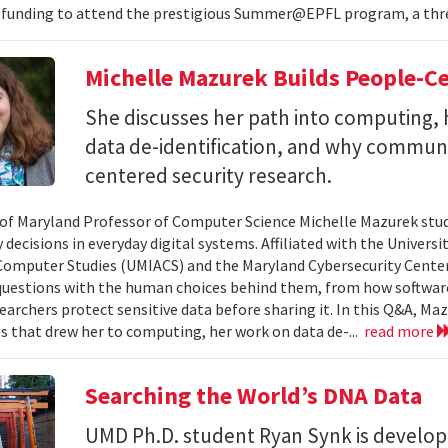
 funding to attend the prestigious Summer@EPFL program, a thre
Michelle Mazurek Builds People-Ce
She discusses her path into computing, 
data de-identification, and why commun
centered security research.
 of Maryland Professor of Computer Science Michelle Mazurek stud
 decisions in everyday digital systems. Affiliated with the Universi
omputer Studies (UMIACS) and the Maryland Cybersecurity Center
questions with the human choices behind them, from how softwar
earchers protect sensitive data before sharing it. In this Q&A, Maz
s that drew her to computing, her work on data de-...
read more
Searching the World’s DNA Data
UMD Ph.D. student Ryan Synk is develop