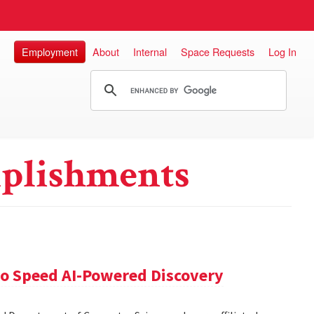
Employment
About
Internal
Space Requests
Log In
plishments
 to Speed AI-Powered Discovery