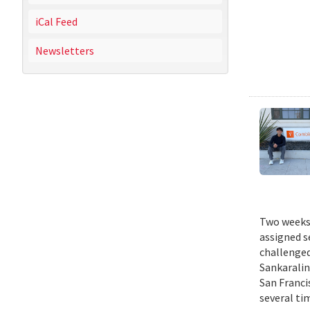
iCal Feed
Newsletters
Two weeks 
assigned s
challenged
Sankaralin
San Franci
several ti