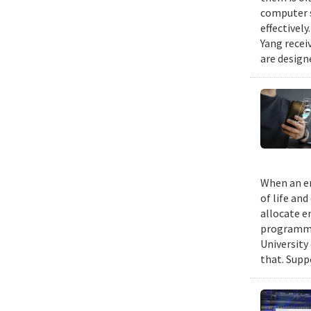
computer s
effectivel
Yang recei
are design
When an em
of life an
allocate e
programmin
University
that. Suppo