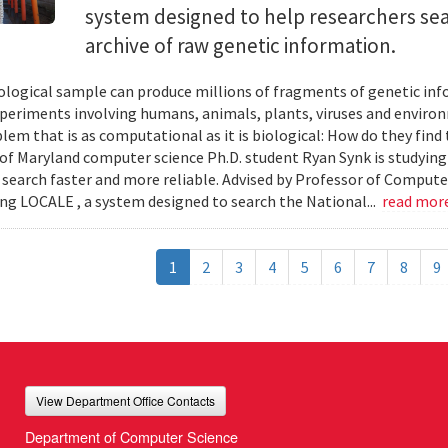
system designed to help researchers sea
archive of raw genetic information.
iological sample can produce millions of fragments of genetic inf
xperiments involving humans, animals, plants, viruses and enviro
blem that is as computational as it is biological: How do they fin
 of Maryland computer science Ph.D. student Ryan Synk is studyin
search faster and more reliable. Advised by Professor of Comput
ing LOCALE , a system designed to search the National...
read mor
1
2
3
4
5
6
7
8
9
View Department Office Contacts
Department of Computer Science