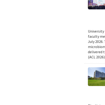
University
faculty me
July 2026.
microbiome
delivered 
(ACL 2026)