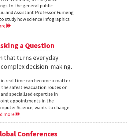
ngs to the general public
Liu and Assistant Professor Fumeng
to study how science infographics
ore
sking a Question
rm that turns everyday
 complex decision-making.
 in real time can become a matter
 the safest evacuation routes or
and specialized expertise in
joint appointments in the
mputer Science, wants to change
ad more
Global Conferences