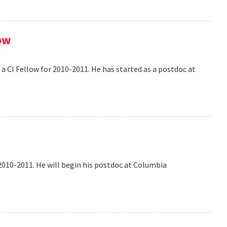
ow
 CI Fellow for 2010-2011. He has started as a postdoc at
2010-2011. He will begin his postdoc at Columbia