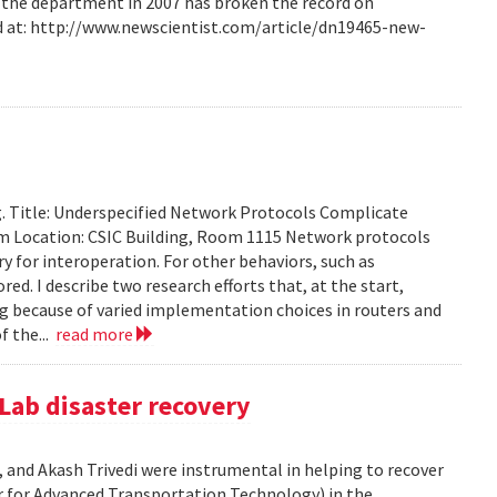
m the department in 2007 has broken the record on
d at: http://www.newscientist.com/article/dn19465-new-
g. Title: Underspecified Network Protocols Complicate
m Location: CSIC Building, Room 1115 Network protocols
ry for interoperation. For other behaviors, such as
ored. I describe two research efforts that, at the start,
 because of varied implementation choices in routers and
f the...
read more
Lab disaster recovery
 and Akash Trivedi were instrumental in helping to recover
 for Advanced Transportation Technology) in the