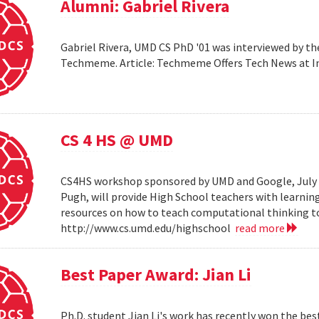
Alumni: Gabriel Rivera
Gabriel Rivera, UMD CS PhD '01 was interviewed by t
Techmeme. Article: Techmeme Offers Tech News at 
CS 4 HS @ UMD
CS4HS workshop sponsored by UMD and Google, July 12
Pugh, will provide High School teachers with learnin
resources on how to teach computational thinking to
http://www.cs.umd.edu/highschool
read more
Best Paper Award: Jian Li
Ph.D. student Jian Li's work has recently won the b