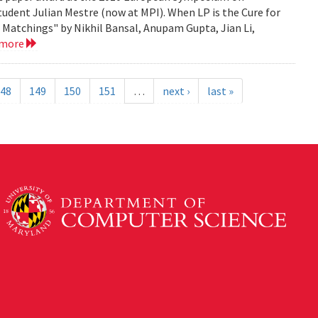
tudent Julian Mestre (now at MPI). When LP is the Cure for
Matchings" by Nikhil Bansal, Anupam Gupta, Jian Li,
 more
48
149
150
151
…
next ›
last »