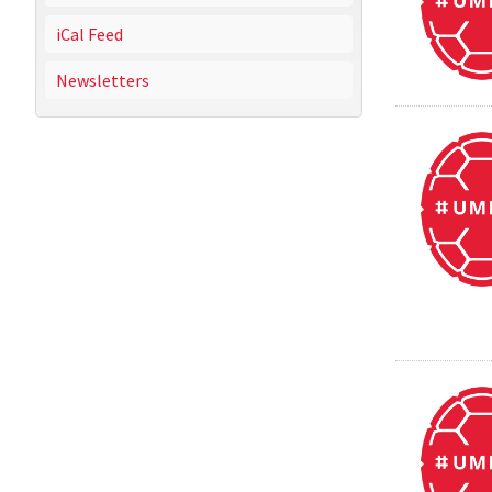
iCal Feed
Newsletters