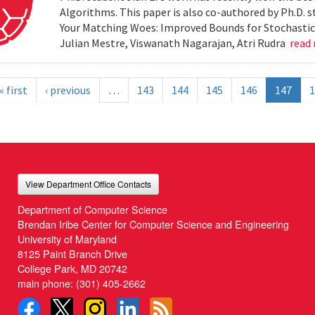
Algorithms. This paper is also co-authored by Ph.D. s
Your Matching Woes: Improved Bounds for Stochastic 
Julian Mestre, Viswanath Nagarajan, Atri Rudra
read
« first
‹ previous
…
143
144
145
146
147
1
View Department Office Contacts
Department of Computer Science
Brendan Iribe Center for Computer Science and Engineering
University of Maryland
8125 Paint Branch Drive
College Park, MD 20742
main phone:
(301) 405-2662