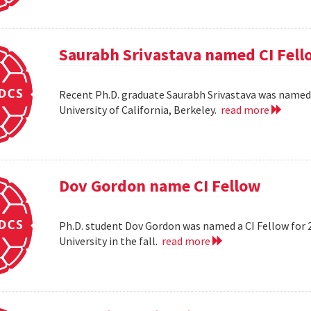
Saurabh Srivastava named CI Fell
Recent Ph.D. graduate Saurabh Srivastava was named a
University of California, Berkeley.
read more
Dov Gordon name CI Fellow
Ph.D. student Dov Gordon was named a CI Fellow for 
University in the fall.
read more