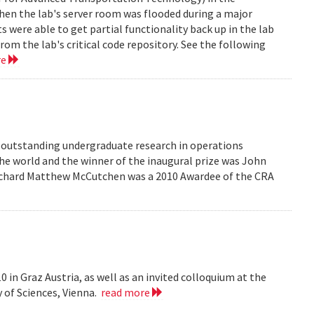
en the lab's server room was flooded during a major
were able to get partial functionality back up in the lab
rom the lab's critical code repository. See the following
re
r outstanding undergraduate research in operations
he world and the winner of the inaugural prize was John
 Richard Matthew McCutchen was a 2010 Awardee of the CRA
 in Graz Austria, as well as an invited colloquium at the
 of Sciences, Vienna.
read more