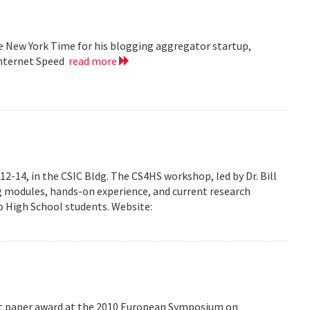
he New York Time for his blogging aggregator startup,
Internet Speed
read more
-14, in the CSIC Bldg. The CS4HS workshop, led by Dr. Bill
g modules, hands-on experience, and current research
 High School students. Website:
est paper award at the 2010 European Symposium on