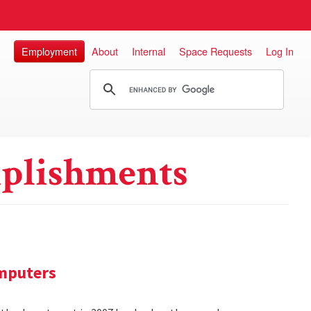
Employment
About
Internal
Space Requests
Log In
plishments
omputers