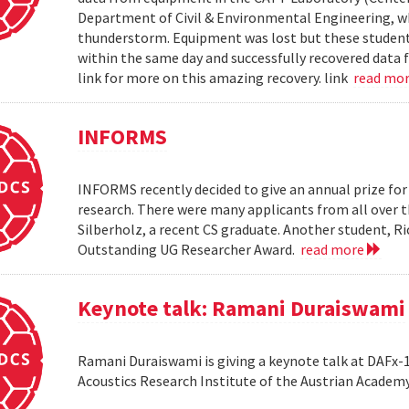
Department of Civil & Environmental Engineering, wh
thunderstorm. Equipment was lost but these students 
within the same day and successfully recovered data f
link for more on this amazing recovery. link
read mo
INFORMS
INFORMS recently decided to give an annual prize fo
research. There were many applicants from all over t
Silberholz, a recent CS graduate. Another student,
Outstanding UG Researcher Award.
read more
Keynote talk: Ramani Duraiswami
Ramani Duraiswami is giving a keynote talk at DAFx-10
Acoustics Research Institute of the Austrian Academy