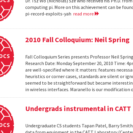
Dr. Tsz Wo (Nicholas) Sze who received his Ph.D. fro
computing pi. More on this achievement can be foun
pi-record-exploits-yah
read more
2010 Fall Colloquium: Neil Spring
Fall Colloquium Series presents Professor Neil Sprin
Research Date: Monday September 20, 2010 Time: 4p
are well-specified where it matters: features necessa
heuristics or corner cases, standards are silent or ign
seemed to be straightforward but became interesting
in wireless interfaces. Maranello is our modification o
Undergrads instrumental in CATT 
Undergraduate CS students Tapan Patel, Barry Smith,
data from equipment in the CATT Laboratory (Center