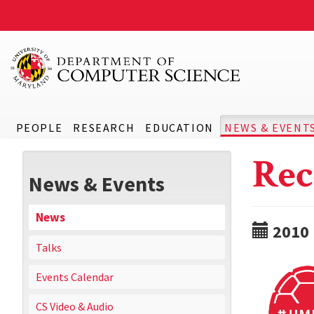
PEOPLE
RESEARCH
EDUCATION
NEWS & EVENT
Rec
News & Events
News
2010
Talks
Events Calendar
CS Video & Audio