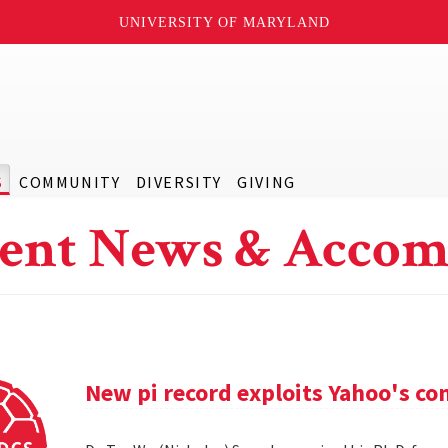
UNIVERSITY OF MARYLAND
S
COMMUNITY
DIVERSITY
GIVING
ent News & Accom
New pi record exploits Yahoo's c