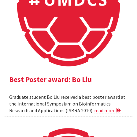
Best Poster award: Bo Liu
Graduate student Bo Liu received a best poster award at
the International Symposium on Bioinformatics
Research and Applications (ISBRA 2010)
read more