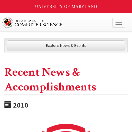
UNIVERSITY OF MARYLAND
Toggl
naviga
Explore News & Events
Recent News &
Accomplishments
2010