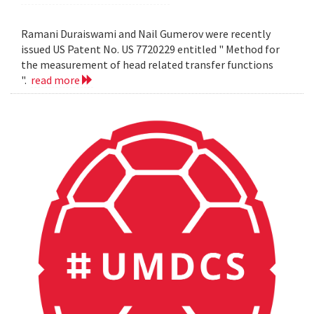
Ramani Duraiswami and Nail Gumerov were recently
issued US Patent No. US 7720229 entitled " Method for
the measurement of head related transfer functions
".
read more