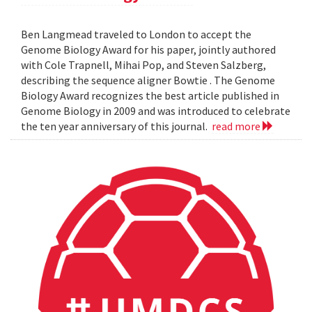
Ben Langmead traveled to London to accept the
Genome Biology Award for his paper, jointly authored
with Cole Trapnell, Mihai Pop, and Steven Salzberg,
describing the sequence aligner Bowtie . The Genome
Biology Award recognizes the best article published in
Genome Biology in 2009 and was introduced to celebrate
the ten year anniversary of this journal.
read more