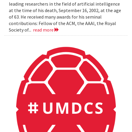
leading researchers in the field of artificial intelligence
at the time of his death, September 16, 2002, at the age
of 63. He received many awards for his seminal
contributions: Fellow of the ACM, the AAAI, the Royal
Society of...
read more