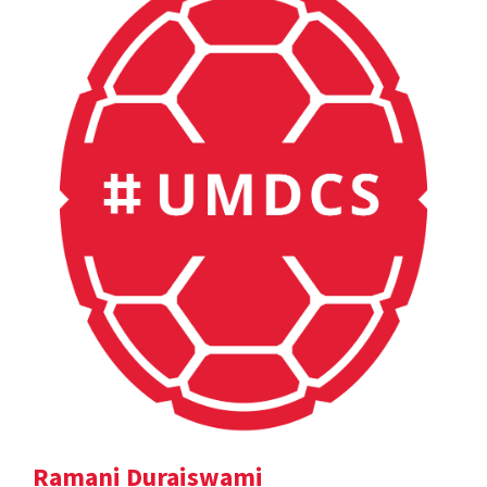
Ramani Duraiswami