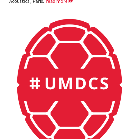
Acoustics , Paris.
read more