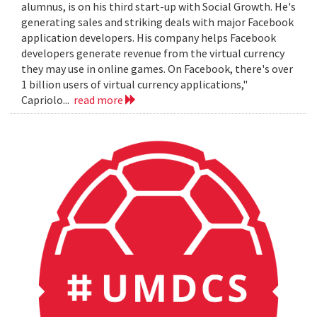
alumnus, is on his third start-up with Social Growth. He's
generating sales and striking deals with major Facebook
application developers. His company helps Facebook
developers generate revenue from the virtual currency
they may use in online games. On Facebook, there's over
1 billion users of virtual currency applications,"
Capriolo...
read more