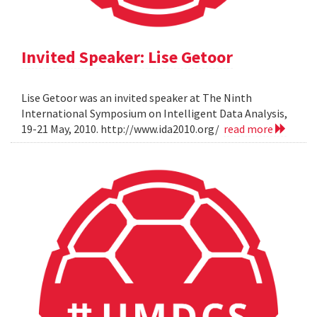
Invited Speaker: Lise Getoor
Lise Getoor was an invited speaker at The Ninth
International Symposium on Intelligent Data Analysis,
19-21 May, 2010. http://www.ida2010.org/
read more