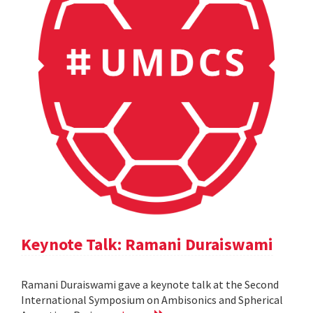
Keynote Talk: Ramani Duraiswami
Ramani Duraiswami gave a keynote talk at the Second
International Symposium on Ambisonics and Spherical