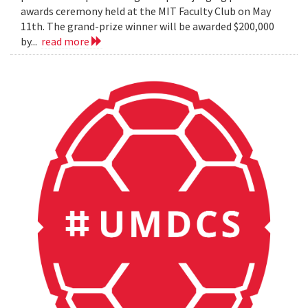
awards ceremony held at the MIT Faculty Club on May
11th. The grand-prize winner will be awarded $200,000
by...
read more