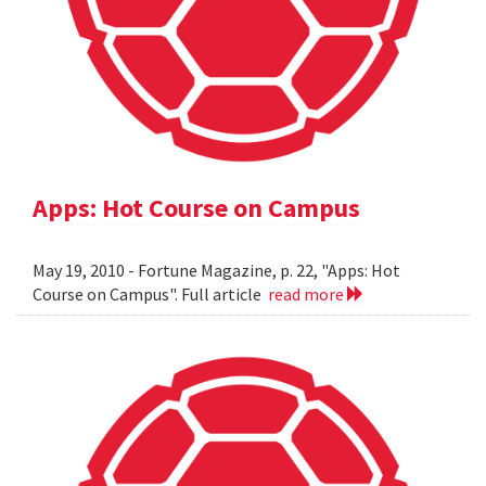
Apps: Hot Course on Campus
May 19, 2010 - Fortune Magazine, p. 22, "Apps: Hot
Course on Campus". Full article
read more