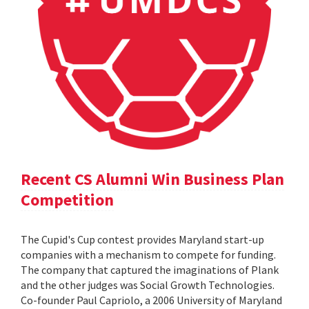
Recent CS Alumni Win Business Plan
Competition
The Cupid's Cup contest provides Maryland start-up
companies with a mechanism to compete for funding.
The company that captured the imaginations of Plank
and the other judges was Social Growth Technologies.
Co-founder Paul Capriolo, a 2006 University of Maryland