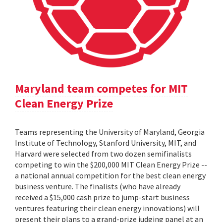
Maryland team competes for MIT
Clean Energy Prize
Teams representing the University of Maryland, Georgia
Institute of Technology, Stanford University, MIT, and
Harvard were selected from two dozen semifinalists
competing to win the $200,000 MIT Clean Energy Prize --
a national annual competition for the best clean energy
business venture. The finalists (who have already
received a $15,000 cash prize to jump-start business
ventures featuring their clean energy innovations) will
present their plans to a grand-prize judging panel at an