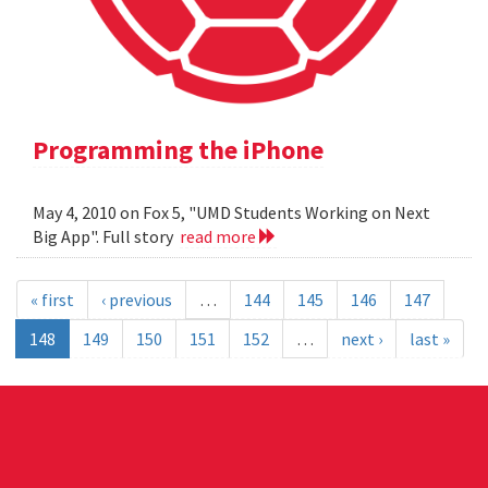
Programming the iPhone
May 4, 2010 on Fox 5, "UMD Students Working on Next
Big App". Full story
read more
« first
‹ previous
…
144
145
146
147
148
149
150
151
152
…
next ›
last »