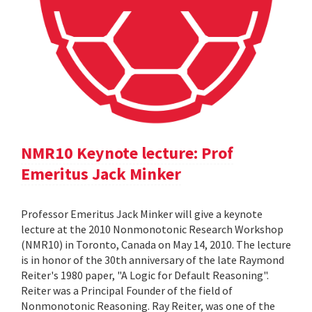
NMR10 Keynote lecture: Prof
Emeritus Jack Minker
Professor Emeritus Jack Minker will give a keynote
lecture at the 2010 Nonmonotonic Research Workshop
(NMR10) in Toronto, Canada on May 14, 2010. The lecture
is in honor of the 30th anniversary of the late Raymond
Reiter's 1980 paper, "A Logic for Default Reasoning".
Reiter was a Principal Founder of the field of
Nonmonotonic Reasoning. Ray Reiter, was one of the