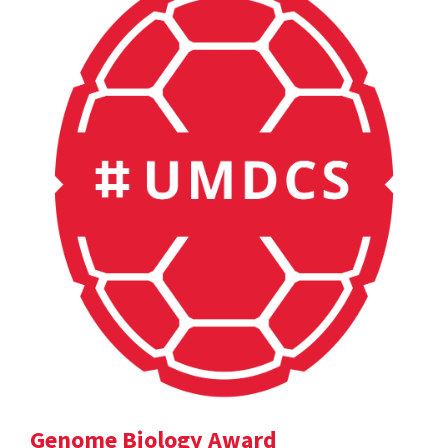
Genome Biology Award