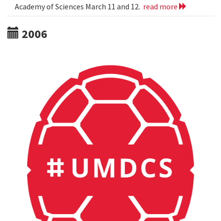
Academy of Sciences March 11 and 12.
read more
2006