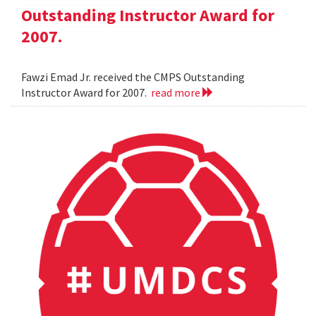
Outstanding Instructor Award for
2007.
Fawzi Emad Jr. received the CMPS Outstanding
Instructor Award for 2007.
read more