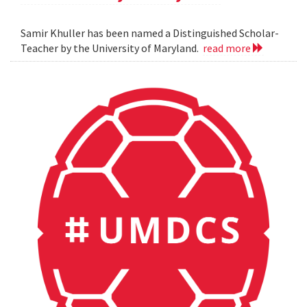
Samir Khuller has been named a Distinguished Scholar-
Teacher by the University of Maryland.
read more