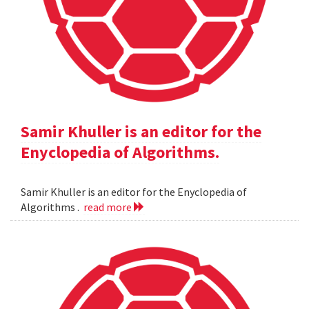
Samir Khuller is an editor for the
Enyclopedia of Algorithms.
Samir Khuller is an editor for the Enyclopedia of
Algorithms .
read more