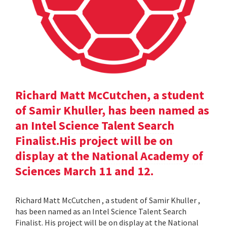
Richard Matt McCutchen, a student
of Samir Khuller, has been named as
an Intel Science Talent Search
Finalist.His project will be on
display at the National Academy of
Sciences March 11 and 12.
Richard Matt McCutchen , a student of Samir Khuller ,
has been named as an Intel Science Talent Search
Finalist. His project will be on display at the National