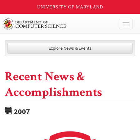
UNIVERSITY OF MARYLAND
Toggl
naviga
Explore News & Events
Recent News &
Accomplishments
2007