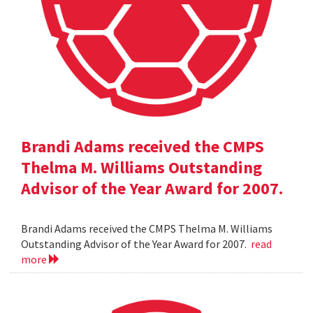
Brandi Adams received the CMPS
Thelma M. Williams Outstanding
Advisor of the Year Award for 2007.
Brandi Adams received the CMPS Thelma M. Williams
Outstanding Advisor of the Year Award for 2007.
read
more