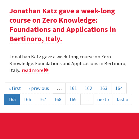
Jonathan Katz gave a week-long
course on Zero Knowledge:
Foundations and Applications in
Bertinoro, Italy.
Jonathan Katz gave a week-long course on Zero
Knowledge: Foundations and Applications in Bertinoro,
Italy.
read more
« first
‹ previous
…
161
162
163
164
165
166
167
168
169
…
next ›
last »