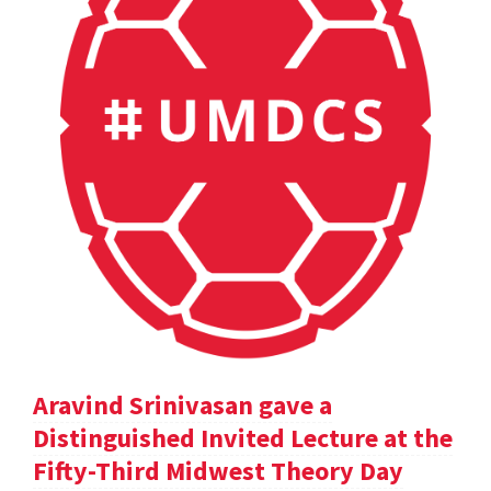
Aravind Srinivasan gave a
Distinguished Invited Lecture at the
Fifty-Third Midwest Theory Day