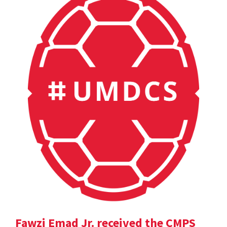
Fawzi Emad Jr. received the CMPS