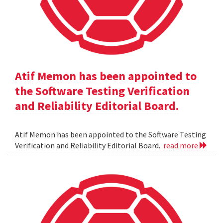
Atif Memon has been appointed to
the Software Testing Verification
and Reliability Editorial Board.
Atif Memon has been appointed to the Software Testing
Verification and Reliability Editorial Board.
read more