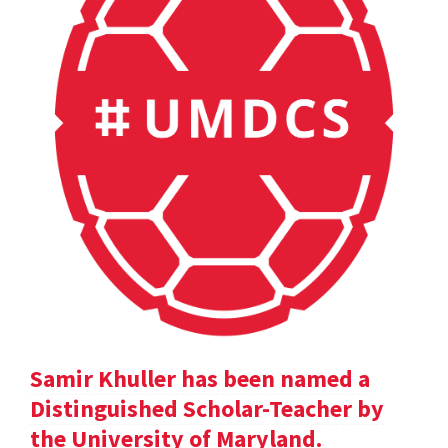
Samir Khuller has been named a
Distinguished Scholar-Teacher by
the University of Maryland.