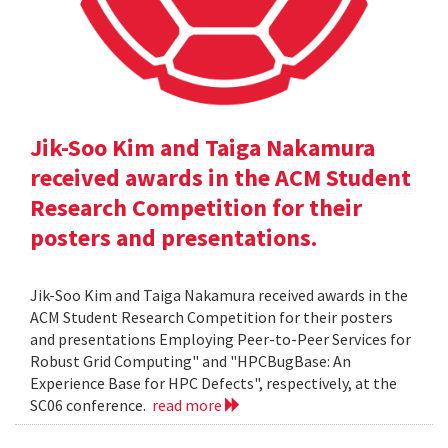
Jik-Soo Kim and Taiga Nakamura
received awards in the ACM Student
Research Competition for their
posters and presentations.
Jik-Soo Kim and Taiga Nakamura received awards in the
ACM Student Research Competition for their posters
and presentations Employing Peer-to-Peer Services for
Robust Grid Computing" and "HPCBugBase: An
Experience Base for HPC Defects", respectively, at the
SC06 conference.
read more