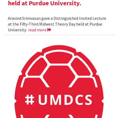
held at Purdue University.
Aravind Srinivasan gave a Distinguished Invited Lecture
at the Fifty-Third Midwest Theory Day held at Purdue
University.
read more