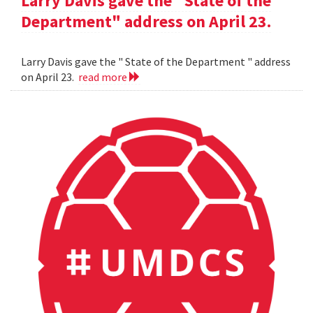
Larry Davis gave the "State of the
Department" address on April 23.
Larry Davis gave the " State of the Department " address
on April 23.
read more