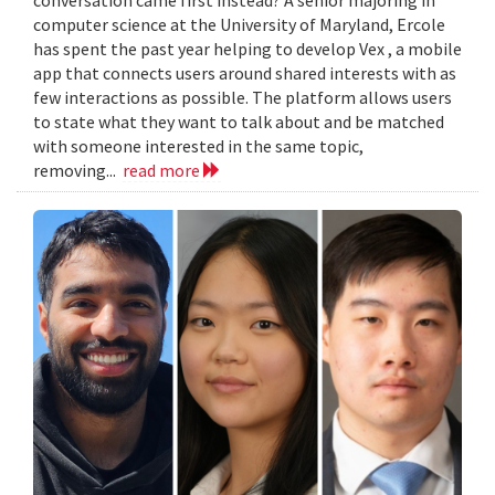
computer science at the University of Maryland, Ercole
has spent the past year helping to develop Vex , a mobile
app that connects users around shared interests with as
few interactions as possible. The platform allows users
to state what they want to talk about and be matched
with someone interested in the same topic,
removing...
read more