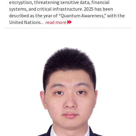
encryption, threatening sensitive data, financial
systems, and critical infrastructure. 2025 has been
described as the year of “Quantum Awareness,” with the
United Nations...
read more