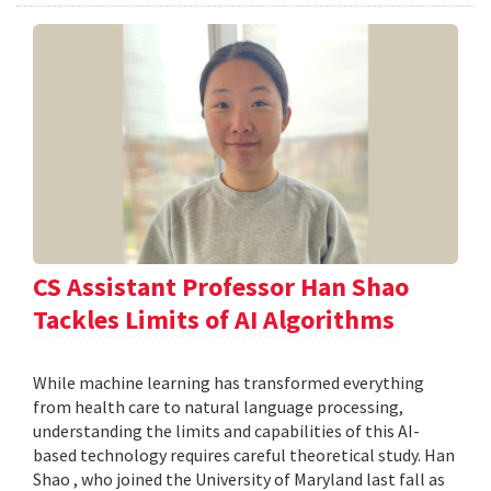
CS Assistant Professor Han Shao
Tackles Limits of AI Algorithms
While machine learning has transformed everything
from health care to natural language processing,
understanding the limits and capabilities of this AI-
based technology requires careful theoretical study. Han
Shao , who joined the University of Maryland last fall as