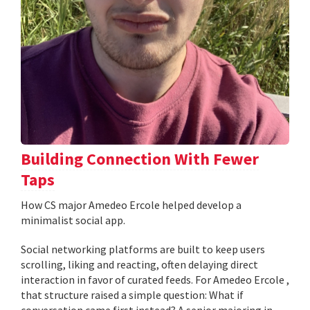
Building Connection With Fewer
Taps
How CS major Amedeo Ercole helped develop a
minimalist social app.
Social networking platforms are built to keep users
scrolling, liking and reacting, often delaying direct
interaction in favor of curated feeds. For Amedeo Ercole ,
that structure raised a simple question: What if
conversation came first instead? A senior majoring in