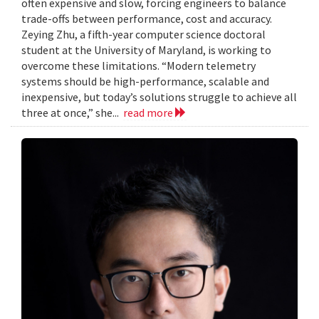
often expensive and slow, forcing engineers to balance
trade-offs between performance, cost and accuracy.
Zeying Zhu, a fifth-year computer science doctoral
student at the University of Maryland, is working to
overcome these limitations. “Modern telemetry
systems should be high-performance, scalable and
inexpensive, but today’s solutions struggle to achieve all
three at once,” she...
read more