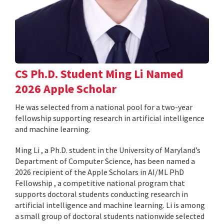
CS Ph.D. Student Ming Li Named
2026 Apple Scholar
He was selected from a national pool for a two-year
fellowship supporting research in artificial intelligence
and machine learning.
Ming Li , a Ph.D. student in the University of Maryland’s
Department of Computer Science, has been named a
2026 recipient of the Apple Scholars in AI/ML PhD
Fellowship , a competitive national program that
supports doctoral students conducting research in
artificial intelligence and machine learning. Li is among
a small group of doctoral students nationwide selected