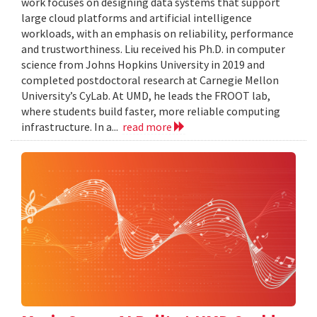
work focuses on designing data systems that support
large cloud platforms and artificial intelligence
workloads, with an emphasis on reliability, performance
and trustworthiness. Liu received his Ph.D. in computer
science from Johns Hopkins University in 2019 and
completed postdoctoral research at Carnegie Mellon
University’s CyLab. At UMD, he leads the FROOT lab,
where students build faster, more reliable computing
infrastructure. In a...
read more