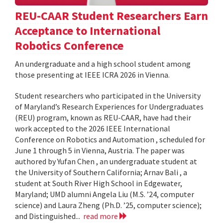
REU-CAAR Student Researchers Earn
Acceptance to International
Robotics Conference
An undergraduate and a high school student among
those presenting at IEEE ICRA 2026 in Vienna.
Student researchers who participated in the University
of Maryland’s Research Experiences for Undergraduates
(REU) program, known as REU-CAAR, have had their
work accepted to the 2026 IEEE International
Conference on Robotics and Automation , scheduled for
June 1 through 5 in Vienna, Austria. The paper was
authored by Yufan Chen , an undergraduate student at
the University of Southern California; Arnav Bali , a
student at South River High School in Edgewater,
Maryland; UMD alumni Angela Liu (M.S. ’24, computer
science) and Laura Zheng (Ph.D. ’25, computer science);
and Distinguished...
read more