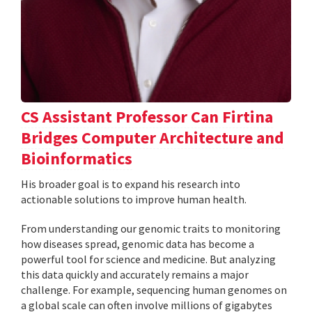
CS Assistant Professor Can Firtina
Bridges Computer Architecture and
Bioinformatics
His broader goal is to expand his research into
actionable solutions to improve human health.
From understanding our genomic traits to monitoring
how diseases spread, genomic data has become a
powerful tool for science and medicine. But analyzing
this data quickly and accurately remains a major
challenge. For example, sequencing human genomes on
a global scale can often involve millions of gigabytes