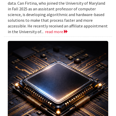
data. Can Firtina, who joined the University of Maryland
in Fall 2025 as an assistant professor of computer
science, is developing algorithmic and hardware-based
solutions to make that process faster and more
accessible. He recently received an affiliate appointment
in the University of...
read more