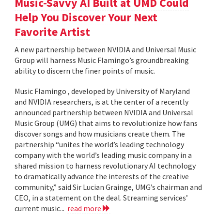
Music-Savvy AI Built at UMD Could
Help You Discover Your Next
Favorite Artist
A new partnership between NVIDIA and Universal Music
Group will harness Music Flamingo’s groundbreaking
ability to discern the finer points of music.
Music Flamingo , developed by University of Maryland
and NVIDIA researchers, is at the center of a recently
announced partnership between NVIDIA and Universal
Music Group (UMG) that aims to revolutionize how fans
discover songs and how musicians create them. The
partnership “unites the world’s leading technology
company with the world’s leading music company in a
shared mission to harness revolutionary AI technology
to dramatically advance the interests of the creative
community,” said Sir Lucian Grainge, UMG’s chairman and
CEO, in a statement on the deal. Streaming services’
current music...
read more