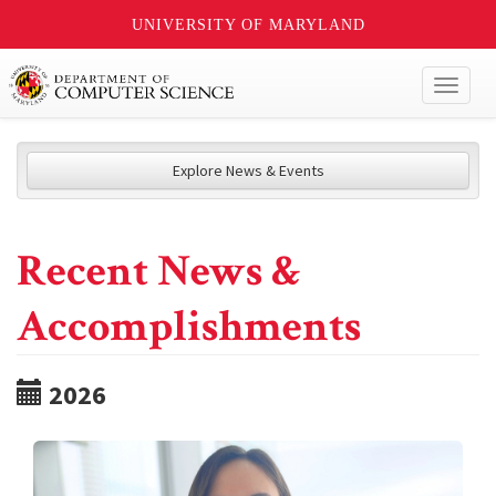
UNIVERSITY OF MARYLAND
Toggl
naviga
Explore News & Events
Recent News &
Accomplishments
2026