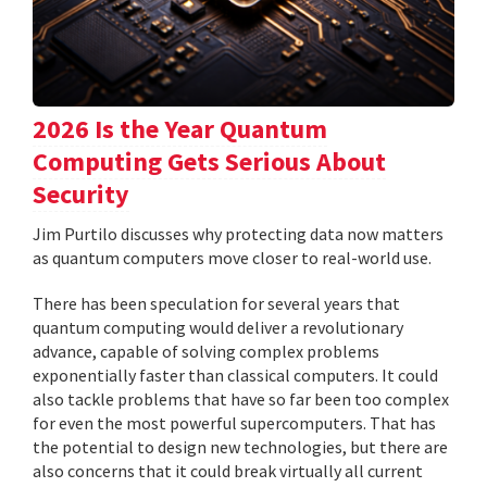
2026 Is the Year Quantum
Computing Gets Serious About
Security
Jim Purtilo discusses why protecting data now matters
as quantum computers move closer to real-world use.
There has been speculation for several years that
quantum computing would deliver a revolutionary
advance, capable of solving complex problems
exponentially faster than classical computers. It could
also tackle problems that have so far been too complex
for even the most powerful supercomputers. That has
the potential to design new technologies, but there are
also concerns that it could break virtually all current