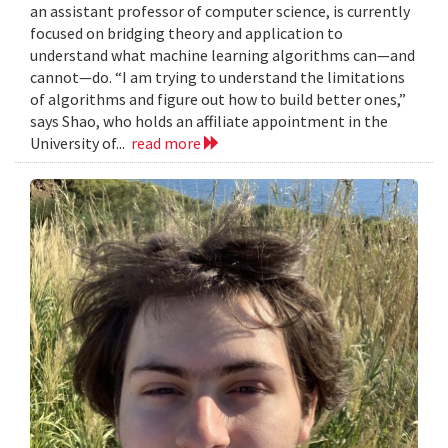
an assistant professor of computer science, is currently
focused on bridging theory and application to
understand what machine learning algorithms can—and
cannot—do. “I am trying to understand the limitations
of algorithms and figure out how to build better ones,”
says Shao, who holds an affiliate appointment in the
University of...
read more