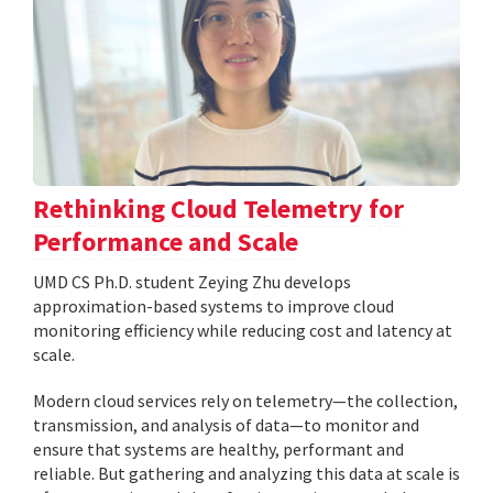
Rethinking Cloud Telemetry for
Performance and Scale
UMD CS Ph.D. student Zeying Zhu develops
approximation-based systems to improve cloud
monitoring efficiency while reducing cost and latency at
scale.
Modern cloud services rely on telemetry—the collection,
transmission, and analysis of data—to monitor and
ensure that systems are healthy, performant and
reliable. But gathering and analyzing this data at scale is