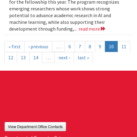
for the fellowship this year. The program recognizes
emerging researchers whose work shows strong
potential to advance academic research in AI and
machine learning, while also supporting their
development through funding,...
read more
« first
‹ previous
…
6
7
8
9
10
11
12
13
14
…
next ›
last »
View Department Office Contacts