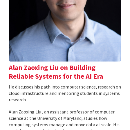
Alan Zaoxing Liu on Building
Reliable Systems for the AI Era
He discusses his path into computer science, research on
cloud infrastructure and mentoring students in systems
research.
Alan Zaoxing Liu , an assistant professor of computer
science at the University of Maryland, studies how
computing systems manage and move data at scale. His