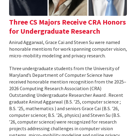
Three CS Majors Receive CRA Honors
for Undergraduate Research
Anirud Aggarwal, Grace Cai and Steven Su were named
honorable mentions for work spanning computer vision,
micro-mobility modeling and privacy research.
Three undergraduate students from the University of
Maryland’s Department of Computer Science have
received honorable mention recognition from the 2025–
2026 Computing Research Association (CRA)
Outstanding Undergraduate Researcher Award . Recent
graduate Anirud Aggarwal (B.S. ’25, computer science ;
B.S. '25, mathematics ) and seniors Grace Cai (B.S. '26,
computer science; B.S. '26, physics) and Steven Su (B.S.
’26, computer science) were recognized for research
projects addressing challenges in computer vision
systems, micro-mobility modeling and online privacy