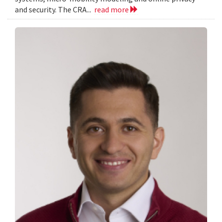
and security. The CRA...
read more