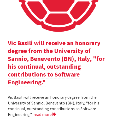
Vic Basili will receive an honorary
degree from the University of
Sannio, Benevento (BN), Italy, "for
his continual, outstanding
contributions to Software
Engineering."
Vic Basili will receive an honorary degree from the
University of Sannio, Benevento (BN), Italy, "for his
continual, outstanding contributions to Software
Engineering."
read more