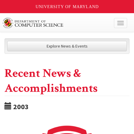
UNIVERSITY OF MARYLAND
Toggl
naviga
Explore News & Events
Recent News &
Accomplishments
2003