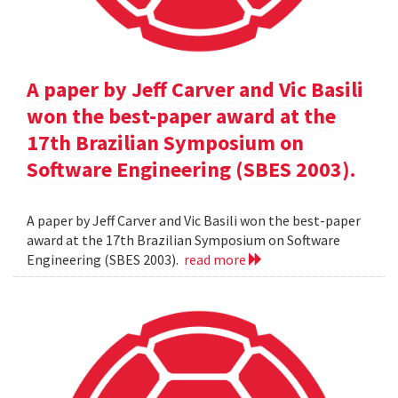
A paper by Jeff Carver and Vic Basili
won the best-paper award at the
17th Brazilian Symposium on
Software Engineering (SBES 2003).
A paper by Jeff Carver and Vic Basili won the best-paper
award at the 17th Brazilian Symposium on Software
Engineering (SBES 2003).
read more