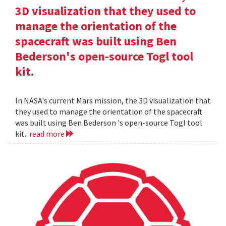
3D visualization that they used to
manage the orientation of the
spacecraft was built using Ben
Bederson's open-source Togl tool
kit.
In NASA's current Mars mission, the 3D visualization that
they used to manage the orientation of the spacecraft
was built using Ben Bederson 's open-source Togl tool
kit.
read more