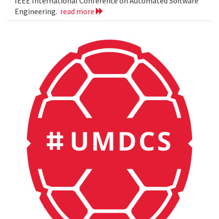
IEEE International Conference on Automated Software
Engineering.
read more