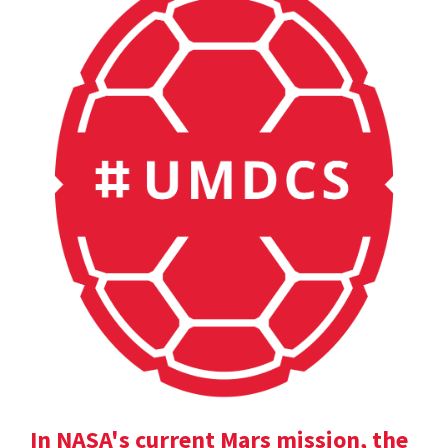
In NASA's current Mars mission, the