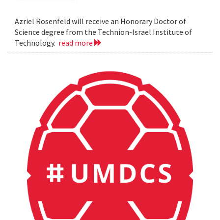
Azriel Rosenfeld will receive an Honorary Doctor of
Science degree from the Technion-Israel Institute of
Technology.
read more