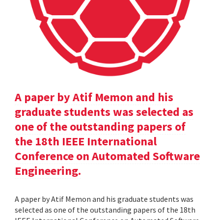
A paper by Atif Memon and his
graduate students was selected as
one of the outstanding papers of
the 18th IEEE International
Conference on Automated Software
Engineering.
A paper by Atif Memon and his graduate students was
selected as one of the outstanding papers of the 18th