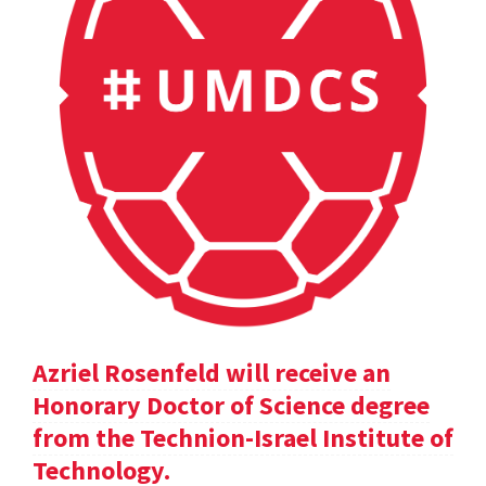
Azriel Rosenfeld will receive an
Honorary Doctor of Science degree
from the Technion-Israel Institute of
Technology.