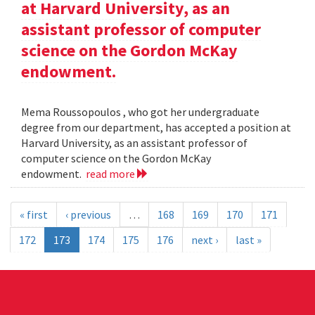
at Harvard University, as an
assistant professor of computer
science on the Gordon McKay
endowment.
Mema Roussopoulos , who got her undergraduate
degree from our department, has accepted a position at
Harvard University, as an assistant professor of
computer science on the Gordon McKay
endowment.
read more
« first
‹ previous
…
168
169
170
171
172
173
174
175
176
next ›
last »