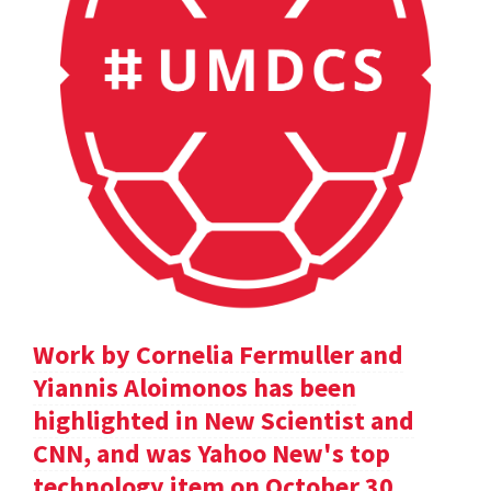
Work by Cornelia Fermuller and
Yiannis Aloimonos has been
highlighted in New Scientist and
CNN, and was Yahoo New's top
technology item on October 30.