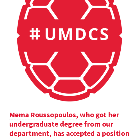
Mema Roussopoulos, who got her
undergraduate degree from our
department, has accepted a position