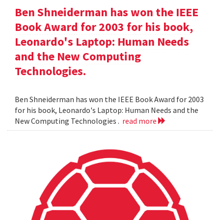
Ben Shneiderman has won the IEEE
Book Award for 2003 for his book,
Leonardo's Laptop: Human Needs
and the New Computing
Technologies.
Ben Shneiderman has won the IEEE Book Award for 2003
for his book, Leonardo's Laptop: Human Needs and the
New Computing Technologies .
read more