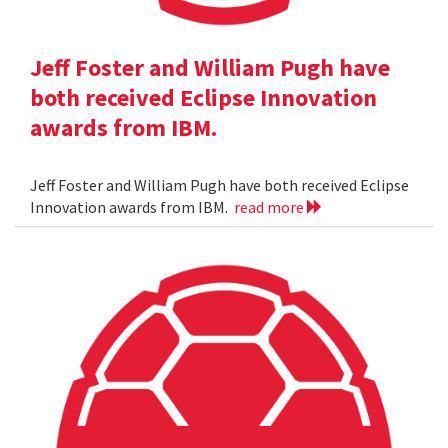
Jeff Foster and William Pugh have
both received Eclipse Innovation
awards from IBM.
Jeff Foster and William Pugh have both received Eclipse
Innovation awards from IBM.
read more