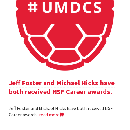
Jeff Foster and Michael Hicks have
both received NSF Career awards.
Jeff Foster and Michael Hicks have both received NSF
Career awards.
read more