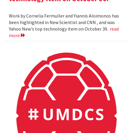
Work by Cornelia Fermuller and Yiannis Aloimonos has
been highlighted in New Scientist and CNN , and was
Yahoo New's top technology item on October 30.
read
more