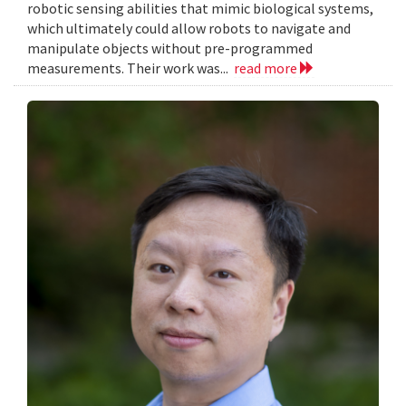
robotic sensing abilities that mimic biological systems,
which ultimately could allow robots to navigate and
manipulate objects without pre-programmed
measurements. Their work was...
read more