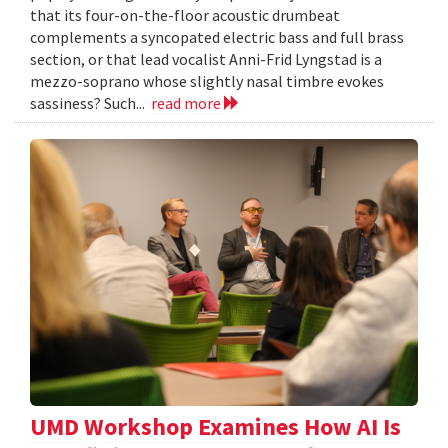
that its four-on-the-floor acoustic drumbeat
complements a syncopated electric bass and full brass
section, or that lead vocalist Anni-Frid Lyngstad is a
mezzo-soprano whose slightly nasal timbre evokes
sassiness? Such...
read more
UMD Workshop Examines How AI Is