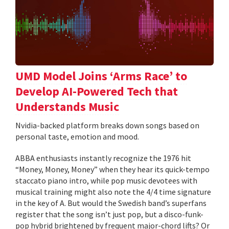
UMD Model Joins ‘Arms Race’ to
Develop AI-Powered Tech that
Understands Music
Nvidia-backed platform breaks down songs based on
personal taste, emotion and mood.
ABBA enthusiasts instantly recognize the 1976 hit
“Money, Money, Money” when they hear its quick-tempo
staccato piano intro, while pop music devotees with
musical training might also note the 4/4 time signature
in the key of A. But would the Swedish band’s superfans
register that the song isn’t just pop, but a disco-funk-
pop hybrid brightened by frequent major-chord lifts? Or