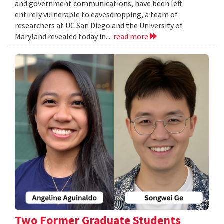
and government communications, have been left
entirely vulnerable to eavesdropping, a team of
researchers at UC San Diego and the University of
Maryland revealed today in...
read more
Two Former Graduate Students