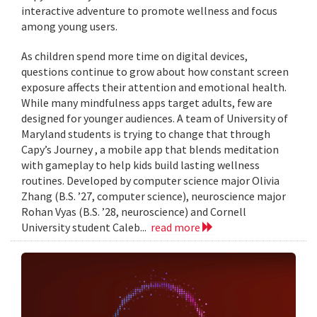
interactive adventure to promote wellness and focus
among young users.
As children spend more time on digital devices,
questions continue to grow about how constant screen
exposure affects their attention and emotional health.
While many mindfulness apps target adults, few are
designed for younger audiences. A team of University of
Maryland students is trying to change that through
Capy’s Journey , a mobile app that blends meditation
with gameplay to help kids build lasting wellness
routines. Developed by computer science major Olivia
Zhang (B.S. ’27, computer science), neuroscience major
Rohan Vyas (B.S. ’28, neuroscience) and Cornell
University student Caleb...
read more