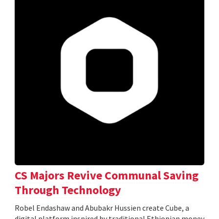
CS Majors Revive Communal Saving
Through Technology
Robel Endashaw and Abubakr Hussien create Cube, a
digital platform inspired by traditional Ethiopian money