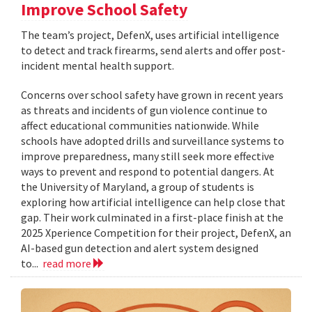
Improve School Safety
The team’s project, DefenX, uses artificial intelligence
to detect and track firearms, send alerts and offer post-
incident mental health support.
Concerns over school safety have grown in recent years
as threats and incidents of gun violence continue to
affect educational communities nationwide. While
schools have adopted drills and surveillance systems to
improve preparedness, many still seek more effective
ways to prevent and respond to potential dangers. At
the University of Maryland, a group of students is
exploring how artificial intelligence can help close that
gap. Their work culminated in a first-place finish at the
2025 Xperience Competition for their project, DefenX, an
AI-based gun detection and alert system designed
to...
read more