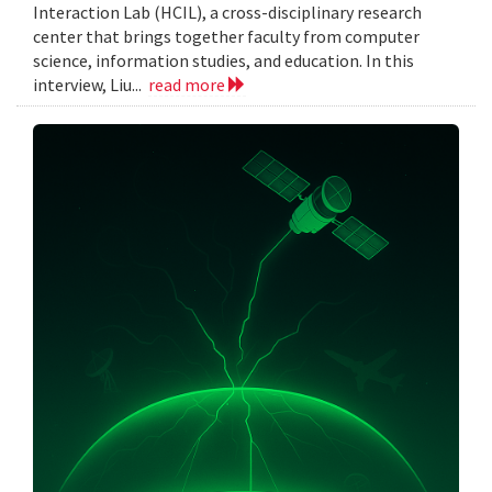
Interaction Lab (HCIL), a cross-disciplinary research
center that brings together faculty from computer
science, information studies, and education. In this
interview, Liu...
read more