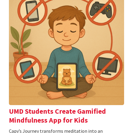
UMD Students Create Gamified
Mindfulness App for Kids
​​​​​​​Capy’s Journey transforms meditation into an