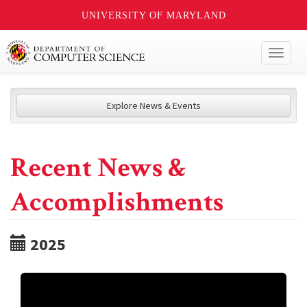
UNIVERSITY OF MARYLAND
Toggl
naviga
Explore News & Events
Recent News &
Accomplishments
2025