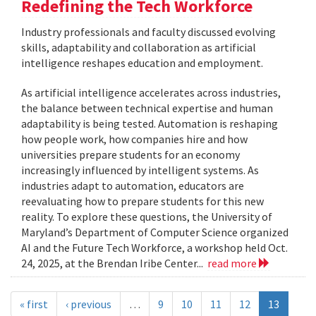
Redefining the Tech Workforce
Industry professionals and faculty discussed evolving
skills, adaptability and collaboration as artificial
intelligence reshapes education and employment.
As artificial intelligence accelerates across industries,
the balance between technical expertise and human
adaptability is being tested. Automation is reshaping
how people work, how companies hire and how
universities prepare students for an economy
increasingly influenced by intelligent systems. As
industries adapt to automation, educators are
reevaluating how to prepare students for this new
reality. To explore these questions, the University of
Maryland’s Department of Computer Science organized
AI and the Future Tech Workforce, a workshop held Oct.
24, 2025, at the Brendan Iribe Center...
read more
« first
‹ previous
…
9
10
11
12
13