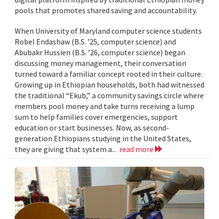
pools that promotes shared saving and accountability.
When University of Maryland computer science students
Robel Endashaw (B.S. ’25, computer science) and
Abubakr Hussien (B.S. ’26, computer science) began
discussing money management, their conversation
turned toward a familiar concept rooted in their culture.
Growing up in Ethiopian households, both had witnessed
the traditional “Ekub,” a community savings circle where
members pool money and take turns receiving a lump
sum to help families cover emergencies, support
education or start businesses. Now, as second-
generation Ethiopians studying in the United States,
they are giving that system a...
read more