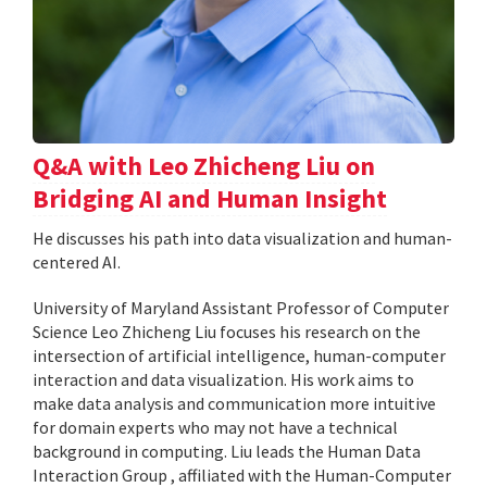
Q&A with Leo Zhicheng Liu on
Bridging AI and Human Insight
He discusses his path into data visualization and human-
centered AI.
University of Maryland Assistant Professor of Computer
Science Leo Zhicheng Liu focuses his research on the
intersection of artificial intelligence, human-computer
interaction and data visualization. His work aims to
make data analysis and communication more intuitive
for domain experts who may not have a technical
background in computing. Liu leads the Human Data
Interaction Group , affiliated with the Human-Computer