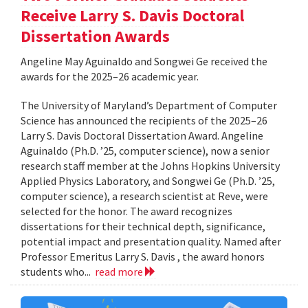
Receive Larry S. Davis Doctoral
Dissertation Awards
Angeline May Aguinaldo and Songwei Ge received the
awards for the 2025–26 academic year.
The University of Maryland’s Department of Computer
Science has announced the recipients of the 2025–26
Larry S. Davis Doctoral Dissertation Award. Angeline
Aguinaldo (Ph.D. ’25, computer science), now a senior
research staff member at the Johns Hopkins University
Applied Physics Laboratory, and Songwei Ge (Ph.D. ’25,
computer science), a research scientist at Reve, were
selected for the honor. The award recognizes
dissertations for their technical depth, significance,
potential impact and presentation quality. Named after
Professor Emeritus Larry S. Davis , the award honors
students who...
read more