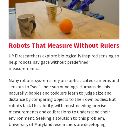
Robots That Measure Without Rulers
UMD researchers explore biologically inspired sensing to
help robots navigate without predefined
measurements.
Many robotic systems rely on sophisticated cameras and
sensors to “see” their surroundings. Humans do this
naturally; babies and toddlers learn to judge size and
distance by comparing objects to their own bodies. But
robots lack this ability, with most needing precise
measurements and calibrations to understand their
environment. Seeking a solution to this problem,
University of Maryland researchers are developing