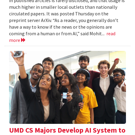
in published articles is rarely disclosed, and that usage is
much higher in smaller local outlets than nationally
circulated papers. It was posted Thursday on the
preprint server ArXiv. “As a reader, you generally don’t
have a way to know if the news or the opinions are
coming from a human or from AI,” said Mohit...
read
more
UMD CS Majors Develop AI System to