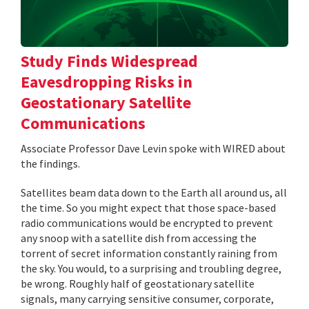
Study Finds Widespread
Eavesdropping Risks in
Geostationary Satellite
Communications
Associate Professor Dave Levin spoke with WIRED about
the findings.
Satellites beam data down to the Earth all around us, all
the time. So you might expect that those space-based
radio communications would be encrypted to prevent
any snoop with a satellite dish from accessing the
torrent of secret information constantly raining from
the sky. You would, to a surprising and troubling degree,
be wrong. Roughly half of geostationary satellite
signals, many carrying sensitive consumer, corporate,