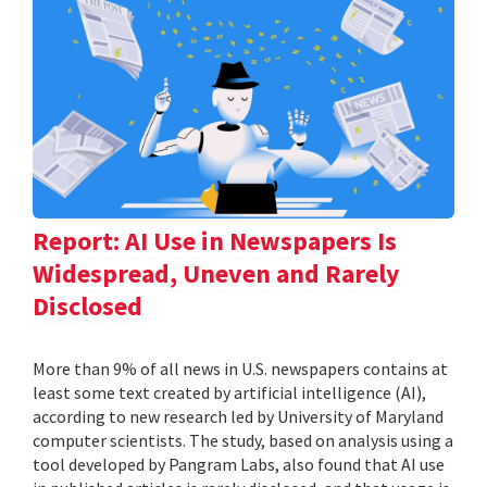
Report: AI Use in Newspapers Is
Widespread, Uneven and Rarely
Disclosed
More than 9% of all news in U.S. newspapers contains at
least some text created by artificial intelligence (AI),
according to new research led by University of Maryland
computer scientists. The study, based on analysis using a
tool developed by Pangram Labs, also found that AI use