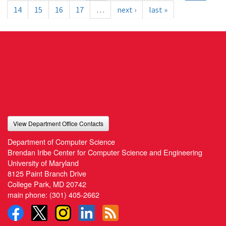
14
15
16
17
…
next ›
last »
View Department Office Contacts
Department of Computer Science
Brendan Iribe Center for Computer Science and Engineering
University of Maryland
8125 Paint Branch Drive
College Park, MD 20742
main phone:
(301) 405-2662