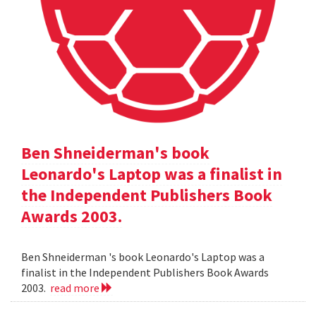
Ben Shneiderman's book
Leonardo's Laptop was a finalist in
the Independent Publishers Book
Awards 2003.
Ben Shneiderman 's book Leonardo's Laptop was a
finalist in the Independent Publishers Book Awards
2003.
read more