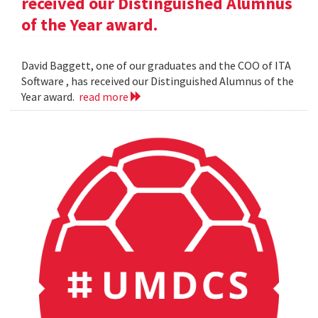
received our Distinguished Alumnus
of the Year award.
David Baggett, one of our graduates and the COO of ITA
Software , has received our Distinguished Alumnus of the
Year award.
read more