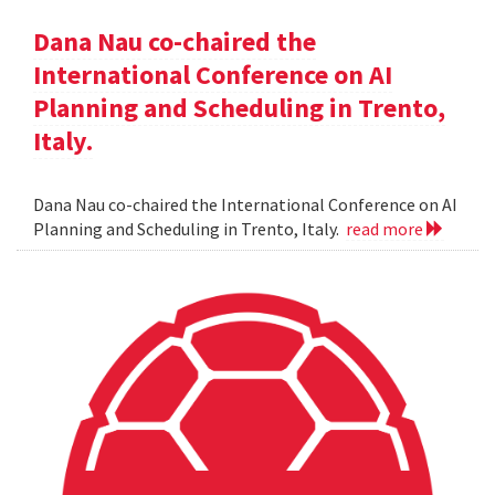
Dana Nau co-chaired the
International Conference on AI
Planning and Scheduling in Trento,
Italy.
Dana Nau co-chaired the International Conference on AI
Planning and Scheduling in Trento, Italy.
read more