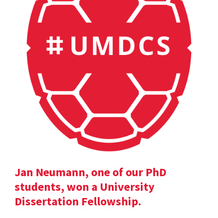
Jan Neumann, one of our PhD
students, won a University
Dissertation Fellowship.