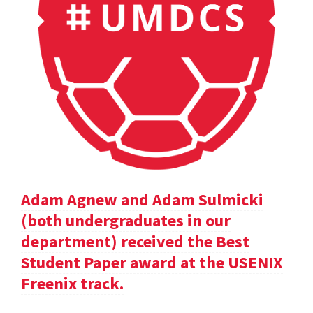
Adam Agnew and Adam Sulmicki
(both undergraduates in our
department) received the Best
Student Paper award at the USENIX
Freenix track.