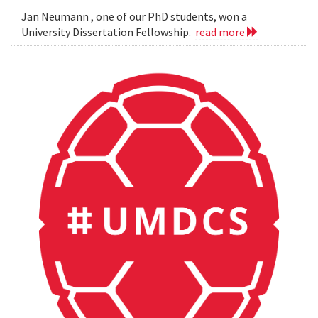
Jan Neumann , one of our PhD students, won a
University Dissertation Fellowship.
read more