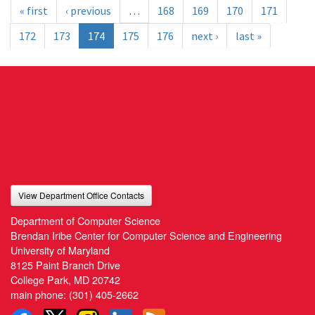
« first
‹ previous
…
168
169
170
171
172
173
174
175
176
next ›
last »
View Department Office Contacts
Department of Computer Science
Brendan Iribe Center for Computer Science and Engineering
University of Maryland
8125 Paint Branch Drive
College Park, MD 20742
main phone:
(301) 405-2662