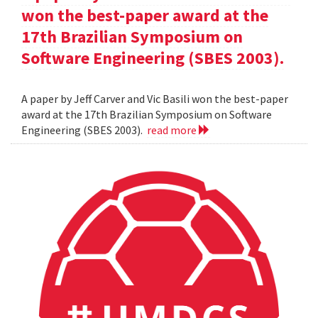
won the best-paper award at the
17th Brazilian Symposium on
Software Engineering (SBES 2003).
A paper by Jeff Carver and Vic Basili won the best-paper
award at the 17th Brazilian Symposium on Software
Engineering (SBES 2003).
read more