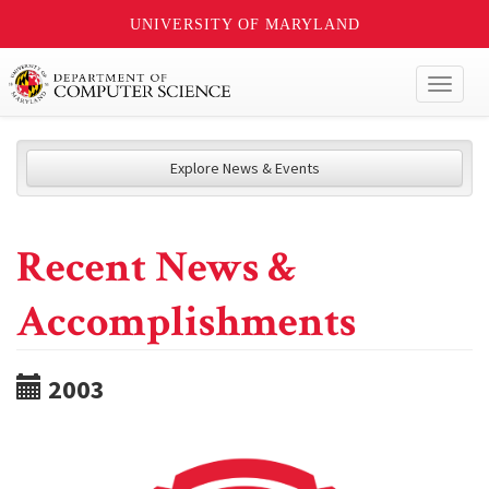
UNIVERSITY OF MARYLAND
Toggl
naviga
Explore News & Events
Recent News &
Accomplishments
2003