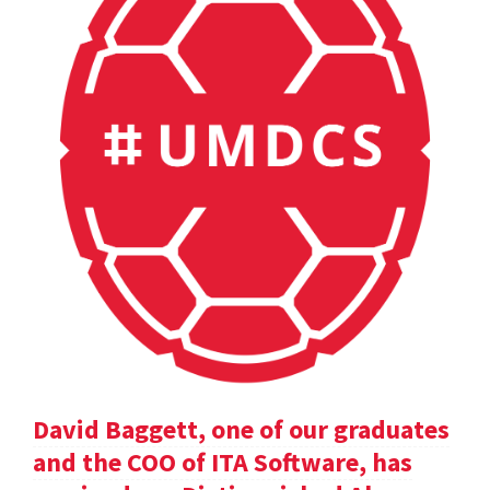
David Baggett, one of our graduates
and the COO of ITA Software, has