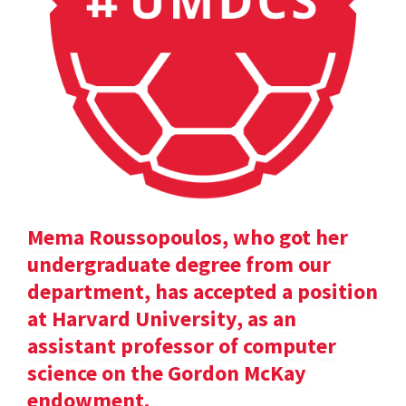
Mema Roussopoulos, who got her
undergraduate degree from our
department, has accepted a position
at Harvard University, as an
assistant professor of computer
science on the Gordon McKay
endowment.