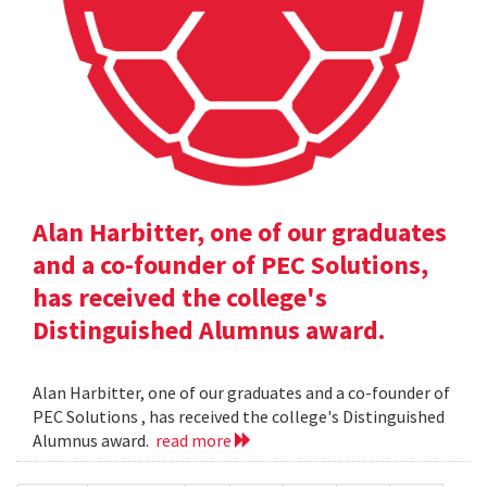
Alan Harbitter, one of our graduates
and a co-founder of PEC Solutions,
has received the college's
Distinguished Alumnus award.
Alan Harbitter, one of our graduates and a co-founder of
PEC Solutions , has received the college's Distinguished
Alumnus award.
read more