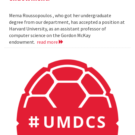
Mema Roussopoulos , who got her undergraduate
degree from our department, has accepted a position at
Harvard University, as an assistant professor of
computer science on the Gordon McKay
endowment.
read more