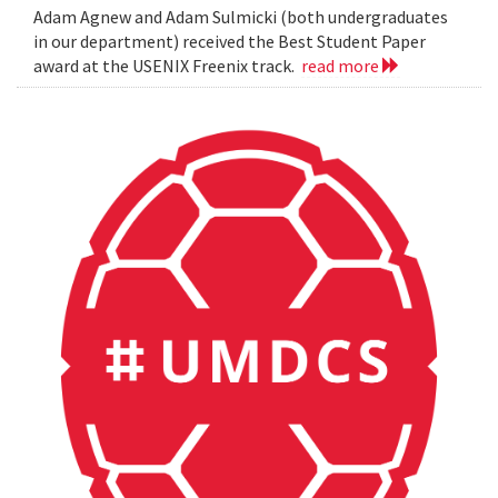
Adam Agnew and Adam Sulmicki (both undergraduates
in our department) received the Best Student Paper
award at the USENIX Freenix track.
read more