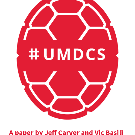
A paper by Jeff Carver and Vic Basili