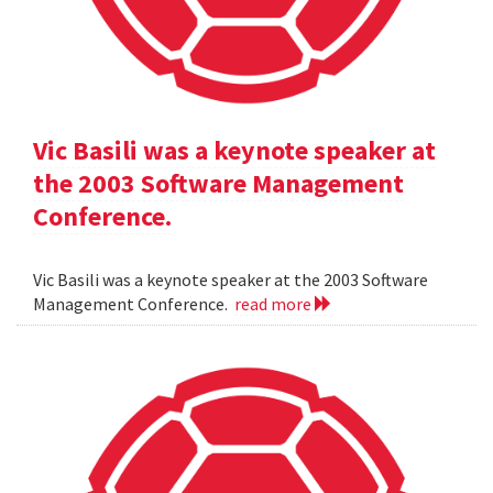
Vic Basili was a keynote speaker at
the 2003 Software Management
Conference.
Vic Basili was a keynote speaker at the 2003 Software
Management Conference.
read more