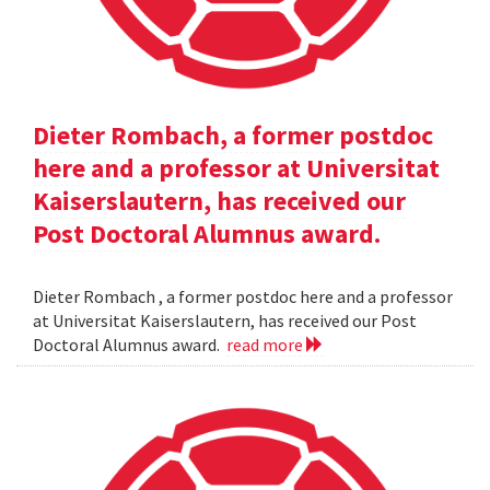
Dieter Rombach, a former postdoc
here and a professor at Universitat
Kaiserslautern, has received our
Post Doctoral Alumnus award.
Dieter Rombach , a former postdoc here and a professor
at Universitat Kaiserslautern, has received our Post
Doctoral Alumnus award.
read more