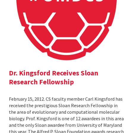
Dr. Kingsford Receives Sloan
Research Fellowship
February 15, 2012. CS faculty member Carl Kingsford has
received the prestigious Sloan Research Fellowship in
the area of evolutionary and computational molecular
biology. Prof. Kingsford is one of 12 awardees in this area
and the only Sloan awardee from University of Maryland
this year. The Alfred P. Sloan Foundation awards research