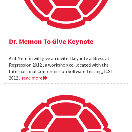
Dr. Memon To Give Keynote
Atif Memon will give an invited keynote address at
Regression 2012 , a workshop co-located with the
International Conference on Software Testing, ICST
2012 .
read more