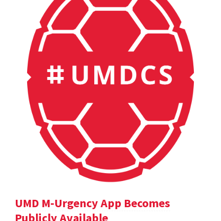
UMD M-Urgency App Becomes
Publicly Available