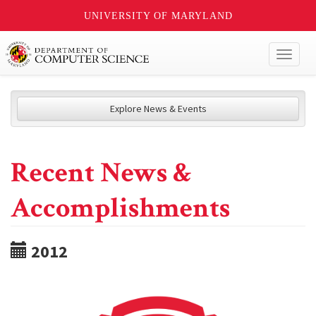
UNIVERSITY OF MARYLAND
Toggl
naviga
Explore News & Events
Recent News &
Accomplishments
2012