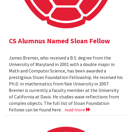
CS Alumnus Named Sloan Fellow
James Bremer, who received a B.S. degree from the
University of Maryland in 2001 with a double major in
Math and Computer Science, has been awarded a
prestigious Sloan Foundation Fellowship. He received his
Ph.D. in mathematics from Yale University in 2007.
Bremer is currently a faculty member at the University
of California at Davis. He studies wave reflections from
complex objects. The full list of Sloan Foundation
Fellows can be found here .
read more