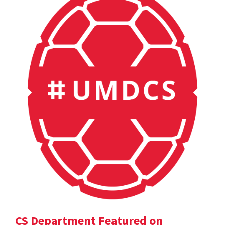
CS Department Featured on