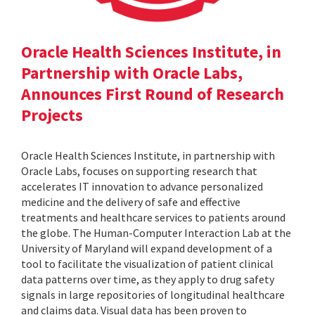
Oracle Health Sciences Institute, in
Partnership with Oracle Labs,
Announces First Round of Research
Projects
Oracle Health Sciences Institute, in partnership with
Oracle Labs, focuses on supporting research that
accelerates IT innovation to advance personalized
medicine and the delivery of safe and effective
treatments and healthcare services to patients around
the globe. The Human-Computer Interaction Lab at the
University of Maryland will expand development of a
tool to facilitate the visualization of patient clinical
data patterns over time, as they apply to drug safety
signals in large repositories of longitudinal healthcare
and claims data. Visual data has been proven to