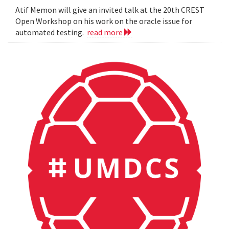
Atif Memon will give an invited talk at the 20th CREST
Open Workshop on his work on the oracle issue for
automated testing.
read more