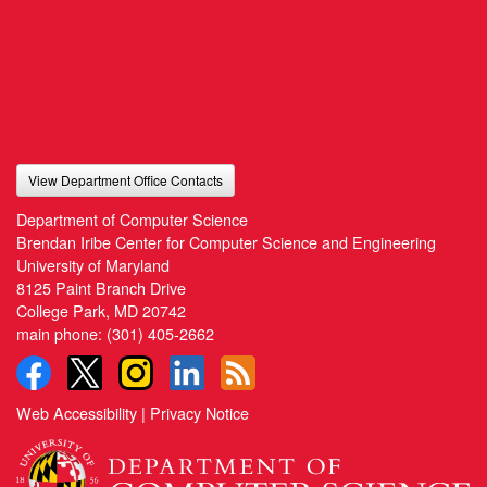
View Department Office Contacts
Department of Computer Science
Brendan Iribe Center for Computer Science and Engineering
University of Maryland
8125 Paint Branch Drive
College Park, MD 20742
main phone:
(301) 405-2662
Web Accessibility
|
Privacy Notice