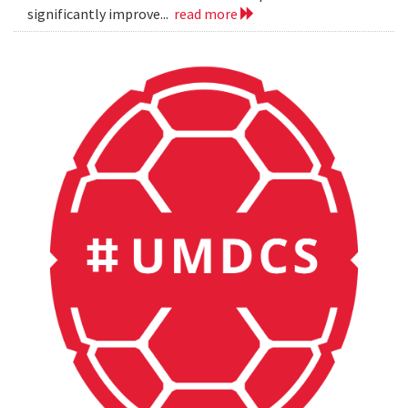
significantly improve...
read more