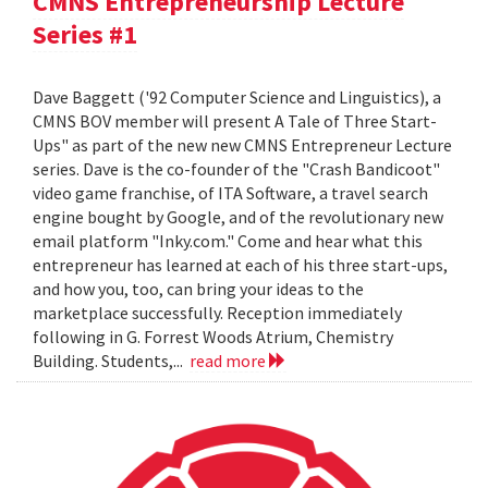
CMNS Entrepreneurship Lecture
Series #1
Dave Baggett ('92 Computer Science and Linguistics), a
CMNS BOV member will present A Tale of Three Start-
Ups" as part of the new new CMNS Entrepreneur Lecture
series. Dave is the co-founder of the "Crash Bandicoot"
video game franchise, of ITA Software, a travel search
engine bought by Google, and of the revolutionary new
email platform "Inky.com." Come and hear what this
entrepreneur has learned at each of his three start-ups,
and how you, too, can bring your ideas to the
marketplace successfully. Reception immediately
following in G. Forrest Woods Atrium, Chemistry
Building. Students,...
read more