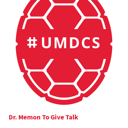
Dr. Memon To Give Talk