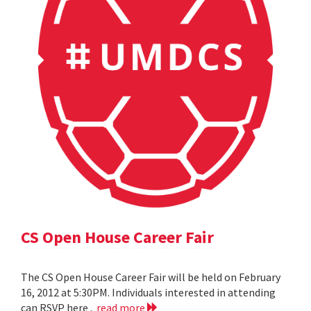
CS Open House Career Fair
The CS Open House Career Fair will be held on February
16, 2012 at 5:30PM. Individuals interested in attending
can RSVP here .
read more