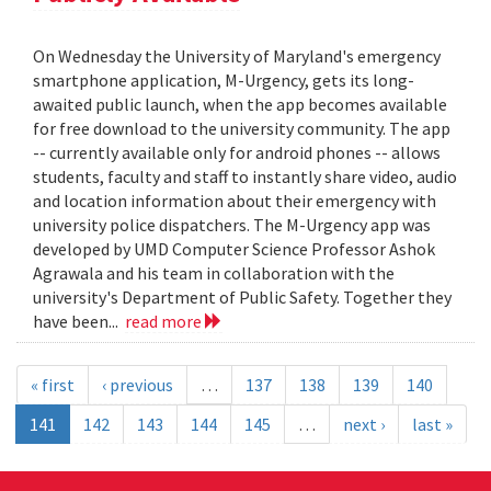
On Wednesday the University of Maryland's emergency
smartphone application, M-Urgency, gets its long-
awaited public launch, when the app becomes available
for free download to the university community. The app
-- currently available only for android phones -- allows
students, faculty and staff to instantly share video, audio
and location information about their emergency with
university police dispatchers. The M-Urgency app was
developed by UMD Computer Science Professor Ashok
Agrawala and his team in collaboration with the
university's Department of Public Safety. Together they
have been...
read more
« first
‹ previous
…
137
138
139
140
141
142
143
144
145
…
next ›
last »