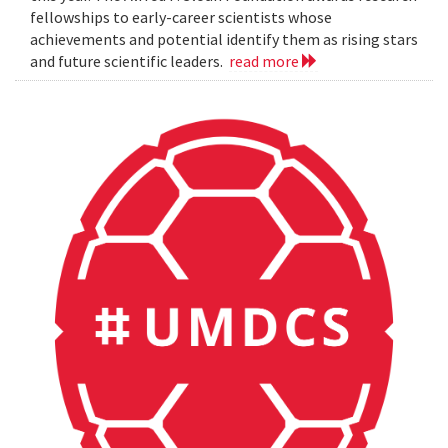
fellowships to early-career scientists whose
achievements and potential identify them as rising stars
and future scientific leaders.
read more