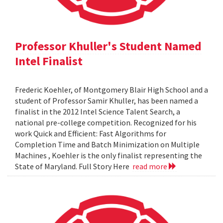
Professor Khuller's Student Named
Intel Finalist
Frederic Koehler, of Montgomery Blair High School and a
student of Professor Samir Khuller, has been named a
finalist in the 2012 Intel Science Talent Search, a
national pre-college competition. Recognized for his
work Quick and Efficient: Fast Algorithms for
Completion Time and Batch Minimization on Multiple
Machines , Koehler is the only finalist representing the
State of Maryland. Full Story Here
read more