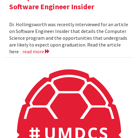
Software Engineer Insider
Dr. Hollingsworth was recently interviewed for an article
on Software Engineer Insider that details the Computer
Science program and the opportunities that undergrads
are likely to expect upon graduation. Read the article
here .
read more