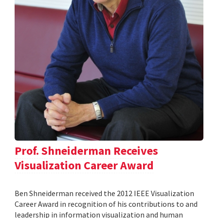
Prof. Shneiderman Receives
Visualization Career Award
Ben Shneiderman received the 2012 IEEE Visualization
Career Award in recognition of his contributions to and
leadership in information visualization and human