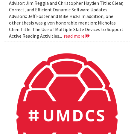
Advisor: Jim Reggia and Christopher Hayden Title: Clear,
Correct, and Efficient Dynamic Software Updates
Advisors: Jeff Foster and Mike Hicks In addition, one
other thesis was given honorable mention: Nicholas
Chen Title: The Use of Multiple Slate Devices to Support
Active Reading Activities...
read more