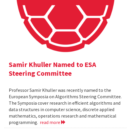
Samir Khuller Named to ESA
Steering Committee
Professor Samir Khuller was recently named to the
European Symposia on Algorithms Steering Committee.
The Symposia cover research in efficient algorithms and
data structures in computer science, discrete applied
mathematics, operations research and mathematical
programming.
read more