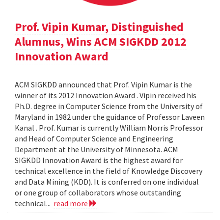
Prof. Vipin Kumar, Distinguished
Alumnus, Wins ACM SIGKDD 2012
Innovation Award
ACM SIGKDD announced that Prof. Vipin Kumar is the
winner of its 2012 Innovation Award . Vipin received his
Ph.D. degree in Computer Science from the University of
Maryland in 1982 under the guidance of Professor Laveen
Kanal . Prof. Kumar is currently William Norris Professor
and Head of Computer Science and Engineering
Department at the University of Minnesota. ACM
SIGKDD Innovation Award is the highest award for
technical excellence in the field of Knowledge Discovery
and Data Mining (KDD). It is conferred on one individual
or one group of collaborators whose outstanding
technical...
read more