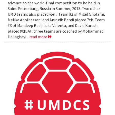
advance to the world-final competition to be held in
Saint Petersburg, Russia in Summer, 2013. Two other
UMD teams also placed well. Team #2 of Milad Gholami,
Melika Abolhassani and Anirudh Bandi placed 7th. Team
#3 of Mandeep Bedi, Luke Valenta, and David Karesh
placed 9th. All three teams are coached by Mohammad
Hajiaghayi .
read more