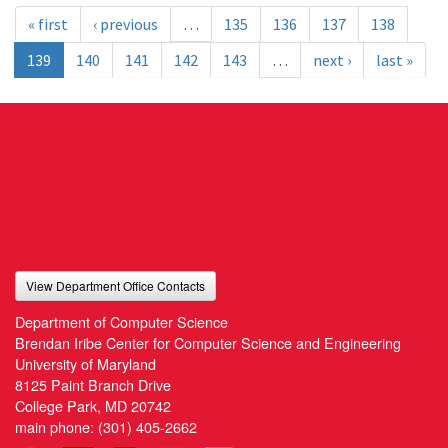
« first
‹ previous
…
135
136
137
138
139
140
141
142
143
…
next ›
last »
View Department Office Contacts
Department of Computer Science
Brendan Iribe Center for Computer Science and Engineering
University of Maryland
8125 Paint Branch Drive
College Park, MD 20742
main phone:
(301) 405-2662