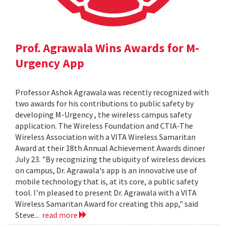
Prof. Agrawala Wins Awards for M-
Urgency App
Professor Ashok Agrawala was recently recognized with
two awards for his contributions to public safety by
developing M-Urgency , the wireless campus safety
application. The Wireless Foundation and CTIA-The
Wireless Association with a VITA Wireless Samaritan
Award at their 18th Annual Achievement Awards dinner
July 23. "By recognizing the ubiquity of wireless devices
on campus, Dr. Agrawala's app is an innovative use of
mobile technology that is, at its core, a public safety
tool. I'm pleased to present Dr. Agrawala with a VITA
Wireless Samaritan Award for creating this app," said
Steve...
read more