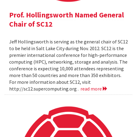
Prof. Hollingsworth Named General
Chair of SC12
Jeff Hollingsworth is serving as the general chair of SC12
to be held in Salt Lake City during Nov. 2012. SC12 is the
premier international conference for high-performance
computing (HPC), networking, storage and analysis. The
conference is expecting 10,000 attendees representing
more than 50 countries and more than 350 exhibitors.
For more information about SC12, visit
http://sc12.supercomputing.org .
read more