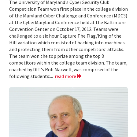
The University of Maryland's Cyber Security Club
Competition Team won first place in the college division
of the Maryland Cyber Challenge and Conference (MDC3)
at the CyberMaryland Conference held at the Baltimore
Convention Center on October 17, 2012. Teams were
challenged to a six hour Capture The Flag/King of the
Hill variation which consisted of hacking into machines
and protecting them from other competitors' attacks.
The team won the top prize among the top 8
competitors within the college team division. The team,
coached by DIT's Rob Maxwell, was comprised of the
following students:...
read more