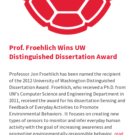
Prof. Froehlich Wins UW
Distinguished Dissertation Award
Professor Jon Froehlich has been named the recipient
of the 2012 University of Washington Distinguished
Dissertation Award . Froehlich, who received a Ph.D. from
UW's Computer Science and Engineering Department in
2011, received the award for his dissertation Sensing and
Feedback of Everyday Activities to Promote
Environmental Behaviors . It focuses on creating new
types of sensors to monitor and infer everyday human
activity with the goal of increasing awareness and
promoting environmentally responsible behavior.
read