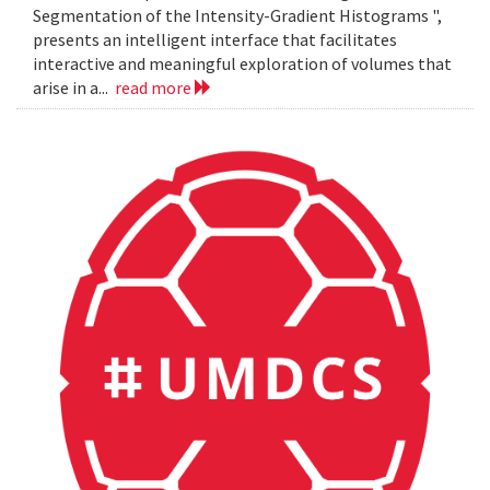
Segmentation of the Intensity-Gradient Histograms ",
presents an intelligent interface that facilitates
interactive and meaningful exploration of volumes that
arise in a...
read more