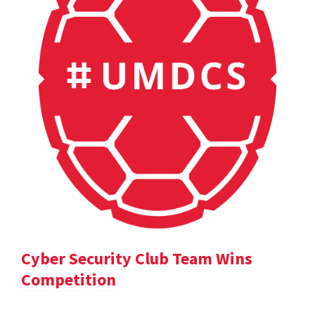
Cyber Security Club Team Wins
Competition