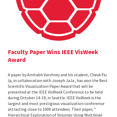
Faculty Paper Wins IEEE VisWeek
Award
A paper by Amitabh Varshney and his student, Cheuk Yiu
Ip, in collaboration with Joseph JaJa , has won the Best
Scientific Visualization Paper Award that will be
presented at the IEEE VisWeek Conference to be held
during October 14-19, in Seattle. IEEE VisWeek is the
largest and most prestigious visualization conference
attracting close to 1000 attendees. Their paper, "
Hierarchical Exploration of Volumes Using Multilevel