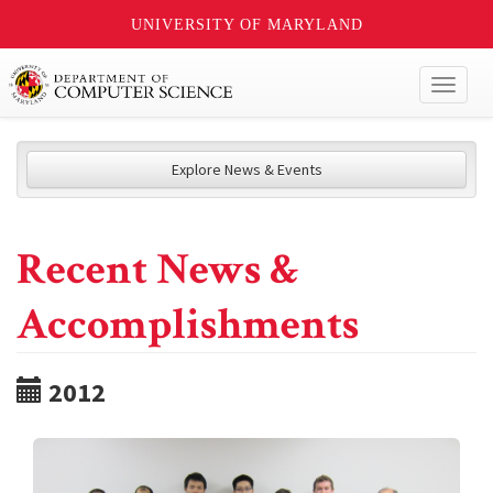
UNIVERSITY OF MARYLAND
Toggl
naviga
Explore News & Events
Recent News &
Accomplishments
2012