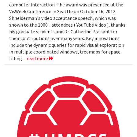
computer interaction. The award was presented at the
VisWeek Conference in Seattle on October 16, 2012.
Shneiderman's video acceptance speech, which was
shown to the 1000+ attendees ( YouTube Video ), thanks
his graduate students and Dr. Catherine Plaisant for
their contributions over many years. Key innovations
include the dynamic queries for rapid visual exploration
in multiple coordinated windows, treemaps for space-
filling...
read more