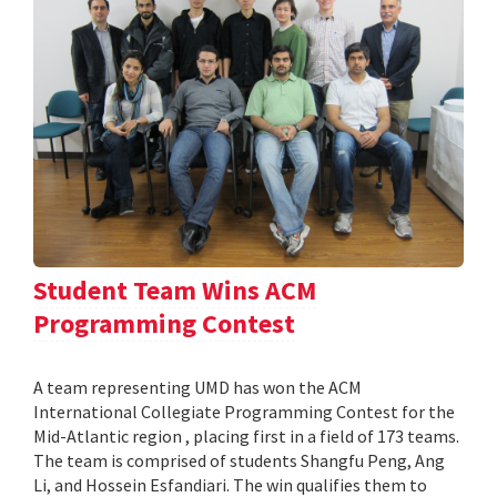
Student Team Wins ACM
Programming Contest
A team representing UMD has won the ACM
International Collegiate Programming Contest for the
Mid-Atlantic region , placing first in a field of 173 teams.
The team is comprised of students Shangfu Peng, Ang
Li, and Hossein Esfandiari. The win qualifies them to