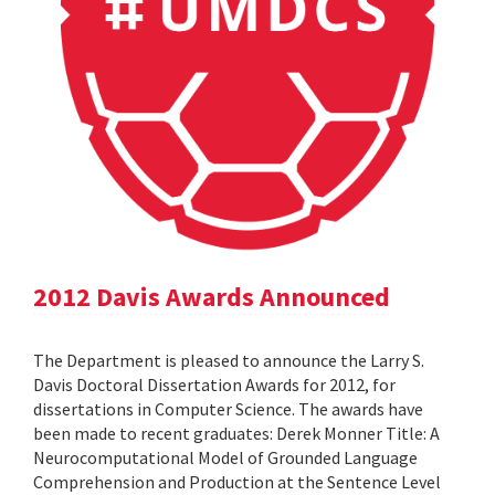
2012 Davis Awards Announced
The Department is pleased to announce the Larry S.
Davis Doctoral Dissertation Awards for 2012, for
dissertations in Computer Science. The awards have
been made to recent graduates: Derek Monner Title: A
Neurocomputational Model of Grounded Language
Comprehension and Production at the Sentence Level