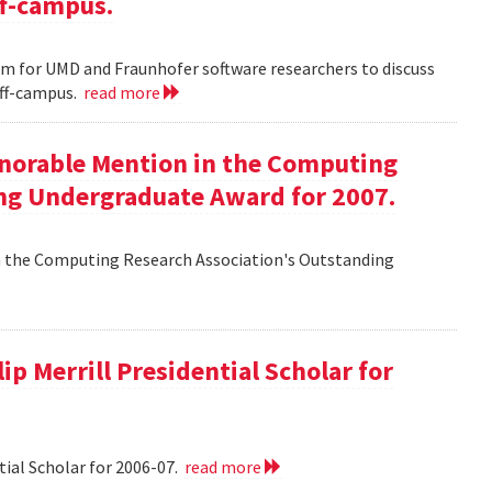
ff-campus.
m for UMD and Fraunhofer software researchers to discuss
off-campus.
read more
onorable Mention in the Computing
ng Undergraduate Award for 2007.
n the Computing Research Association's Outstanding
ip Merrill Presidential Scholar for
tial Scholar for 2006-07.
read more