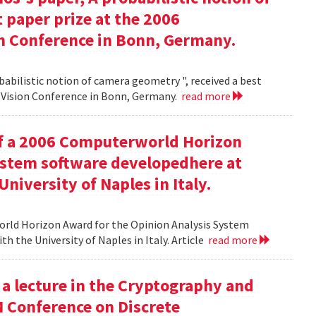
 paper prize at the 2006
 Conference in Bonn, Germany.
babilistic notion of camera geometry ", received a best
Vision Conference in Bonn, Germany.
read more
of a 2006 Computerworld Horizon
ystem software developedhere at
niversity of Naples in Italy.
orld Horizon Award for the Opinion Analysis System
h the University of Naples in Italy. Article
read more
 a lecture in the Cryptography and
M Conference on Discrete