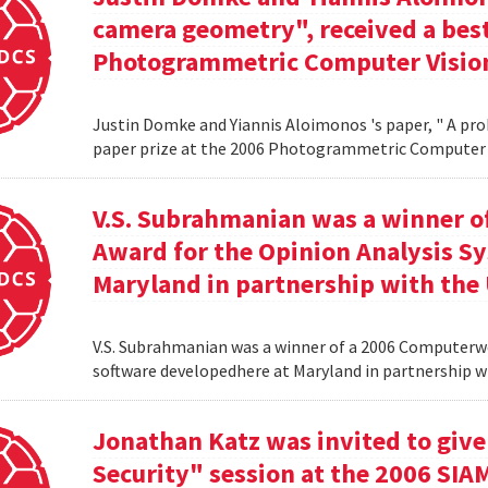
camera geometry", received a best
Photogrammetric Computer Vision
Justin Domke and Yiannis Aloimonos 's paper, " A pro
paper prize at the 2006 Photogrammetric Computer 
V.S. Subrahmanian was a winner 
Award for the Opinion Analysis S
Maryland in partnership with the U
V.S. Subrahmanian was a winner of a 2006 Computerw
software developedhere at Maryland in partnership wit
Jonathan Katz was invited to give
Security" session at the 2006 SIA