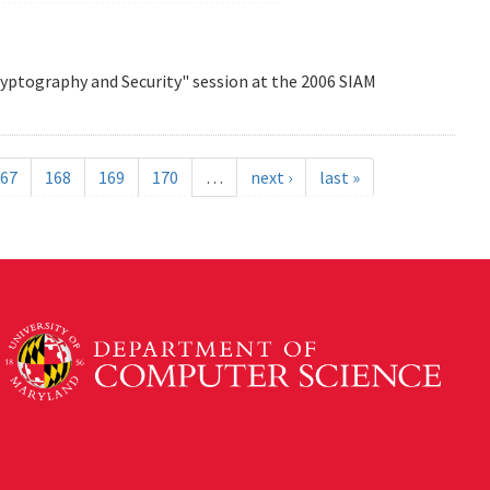
Cryptography and Security" session at the 2006 SIAM
67
168
169
170
…
next ›
last »