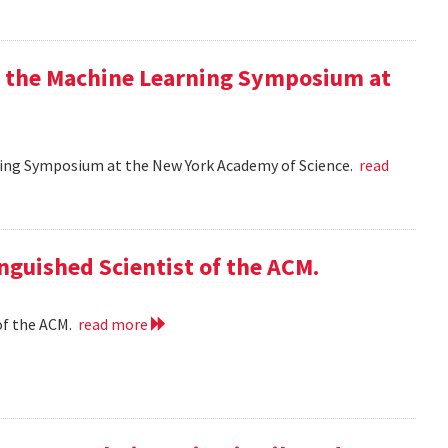
at the Machine Learning Symposium at
rning Symposium at the New York Academy of Science.
read
nguished Scientist of the ACM.
of the ACM.
read more