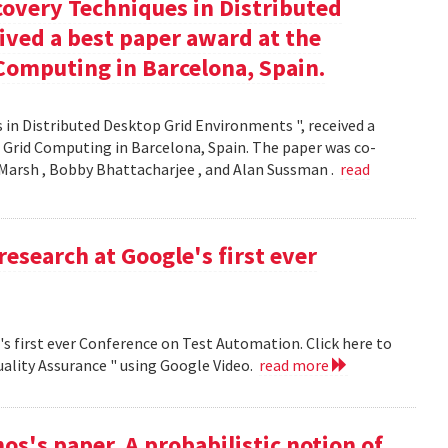
covery Techniques in Distributed
ived a best paper award at the
Computing in Barcelona, Spain.
 in Distributed Desktop Grid Environments ", received a
 Grid Computing in Barcelona, Spain. The paper was co-
Marsh , Bobby Bhattacharjee , and Alan Sussman .
read
research at Google's first ever
's first ever Conference on Test Automation. Click here to
uality Assurance " using Google Video.
read more
s's paper, A probabilistic notion of