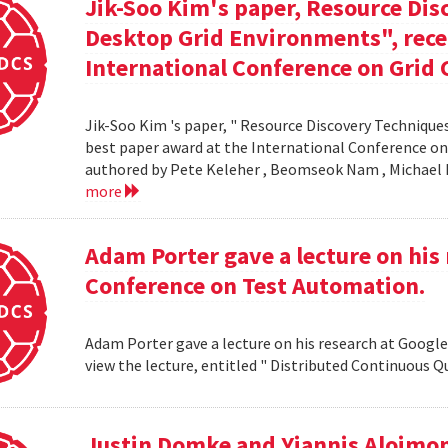
Jik-Soo Kim's paper, Resource Dis
Desktop Grid Environments", rece
International Conference on Grid 
Jik-Soo Kim 's paper, " Resource Discovery Techniques
best paper award at the International Conference on
authored by Pete Keleher , Beomseok Nam , Michael 
more
Adam Porter gave a lecture on his 
Conference on Test Automation.
Adam Porter gave a lecture on his research at Google
view the lecture, entitled " Distributed Continuous Q
Justin Domke and Yiannis Aloimono