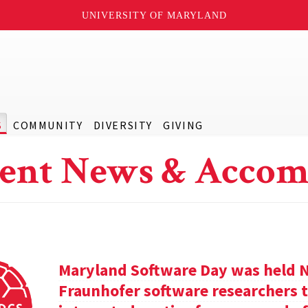
UNIVERSITY OF MARYLAND
S
COMMUNITY
DIVERSITY
GIVING
ent News & Accom
Maryland Software Day was held 
Fraunhofer software researchers t