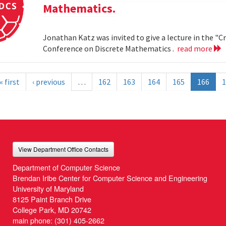
Mathematics.
Jonathan Katz was invited to give a lecture in the "
Conference on Discrete Mathematics .
read more
« first
‹ previous
…
162
163
164
165
166
1
View Department Office Contacts
Department of Computer Science
Brendan Iribe Center for Computer Science and Engineering
University of Maryland
8125 Paint Branch Drive
College Park, MD 20742
main phone:
(301) 405-2662