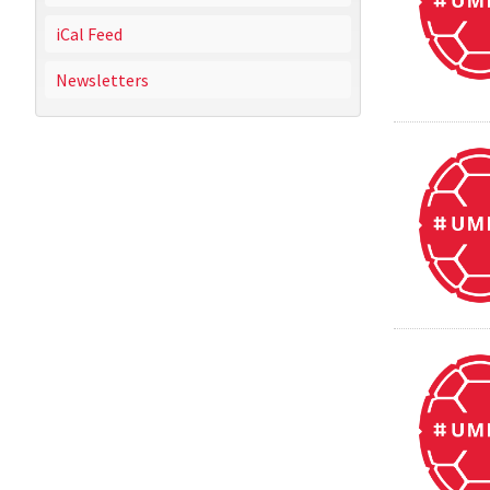
iCal Feed
Newsletters