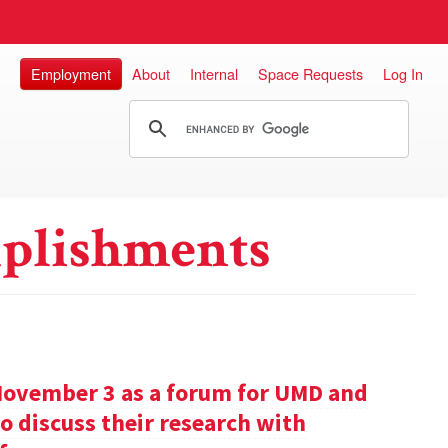
Employment
About
Internal
Space Requests
Log In
plishments
November 3 as a forum for UMD and
o discuss their research with