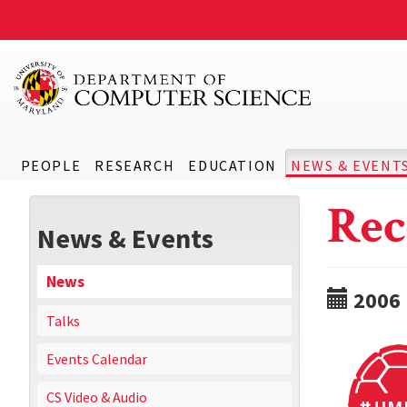
PEOPLE
RESEARCH
EDUCATION
NEWS & EVENT
Rec
News & Events
News
2006
Talks
Events Calendar
CS Video & Audio