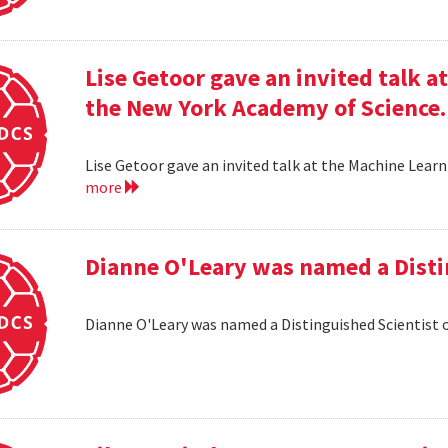
Lise Getoor gave an invited talk 
the New York Academy of Science.
Lise Getoor gave an invited talk at the Machine Lea
more
Dianne O'Leary was named a Disti
Dianne O'Leary was named a Distinguished Scientist 