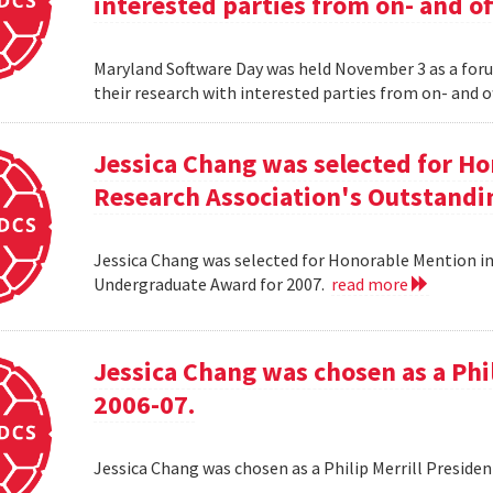
interested parties from on- and o
Maryland Software Day was held November 3 as a foru
their research with interested parties from on- and 
Jessica Chang was selected for H
Research Association's Outstandi
Jessica Chang was selected for Honorable Mention i
Undergraduate Award for 2007.
read more
Jessica Chang was chosen as a Phil
2006-07.
Jessica Chang was chosen as a Philip Merrill Presiden