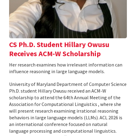
CS Ph.D. Student Hillary Owusu
Receives ACM-W Scholarship
Her research examines how irrelevant information can
influence reasoning in large language models.
University of Maryland Department of Computer Science
Ph.D. student Hillary Owusu received an ACM-W
scholarship to attend the 64th Annual Meeting of the
Association for Computational Linguistics , where she
will present research examining irrational reasoning
behaviors in large language models (LLMs). ACL 2026 is
an international conference focused on natural
language processing and computational linguistics.