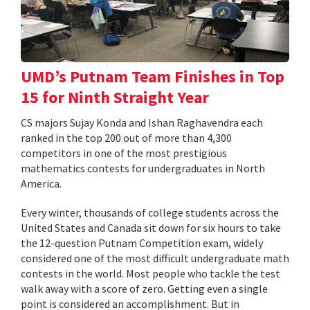
UMD’s Putnam Team Finishes in Top
15 for Ninth Straight Year
CS majors Sujay Konda and Ishan Raghavendra each
ranked in the top 200 out of more than 4,300
competitors in one of the most prestigious
mathematics contests for undergraduates in North
America.
Every winter, thousands of college students across the
United States and Canada sit down for six hours to take
the 12-question Putnam Competition exam, widely
considered one of the most difficult undergraduate math
contests in the world. Most people who tackle the test
walk away with a score of zero. Getting even a single
point is considered an accomplishment. But in