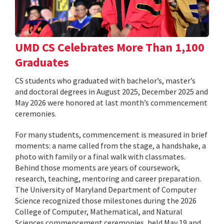
UMD CS Celebrates More Than 1,100
Graduates
CS students who graduated with bachelor’s, master’s
and doctoral degrees in August 2025, December 2025 and
May 2026 were honored at last month’s commencement
ceremonies.
For many students, commencement is measured in brief
moments: a name called from the stage, a handshake, a
photo with family or a final walk with classmates.
Behind those moments are years of coursework,
research, teaching, mentoring and career preparation.
The University of Maryland Department of Computer
Science recognized those milestones during the 2026
College of Computer, Mathematical, and Natural
Sciences commencement ceremonies, held May 19 and