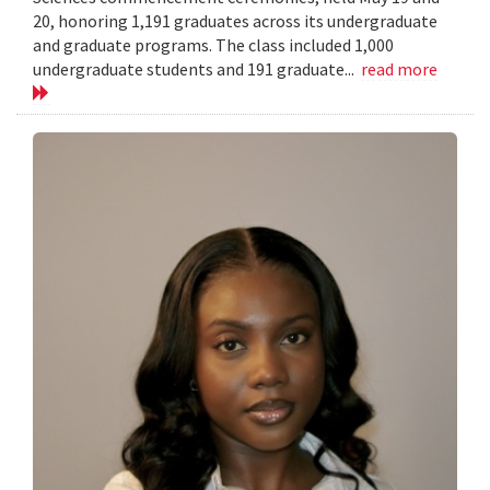
20, honoring 1,191 graduates across its undergraduate
and graduate programs. The class included 1,000
undergraduate students and 191 graduate...
read more