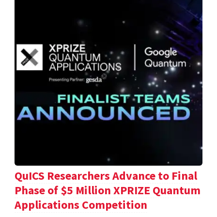
QuICS Researchers Advance to Final
Phase of $5 Million XPRIZE Quantum
Applications Competition