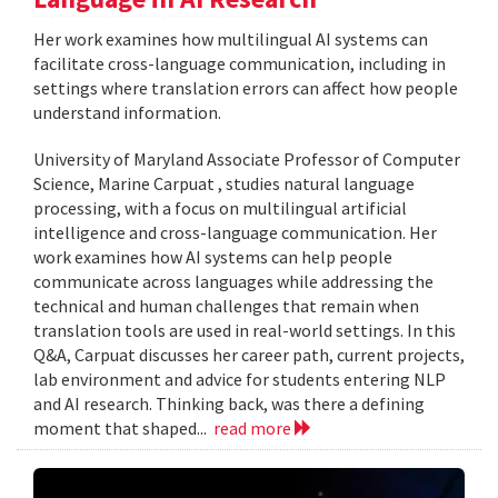
Her work examines how multilingual AI systems can
facilitate cross-language communication, including in
settings where translation errors can affect how people
understand information.
University of Maryland Associate Professor of Computer
Science, Marine Carpuat , studies natural language
processing, with a focus on multilingual artificial
intelligence and cross-language communication. Her
work examines how AI systems can help people
communicate across languages while addressing the
technical and human challenges that remain when
translation tools are used in real-world settings. In this
Q&A, Carpuat discusses her career path, current projects,
lab environment and advice for students entering NLP
and AI research. Thinking back, was there a defining
moment that shaped...
read more