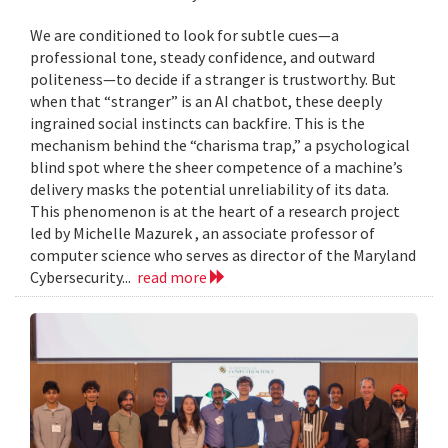
We are conditioned to look for subtle cues—a
professional tone, steady confidence, and outward
politeness—to decide if a stranger is trustworthy. But
when that “stranger” is an AI chatbot, these deeply
ingrained social instincts can backfire. This is the
mechanism behind the “charisma trap,” a psychological
blind spot where the sheer competence of a machine’s
delivery masks the potential unreliability of its data.
This phenomenon is at the heart of a research project
led by Michelle Mazurek , an associate professor of
computer science who serves as director of the Maryland
Cybersecurity...
read more