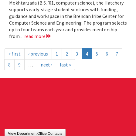
Mokhtarzada (B.S. ’01, computer science), the Hatchery
supports early-stage student ventures with funding,
guidance and workspace in the Brendan Iribe Center for
Computer Science and Engineering. The program selects
up to four teams each year and provides mentorship
from...
read more
« first
‹ previous
1
2
3
4
5
6
7
8
9
…
next ›
last »
View Department Office Contacts