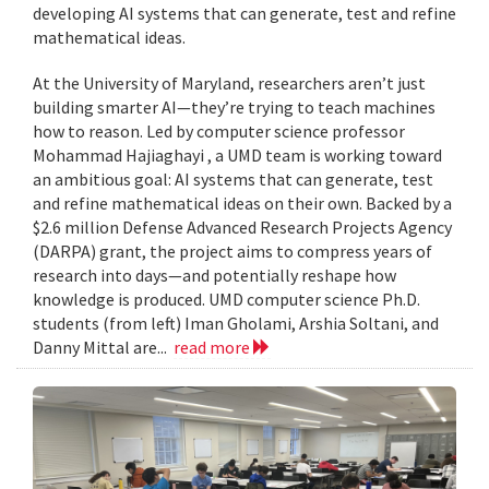
developing AI systems that can generate, test and refine
mathematical ideas.
At the University of Maryland, researchers aren’t just
building smarter AI—they’re trying to teach machines
how to reason. Led by computer science professor
Mohammad Hajiaghayi , a UMD team is working toward
an ambitious goal: AI systems that can generate, test
and refine mathematical ideas on their own. Backed by a
$2.6 million Defense Advanced Research Projects Agency
(DARPA) grant, the project aims to compress years of
research into days—and potentially reshape how
knowledge is produced. UMD computer science Ph.D.
students (from left) Iman Gholami, Arshia Soltani, and
Danny Mittal are...
read more