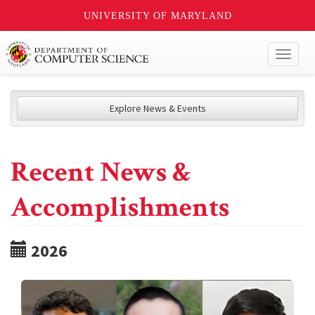
UNIVERSITY OF MARYLAND
Toggl
naviga
Explore News & Events
Recent News &
Accomplishments
2026