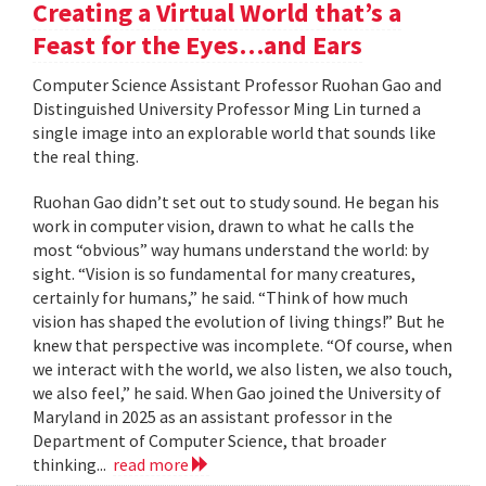
Creating a Virtual World that’s a
Feast for the Eyes…and Ears
Computer Science Assistant Professor Ruohan Gao and
Distinguished University Professor Ming Lin turned a
single image into an explorable world that sounds like
the real thing.
Ruohan Gao didn’t set out to study sound. He began his
work in computer vision, drawn to what he calls the
most “obvious” way humans understand the world: by
sight. “Vision is so fundamental for many creatures,
certainly for humans,” he said. “Think of how much
vision has shaped the evolution of living things!” But he
knew that perspective was incomplete. “Of course, when
we interact with the world, we also listen, we also touch,
we also feel,” he said. When Gao joined the University of
Maryland in 2025 as an assistant professor in the
Department of Computer Science, that broader
thinking...
read more