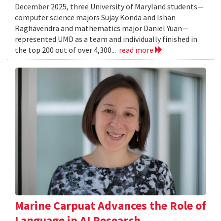
December 2025, three University of Maryland students—
computer science majors Sujay Konda and Ishan
Raghavendra and mathematics major Daniel Yuan—
represented UMD as a team and individually finished in
the top 200 out of over 4,300...
read more
Marine Carpuat Advances the Role of
Language in AI Research