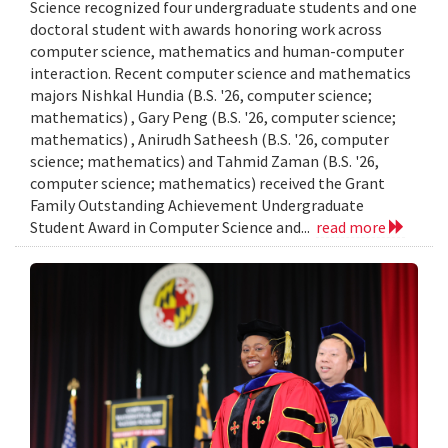
Science recognized four undergraduate students and one
doctoral student with awards honoring work across
computer science, mathematics and human-computer
interaction. Recent computer science and mathematics
majors Nishkal Hundia (B.S. '26, computer science;
mathematics) , Gary Peng (B.S. '26, computer science;
mathematics) , Anirudh Satheesh (B.S. '26, computer
science; mathematics) and Tahmid Zaman (B.S. '26,
computer science; mathematics) received the Grant
Family Outstanding Achievement Undergraduate
Student Award in Computer Science and...
read more