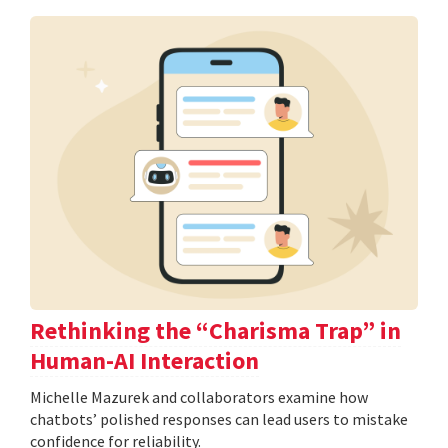
Rethinking the “Charisma Trap” in
Human-AI Interaction
Michelle Mazurek and collaborators examine how
chatbots’ polished responses can lead users to mistake
confidence for reliability.