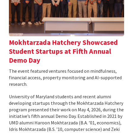
Mokhtarzada Hatchery Showcased
Student Startups at Fifth Annual
Demo Day
The event featured ventures focused on mindfulness,
financial access, property monitoring and AI-supported
research.
University of Maryland students and recent alumni
developing startups through the Mokhtarzada Hatchery
program presented their work on May 4, 2026, during the
initiative’s fifth annual Demo Day. Established in 2021 by
UMD alumni Haroon Mokhtarzada (B.A. ’01, economics),
Idris Mokhtarzada (B.S. ’10, computer science) and Zeki