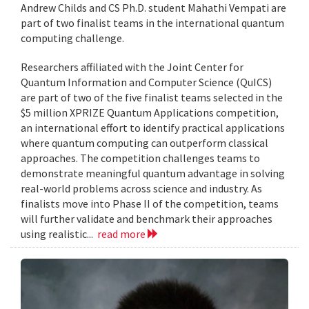
Andrew Childs and CS Ph.D. student Mahathi Vempati are
part of two finalist teams in the international quantum
computing challenge.
Researchers affiliated with the Joint Center for
Quantum Information and Computer Science (QuICS)
are part of two of the five finalist teams selected in the
$5 million XPRIZE Quantum Applications competition,
an international effort to identify practical applications
where quantum computing can outperform classical
approaches. The competition challenges teams to
demonstrate meaningful quantum advantage in solving
real-world problems across science and industry. As
finalists move into Phase II of the competition, teams
will further validate and benchmark their approaches
using realistic...
read more