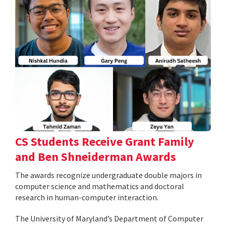
CS Students Receive Grant Family
and Ben Shneiderman Awards
The awards recognize undergraduate double majors in
computer science and mathematics and doctoral
research in human-computer interaction.
The University of Maryland’s Department of Computer