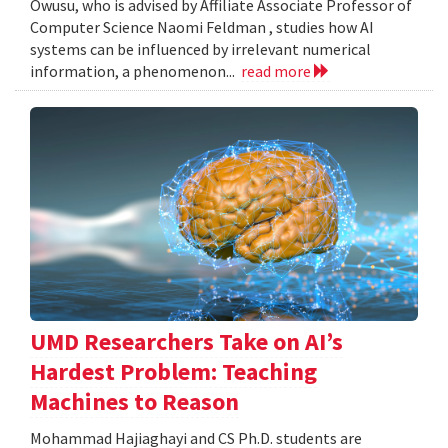
Owusu, who is advised by Affiliate Associate Professor of
Computer Science Naomi Feldman , studies how AI
systems can be influenced by irrelevant numerical
information, a phenomenon...
read more
UMD Researchers Take on AI’s
Hardest Problem: Teaching
Machines to Reason
Mohammad Hajiaghayi and CS Ph.D. students are