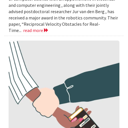
and computer engineering , along with their jointly
advised postdoctoral researcher Jur van den Berg , has
received a major award in the robotics community. Their
paper, “Reciprocal Velocity Obstacles for Real-
Time...
read more