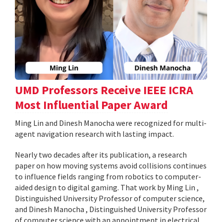
UMD Professors Receive IEEE ICRA
Most Influential Paper Award
Ming Lin and Dinesh Manocha were recognized for multi-
agent navigation research with lasting impact.
Nearly two decades after its publication, a research
paper on how moving systems avoid collisions continues
to influence fields ranging from robotics to computer-
aided design to digital gaming. That work by Ming Lin ,
Distinguished University Professor of computer science,
and Dinesh Manocha , Distinguished University Professor
of computer science with an appointment in electrical