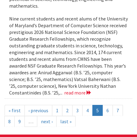
mathematics.
Nine current students and recent alums of the University
of Maryland’s Department of Computer Science received
prestigious 2026 National Science Foundation (NSF)
Graduate Research Fellowships, which recognize
outstanding graduate students in science, technology,
engineering and mathematics. Since 2014, 174 current
students and recent alums from CMNS have been
awarded NSF Graduate Research Fellowships. This year’s
awardees are: Anirud Aggarwal (B.S. ’25, computer
science; B.S. ’25, mathematics) Vatsal Baherwani (B.S.
’25, computer science), New York University Nathan
Constantinides (B.S. ’25,...
read more
« first
‹ previous
1
2
3
4
5
6
7
8
9
…
next ›
last »