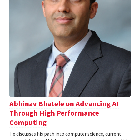
Abhinav Bhatele on Advancing AI
Through High Performance
Computing
He discusses his path into computer science, current