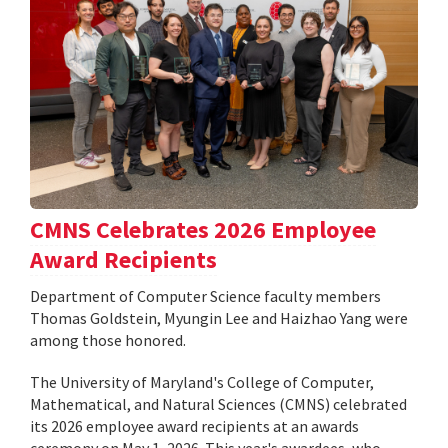
CMNS Celebrates 2026 Employee
Award Recipients
Department of Computer Science faculty members
Thomas Goldstein, Myungin Lee and Haizhao Yang were
among those honored.
The University of Maryland's College of Computer,
Mathematical, and Natural Sciences (CMNS) celebrated
its 2026 employee award recipients at an awards
ceremony on May 1, 2026. This year's awardees, who