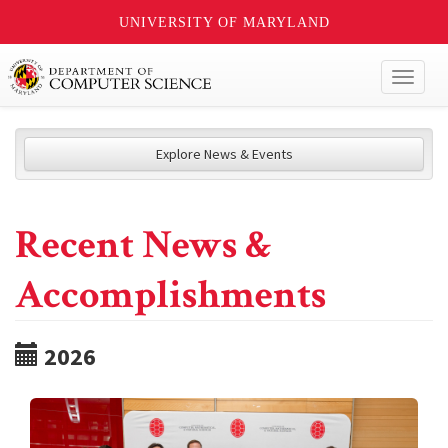
UNIVERSITY OF MARYLAND
Toggl
naviga
Explore News & Events
Recent News &
Accomplishments
2026