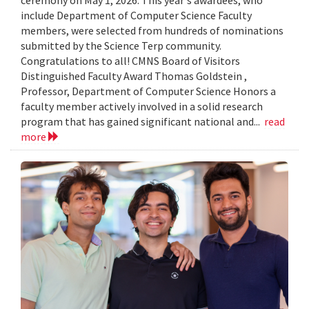
include Department of Computer Science Faculty
members, were selected from hundreds of nominations
submitted by the Science Terp community.
Congratulations to all! CMNS Board of Visitors
Distinguished Faculty Award Thomas Goldstein ,
Professor, Department of Computer Science Honors a
faculty member actively involved in a solid research
program that has gained significant national and...
read
more