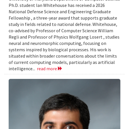
Ph.D. student Ian Whitehouse has received a 2026
National Defense Science and Engineering Graduate
Fellowship , a three-year award that supports graduate
study in fields related to national defense. Whitehouse,
co-advised by Professor of Computer Science William
Regli and Professor of Physics Wolfgang Losert , studies
neural and neuromorphic computing, focusing on
systems inspired by biological processes. His work is
situated within broader conversations about the limits
of current computing models, particularly as artificial
intelligence...
read more