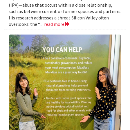
(IPV)—abuse that occurs within a close relationship,
such as between current or former spouses and partners.
His research addresses a threat Silicon Valley often
overlooks: the “...
read more