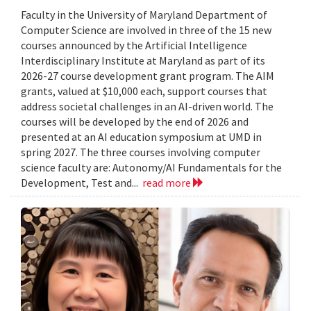
Faculty in the University of Maryland Department of
Computer Science are involved in three of the 15 new
courses announced by the Artificial Intelligence
Interdisciplinary Institute at Maryland as part of its
2026-27 course development grant program. The AIM
grants, valued at $10,000 each, support courses that
address societal challenges in an AI-driven world. The
courses will be developed by the end of 2026 and
presented at an AI education symposium at UMD in
spring 2027. The three courses involving computer
science faculty are: Autonomy/AI Fundamentals for the
Development, Test and...
read more