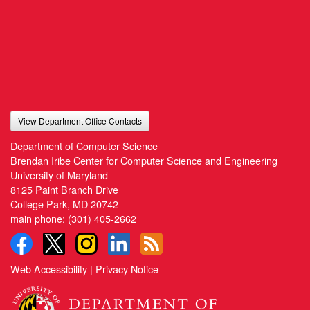
View Department Office Contacts
Department of Computer Science
Brendan Iribe Center for Computer Science and Engineering
University of Maryland
8125 Paint Branch Drive
College Park, MD 20742
main phone:
(301) 405-2662
Web Accessibility
|
Privacy Notice