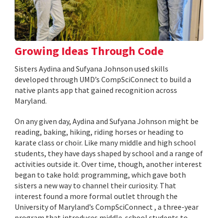
Growing Ideas Through Code
Sisters Aydina and Sufyana Johnson used skills
developed through UMD’s CompSciConnect to build a
native plants app that gained recognition across
Maryland.
On any given day, Aydina and Sufyana Johnson might be
reading, baking, hiking, riding horses or heading to
karate class or choir. Like many middle and high school
students, they have days shaped by school and a range of
activities outside it. Over time, though, another interest
began to take hold: programming, which gave both
sisters a new way to channel their curiosity. That
interest found a more formal outlet through the
University of Maryland’s CompSciConnect , a three-year
program that introduces middle-school students to