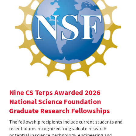
Nine CS Terps Awarded 2026
National Science Foundation
Graduate Research Fellowships
The fellowship recipients include current students and
recent alums recognized for graduate research
potential in science, technology, engineering and