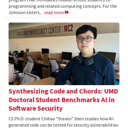
programming and related computing concepts. For the
Johnson sisters...
read more
Synthesizing Code and Chords: UMD
Doctoral Student Benchmarks AI in
Software Security
CS Ph.D. student Chihao “Steven” Shen studies how AI-
generated code can be tested for security vulnerabilities