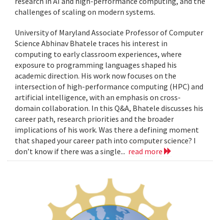
research in AI and high-performance computing, and the
challenges of scaling on modern systems.
University of Maryland Associate Professor of Computer
Science Abhinav Bhatele traces his interest in
computing to early classroom experiences, where
exposure to programming languages shaped his
academic direction. His work now focuses on the
intersection of high-performance computing (HPC) and
artificial intelligence, with an emphasis on cross-
domain collaboration. In this Q&A, Bhatele discusses his
career path, research priorities and the broader
implications of his work. Was there a defining moment
that shaped your career path into computer science? I
don’t know if there was a single...
read more