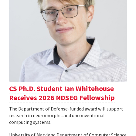
CS Ph.D. Student Ian Whitehouse
Receives 2026 NDSEG Fellowship
The Department of Defense-funded award will support
research in neuromorphic and unconventional
computing systems.
University of Maryland Department of Computer Science