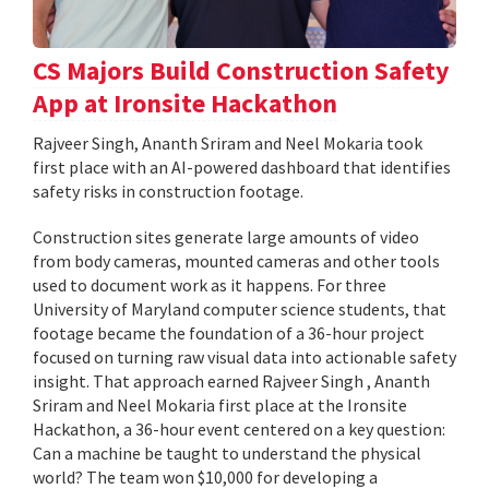
CS Majors Build Construction Safety
App at Ironsite Hackathon
Rajveer Singh, Ananth Sriram and Neel Mokaria took
first place with an AI-powered dashboard that identifies
safety risks in construction footage.
Construction sites generate large amounts of video
from body cameras, mounted cameras and other tools
used to document work as it happens. For three
University of Maryland computer science students, that
footage became the foundation of a 36-hour project
focused on turning raw visual data into actionable safety
insight. That approach earned Rajveer Singh , Ananth
Sriram and Neel Mokaria first place at the Ironsite
Hackathon, a 36-hour event centered on a key question:
Can a machine be taught to understand the physical
world? The team won $10,000 for developing a