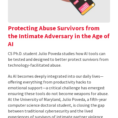
Protecting Abuse Survivors from
the Intimate Adversary in the Age of
AI
CS Ph.D. student Julio Poveda studies how AI tools can
be tested and designed to better protect survivors from
technology-facilitated abuse.
As AI becomes deeply integrated into our daily lives—
offering everything from productivity hacks to
emotional support—a critical challenge has emerged:
ensuring these tools do not become weapons for abuse.
At the University of Maryland, Julio Poveda, a fifth-year
computer science doctoral student, is closing the gap
between traditional cybersecurity and the lived
experiences of survivors of intimate partner violence