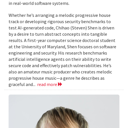
in real-world software systems.
Whether he’s arranging a melodic progressive house
track or developing rigorous security benchmarks to
test AI-generated code, Chihao (Steven) Shen is driven
by a desire to turn abstract concepts into tangible
results. A first-year computer science doctoral student
at the University of Maryland, Shen focuses on software
engineering and security. His research benchmarks
artificial intelligence agents on their ability to write
secure code and effectively patch vulnerabilities. He’s
also an amateur music producer who creates melodic
progressive house music—a genre he describes as
graceful and...
read more