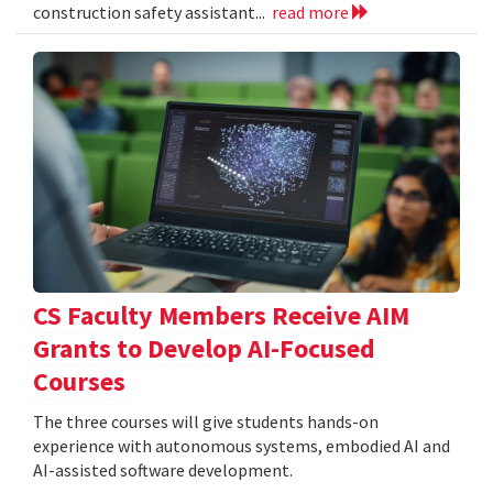
construction safety assistant...
read more
CS Faculty Members Receive AIM
Grants to Develop AI-Focused
Courses
The three courses will give students hands-on
experience with autonomous systems, embodied AI and
AI-assisted software development.