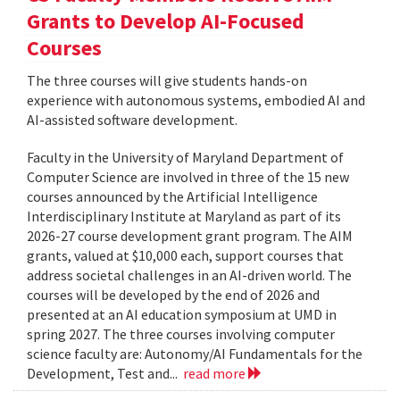
Grants to Develop AI-Focused
Courses
The three courses will give students hands-on
experience with autonomous systems, embodied AI and
AI-assisted software development.
Faculty in the University of Maryland Department of
Computer Science are involved in three of the 15 new
courses announced by the Artificial Intelligence
Interdisciplinary Institute at Maryland as part of its
2026-27 course development grant program. The AIM
grants, valued at $10,000 each, support courses that
address societal challenges in an AI-driven world. The
courses will be developed by the end of 2026 and
presented at an AI education symposium at UMD in
spring 2027. The three courses involving computer
science faculty are: Autonomy/AI Fundamentals for the
Development, Test and...
read more