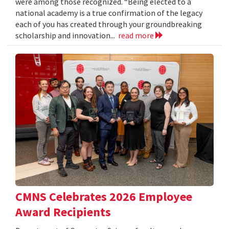
were among those recognized. “Being elected to a
national academy is a true confirmation of the legacy
each of you has created through your groundbreaking
scholarship and innovation...
read more
CMNS Celebrates 2026 Employee
Award Recipients