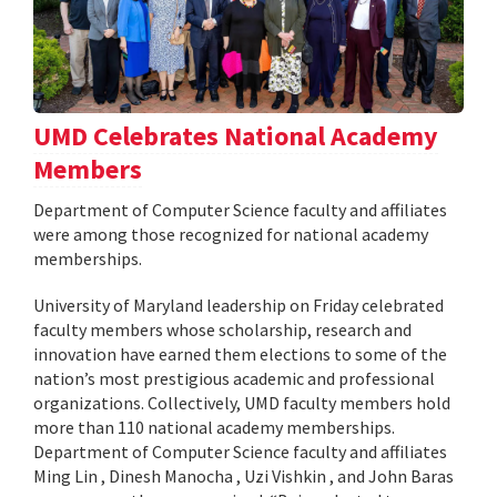
UMD Celebrates National Academy
Members
Department of Computer Science faculty and affiliates
were among those recognized for national academy
memberships.
University of Maryland leadership on Friday celebrated
faculty members whose scholarship, research and
innovation have earned them elections to some of the
nation’s most prestigious academic and professional
organizations. Collectively, UMD faculty members hold
more than 110 national academy memberships.
Department of Computer Science faculty and affiliates
Ming Lin , Dinesh Manocha , Uzi Vishkin , and John Baras