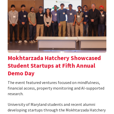
Mokhtarzada Hatchery Showcased
Student Startups at Fifth Annual
Demo Day
The event featured ventures focused on mindfulness,
financial access, property monitoring and AI-supported
research.
University of Maryland students and recent alumni
developing startups through the Mokhtarzada Hatchery