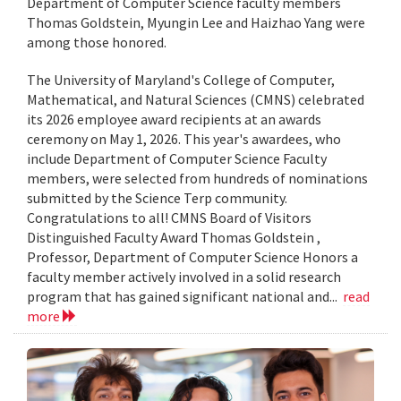
Department of Computer Science faculty members
Thomas Goldstein, Myungin Lee and Haizhao Yang were
among those honored.
The University of Maryland's College of Computer,
Mathematical, and Natural Sciences (CMNS) celebrated
its 2026 employee award recipients at an awards
ceremony on May 1, 2026. This year's awardees, who
include Department of Computer Science Faculty
members, were selected from hundreds of nominations
submitted by the Science Terp community.
Congratulations to all! CMNS Board of Visitors
Distinguished Faculty Award Thomas Goldstein ,
Professor, Department of Computer Science Honors a
faculty member actively involved in a solid research
program that has gained significant national and...
read
more