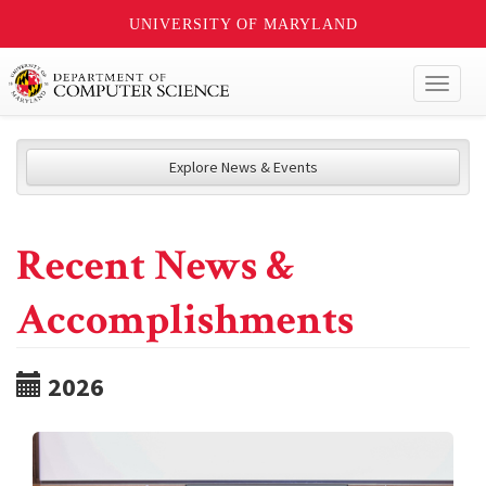
UNIVERSITY OF MARYLAND
Toggl
naviga
Explore News & Events
Recent News &
Accomplishments
2026