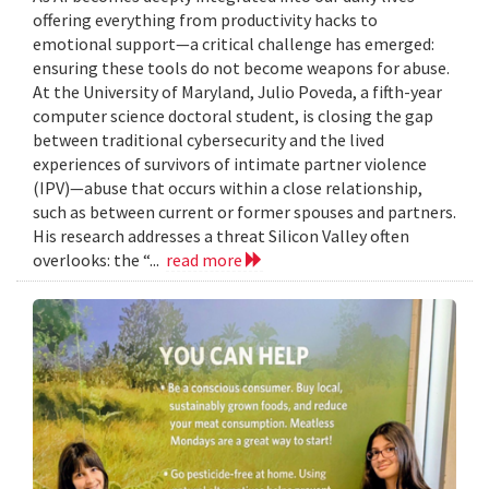
offering everything from productivity hacks to
emotional support—a critical challenge has emerged:
ensuring these tools do not become weapons for abuse.
At the University of Maryland, Julio Poveda, a fifth-year
computer science doctoral student, is closing the gap
between traditional cybersecurity and the lived
experiences of survivors of intimate partner violence
(IPV)—abuse that occurs within a close relationship,
such as between current or former spouses and partners.
His research addresses a threat Silicon Valley often
overlooks: the “...
read more