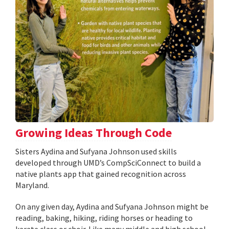
Growing Ideas Through Code
Sisters Aydina and Sufyana Johnson used skills
developed through UMD’s CompSciConnect to build a
native plants app that gained recognition across
Maryland.
On any given day, Aydina and Sufyana Johnson might be
reading, baking, hiking, riding horses or heading to