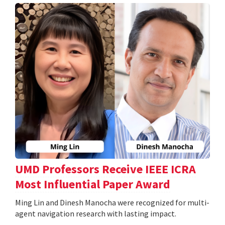
UMD Professors Receive IEEE ICRA
Most Influential Paper Award
Ming Lin and Dinesh Manocha were recognized for multi-
agent navigation research with lasting impact.