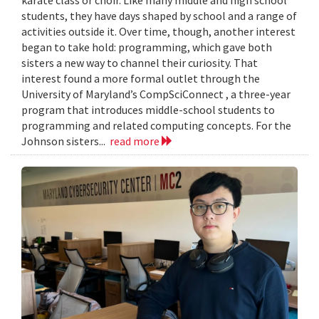
karate class or choir. Like many middle and high school
students, they have days shaped by school and a range of
activities outside it. Over time, though, another interest
began to take hold: programming, which gave both
sisters a new way to channel their curiosity. That
interest found a more formal outlet through the
University of Maryland’s CompSciConnect , a three-year
program that introduces middle-school students to
programming and related computing concepts. For the
Johnson sisters...
read more