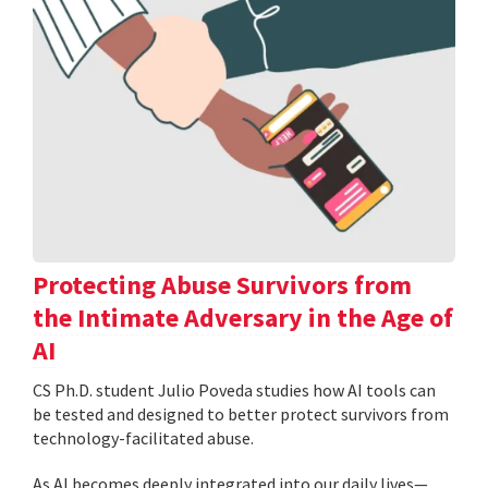
Protecting Abuse Survivors from
the Intimate Adversary in the Age of
AI
CS Ph.D. student Julio Poveda studies how AI tools can
be tested and designed to better protect survivors from
technology-facilitated abuse.
As AI becomes deeply integrated into our daily lives—