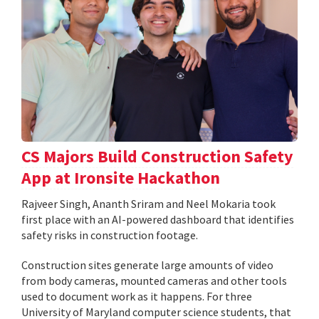
CS Majors Build Construction Safety
App at Ironsite Hackathon
Rajveer Singh, Ananth Sriram and Neel Mokaria took
first place with an AI-powered dashboard that identifies
safety risks in construction footage.
Construction sites generate large amounts of video
from body cameras, mounted cameras and other tools
used to document work as it happens. For three
University of Maryland computer science students, that