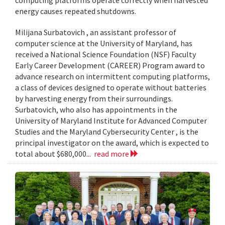
computing platforms operate correctly when harvested
energy causes repeated shutdowns.
Milijana Surbatovich , an assistant professor of
computer science at the University of Maryland, has
received a National Science Foundation (NSF) Faculty
Early Career Development (CAREER) Program award to
advance research on intermittent computing platforms,
a class of devices designed to operate without batteries
by harvesting energy from their surroundings.
Surbatovich, who also has appointments in the
University of Maryland Institute for Advanced Computer
Studies and the Maryland Cybersecurity Center , is the
principal investigator on the award, which is expected to
total about $680,000...
read more