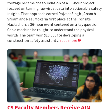
footage became the foundation of a 36-hour project
focused on turning raw visual data into actionable safety
insight. That approach earned Rajveer Singh , Ananth
Sriram and Neel Mokaria first place at the Ironsite
Hackathon, a 36-hour event centered on a key question:
Can a machine be taught to understand the physical
world? The team won $10,000 for developing a
construction safety assistant...
read more
CS Faculty Members Receive AIM