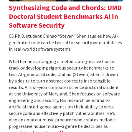
Synthesizing Code and Chords: UMD
Doctoral Student Benchmarks AI in
Software Security
CS Ph.D. student Chihao “Steven” Shen studies how AI-
generated code can be tested for security vulnerabilities
in real-world software systems.
Whether he’s arranging a melodic progressive house
track or developing rigorous security benchmarks to
test AI-generated code, Chihao (Steven) Shen is driven
by a desire to turn abstract concepts into tangible
results. A first-year computer science doctoral student
at the University of Maryland, Shen focuses on software
engineering and security. His research benchmarks
artificial intelligence agents on their ability to write
secure code and effectively patch vulnerabilities. He’s
also an amateur music producer who creates melodic
progressive house music—a genre he describes as