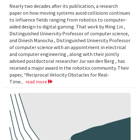
Nearly two decades after its publication, a research
paper on how moving systems avoid collisions continues
to influence fields ranging from robotics to computer-
aided design to digital gaming. That work by Ming Lin ,
Distinguished University Professor of computer science,
and Dinesh Manocha , Distinguished University Professor
of computer science with an appointment in electrical
and computer engineering , along with their jointly
advised postdoctoral researcher Jur van den Berg , has
received a major award in the robotics community. Their
paper, “Reciprocal Velocity Obstacles for Real-
Time...
read more