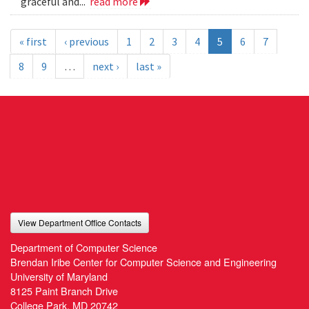
graceful and...
read more
« first
‹ previous
1
2
3
4
5
6
7
8
9
…
next ›
last »
View Department Office Contacts
Department of Computer Science
Brendan Iribe Center for Computer Science and Engineering
University of Maryland
8125 Paint Branch Drive
College Park, MD 20742