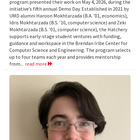
program presented their work on May 4, 2026, during the
initiative’s fifth annual Demo Day. Established in 2021 by
UMD alumni Haroon Mokhtarzada (B.A. ’01, economics),
Idris Mokhtarzada (B.S. ’10, computer science) and Zeki
Mokhtarzada (B.S. ’01, computer science), the Hatchery
supports early-stage student ventures with funding,
guidance and workspace in the Brendan Iribe Center for
Computer Science and Engineering. The program selects
up to four teams each year and provides mentorship
from...
read more