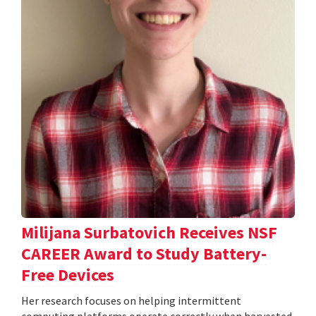
Milijana Surbatovich Receives NSF
CAREER Award to Study Battery-
Free Devices
Her research focuses on helping intermittent