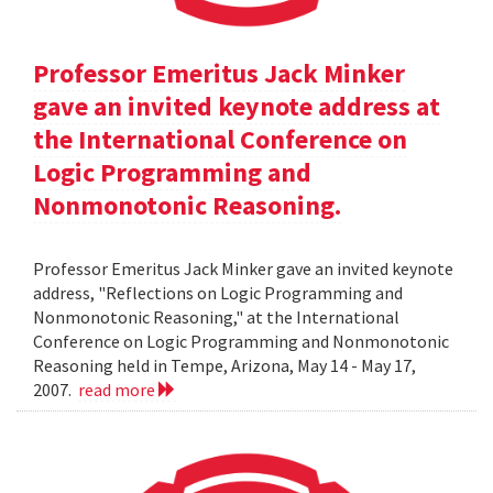
Professor Emeritus Jack Minker
gave an invited keynote address at
the International Conference on
Logic Programming and
Nonmonotonic Reasoning.
Professor Emeritus Jack Minker gave an invited keynote
address, "Reflections on Logic Programming and
Nonmonotonic Reasoning," at the International
Conference on Logic Programming and Nonmonotonic
Reasoning held in Tempe, Arizona, May 14 - May 17,
2007.
read more