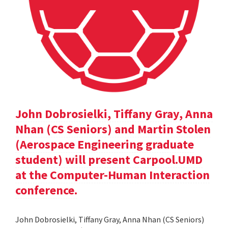
John Dobrosielki, Tiffany Gray, Anna
Nhan (CS Seniors) and Martin Stolen
(Aerospace Engineering graduate
student) will present Carpool.UMD
at the Computer-Human Interaction
conference.
John Dobrosielki, Tiffany Gray, Anna Nhan (CS Seniors)