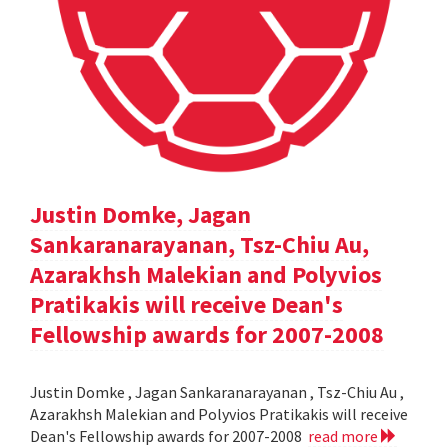
Justin Domke, Jagan
Sankaranarayanan, Tsz-Chiu Au,
Azarakhsh Malekian and Polyvios
Pratikakis will receive Dean's
Fellowship awards for 2007-2008
Justin Domke , Jagan Sankaranarayanan , Tsz-Chiu Au ,
Azarakhsh Malekian and Polyvios Pratikakis will receive
Dean's Fellowship awards for 2007-2008
read more