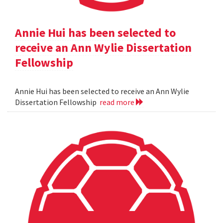
Annie Hui has been selected to
receive an Ann Wylie Dissertation
Fellowship
Annie Hui has been selected to receive an Ann Wylie
Dissertation Fellowship
read more