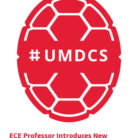
ECE Professor Introduces New