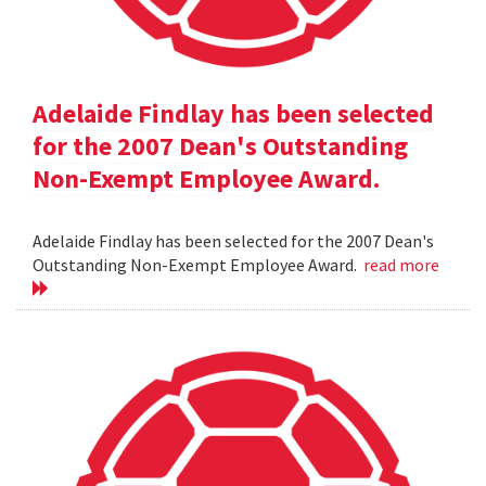
Adelaide Findlay has been selected
for the 2007 Dean's Outstanding
Non-Exempt Employee Award.
Adelaide Findlay has been selected for the 2007 Dean's
Outstanding Non-Exempt Employee Award.
read more