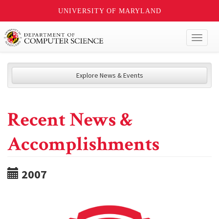
UNIVERSITY OF MARYLAND
Toggl
naviga
Explore News & Events
Recent News &
Accomplishments
2007