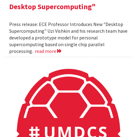
Desktop Supercomputing"
Press release: ECE Professor Introduces New "Desktop
Supercomputing" Uzi Vishkin and his research team have
developed a prototype model for personal
supercomputing based on single chip parallel
processing.
read more