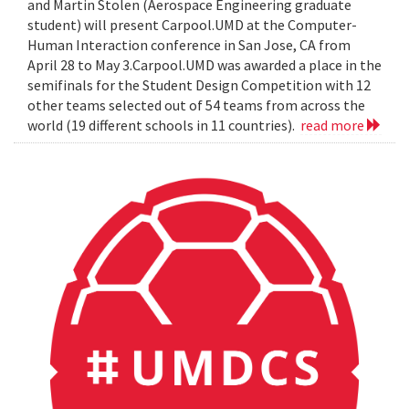
and Martin Stolen (Aerospace Engineering graduate
student) will present Carpool.UMD at the Computer-
Human Interaction conference in San Jose, CA from
April 28 to May 3.Carpool.UMD was awarded a place in the
semifinals for the Student Design Competition with 12
other teams selected out of 54 teams from across the
world (19 different schools in 11 countries).
read more