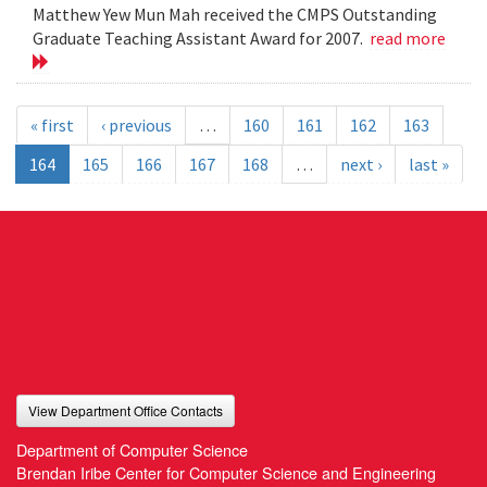
Matthew Yew Mun Mah received the CMPS Outstanding
Graduate Teaching Assistant Award for 2007.
read more
« first
‹ previous
…
160
161
162
163
164
165
166
167
168
…
next ›
last »
View Department Office Contacts
Department of Computer Science
Brendan Iribe Center for Computer Science and Engineering