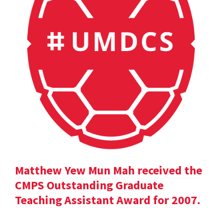
Matthew Yew Mun Mah received the
CMPS Outstanding Graduate
Teaching Assistant Award for 2007.