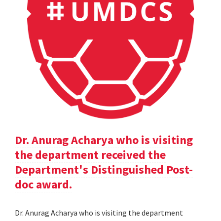
Dr. Anurag Acharya who is visiting
the department received the
Department's Distinguished Post-
doc award.
Dr. Anurag Acharya who is visiting the department