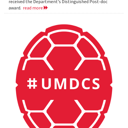
received the Department's Distinguished Post-doc
award.
read more