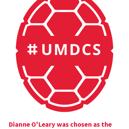
Dianne O'Leary was chosen as the