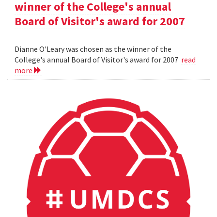
winner of the College's annual
Board of Visitor's award for 2007
Dianne O'Leary was chosen as the winner of the
College's annual Board of Visitor's award for 2007
read
more