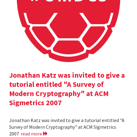
Jonathan Katz was invited to give a
tutorial entitled "A Survey of
Modern Cryptography" at ACM
Sigmetrics 2007
Jonathan Katz was invited to give a tutorial entitled "A
Survey of Modern Cryptography" at ACM Sigmetrics
2007
read more