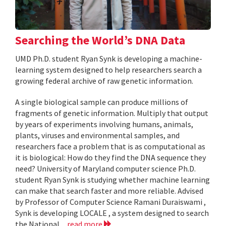
Searching the World’s DNA Data
UMD Ph.D. student Ryan Synk is developing a machine-
learning system designed to help researchers search a
growing federal archive of raw genetic information.
A single biological sample can produce millions of
fragments of genetic information. Multiply that output
by years of experiments involving humans, animals,
plants, viruses and environmental samples, and
researchers face a problem that is as computational as
it is biological: How do they find the DNA sequence they
need? University of Maryland computer science Ph.D.
student Ryan Synk is studying whether machine learning
can make that search faster and more reliable. Advised
by Professor of Computer Science Ramani Duraiswami ,
Synk is developing LOCALE , a system designed to search
the National...
read more