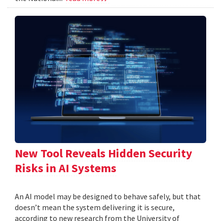
New Tool Reveals Hidden Security
Risks in AI Systems
An AI model may be designed to behave safely, but that
doesn’t mean the system delivering it is secure,
according to new research from the University of