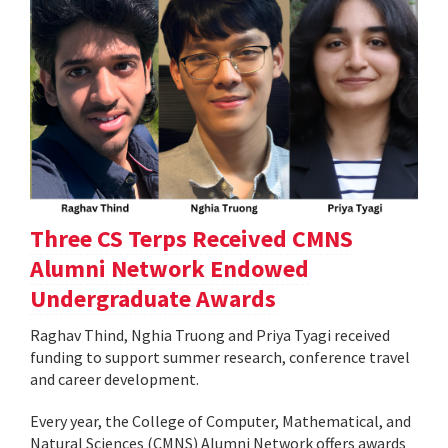
Three CS Terps Received CMNS
Alumni Network Endowed
Undergraduate Awards
Raghav Thind, Nghia Truong and Priya Tyagi received
funding to support summer research, conference travel
and career development.
Every year, the College of Computer, Mathematical, and
Natural Sciences (CMNS) Alumni Network offers awards