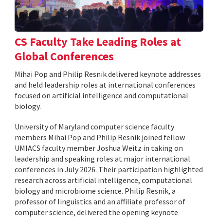
CS Faculty Take Leading Roles at
Global Conferences
Mihai Pop and Philip Resnik delivered keynote addresses
and held leadership roles at international conferences
focused on artificial intelligence and computational
biology.
University of Maryland computer science faculty
members Mihai Pop and Philip Resnik joined fellow
UMIACS faculty member Joshua Weitz in taking on
leadership and speaking roles at major international
conferences in July 2026. Their participation highlighted
research across artificial intelligence, computational
biology and microbiome science. Philip Resnik, a
professor of linguistics and an affiliate professor of
computer science, delivered the opening keynote