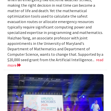
making the right decision in real time can become a
matter of life and death. Yet the mathematical
optimization tools used to calculate the safest
evacuation routes or allocate emergency resources
typically require significant computing power and
specialized expertise in programming and mathematics.
Haizhao Yang, an associate professor with joint
appointments in the University of Maryland's
Department of Mathematics and Department of
Computer Science, wants to change that. Supported by a
$20,000 seed grant from the Artificial Intelligence...
read
more