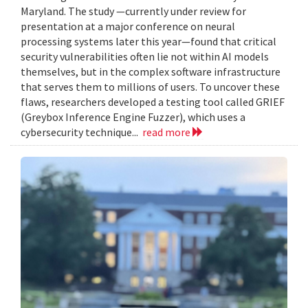
Maryland. The study —currently under review for
presentation at a major conference on neural
processing systems later this year—found that critical
security vulnerabilities often lie not within AI models
themselves, but in the complex software infrastructure
that serves them to millions of users. To uncover these
flaws, researchers developed a testing tool called GRIEF
(Greybox Inference Engine Fuzzer), which uses a
cybersecurity technique...
read more