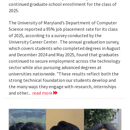
continued graduate school enrollment for the class of
2025.
The University of Maryland’s Department of Computer
Science reported a 95% job placement rate for its class
of 2025, according to a survey conducted by the
University Career Center . The annual graduation survey,
which covers students who completed degrees in August
and December 2024 and May 2025, found that graduates
continued to secure employment across the technology
sector while also pursuing advanced degrees at
universities nationwide. "These results reflect both the
strong technical foundation our students develop and
the many ways they engage with research, internships
and other...
read more