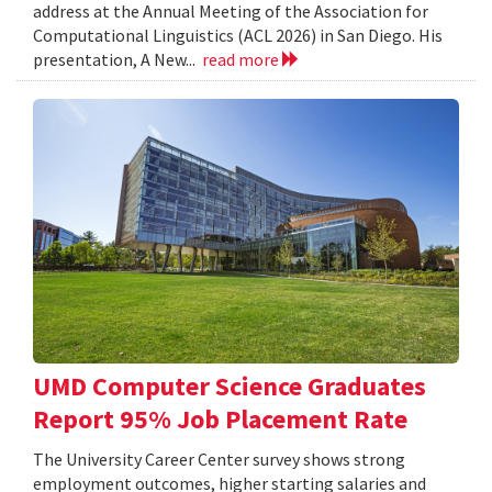
address at the Annual Meeting of the Association for
Computational Linguistics (ACL 2026) in San Diego. His
presentation, A New...
read more
UMD Computer Science Graduates
Report 95% Job Placement Rate
The University Career Center survey shows strong
employment outcomes, higher starting salaries and