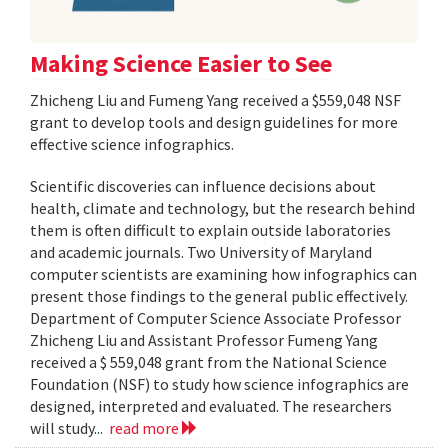
Making Science Easier to See
Zhicheng Liu and Fumeng Yang received a $559,048 NSF
grant to develop tools and design guidelines for more
effective science infographics.
Scientific discoveries can influence decisions about
health, climate and technology, but the research behind
them is often difficult to explain outside laboratories
and academic journals. Two University of Maryland
computer scientists are examining how infographics can
present those findings to the general public effectively.
Department of Computer Science Associate Professor
Zhicheng Liu and Assistant Professor Fumeng Yang
received a $ 559,048 grant from the National Science
Foundation (NSF) to study how science infographics are
designed, interpreted and evaluated. The researchers
will study...
read more