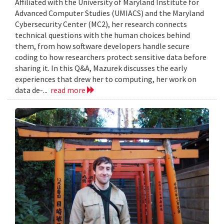
Affiliated with the University of Maryland Institute for
Advanced Computer Studies (UMIACS) and the Maryland
Cybersecurity Center (MC2), her research connects
technical questions with the human choices behind
them, from how software developers handle secure
coding to how researchers protect sensitive data before
sharing it. In this Q&A, Mazurek discusses the early
experiences that drew her to computing, her work on
data de-...
read more