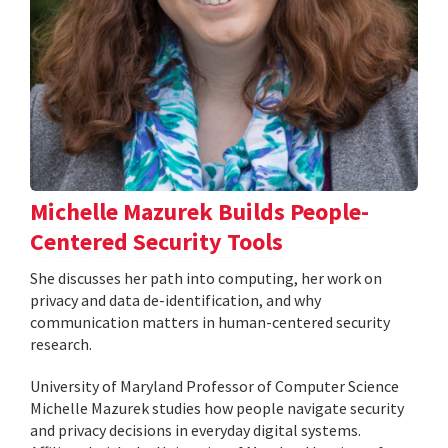
Michelle Mazurek Builds People-
Centered Security Tools
She discusses her path into computing, her work on
privacy and data de-identification, and why
communication matters in human-centered security
research.
University of Maryland Professor of Computer Science
Michelle Mazurek studies how people navigate security
and privacy decisions in everyday digital systems.