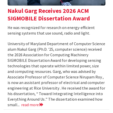
Nakul Garg Receives 2026 ACM
SIGMOBILE Dissertation Award
He was recognized for research on energy-efficient
sensing systems that use sound, radio and light.
University of Maryland Department of Computer Science
alum Nakul Garg (Ph.D. '25, computer science) received
the 2026 Association for Computing Machinery
SIGMOBILE Dissertation Award for developing sensing
technologies that operate within limited power, size
and computing resources. Garg, who was advised by
Associate Professor of Computer Science Nirupam Roy ,
is now an assistant professor of electrical and computer
engineering at Rice University . He received the award for
his dissertation, “ Toward Integrating Intelligence into
Everything Around Us .” The dissertation examined how
small...
read more