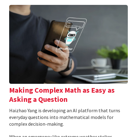
Making Complex Math as Easy as
Asking a Question
Haizhao Yang is developing an AI platform that turns
everyday questions into mathematical models for
complex decision-making.
When an emergency like extreme weather strikes,