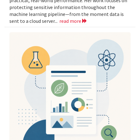
practical, real-world performance. Her work focuses on
protecting sensitive information throughout the
machine learning pipeline—from the moment data is
sent to a cloud server...
read more