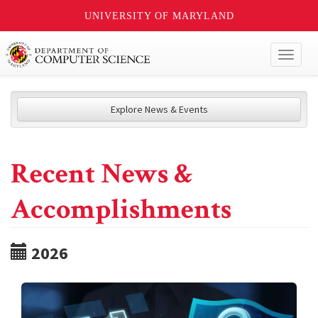
UNIVERSITY OF MARYLAND
Toggl
naviga
Explore News & Events
Recent News &
Accomplishments
2026