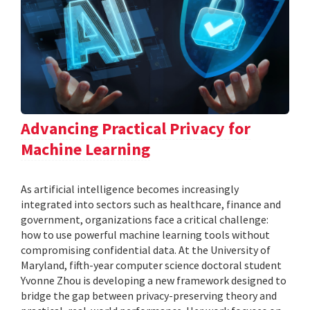
Advancing Practical Privacy for
Machine Learning
As artificial intelligence becomes increasingly
integrated into sectors such as healthcare, finance and
government, organizations face a critical challenge:
how to use powerful machine learning tools without
compromising confidential data. At the University of
Maryland, fifth-year computer science doctoral student
Yvonne Zhou is developing a new framework designed to
bridge the gap between privacy-preserving theory and