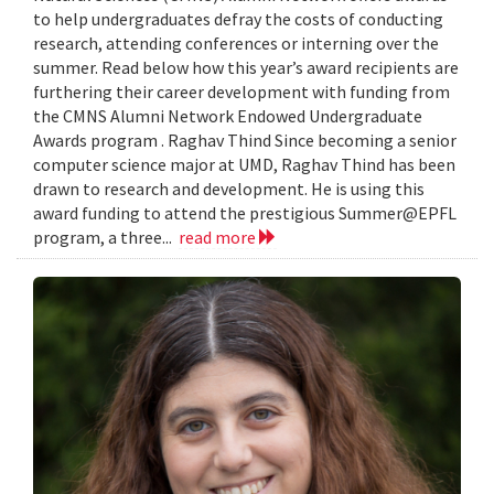
to help undergraduates defray the costs of conducting
research, attending conferences or interning over the
summer. Read below how this year’s award recipients are
furthering their career development with funding from
the CMNS Alumni Network Endowed Undergraduate
Awards program . Raghav Thind Since becoming a senior
computer science major at UMD, Raghav Thind has been
drawn to research and development. He is using this
award funding to attend the prestigious Summer@EPFL
program, a three...
read more