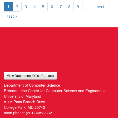
1
2
3
4
5
6
7
8
9
…
next ›
last »
View Department Office Contacts
Department of Computer Science
Brendan Iribe Center for Computer Science and Engineering
University of Maryland
8125 Paint Branch Drive
College Park, MD 20742
main phone:
(301) 405-2662