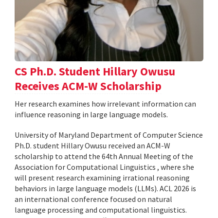
CS Ph.D. Student Hillary Owusu
Receives ACM-W Scholarship
Her research examines how irrelevant information can
influence reasoning in large language models.
University of Maryland Department of Computer Science
Ph.D. student Hillary Owusu received an ACM-W
scholarship to attend the 64th Annual Meeting of the
Association for Computational Linguistics , where she
will present research examining irrational reasoning
behaviors in large language models (LLMs). ACL 2026 is
an international conference focused on natural
language processing and computational linguistics.