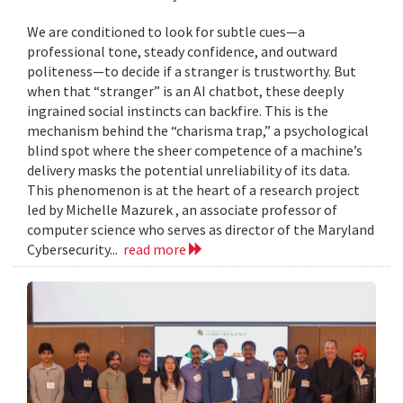
We are conditioned to look for subtle cues—a
professional tone, steady confidence, and outward
politeness—to decide if a stranger is trustworthy. But
when that “stranger” is an AI chatbot, these deeply
ingrained social instincts can backfire. This is the
mechanism behind the “charisma trap,” a psychological
blind spot where the sheer competence of a machine’s
delivery masks the potential unreliability of its data.
This phenomenon is at the heart of a research project
led by Michelle Mazurek , an associate professor of
computer science who serves as director of the Maryland
Cybersecurity...
read more