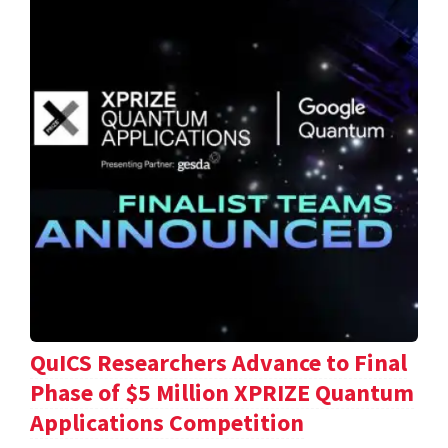
QuICS Researchers Advance to Final
Phase of $5 Million XPRIZE Quantum
Applications Competition