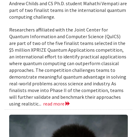
Andrew Childs and CS Ph.D. student Mahathi Vempati are
part of two finalist teams in the international quantum
computing challenge.
Researchers affiliated with the Joint Center for
Quantum Information and Computer Science (QuICS)
are part of two of the five finalist teams selected in the
$5 million XPRIZE Quantum Applications competition,
an international effort to identify practical applications
where quantum computing can outperform classical
approaches. The competition challenges teams to
demonstrate meaningful quantum advantage in solving
real-world problems across science and industry. As
finalists move into Phase II of the competition, teams
will further validate and benchmark their approaches
using realistic...
read more