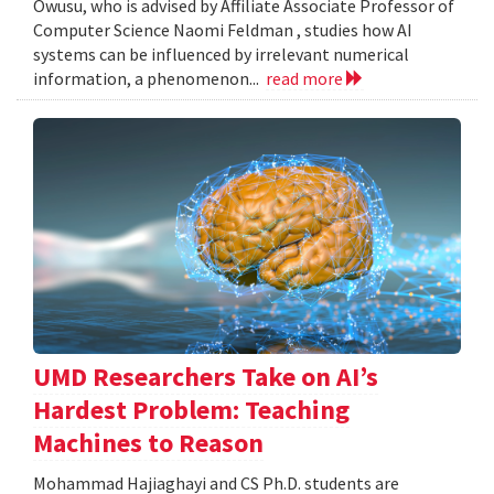
Owusu, who is advised by Affiliate Associate Professor of
Computer Science Naomi Feldman , studies how AI
systems can be influenced by irrelevant numerical
information, a phenomenon...
read more
UMD Researchers Take on AI’s
Hardest Problem: Teaching
Machines to Reason
Mohammad Hajiaghayi and CS Ph.D. students are