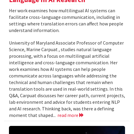
Her work examines how multilingual AI systems can
facilitate cross-language communication, including in
settings where translation errors can affect how people
understand information.
University of Maryland Associate Professor of Computer
Science, Marine Carpuat , studies natural language
processing, with a focus on multilingual artificial
intelligence and cross-language communication. Her
work examines how AI systems can help people
communicate across languages while addressing the
technical and human challenges that remain when
translation tools are used in real-world settings. In this
Q&A, Carpuat discusses her career path, current projects,
lab environment and advice for students entering NLP
and AI research. Thinking back, was there a defining
moment that shaped...
read more