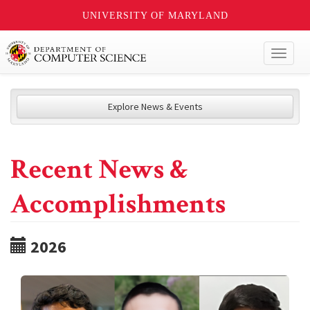
UNIVERSITY OF MARYLAND
Toggl
naviga
Explore News & Events
Recent News &
Accomplishments
2026