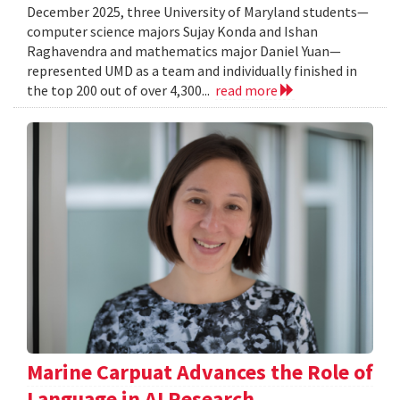
December 2025, three University of Maryland students—
computer science majors Sujay Konda and Ishan
Raghavendra and mathematics major Daniel Yuan—
represented UMD as a team and individually finished in
the top 200 out of over 4,300...
read more
Marine Carpuat Advances the Role of
Language in AI Research