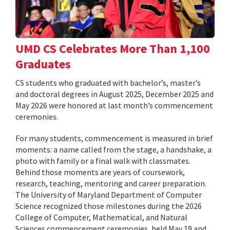
UMD CS Celebrates More Than 1,100
Graduates
CS students who graduated with bachelor’s, master’s
and doctoral degrees in August 2025, December 2025 and
May 2026 were honored at last month’s commencement
ceremonies.
For many students, commencement is measured in brief
moments: a name called from the stage, a handshake, a
photo with family or a final walk with classmates.
Behind those moments are years of coursework,
research, teaching, mentoring and career preparation.
The University of Maryland Department of Computer
Science recognized those milestones during the 2026
College of Computer, Mathematical, and Natural
Sciences commencement ceremonies, held May 19 and