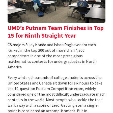
UMD’s Putnam Team Finishes in Top
15 for Ninth Straight Year
CS majors Sujay Konda and Ishan Raghavendra each
ranked in the top 200 out of more than 4,300
competitors in one of the most prestigious
mathematics contests for undergraduates in North
America.
Every winter, thousands of college students across the
United States and Canada sit down for six hours to take
the 12-question Putnam Competition exam, widely
considered one of the most difficult undergraduate math
contests in the world. Most people who tackle the test
walk away with a score of zero. Getting even a single
point is considered an accomplishment. But in