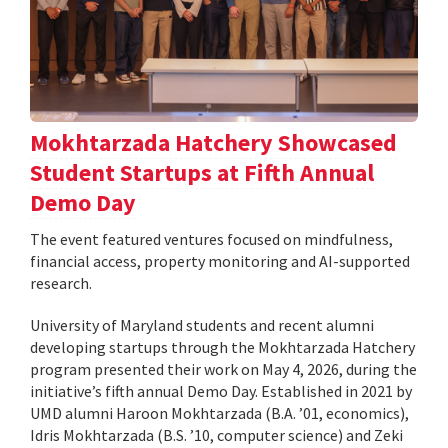
Mokhtarzada Hatchery Showcased
Student Startups at Fifth Annual
Demo Day
The event featured ventures focused on mindfulness,
financial access, property monitoring and AI-supported
research.
University of Maryland students and recent alumni
developing startups through the Mokhtarzada Hatchery
program presented their work on May 4, 2026, during the
initiative’s fifth annual Demo Day. Established in 2021 by
UMD alumni Haroon Mokhtarzada (B.A. ’01, economics),
Idris Mokhtarzada (B.S. ’10, computer science) and Zeki