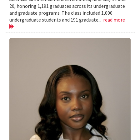
20, honoring 1,191 graduates across its undergraduate
and graduate programs. The class included 1,000
undergraduate students and 191 graduate...
read more