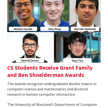
CS Students Receive Grant Family
and Ben Shneiderman Awards
The awards recognize undergraduate double majors in
computer science and mathematics and doctoral
research in human-computer interaction.
The University of Maryland’s Department of Computer