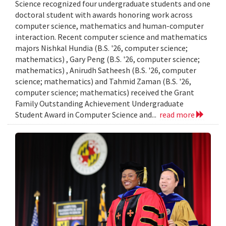
Science recognized four undergraduate students and one
doctoral student with awards honoring work across
computer science, mathematics and human-computer
interaction. Recent computer science and mathematics
majors Nishkal Hundia (B.S. '26, computer science;
mathematics) , Gary Peng (B.S. '26, computer science;
mathematics) , Anirudh Satheesh (B.S. '26, computer
science; mathematics) and Tahmid Zaman (B.S. '26,
computer science; mathematics) received the Grant
Family Outstanding Achievement Undergraduate
Student Award in Computer Science and...
read more