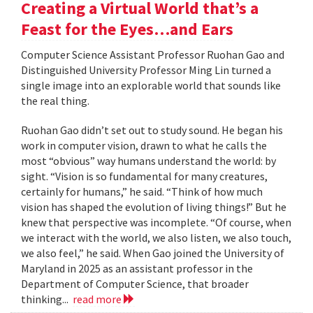
Creating a Virtual World that’s a
Feast for the Eyes…and Ears
Computer Science Assistant Professor Ruohan Gao and
Distinguished University Professor Ming Lin turned a
single image into an explorable world that sounds like
the real thing.
Ruohan Gao didn’t set out to study sound. He began his
work in computer vision, drawn to what he calls the
most “obvious” way humans understand the world: by
sight. “Vision is so fundamental for many creatures,
certainly for humans,” he said. “Think of how much
vision has shaped the evolution of living things!” But he
knew that perspective was incomplete. “Of course, when
we interact with the world, we also listen, we also touch,
we also feel,” he said. When Gao joined the University of
Maryland in 2025 as an assistant professor in the
Department of Computer Science, that broader
thinking...
read more