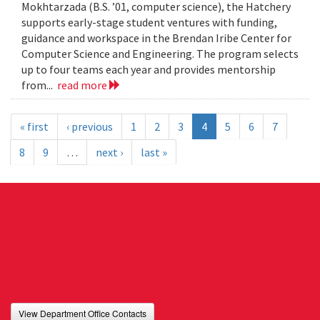
Mokhtarzada (B.S. ’01, computer science), the Hatchery
supports early-stage student ventures with funding,
guidance and workspace in the Brendan Iribe Center for
Computer Science and Engineering. The program selects
up to four teams each year and provides mentorship
from...
read more
« first
‹ previous
1
2
3
4
5
6
7
8
9
…
next ›
last »
View Department Office Contacts