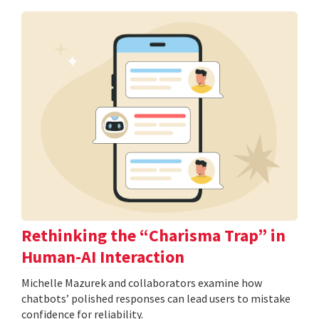
Rethinking the “Charisma Trap” in
Human-AI Interaction
Michelle Mazurek and collaborators examine how
chatbots’ polished responses can lead users to mistake
confidence for reliability.