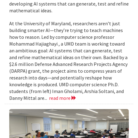
developing AI systems that can generate, test and refine
mathematical ideas.
At the University of Maryland, researchers aren’t just
building smarter AI—they’re trying to teach machines
how to reason. Led by computer science professor
Mohammad Hajiaghayi , a UMD team is working toward
an ambitious goal: AI systems that can generate, test
and refine mathematical ideas on their own. Backed by a
$2.6 million Defense Advanced Research Projects Agency
(DARPA) grant, the project aims to compress years of
research into days—and potentially reshape how
knowledge is produced. UMD computer science Ph.D.
students (from left) Iman Gholami, Arshia Soltani, and
Danny Mittal are...
read more