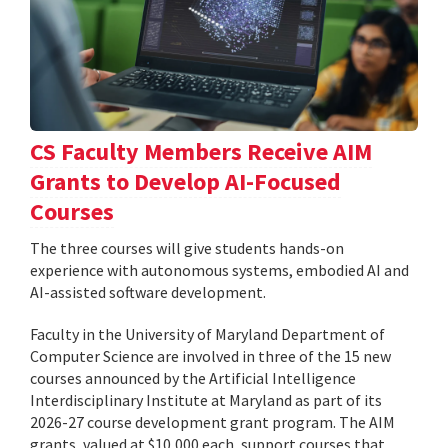
CS Faculty Members Receive AIM
Grants to Develop AI-Focused
Courses
The three courses will give students hands-on
experience with autonomous systems, embodied AI and
AI-assisted software development.
Faculty in the University of Maryland Department of
Computer Science are involved in three of the 15 new
courses announced by the Artificial Intelligence
Interdisciplinary Institute at Maryland as part of its
2026-27 course development grant program. The AIM
grants, valued at $10,000 each, support courses that