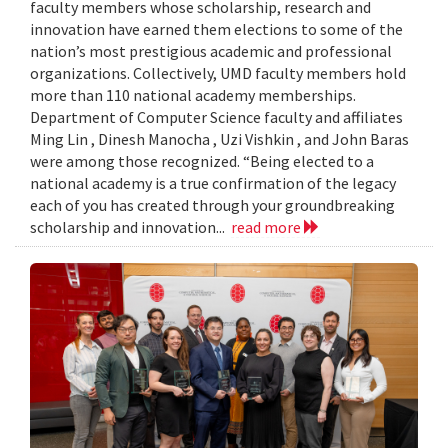
faculty members whose scholarship, research and
innovation have earned them elections to some of the
nation’s most prestigious academic and professional
organizations. Collectively, UMD faculty members hold
more than 110 national academy memberships.
Department of Computer Science faculty and affiliates
Ming Lin , Dinesh Manocha , Uzi Vishkin , and John Baras
were among those recognized. “Being elected to a
national academy is a true confirmation of the legacy
each of you has created through your groundbreaking
scholarship and innovation...
read more