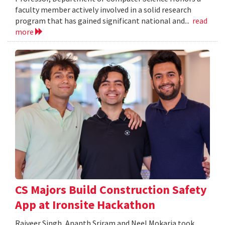
faculty member actively involved in a solid research
program that has gained significant national and...
read
more
CS Majors Build Construction Safety
App at Ironsite Hackathon
Rajveer Singh, Ananth Sriram and Neel Mokaria took