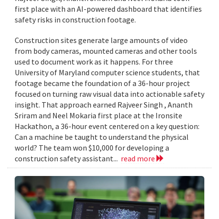
first place with an AI-powered dashboard that identifies
safety risks in construction footage.
Construction sites generate large amounts of video
from body cameras, mounted cameras and other tools
used to document work as it happens. For three
University of Maryland computer science students, that
footage became the foundation of a 36-hour project
focused on turning raw visual data into actionable safety
insight. That approach earned Rajveer Singh , Ananth
Sriram and Neel Mokaria first place at the Ironsite
Hackathon, a 36-hour event centered on a key question:
Can a machine be taught to understand the physical
world? The team won $10,000 for developing a
construction safety assistant...
read more