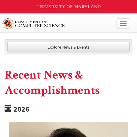
UNIVERSITY OF MARYLAND
Toggl
naviga
Explore News & Events
Recent News &
Accomplishments
2026