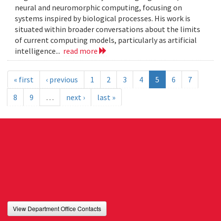
neural and neuromorphic computing, focusing on
systems inspired by biological processes. His work is
situated within broader conversations about the limits
of current computing models, particularly as artificial
intelligence...
read more
« first
‹ previous
1
2
3
4
5
6
7
8
9
…
next ›
last »
View Department Office Contacts