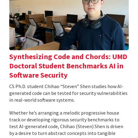
Synthesizing Code and Chords: UMD
Doctoral Student Benchmarks AI in
Software Security
CS Ph.D. student Chihao “Steven” Shen studies how AI-
generated code can be tested for security vulnerabilities
in real-world software systems.
Whether he’s arranging a melodic progressive house
track or developing rigorous security benchmarks to
test AI-generated code, Chihao (Steven) Shen is driven
by a desire to turn abstract concepts into tangible