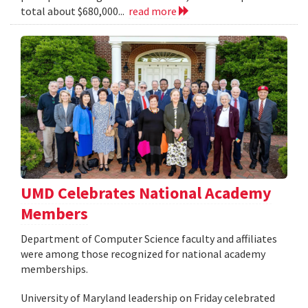
total about $680,000...
read more
UMD Celebrates National Academy
Members
Department of Computer Science faculty and affiliates
were among those recognized for national academy
memberships.
University of Maryland leadership on Friday celebrated