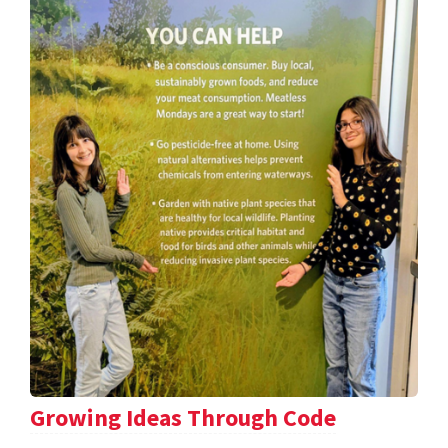
Growing Ideas Through Code