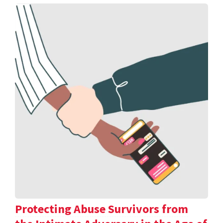
Protecting Abuse Survivors from