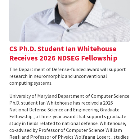
CS Ph.D. Student Ian Whitehouse
Receives 2026 NDSEG Fellowship
The Department of Defense-funded award will support
research in neuromorphic and unconventional
computing systems.
University of Maryland Department of Computer Science
Ph.D. student Ian Whitehouse has received a 2026
National Defense Science and Engineering Graduate
Fellowship , a three-year award that supports graduate
study in fields related to national defense. Whitehouse,
co-advised by Professor of Computer Science William
Regli and Professor of Physics Wolfgang Losert , studies