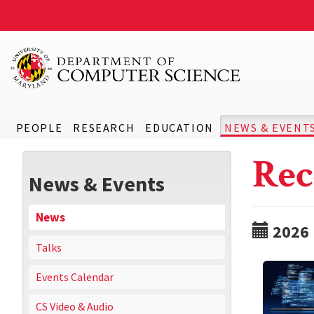
PEOPLE
RESEARCH
EDUCATION
NEWS & EVENT
Rec
News & Events
News
2026
Talks
Events Calendar
CS Video & Audio