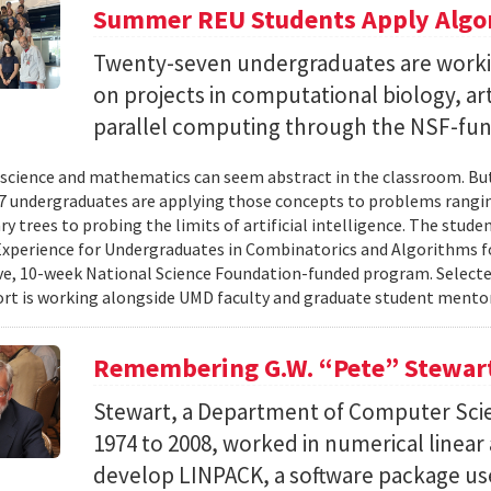
Summer REU Students Apply Algor
Twenty-seven undergraduates are worki
on projects in computational biology, arti
parallel computing through the NSF-f
cience and mathematics can seem abstract in the classroom. But 
 undergraduates are applying those concepts to problems rangi
y trees to probing the limits of artificial intelligence. The studen
xperience for Undergraduates in Combinatorics and Algorithms f
e, 10-week National Science Foundation-funded program. Selected
ort is working alongside UMD faculty and graduate student mentor
Remembering G.W. “Pete” Stewar
Stewart, a Department of Computer Sci
1974 to 2008, worked in numerical linear
develop LINPACK, a software package used