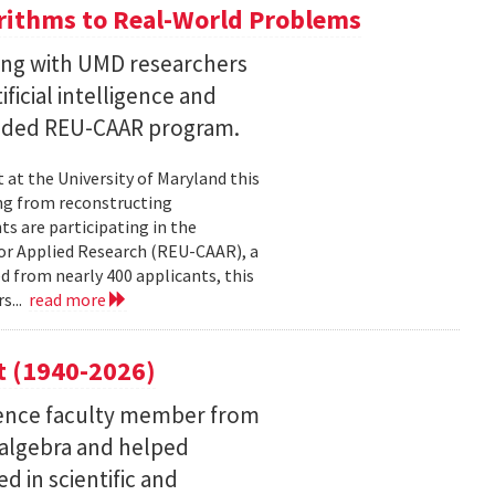
ithms to Real-World Problems
ng with UMD researchers
ficial intelligence and
unded REU-CAAR program.
at the University of Maryland this
ng from reconstructing
ts are participating in the
or Applied Research (REU-CAAR), a
 from nearly 400 applicants, this
s...
read more
t (1940-2026)
ence faculty member from
 algebra and helped
 in scientific and