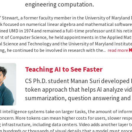
engineering computation.
” Stewart, a former faculty member in the University of Marylan
 focused on numerical linear algebra and mathematical software,
ined UMD in 1974 and remained a full-time professor until his retir
 of Computer Science, he held appointments in the Applied Mat
al Science and Technology and the University of Maryland Institut
ing, he continued to be involved in research with the...
read more
Teaching AI to See Faster
CS Ph.D. student Manan Suri developed 
token approach that helps AI analyze vid
summarization, question answering and 
ial intelligence systems take on larger tasks, the amount of info
concern. More tokens can mean higher costs for users, slower res
infrastructure, including data centers. Video adds another layer t
n hundreds or thousands of visual details that a model must proc