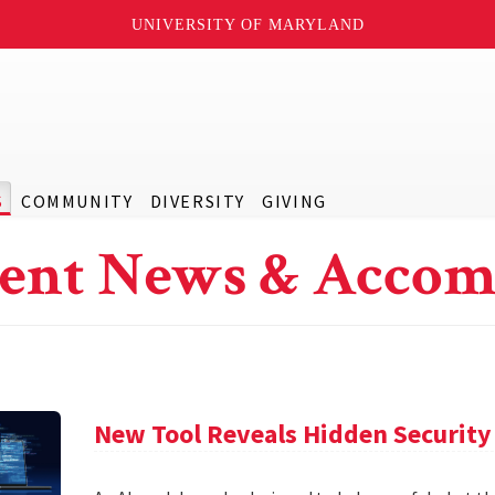
UNIVERSITY OF MARYLAND
S
COMMUNITY
DIVERSITY
GIVING
ent News & Accom
New Tool Reveals Hidden Security 