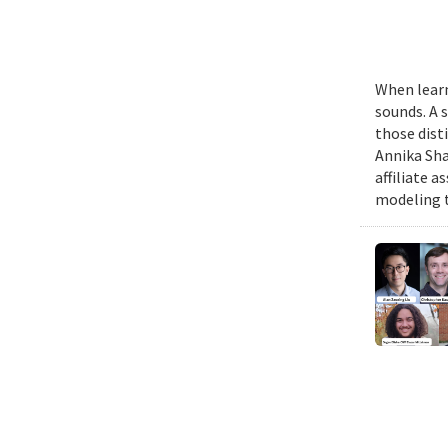
When learn
sounds. A 
those dist
Annika Sha
affiliate 
modeling t