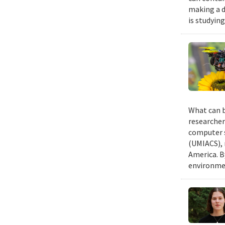
making a d
is studyin
What can b
researcher
computer s
(UMIACS), 
America. B
environmen