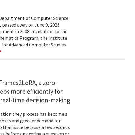
d Department of Computer Science
 passed away on June 9, 2026.
ement in 2008. In addition to the
hematics Program, the Institute
e for Advanced Computer Studies .
Frames2LoRA, a zero-
eos more efficiently for
real-time decision-making.
rmation they process has become a
ponses and greater demand for
o that issue because a few seconds
ess before answering a question or