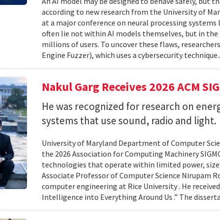
An AI model may be designed to behave safely, but tha
according to new research from the University of Mar
at a major conference on neural processing systems la
often lie not within AI models themselves, but in th
millions of users. To uncover these flaws, researcher
Engine Fuzzer), which uses a cybersecurity technique.
Nakul Garg Receives 2026 ACM SI
He was recognized for research on energ
systems that use sound, radio and light.
University of Maryland Department of Computer Scien
the 2026 Association for Computing Machinery SIGMO
technologies that operate within limited power, siz
Associate Professor of Computer Science Nirupam Roy 
computer engineering at Rice University . He received
Intelligence into Everything Around Us .” The disser