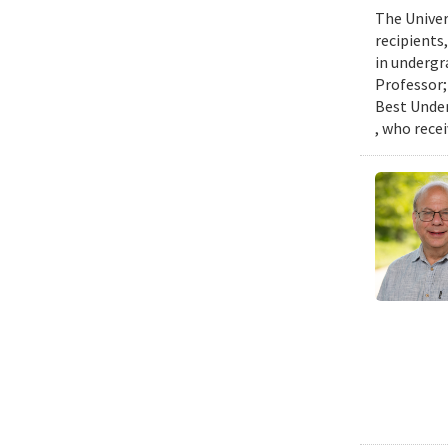
The Univer
recipients
in undergr
Professor;
Best Under
, who rece