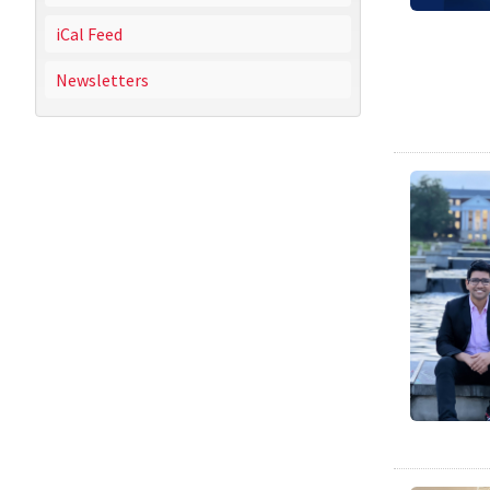
iCal Feed
Newsletters