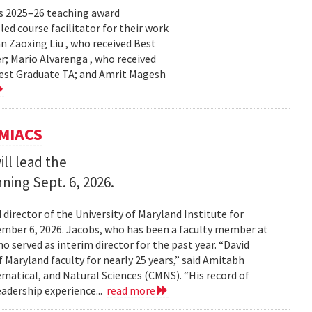
s 2025–26 teaching award
ed course facilitator for their work
n Zaoxing Liu , who received Best
r; Mario Alvarenga , who received
Best Graduate TA; and Amrit Magesh
UMIACS
ll lead the
nning Sept. 6, 2026.
irector of the University of Maryland Institute for
ember 6, 2026. Jacobs, who has been a faculty member at
o served as interim director for the past year. “David
 Maryland faculty for nearly 25 years,” said Amitabh
matical, and Natural Sciences (CMNS). “His record of
eadership experience...
read more