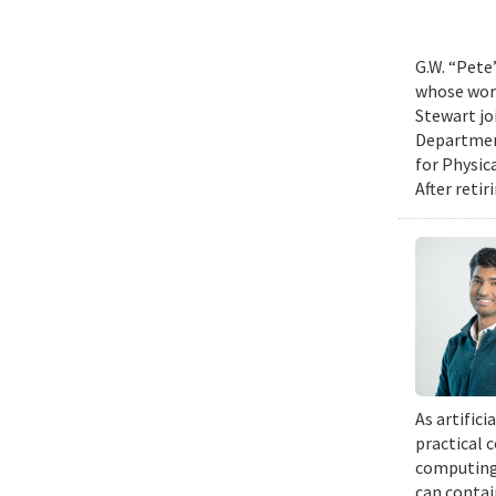
G.W. “Pete
whose work
Stewart jo
Department
for Physic
After retir
As artific
practical 
computing 
can contai