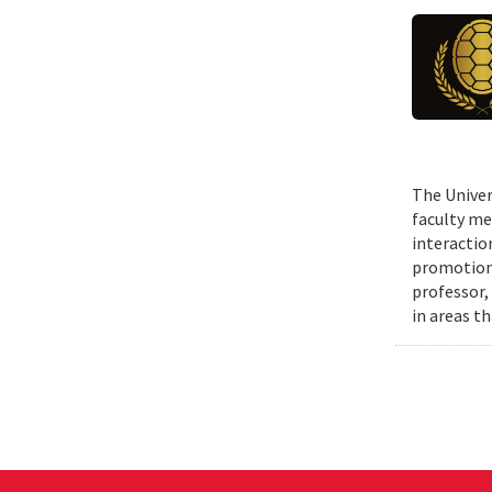
The Univer
faculty me
interactio
promotions
professor,
in areas t