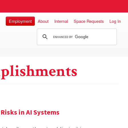
Employment
About
Internal
Space Requests
Log In
plishments
Risks in AI Systems