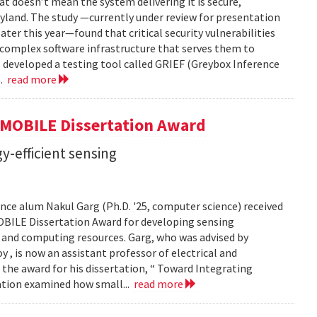
t doesn’t mean the system delivering it is secure,
yland. The study —currently under review for presentation
ter this year—found that critical security vulnerabilities
e complex software infrastructure that serves them to
s developed a testing tool called GRIEF (Greybox Inference
..
read more
GMOBILE Dissertation Award
y-efficient sensing
ce alum Nakul Garg (Ph.D. '25, computer science) received
BILE Dissertation Award for developing sensing
e and computing resources. Garg, who was advised by
, is now an assistant professor of electrical and
 the award for his dissertation, “ Toward Integrating
tation examined how small...
read more