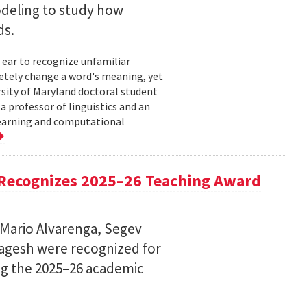
deling to study how
ds.
 ear to recognize unfamiliar
letely change a word's meaning, yet
ersity of Maryland doctoral student
 professor of linguistics and an
learning and computational
Recognizes 2025–26 Teaching Award
 Mario Alvarenga, Segev
Magesh were recognized for
ng the 2025–26 academic