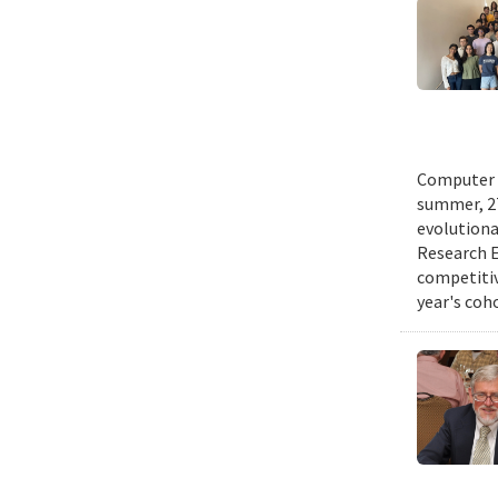
Computer s
summer, 27
evolutionar
Research E
competitiv
year's coh