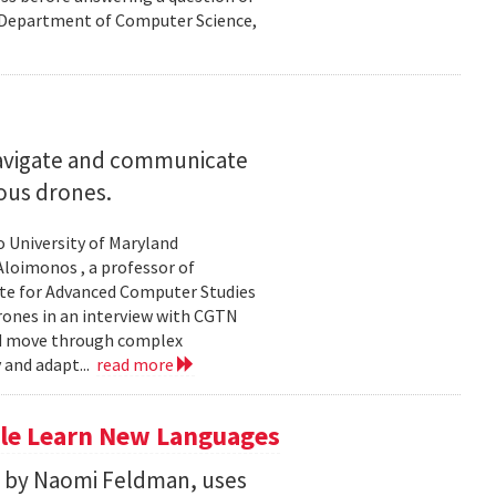
nd Department of Computer Science,
navigate and communicate
ous drones.
to University of Maryland
loimonos , a professor of
ute for Advanced Computer Studies
rones in an interview with CGTN
nd move through complex
 and adapt...
read more
le Learn New Languages
d by Naomi Feldman, uses