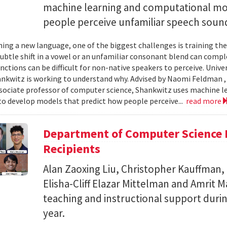
machine learning and computational mo
people perceive unfamiliar speech soun
ing a new language, one of the biggest challenges is training the
subtle shift in a vowel or an unfamiliar consonant blend can comp
inctions can be difficult for non-native speakers to perceive. Univ
nkwitz is working to understand why. Advised by Naomi Feldman , a
associate professor of computer science, Shankwitz uses machine 
o develop models that predict how people perceive...
read more
Department of Computer Science 
Recipients
Alan Zaoxing Liu, Christopher Kauffman,
Elisha-Cliff Elazar Mittelman and Amrit 
teaching and instructional support duri
year.