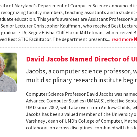
sity of Maryland’s Department of Computer Science announced it
, recognizing faculty members, teaching assistants and a student-l
aduate education. This year’s awardees are Assistant Professor Ala
 Senior Lecturer Christopher Kauffman , who received Best Lecture
graduate TA; Segev Elisha-Cliff Elazar Mittelman , who received 
ived Best STIC Facilitator. The department presents...
read more
David Jacobs Named Director of 
Jacobs, a computer science professor, wi
multidisciplinary research institute begi
Computer Science Professor David Jacobs was named d
Advanced Computer Studies (UMIACS), effective Sept
UMD since 2002, will take over from Andrew Childs, wh
Jacobs has been a valued member of the University of
Varshney , dean of UMD’s College of Computer, Mathe
collaboration across disciplines, combined with his l