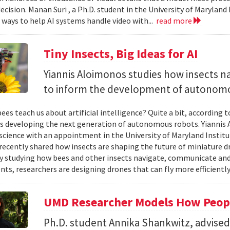
ecision. Manan Suri , a Ph.D. student in the University of Maryla
g ways to help AI systems handle video with...
read more
Tiny Insects, Big Ideas for AI
Yiannis Aloimonos studies how insects 
to inform the development of autonom
ees teach us about artificial intelligence? Quite a bit, according 
s developing the next generation of autonomous robots. Yiannis A
cience with an appointment in the University of Maryland Instit
recently shared how insects are shaping the future of miniature d
y studying how bees and other insects navigate, communicate a
ts, researchers are designing drones that can fly more efficiently
UMD Researcher Models How Peop
Ph.D. student Annika Shankwitz, advise