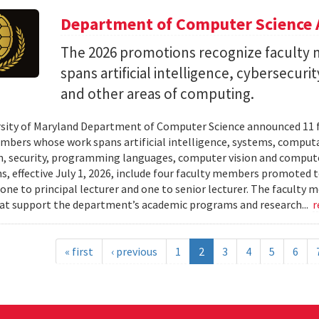
Department of Computer Science 
The 2026 promotions recognize facult
spans artificial intelligence, cybersecur
and other areas of computing.
sity of Maryland Department of Computer Science announced 11 
mbers whose work spans artificial intelligence, systems, compu
n, security, programming languages, computer vision and compute
, effective July 1, 2026, include four faculty members promoted to
 one to principal lecturer and one to senior lecturer. The facult
hat support the department’s academic programs and research...
r
« first
‹ previous
1
2
3
4
5
6