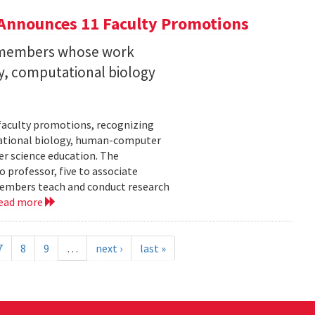
Announces 11 Faculty Promotions
y members whose work
ity, computational biology
faculty promotions, recognizing
tational biology, human-computer
r science education. The
 professor, five to associate
y members teach and conduct research
ead more
7
8
9
…
next ›
last »