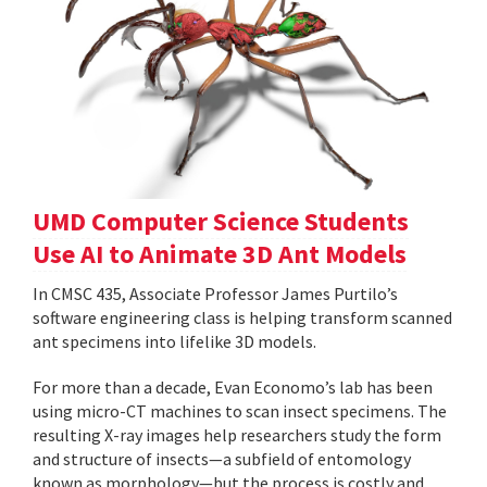
UMD Computer Science Students
Use AI to Animate 3D Ant Models
In CMSC 435, Associate Professor James Purtilo’s
software engineering class is helping transform scanned
ant specimens into lifelike 3D models.
For more than a decade, Evan Economo’s lab has been
using micro-CT machines to scan insect specimens. The
resulting X-ray images help researchers study the form
and structure of insects—a subfield of entomology
known as morphology—but the process is costly and