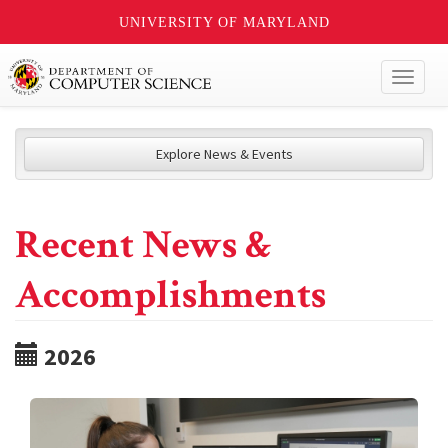
UNIVERSITY OF MARYLAND
Toggl
naviga
Explore News & Events
Recent News &
Accomplishments
2026