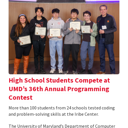
High School Students Compete at
UMD’s 36th Annual Programming
Contest
More than 100 students from 24 schools tested coding
and problem-solving skills at the Iribe Center.
The University of Maryland’s Department of Computer