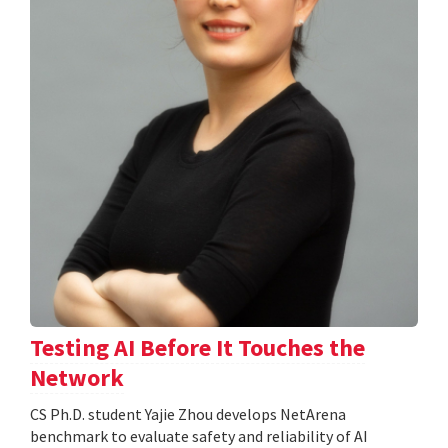
Testing AI Before It Touches the
Network
CS Ph.D. student Yajie Zhou develops NetArena
benchmark to evaluate safety and reliability of AI