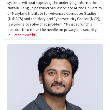
systems without exposing the underlying information.
Natalie Lang , a postdoctoral associate at the University
of Maryland Institute for Advanced Computer Studies
(UMIACS) and the Maryland Cybersecurity Center (MC2),
is working to solve that problem. “My goal for this
postdoc is to move the needle on privacy and security
in...
read more