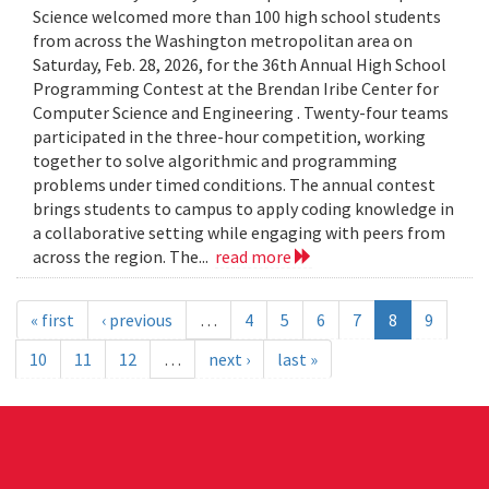
Science welcomed more than 100 high school students
from across the Washington metropolitan area on
Saturday, Feb. 28, 2026, for the 36th Annual High School
Programming Contest at the Brendan Iribe Center for
Computer Science and Engineering . Twenty-four teams
participated in the three-hour competition, working
together to solve algorithmic and programming
problems under timed conditions. The annual contest
brings students to campus to apply coding knowledge in
a collaborative setting while engaging with peers from
across the region. The...
read more
« first
‹ previous
…
4
5
6
7
8
9
10
11
12
…
next ›
last »