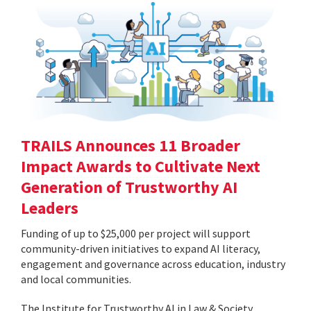
TRAILS Announces 11 Broader
Impact Awards to Cultivate Next
Generation of Trustworthy AI
Leaders
Funding of up to $25,000 per project will support
community-driven initiatives to expand AI literacy,
engagement and governance across education, industry
and local communities.
The Institute for Trustworthy AI in Law & Society