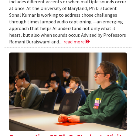
includes different accents or when multiple sounds occur
at once. At the University of Maryland, Ph.D. student
Sonal Kumar is working to address those challenges
through timestamped audio captioning —an emerging
approach that helps AI understand not only what it
hears, but also when sounds occur. Advised by Professors
Ramani Duraiswami and...
read more