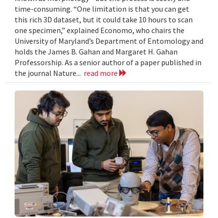
time-consuming. “One limitation is that you can get
this rich 3D dataset, but it could take 10 hours to scan
one specimen,” explained Economo, who chairs the
University of Maryland’s Department of Entomology and
holds the James B. Gahan and Margaret H. Gahan
Professorship. As a senior author of a paper published in
the journal Nature...
read more