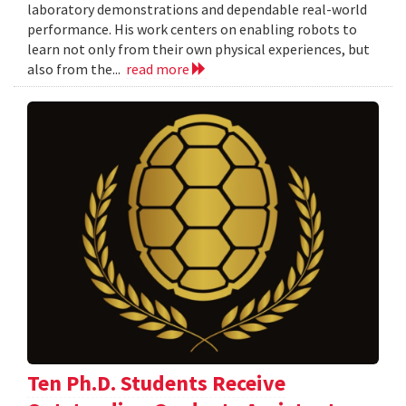
laboratory demonstrations and dependable real-world
performance. His work centers on enabling robots to
learn not only from their own physical experiences, but
also from the...
read more
Ten Ph.D. Students Receive