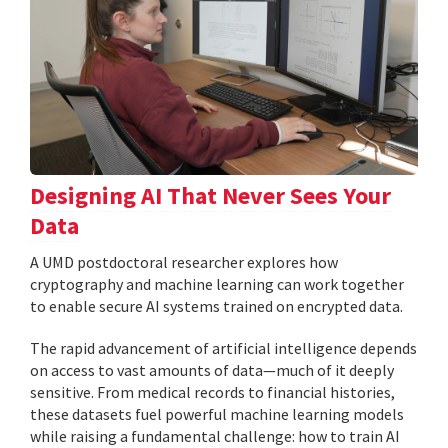
Designing AI That Never Sees Your
Data
A UMD postdoctoral researcher explores how
cryptography and machine learning can work together
to enable secure AI systems trained on encrypted data.
The rapid advancement of artificial intelligence depends
on access to vast amounts of data—much of it deeply
sensitive. From medical records to financial histories,
these datasets fuel powerful machine learning models
while raising a fundamental challenge: how to train AI