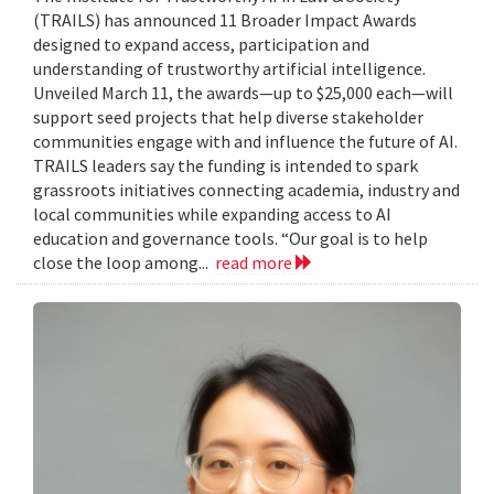
(TRAILS) has announced 11 Broader Impact Awards
designed to expand access, participation and
understanding of trustworthy artificial intelligence.
Unveiled March 11, the awards—up to $25,000 each—will
support seed projects that help diverse stakeholder
communities engage with and influence the future of AI.
TRAILS leaders say the funding is intended to spark
grassroots initiatives connecting academia, industry and
local communities while expanding access to AI
education and governance tools. “Our goal is to help
close the loop among...
read more