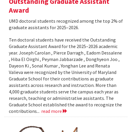
Outstanding Graduate Assistant
Award
UMD doctoral students recognized among the top 2% of
graduate assistants for 2025–2026.
Ten doctoral students have received the Outstanding
Graduate Assistant Award for the 2025–2026 academic
year. Joseph Carolan , Pierce Darragh , Eadom Dessalene
, Hiba El Oirghi , Peyman Jabbarzade , Donghyeon Joo ,
Dayeon Ki , Sonal Kumar , Yonghan Lee and Renata
Valieva were recognized by the University of Maryland
Graduate School for their contributions as graduate
assistants across research and instruction. More than
4,000 graduate students serve the campus each year as
research, teaching or administrative assistants. The
Graduate School established the award to recognize the
contributions...
read more