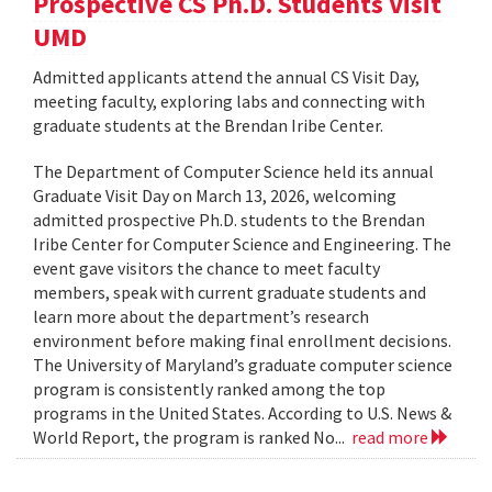
Prospective CS Ph.D. Students Visit
UMD
Admitted applicants attend the annual CS Visit Day,
meeting faculty, exploring labs and connecting with
graduate students at the Brendan Iribe Center.
The Department of Computer Science held its annual
Graduate Visit Day on March 13, 2026, welcoming
admitted prospective Ph.D. students to the Brendan
Iribe Center for Computer Science and Engineering. The
event gave visitors the chance to meet faculty
members, speak with current graduate students and
learn more about the department’s research
environment before making final enrollment decisions.
The University of Maryland’s graduate computer science
program is consistently ranked among the top
programs in the United States. According to U.S. News &
World Report, the program is ranked No...
read more