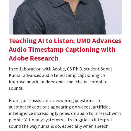
Teaching AI to Listen: UMD Advances
Audio Timestamp Captioning with
Adobe Research
In collaboration with Adobe, CS Ph.D. student Sonal
Kumar advances audio timestamp captioning to
improve how AI understands speech and complex
sounds.
From voice assistants answering questions to
automated captions appearing on videos, artificial
intelligence increasingly relies on audio to interact with
people. Yet many systems still struggle to interpret
sound the way humans do, especially when speech