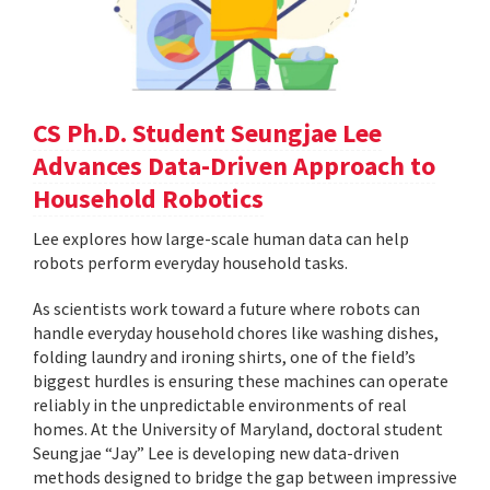
CS Ph.D. Student Seungjae Lee
Advances Data-Driven Approach to
Household Robotics
Lee explores how large-scale human data can help
robots perform everyday household tasks.
As scientists work toward a future where robots can
handle everyday household chores like washing dishes,
folding laundry and ironing shirts, one of the field’s
biggest hurdles is ensuring these machines can operate
reliably in the unpredictable environments of real
homes. At the University of Maryland, doctoral student
Seungjae “Jay” Lee is developing new data-driven
methods designed to bridge the gap between impressive