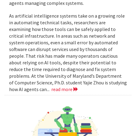
agents managing complex systems.
As artificial intelligence systems take on a growing role
in automating technical tasks, researchers are
examining how those tools can be safely applied to
critical infrastructure. In areas such as network and
system operations, even a small error by automated
software can disrupt services used by thousands of
people. That risk has made many operators cautious
about relying on AI tools, despite their potential to
reduce the time required to diagnose and fix system
problems. At the University of Maryland’s Department
of Computer Science, Ph.D. student Yajie Zhou is studying
how AI agents can...
read more