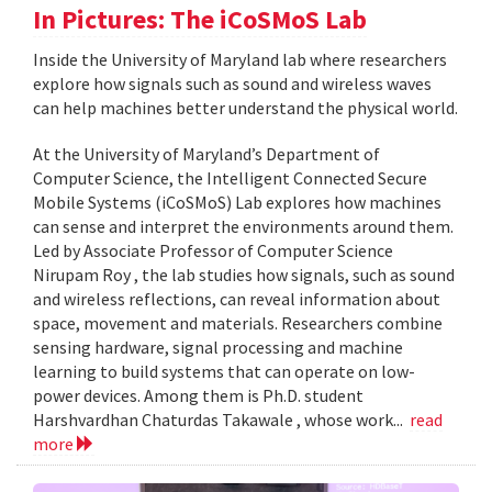
In Pictures: The iCoSMoS Lab
Inside the University of Maryland lab where researchers
explore how signals such as sound and wireless waves
can help machines better understand the physical world.
At the University of Maryland’s Department of
Computer Science, the Intelligent Connected Secure
Mobile Systems (iCoSMoS) Lab explores how machines
can sense and interpret the environments around them.
Led by Associate Professor of Computer Science
Nirupam Roy , the lab studies how signals, such as sound
and wireless reflections, can reveal information about
space, movement and materials. Researchers combine
sensing hardware, signal processing and machine
learning to build systems that can operate on low-
power devices. Among them is Ph.D. student
Harshvardhan Chaturdas Takawale , whose work...
read
more