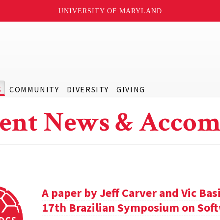
UNIVERSITY OF MARYLAND
S
COMMUNITY
DIVERSITY
GIVING
ent News & Accom
A paper by Jeff Carver and Vic Bas
17th Brazilian Symposium on Soft