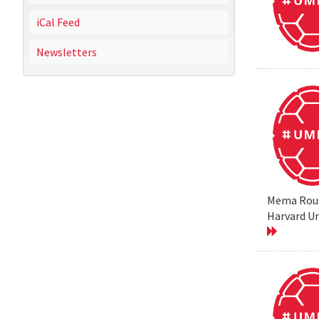
iCal Feed
Newsletters
Mema Rouss
Harvard Un