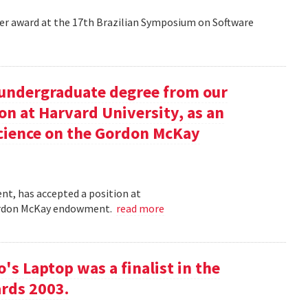
aper award at the 17th Brazilian Symposium on Software
undergraduate degree from our
on at Harvard University, as an
science on the Gordon McKay
t, has accepted a position at
 Gordon McKay endowment.
read more
s Laptop was a finalist in the
rds 2003.