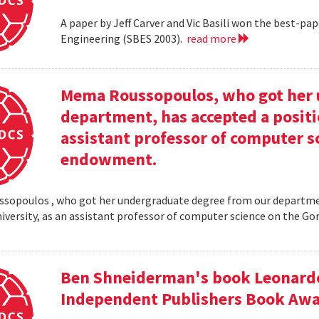
A paper by Jeff Carver and Vic Basili won the best-p
Engineering (SBES 2003).
read more
Mema Roussopoulos, who got her 
department, has accepted a positi
assistant professor of computer 
endowment.
opoulos , who got her undergraduate degree from our departmen
iversity, as an assistant professor of computer science on the
Ben Shneiderman's book Leonardo'
Independent Publishers Book Awa