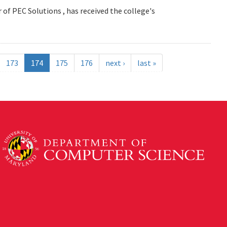
 of PEC Solutions , has received the college's
173
174
175
176
next ›
last »