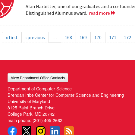
Alan Harbitter, one of our graduates and a co-founder
Distinguished Alumnus award.
read more
« first
‹ previous
…
168
169
170
171
172
View Department Office Contacts
Department of Computer Science
Brendan Iribe Center for Computer Science and Engineering
University of Maryland
8125 Paint Branch Drive
College Park, MD 20742
main phone:
(301) 405-2662