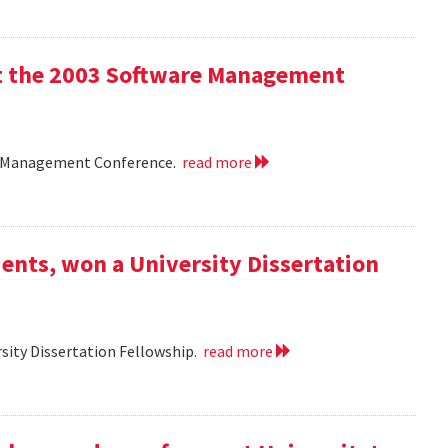
 at the 2003 Software Management
are Management Conference.
read more
ents, won a University Dissertation
sity Dissertation Fellowship.
read more