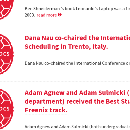
Ben Shneiderman 's book Leonardo's Laptop was a fi
2003.
read more
Dana Nau co-chaired the Internati
Scheduling in Trento, Italy.
Dana Nau co-chaired the International Conference on
Adam Agnew and Adam Sulmicki (b
department) received the Best St
Freenix track.
Adam Agnew and Adam Sulmicki (both undergraduates