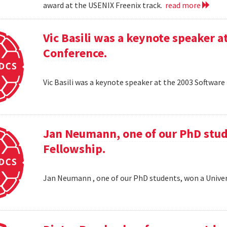
award at the USENIX Freenix track.
read more
Vic Basili was a keynote speaker
Conference.
Vic Basili was a keynote speaker at the 2003 Softw
Jan Neumann, one of our PhD stud
Fellowship.
Jan Neumann , one of our PhD students, won a Univer