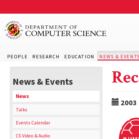
PEOPLE
RESEARCH
EDUCATION
NEWS & EVENT
Rec
News & Events
News
2003
Talks
Events Calendar
CS Video & Audio