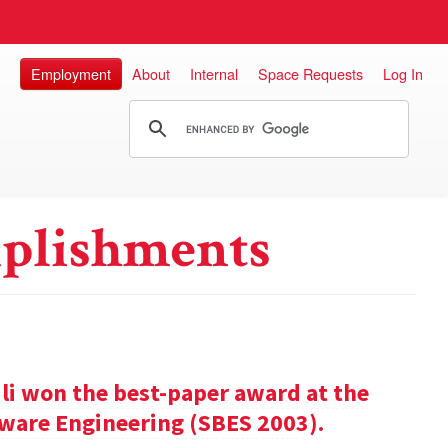
Employment
About
Internal
Space Requests
Log In
plishments
ili won the best-paper award at the
ware Engineering (SBES 2003).