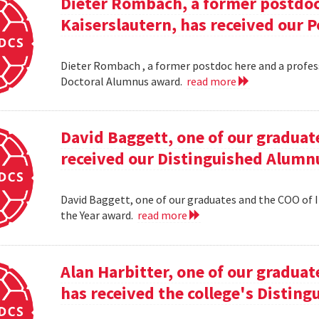
Dieter Rombach, a former postdoc 
Kaiserslautern, has received our 
Dieter Rombach , a former postdoc here and a profess
Doctoral Alumnus award.
read more
David Baggett, one of our graduat
received our Distinguished Alumnu
David Baggett, one of our graduates and the COO of I
the Year award.
read more
Alan Harbitter, one of our graduat
has received the college's Distin