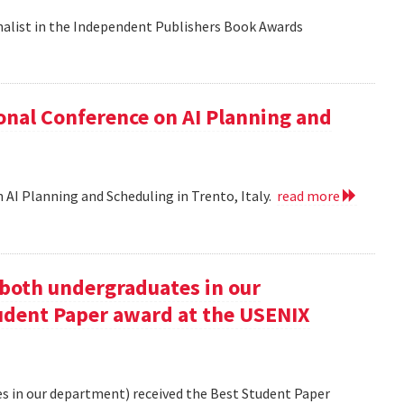
nalist in the Independent Publishers Book Awards
onal Conference on AI Planning and
 AI Planning and Scheduling in Trento, Italy.
read more
oth undergraduates in our
udent Paper award at the USENIX
 in our department) received the Best Student Paper