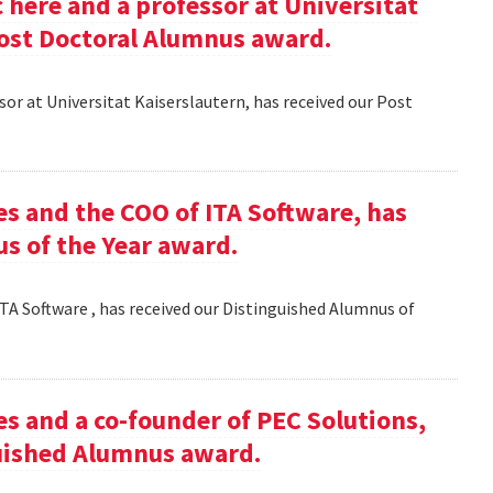
here and a professor at Universitat
Post Doctoral Alumnus award.
or at Universitat Kaiserslautern, has received our Post
es and the COO of ITA Software, has
s of the Year award.
TA Software , has received our Distinguished Alumnus of
es and a co-founder of PEC Solutions,
guished Alumnus award.