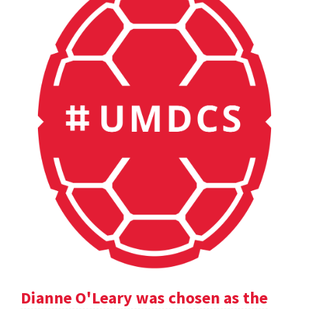
Dianne O'Leary was chosen as the