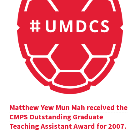
Matthew Yew Mun Mah received the
CMPS Outstanding Graduate
Teaching Assistant Award for 2007.