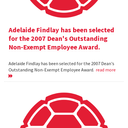
Adelaide Findlay has been selected
for the 2007 Dean's Outstanding
Non-Exempt Employee Award.
Adelaide Findlay has been selected for the 2007 Dean's
Outstanding Non-Exempt Employee Award.
read more