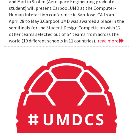
and Martin Stolen (Aerospace Engineering graduate
student) will present Carpool.UMD at the Computer-
Human Interaction conference in San Jose, CA from
April 28 to May 3.Carpool.UMD was awarded a place in the
semifinals for the Student Design Competition with 12
other teams selected out of 54 teams from across the
world (19 different schools in 11 countries).
read more