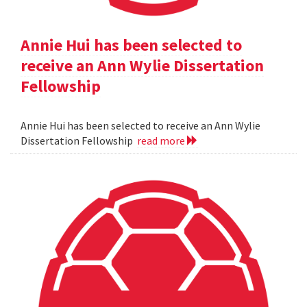
Annie Hui has been selected to
receive an Ann Wylie Dissertation
Fellowship
Annie Hui has been selected to receive an Ann Wylie
Dissertation Fellowship
read more