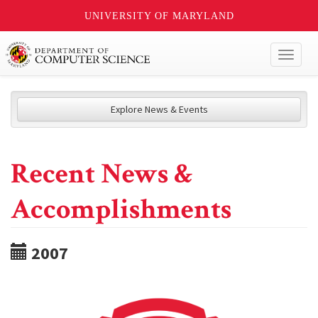
UNIVERSITY OF MARYLAND
Toggl
naviga
Explore News & Events
Recent News &
Accomplishments
2007