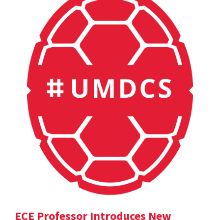
ECE Professor Introduces New