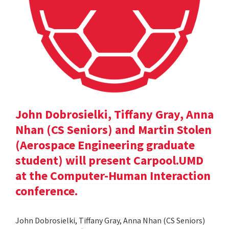
John Dobrosielki, Tiffany Gray, Anna
Nhan (CS Seniors) and Martin Stolen
(Aerospace Engineering graduate
student) will present Carpool.UMD
at the Computer-Human Interaction
conference.
John Dobrosielki, Tiffany Gray, Anna Nhan (CS Seniors)