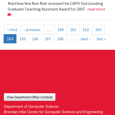
Matthew Yew Mun Mah received the CMPS Outstanding
Graduate Teaching Assistant Award for 2007.
read more
« first
‹ previous
…
160
161
162
163
164
165
166
167
168
…
next ›
last »
View Department Office Contacts
Department of Computer Science
Brendan Iribe Center for Computer Science and Engineering