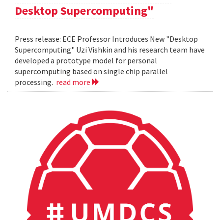
Desktop Supercomputing"
Press release: ECE Professor Introduces New "Desktop
Supercomputing" Uzi Vishkin and his research team have
developed a prototype model for personal
supercomputing based on single chip parallel
processing.
read more