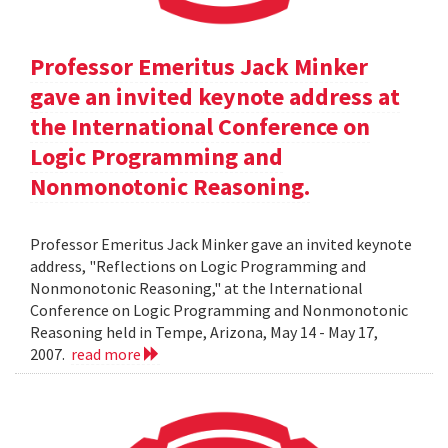
Professor Emeritus Jack Minker
gave an invited keynote address at
the International Conference on
Logic Programming and
Nonmonotonic Reasoning.
Professor Emeritus Jack Minker gave an invited keynote
address, "Reflections on Logic Programming and
Nonmonotonic Reasoning," at the International
Conference on Logic Programming and Nonmonotonic
Reasoning held in Tempe, Arizona, May 14 - May 17,
2007.
read more