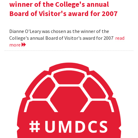
winner of the College's annual
Board of Visitor's award for 2007
Dianne O'Leary was chosen as the winner of the
College's annual Board of Visitor's award for 2007
read
more