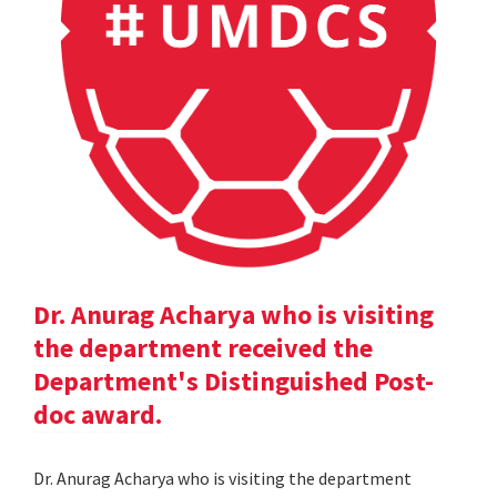
Dr. Anurag Acharya who is visiting
the department received the
Department's Distinguished Post-
doc award.
Dr. Anurag Acharya who is visiting the department