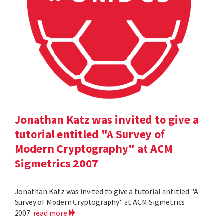
Jonathan Katz was invited to give a
tutorial entitled "A Survey of
Modern Cryptography" at ACM
Sigmetrics 2007
Jonathan Katz was invited to give a tutorial entitled "A
Survey of Modern Cryptography" at ACM Sigmetrics
2007
read more