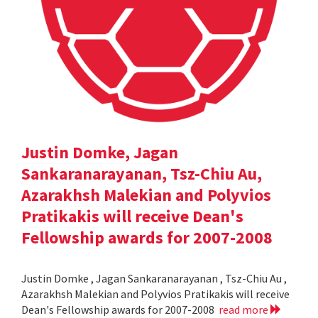
Justin Domke, Jagan
Sankaranarayanan, Tsz-Chiu Au,
Azarakhsh Malekian and Polyvios
Pratikakis will receive Dean's
Fellowship awards for 2007-2008
Justin Domke , Jagan Sankaranarayanan , Tsz-Chiu Au ,
Azarakhsh Malekian and Polyvios Pratikakis will receive
Dean's Fellowship awards for 2007-2008
read more