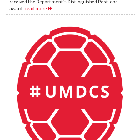
received the Department's Distinguished Post-doc
award.
read more