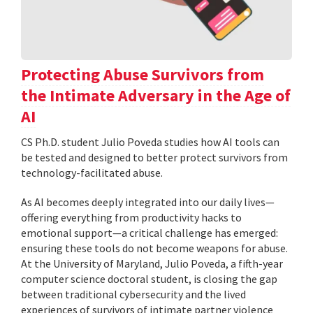
Protecting Abuse Survivors from
the Intimate Adversary in the Age of
AI
CS Ph.D. student Julio Poveda studies how AI tools can
be tested and designed to better protect survivors from
technology-facilitated abuse.
As AI becomes deeply integrated into our daily lives—
offering everything from productivity hacks to
emotional support—a critical challenge has emerged:
ensuring these tools do not become weapons for abuse.
At the University of Maryland, Julio Poveda, a fifth-year
computer science doctoral student, is closing the gap
between traditional cybersecurity and the lived
experiences of survivors of intimate partner violence