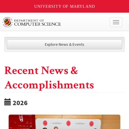
UNIVERSITY OF MARYLAND
Toggl
naviga
Explore News & Events
Recent News &
Accomplishments
2026