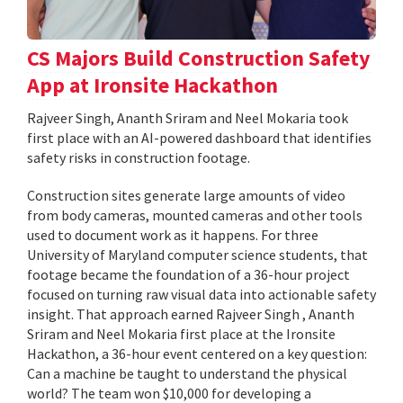
CS Majors Build Construction Safety
App at Ironsite Hackathon
Rajveer Singh, Ananth Sriram and Neel Mokaria took
first place with an AI-powered dashboard that identifies
safety risks in construction footage.
Construction sites generate large amounts of video
from body cameras, mounted cameras and other tools
used to document work as it happens. For three
University of Maryland computer science students, that
footage became the foundation of a 36-hour project
focused on turning raw visual data into actionable safety
insight. That approach earned Rajveer Singh , Ananth
Sriram and Neel Mokaria first place at the Ironsite
Hackathon, a 36-hour event centered on a key question:
Can a machine be taught to understand the physical
world? The team won $10,000 for developing a