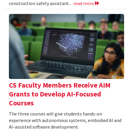
construction safety assistant...
read more
CS Faculty Members Receive AIM
Grants to Develop AI-Focused
Courses
The three courses will give students hands-on
experience with autonomous systems, embodied AI and
AI-assisted software development.