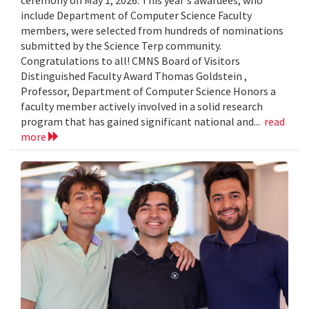
include Department of Computer Science Faculty
members, were selected from hundreds of nominations
submitted by the Science Terp community.
Congratulations to all! CMNS Board of Visitors
Distinguished Faculty Award Thomas Goldstein ,
Professor, Department of Computer Science Honors a
faculty member actively involved in a solid research
program that has gained significant national and...
read
more