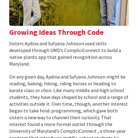
Growing Ideas Through Code
Sisters Aydina and Sufyana Johnson used skills
developed through UMD’s CompSciConnect to build a
native plants app that gained recognition across
Maryland.
On any given day, Aydina and Sufyana Johnson might be
reading, baking, hiking, riding horses or heading to
karate class or choir. Like many middle and high school
students, they have days shaped by school and a range of
activities outside it. Over time, though, another interest
began to take hold: programming, which gave both
sisters a new way to channel their curiosity. That
interest found a more formal outlet through the
University of Maryland’s CompSciConnect , a three-year
program that introduces middle-school students to