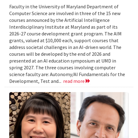
Faculty in the University of Maryland Department of
Computer Science are involved in three of the 15 new
courses announced by the Artificial Intelligence
Interdisciplinary Institute at Maryland as part of its
2026-27 course development grant program. The AIM
grants, valued at $10,000 each, support courses that
address societal challenges in an AI-driven world. The
courses will be developed by the end of 2026 and
presented at an AI education symposium at UMD in
spring 2027. The three courses involving computer
science faculty are: Autonomy/AI Fundamentals for the
Development, Test and...
read more