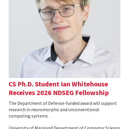
CS Ph.D. Student Ian Whitehouse
Receives 2026 NDSEG Fellowship
The Department of Defense-funded award will support
research in neuromorphic and unconventional
computing systems.
University of Maryland Department of Computer Science