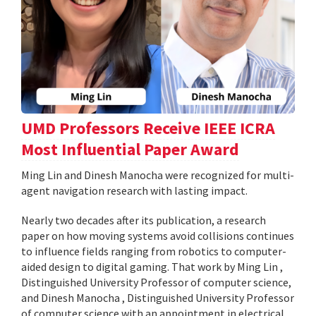
UMD Professors Receive IEEE ICRA
Most Influential Paper Award
Ming Lin and Dinesh Manocha were recognized for multi-
agent navigation research with lasting impact.
Nearly two decades after its publication, a research
paper on how moving systems avoid collisions continues
to influence fields ranging from robotics to computer-
aided design to digital gaming. That work by Ming Lin ,
Distinguished University Professor of computer science,
and Dinesh Manocha , Distinguished University Professor
of computer science with an appointment in electrical