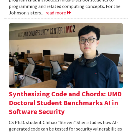
programming and related computing concepts. For the
Johnson sisters...
read more
Synthesizing Code and Chords: UMD
Doctoral Student Benchmarks AI in
Software Security
CS Ph.D. student Chihao “Steven” Shen studies how AI-
generated code can be tested for security vulnerabilities