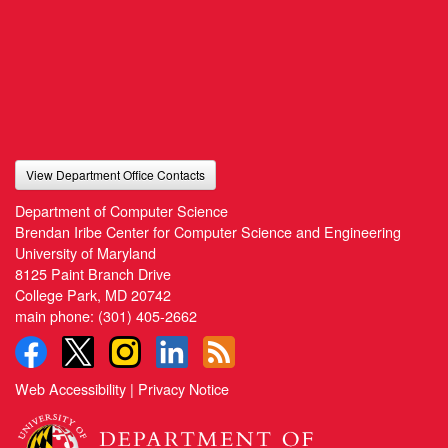
View Department Office Contacts
Department of Computer Science
Brendan Iribe Center for Computer Science and Engineering
University of Maryland
8125 Paint Branch Drive
College Park, MD 20742
main phone:
(301) 405-2662
Web Accessibility
|
Privacy Notice