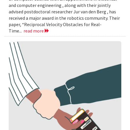
and computer engineering , along with their jointly
advised postdoctoral researcher Jur van den Berg , has
received a major award in the robotics community. Their
paper, “Reciprocal Velocity Obstacles for Real-
Time...
read more