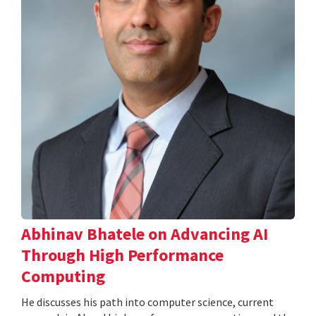
Abhinav Bhatele on Advancing AI
Through High Performance
Computing
He discusses his path into computer science, current