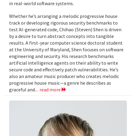
in real-world software systems.
Whether he’s arranging a melodic progressive house
track or developing rigorous security benchmarks to
test AI-generated code, Chihao (Steven) Shen is driven
by a desire to turn abstract concepts into tangible
results. A first-year computer science doctoral student
at the University of Maryland, Shen focuses on software
engineering and security. His research benchmarks
artificial intelligence agents on their ability to write
secure code and effectively patch vulnerabilities. He’s
also an amateur music producer who creates melodic
progressive house music—a genre he describes as
graceful and...
read more