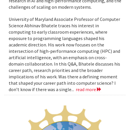
research in AI and high-performance computing, and the
challenges of scaling on modern systems.
University of Maryland Associate Professor of Computer
Science Abhinav Bhatele traces his interest in
computing to early classroom experiences, where
exposure to programming languages shaped his
academic direction. His work now focuses on the
intersection of high-performance computing (HPC) and
artificial intelligence, with an emphasis on cross-
domain collaboration. In this Q&A, Bhatele discusses his
career path, research priorities and the broader
implications of his work. Was there a defining moment
that shaped your career path into computer science? I
don’t know if there was a single...
read more