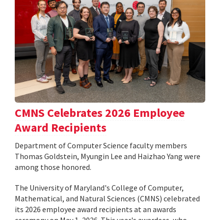
CMNS Celebrates 2026 Employee
Award Recipients
Department of Computer Science faculty members
Thomas Goldstein, Myungin Lee and Haizhao Yang were
among those honored.
The University of Maryland's College of Computer,
Mathematical, and Natural Sciences (CMNS) celebrated
its 2026 employee award recipients at an awards
ceremony on May 1, 2026. This year's awardees, who