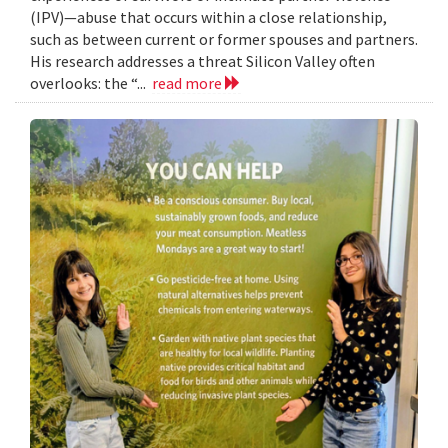
(IPV)—abuse that occurs within a close relationship,
such as between current or former spouses and partners.
His research addresses a threat Silicon Valley often
overlooks: the “...
read more