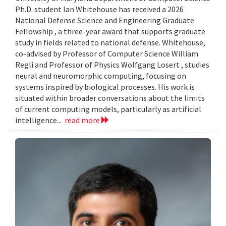
Ph.D. student Ian Whitehouse has received a 2026
National Defense Science and Engineering Graduate
Fellowship , a three-year award that supports graduate
study in fields related to national defense. Whitehouse,
co-advised by Professor of Computer Science William
Regli and Professor of Physics Wolfgang Losert , studies
neural and neuromorphic computing, focusing on
systems inspired by biological processes. His work is
situated within broader conversations about the limits
of current computing models, particularly as artificial
intelligence...
read more