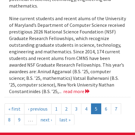
mathematics.
Nine current students and recent alums of the University
of Maryland’s Department of Computer Science received
prestigious 2026 National Science Foundation (NSF)
Graduate Research Fellowships, which recognize
outstanding graduate students in science, technology,
engineering and mathematics. Since 2014, 174 current
students and recent alums from CMNS have been
awarded NSF Graduate Research Fellowships. This year’s
awardees are: Anirud Aggarwal (B.S. ’25, computer
science; B.S. ’25, mathematics) Vatsal Baherwani (B.S.
’25, computer science), New York University Nathan
Constantinides (B.S. ’25,...
read more
« first
‹ previous
1
2
3
4
5
6
7
8
9
…
next ›
last »