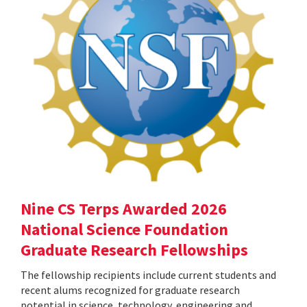
Nine CS Terps Awarded 2026
National Science Foundation
Graduate Research Fellowships
The fellowship recipients include current students and
recent alums recognized for graduate research
potential in science, technology, engineering and