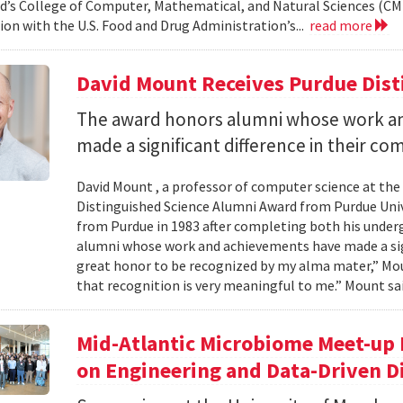
d’s College of Computer, Mathematical, and Natural Sciences (CM
ion with the U.S. Food and Drug Administration’s...
read more
David Mount Receives Purdue Dis
The award honors alumni whose work a
made a significant difference in their co
David Mount , a professor of computer science at the
Distinguished Science Alumni Award from Purdue Univ
from Purdue in 1983 after completing both his under
alumni whose work and achievements have made a signi
great honor to be recognized by my alma mater,” Mount
that recognition is very meaningful to me.” Mount sai
Mid-Atlantic Microbiome Meet-up 
on Engineering and Data-Driven D