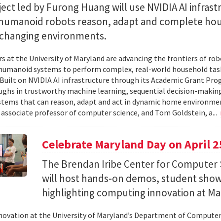
ect led by Furong Huang will use NVIDIA AI infrast
 humanoid robots reason, adapt and complete ho
n changing environments.
s at the University of Maryland are advancing the frontiers of robo
humanoid systems to perform complex, real-world household tas
y. Built on NVIDIA AI infrastructure through its Academic Grant Pr
ghs in trustworthy machine learning, sequential decision-making
stems that can reason, adapt and act in dynamic home environment
 associate professor of computer science, and Tom Goldstein, a...
Celebrate Maryland Day on April 2
The Brendan Iribe Center for Computer 
will host hands-on demos, student sho
highlighting computing innovation at Ma
novation at the University of Maryland’s Department of Computer 