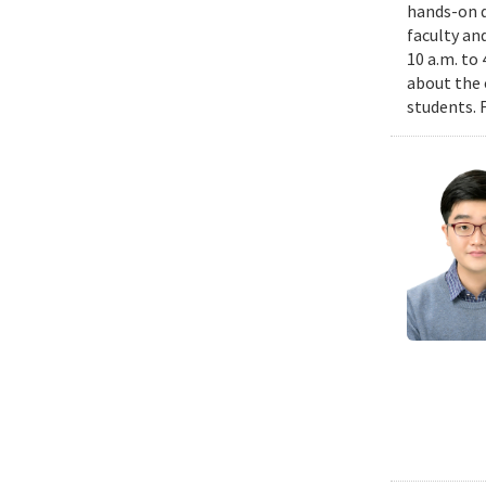
hands-on d
faculty an
10 a.m. to
about the 
students. 