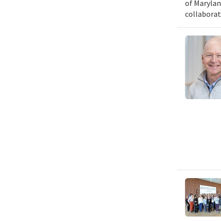
of Marylan
collaborat