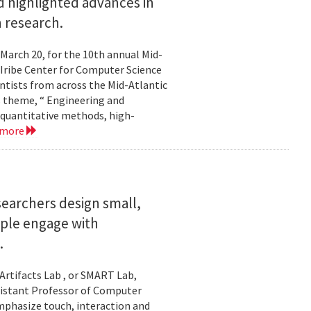
 highlighted advances in
 research.
 March 20, for the 10th annual Mid-
Iribe Center for Computer Science
tists from across the Mid-Atlantic
s theme, “ Engineering and
 quantitative methods, high-
 more
searchers design small,
ople engage with
.
Artifacts Lab , or SMART Lab,
ssistant Professor of Computer
mphasize touch, interaction and