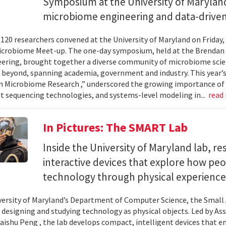
Symposium at the University of Maryland
microbiome engineering and data-driven
120 researchers convened at the University of Maryland on Friday,
icrobiome Meet-up. The one-day symposium, held at the Brendan 
ering, brought together a diverse community of microbiome scien
 beyond, spanning academia, government and industry. This year’
in Microbiome Research ,” underscored the growing importance of
 sequencing technologies, and systems-level modeling in...
read
In Pictures: The SMART Lab
Inside the University of Maryland lab, re
interactive devices that explore how pe
technology through physical experience
versity of Maryland’s Department of Computer Science, the Small 
 designing and studying technology as physical objects. Led by A
aishu Peng , the lab develops compact, intelligent devices that e