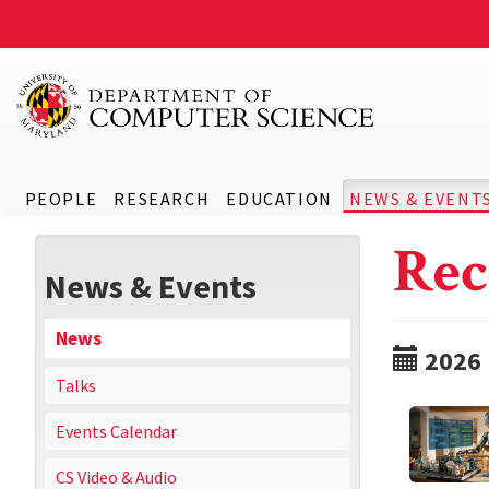
PEOPLE
RESEARCH
EDUCATION
NEWS & EVENT
Rec
News & Events
News
2026
Talks
Events Calendar
CS Video & Audio