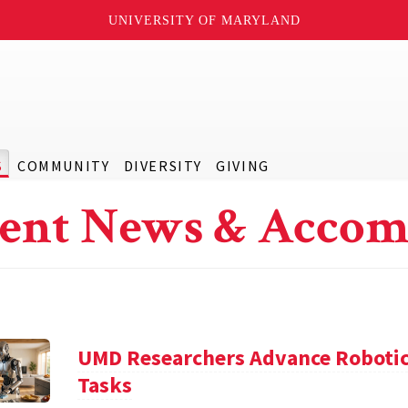
UNIVERSITY OF MARYLAND
S
COMMUNITY
DIVERSITY
GIVING
ent News & Accom
UMD Researchers Advance Robotic
Tasks