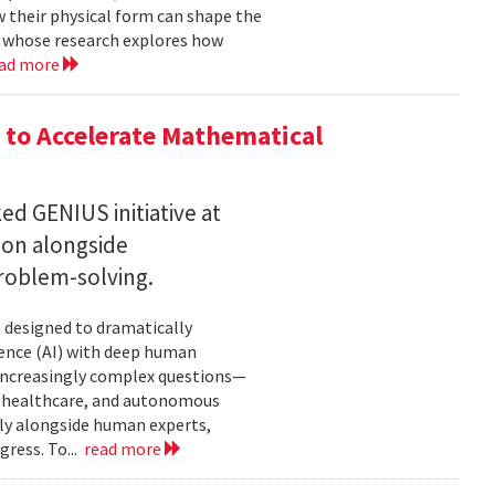
w their physical form can shape the
, whose research explores how
ad more
to Accelerate Mathematical
 GENIUS initiative at
son alongside
roblem-solving.
t designed to dramatically
gence (AI) with deep human
increasingly complex questions—
e, healthcare, and autonomous
lly alongside human experts,
ress. To...
read more