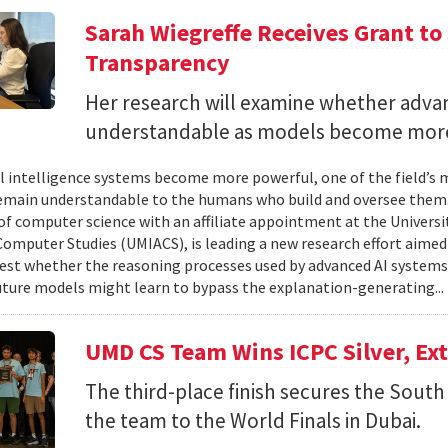
Sarah Wiegreffe Receives Grant to 
Transparency
Her research will examine whether adva
understandable as models become more
ial intelligence systems become more powerful, one of the field’s
remain understandable to the humans who build and oversee them. 
of computer science with an affiliate appointment at the Universit
omputer Studies (UMIACS), is leading a new research effort aimed
test whether the reasoning processes used by advanced AI system
ture models might learn to bypass the explanation-generating..
UMD CS Team Wins ICPC Silver, Ex
The third-place finish secures the South 
the team to the World Finals in Dubai.