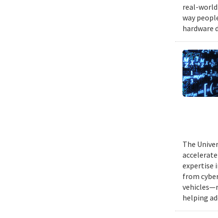
real-world
way people
hardware d
The Univer
accelerate
expertise 
from cyber
vehicles—r
helping ad