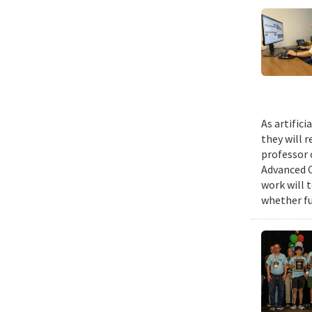
As artific
they will 
professor 
Advanced C
work will 
whether fu