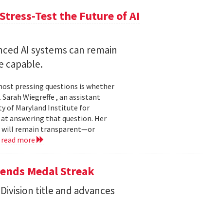
Stress-Test the Future of AI
nced AI systems can remain
 capable.
 most pressing questions is whether
Sarah Wiegreffe , an assistant
y of Maryland Institute for
 at answering that question. Her
s will remain transparent—or
.
read more
tends Medal Streak
Division title and advances