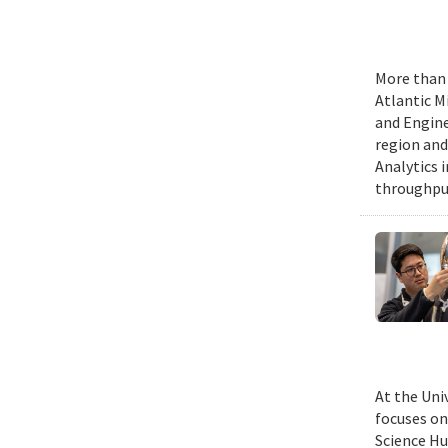
More than 
Atlantic M
and Engine
region and
Analytics 
throughput
At the Uni
focuses on
Science Hu