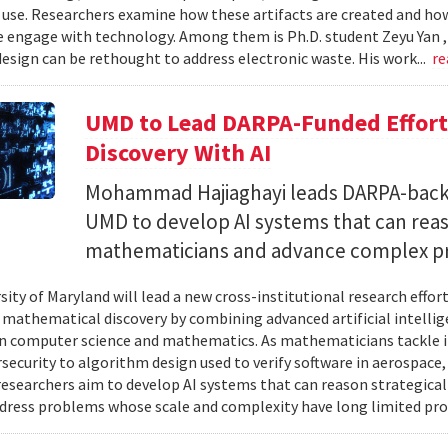
 use. Researchers examine how these artifacts are created and ho
 engage with technology. Among them is Ph.D. student Zeyu Yan 
esign can be rethought to address electronic waste. His work...
re
UMD to Lead DARPA-Funded Effort 
Discovery With AI
Mohammad Hajiaghayi leads DARPA-backed
UMD to develop AI systems that can rea
mathematicians and advance complex p
sity of Maryland will lead a new cross-institutional research effor
 mathematical discovery by combining advanced artificial intelli
in computer science and mathematics. As mathematicians tackle 
security to algorithm design used to verify software in aerospac
esearchers aim to develop AI systems that can reason strategica
dress problems whose scale and complexity have long limited prog