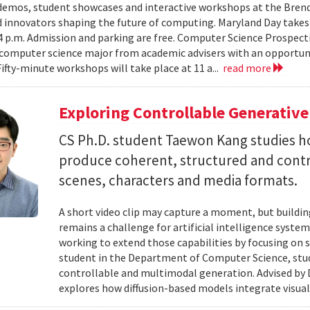
emos, student showcases and interactive workshops at the Brenda
d innovators shaping the future of computing. Maryland Day takes 
 4 p.m. Admission and parking are free. Computer Science Prospe
computer science major from academic advisers with an opportuni
Fifty-minute workshops will take place at 11 a...
read more
Exploring Controllable Generative
CS Ph.D. student Taewon Kang studies 
produce coherent, structured and contro
scenes, characters and media formats.
A short video clip may capture a moment, but building
remains a challenge for artificial intelligence system
working to extend those capabilities by focusing on 
student in the Department of Computer Science, studie
controllable and multimodal generation. Advised by D
explores how diffusion-based models integrate visual