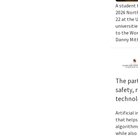
A student 
2026 North
22 at the 
universiti
to the Wor
Danny Mitt
The par
safety, 
technol
Artificial
that helps
algorithms
while also