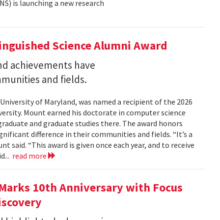
NS) is launching a new research
tinguished Science Alumni Award
nd achievements have
mmunities and fields.
 University of Maryland, was named a recipient of the 2026
ersity. Mount earned his doctorate in computer science
graduate and graduate studies there. The award honors
ficant difference in their communities and fields. “It’s a
 said. “This award is given once each year, and to receive
d...
read more
Marks 10th Anniversary with Focus
iscovery