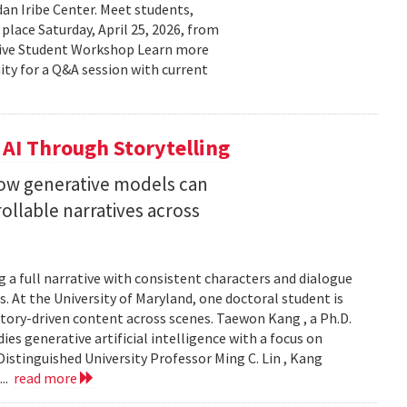
n Iribe Center. Meet students,
place Saturday, April 25, 2026, from
ctive Student Workshop Learn more
ty for a Q&A session with current
 AI Through Storytelling
how generative models can
llable narratives across
 a full narrative with consistent characters and dialogue
s. At the University of Maryland, one doctoral student is
story-driven content across scenes. Taewon Kang , a Ph.D.
s generative artificial intelligence with a focus on
istinguished University Professor Ming C. Lin , Kang
...
read more