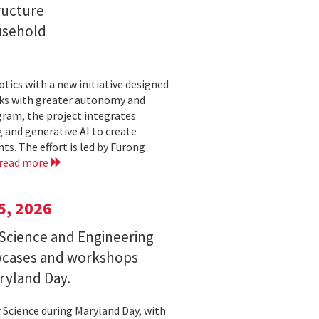
ructure
usehold
tics with a new initiative designed
ks with greater autonomy and
ogram, the project integrates
 and generative AI to create
s. The effort is led by Furong
read more
5, 2026
Science and Engineering
wcases and workshops
ryland Day.
Science during Maryland Day, with