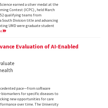
cience earned a silver medal at the
ming Contest (ICPC) , held March
 52 qualifying teams from
a South Division title and advancing
senting UMD were graduate student
re
ance Evaluation of AI-Enabled
valuate
 health
precedented pace—from software
 biomarkers for specific diseases to
cking new opportunities for care
rformance over time. The University