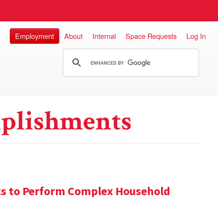
Employment
About
Internal
Space Requests
Log In
plishments
s to Perform Complex Household