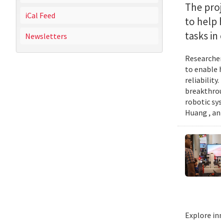
The proj
iCal Feed
to help
tasks i
Newsletters
Researcher
to enable 
reliabilit
breakthrou
robotic sy
Huang , an
Explore in