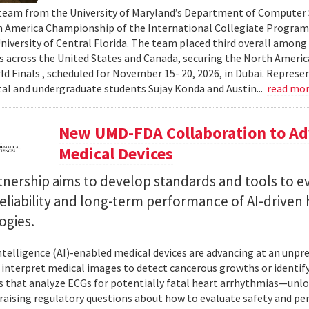
team from the University of Maryland’s Department of Computer S
 America Championship of the International Collegiate Program
University of Central Florida. The team placed third overall among
es across the United States and Canada, securing the North Americ
ld Finals , scheduled for November 15- 20, 2026, in Dubai. Repre
al and undergraduate students Sujay Konda and Austin...
read mo
New UMD-FDA Collaboration to Adv
Medical Devices
tnership aims to develop standards and tools to e
reliability and long-term performance of AI-driven
ogies.
 intelligence (AI)-enabled medical devices are advancing at an un
 interpret medical images to detect cancerous growths or identify
 that analyze ECGs for potentially fatal heart arrhythmias—unlo
 raising regulatory questions about how to evaluate safety and pe