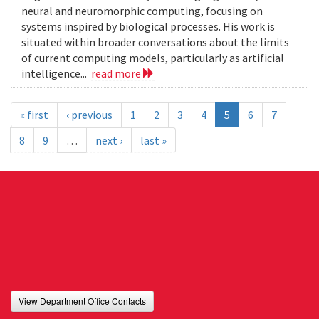
neural and neuromorphic computing, focusing on
systems inspired by biological processes. His work is
situated within broader conversations about the limits
of current computing models, particularly as artificial
intelligence...
read more
« first
‹ previous
1
2
3
4
5
6
7
8
9
…
next ›
last »
View Department Office Contacts