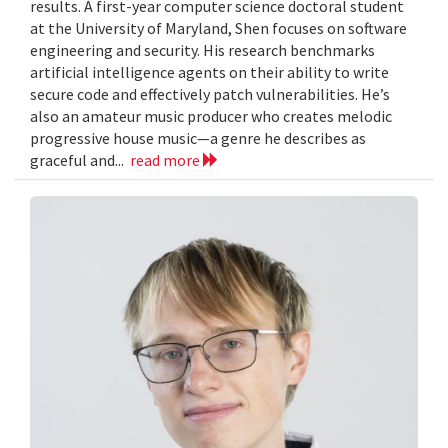
results. A first-year computer science doctoral student
at the University of Maryland, Shen focuses on software
engineering and security. His research benchmarks
artificial intelligence agents on their ability to write
secure code and effectively patch vulnerabilities. He’s
also an amateur music producer who creates melodic
progressive house music—a genre he describes as
graceful and...
read more