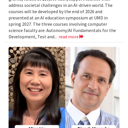
address societal challenges in an AI-driven world. The
courses will be developed by the end of 2026 and
presented at an AI education symposium at UMD in
spring 2027. The three courses involving computer
science faculty are: Autonomy/AI Fundamentals for the
Development, Test and...
read more