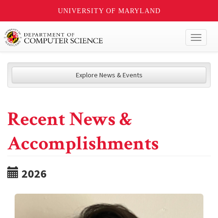
UNIVERSITY OF MARYLAND
Toggl
naviga
Explore News & Events
Recent News &
Accomplishments
2026