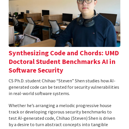
Synthesizing Code and Chords: UMD
Doctoral Student Benchmarks AI in
Software Security
CS Ph.D. student Chihao “Steven” Shen studies how AI-
generated code can be tested for security vulnerabilities
in real-world software systems.
Whether he’s arranging a melodic progressive house
track or developing rigorous security benchmarks to
test AI-generated code, Chihao (Steven) Shen is driven
by a desire to turn abstract concepts into tangible