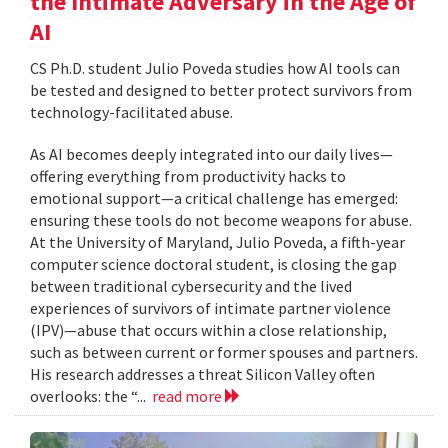
the Intimate Adversary in the Age of
AI
CS Ph.D. student Julio Poveda studies how AI tools can
be tested and designed to better protect survivors from
technology-facilitated abuse.
As AI becomes deeply integrated into our daily lives—
offering everything from productivity hacks to
emotional support—a critical challenge has emerged:
ensuring these tools do not become weapons for abuse.
At the University of Maryland, Julio Poveda, a fifth-year
computer science doctoral student, is closing the gap
between traditional cybersecurity and the lived
experiences of survivors of intimate partner violence
(IPV)—abuse that occurs within a close relationship,
such as between current or former spouses and partners.
His research addresses a threat Silicon Valley often
overlooks: the “...
read more