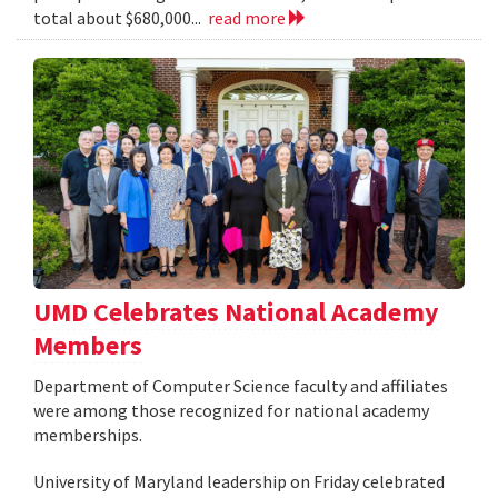
total about $680,000...
read more
UMD Celebrates National Academy
Members
Department of Computer Science faculty and affiliates
were among those recognized for national academy
memberships.
University of Maryland leadership on Friday celebrated