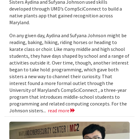
Sisters Aydina and Sufyana Johnson used skills
developed through UMD’s CompSciConnect to build a
native plants app that gained recognition across
Maryland.
On any given day, Aydina and Sufyana Johnson might be
reading, baking, hiking, riding horses or heading to
karate class or choir. Like many middle and high school
students, they have days shaped by school and a range of
activities outside it. Over time, though, another interest
began to take hold: programming, which gave both
sisters a new way to channel their curiosity. That
interest found a more formal outlet through the
University of Maryland’s CompSciConnect , a three-year
program that introduces middle-school students to
programming and related computing concepts. For the
Johnson sisters...
read more