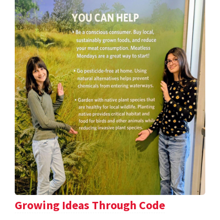
Growing Ideas Through Code