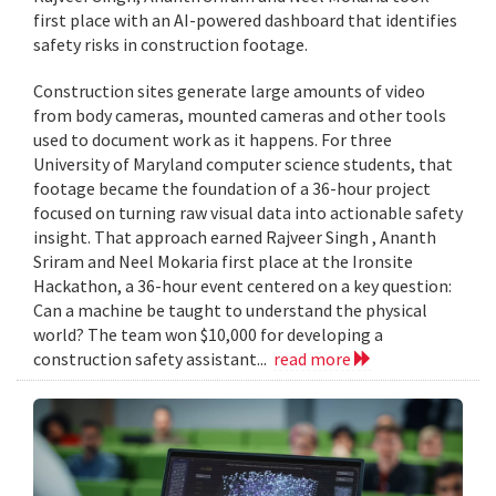
first place with an AI-powered dashboard that identifies
safety risks in construction footage.
Construction sites generate large amounts of video
from body cameras, mounted cameras and other tools
used to document work as it happens. For three
University of Maryland computer science students, that
footage became the foundation of a 36-hour project
focused on turning raw visual data into actionable safety
insight. That approach earned Rajveer Singh , Ananth
Sriram and Neel Mokaria first place at the Ironsite
Hackathon, a 36-hour event centered on a key question:
Can a machine be taught to understand the physical
world? The team won $10,000 for developing a
construction safety assistant...
read more