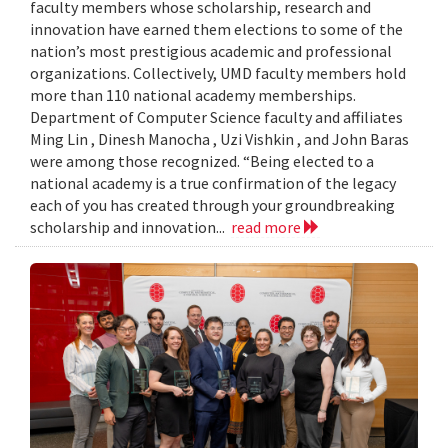
faculty members whose scholarship, research and
innovation have earned them elections to some of the
nation’s most prestigious academic and professional
organizations. Collectively, UMD faculty members hold
more than 110 national academy memberships.
Department of Computer Science faculty and affiliates
Ming Lin , Dinesh Manocha , Uzi Vishkin , and John Baras
were among those recognized. “Being elected to a
national academy is a true confirmation of the legacy
each of you has created through your groundbreaking
scholarship and innovation...
read more