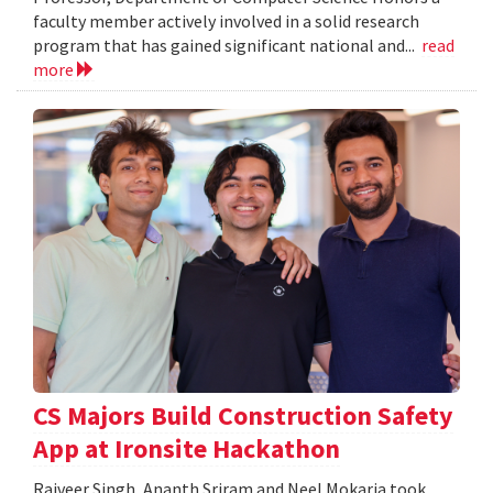
faculty member actively involved in a solid research
program that has gained significant national and...
read
more
CS Majors Build Construction Safety
App at Ironsite Hackathon
Rajveer Singh, Ananth Sriram and Neel Mokaria took