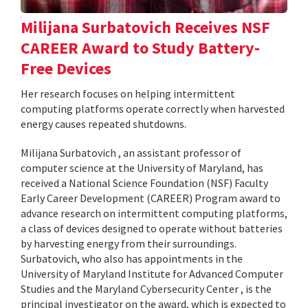
Milijana Surbatovich Receives NSF
CAREER Award to Study Battery-
Free Devices
Her research focuses on helping intermittent
computing platforms operate correctly when harvested
energy causes repeated shutdowns.
Milijana Surbatovich , an assistant professor of
computer science at the University of Maryland, has
received a National Science Foundation (NSF) Faculty
Early Career Development (CAREER) Program award to
advance research on intermittent computing platforms,
a class of devices designed to operate without batteries
by harvesting energy from their surroundings.
Surbatovich, who also has appointments in the
University of Maryland Institute for Advanced Computer
Studies and the Maryland Cybersecurity Center , is the
principal investigator on the award, which is expected to