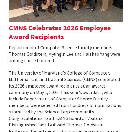
CMNS Celebrates 2026 Employee
Award Recipients
Department of Computer Science faculty members
Thomas Goldstein, Myungin Lee and Haizhao Yang were
among those honored.
The University of Maryland's College of Computer,
Mathematical, and Natural Sciences (CMNS) celebrated
its 2026 employee award recipients at an awards
ceremony on May 1, 2026. This year's awardees, who
include Department of Computer Science Faculty
members, were selected from hundreds of nominations
submitted by the Science Terp community.
Congratulations to all! CMNS Board of Visitors
Distinguished Faculty Award Thomas Goldstein ,
Professor, Department of Computer Science Honors a