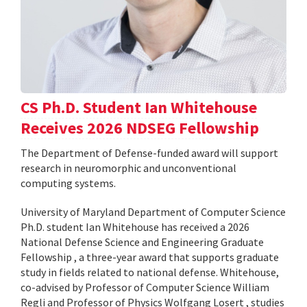
CS Ph.D. Student Ian Whitehouse
Receives 2026 NDSEG Fellowship
The Department of Defense-funded award will support
research in neuromorphic and unconventional
computing systems.
University of Maryland Department of Computer Science
Ph.D. student Ian Whitehouse has received a 2026
National Defense Science and Engineering Graduate
Fellowship , a three-year award that supports graduate
study in fields related to national defense. Whitehouse,
co-advised by Professor of Computer Science William
Regli and Professor of Physics Wolfgang Losert , studies