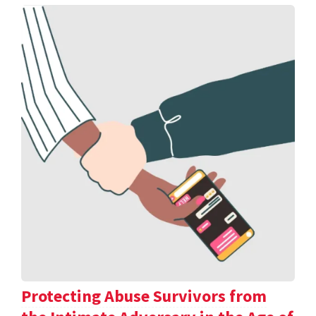
Protecting Abuse Survivors from