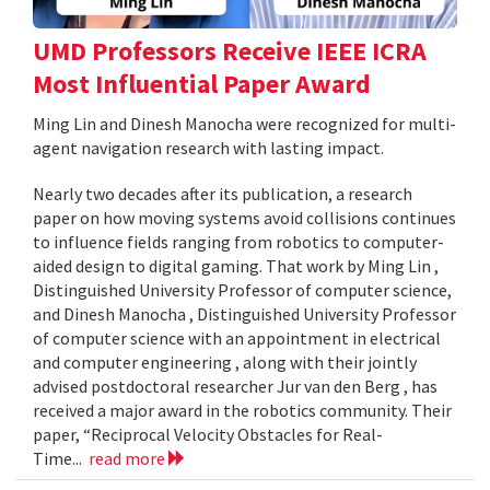
UMD Professors Receive IEEE ICRA
Most Influential Paper Award
Ming Lin and Dinesh Manocha were recognized for multi-
agent navigation research with lasting impact.
Nearly two decades after its publication, a research
paper on how moving systems avoid collisions continues
to influence fields ranging from robotics to computer-
aided design to digital gaming. That work by Ming Lin ,
Distinguished University Professor of computer science,
and Dinesh Manocha , Distinguished University Professor
of computer science with an appointment in electrical
and computer engineering , along with their jointly
advised postdoctoral researcher Jur van den Berg , has
received a major award in the robotics community. Their
paper, “Reciprocal Velocity Obstacles for Real-
Time...
read more