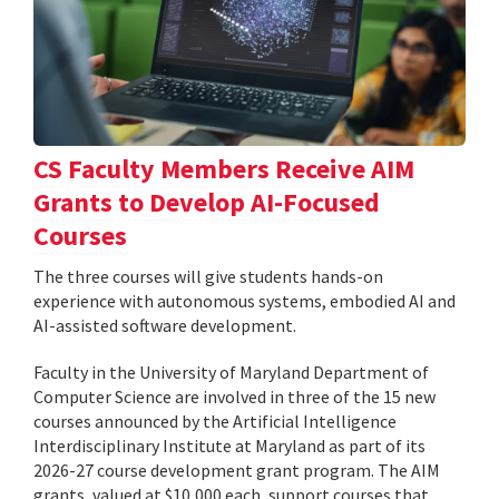
CS Faculty Members Receive AIM
Grants to Develop AI-Focused
Courses
The three courses will give students hands-on
experience with autonomous systems, embodied AI and
AI-assisted software development.
Faculty in the University of Maryland Department of
Computer Science are involved in three of the 15 new
courses announced by the Artificial Intelligence
Interdisciplinary Institute at Maryland as part of its
2026-27 course development grant program. The AIM
grants, valued at $10,000 each, support courses that