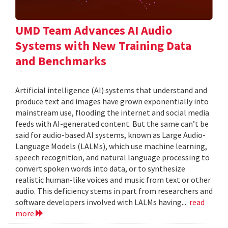
UMD Team Advances AI Audio
Systems with New Training Data
and Benchmarks
Artificial intelligence (AI) systems that understand and
produce text and images have grown exponentially into
mainstream use, flooding the internet and social media
feeds with AI-generated content. But the same can’t be
said for audio-based AI systems, known as Large Audio-
Language Models (LALMs), which use machine learning,
speech recognition, and natural language processing to
convert spoken words into data, or to synthesize
realistic human-like voices and music from text or other
audio. This deficiency stems in part from researchers and
software developers involved with LALMs having...
read
more