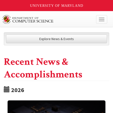
UNIVERSITY OF MARYLAND
Toggl
naviga
Explore News & Events
Recent News &
Accomplishments
2026