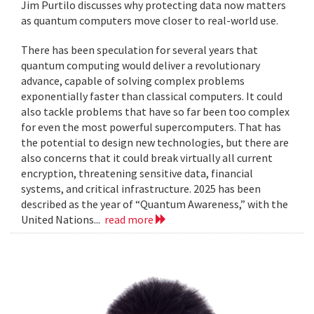
Jim Purtilo discusses why protecting data now matters
as quantum computers move closer to real-world use.
There has been speculation for several years that
quantum computing would deliver a revolutionary
advance, capable of solving complex problems
exponentially faster than classical computers. It could
also tackle problems that have so far been too complex
for even the most powerful supercomputers. That has
the potential to design new technologies, but there are
also concerns that it could break virtually all current
encryption, threatening sensitive data, financial
systems, and critical infrastructure. 2025 has been
described as the year of “Quantum Awareness,” with the
United Nations...
read more