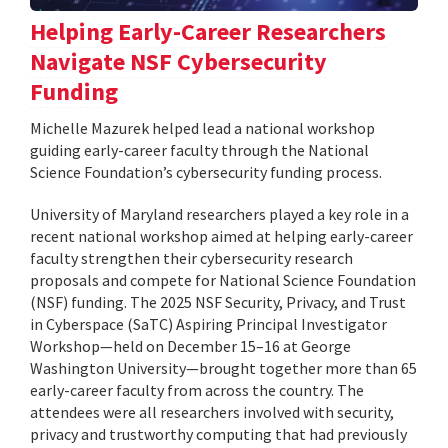
Helping Early-Career Researchers
Navigate NSF Cybersecurity
Funding
Michelle Mazurek helped lead a national workshop
guiding early-career faculty through the National
Science Foundation’s cybersecurity funding process.
University of Maryland researchers played a key role in a
recent national workshop aimed at helping early-career
faculty strengthen their cybersecurity research
proposals and compete for National Science Foundation
(NSF) funding. The 2025 NSF Security, Privacy, and Trust
in Cyberspace (SaTC) Aspiring Principal Investigator
Workshop—held on December 15–16 at George
Washington University—brought together more than 65
early-career faculty from across the country. The
attendees were all researchers involved with security,
privacy and trustworthy computing that had previously