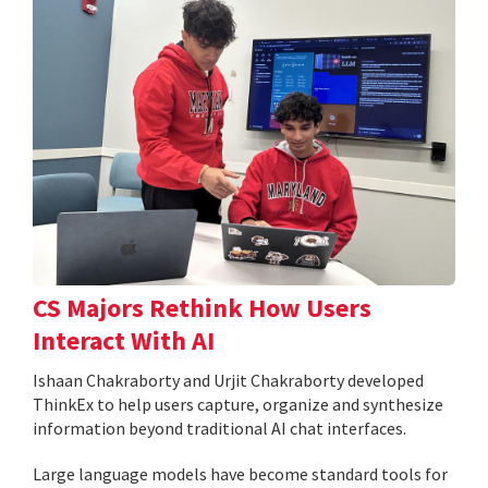
CS Majors Rethink How Users
Interact With AI
Ishaan Chakraborty and Urjit Chakraborty developed
ThinkEx to help users capture, organize and synthesize
information beyond traditional AI chat interfaces.
Large language models have become standard tools for