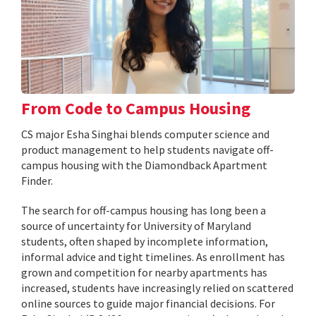
From Code to Campus Housing
CS major Esha Singhai blends computer science and
product management to help students navigate off-
campus housing with the Diamondback Apartment
Finder.
The search for off-campus housing has long been a
source of uncertainty for University of Maryland
students, often shaped by incomplete information,
informal advice and tight timelines. As enrollment has
grown and competition for nearby apartments has
increased, students have increasingly relied on scattered
online sources to guide major financial decisions. For