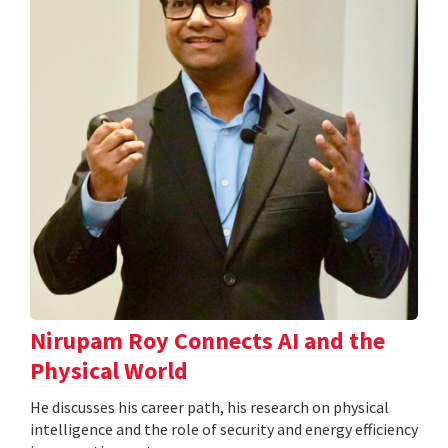
Nirupam Roy Connects AI and the
Physical World
He discusses his career path, his research on physical
intelligence and the role of security and energy efficiency