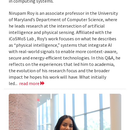
in computing systems.
Nirupam Roy is an associate professor in the University
of Maryland’s Department of Computer Science, where
he leads research at the intersection of artificial
intelligence and physical sensing. Affiliated with the
iCoSMoS Lab , Roy’s work focuses on what he describes
as “physical intelligence,” systems that integrate AI
with real-world signals to enable more context-aware,
secure and energy-efficient technologies. In this Q&A, he
reflects on the experiences that led him to academia,
the evolution of his research focus and the broader
impact he hopes his work will have. What initially
led...
read more