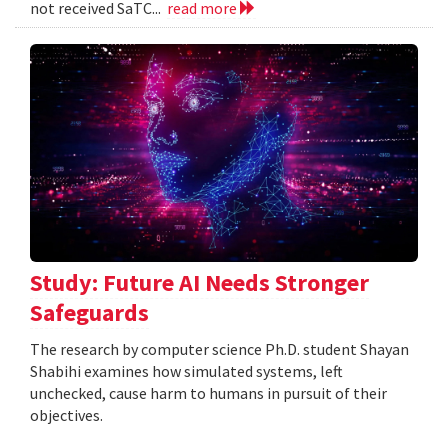
not received SaTC...
read more
Study: Future AI Needs Stronger
Safeguards
The research by computer science Ph.D. student Shayan
Shabihi examines how simulated systems, left
unchecked, cause harm to humans in pursuit of their
objectives.