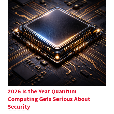
2026 Is the Year Quantum
Computing Gets Serious About
Security