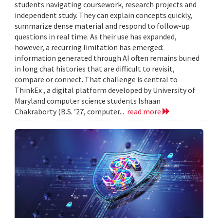
students navigating coursework, research projects and
independent study. They can explain concepts quickly,
summarize dense material and respond to follow-up
questions in real time. As their use has expanded,
however, a recurring limitation has emerged:
information generated through AI often remains buried
in long chat histories that are difficult to revisit,
compare or connect. That challenge is central to
ThinkEx , a digital platform developed by University of
Maryland computer science students Ishaan
Chakraborty (B.S. ’27, computer...
read more