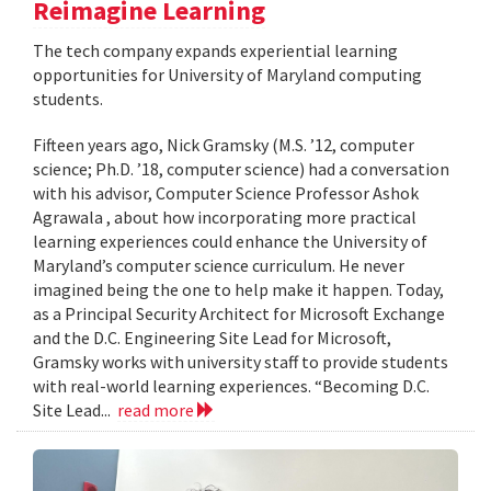
Reimagine Learning
The tech company expands experiential learning
opportunities for University of Maryland computing
students.
Fifteen years ago, Nick Gramsky (M.S. ’12, computer
science; Ph.D. ’18, computer science) had a conversation
with his advisor, Computer Science Professor Ashok
Agrawala , about how incorporating more practical
learning experiences could enhance the University of
Maryland’s computer science curriculum. He never
imagined being the one to help make it happen. Today,
as a Principal Security Architect for Microsoft Exchange
and the D.C. Engineering Site Lead for Microsoft,
Gramsky works with university staff to provide students
with real-world learning experiences. “Becoming D.C.
Site Lead...
read more