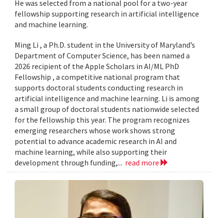
He was selected from a national pool for a two-year
fellowship supporting research in artificial intelligence
and machine learning.
Ming Li , a Ph.D. student in the University of Maryland’s
Department of Computer Science, has been named a
2026 recipient of the Apple Scholars in AI/ML PhD
Fellowship , a competitive national program that
supports doctoral students conducting research in
artificial intelligence and machine learning. Li is among
a small group of doctoral students nationwide selected
for the fellowship this year. The program recognizes
emerging researchers whose work shows strong
potential to advance academic research in AI and
machine learning, while also supporting their
development through funding,...
read more