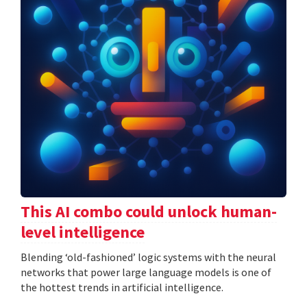
This AI combo could unlock human-
level intelligence
Blending ‘old-fashioned’ logic systems with the neural
networks that power large language models is one of
the hottest trends in artificial intelligence.