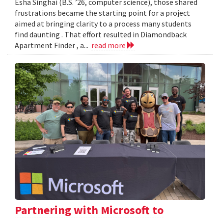
Esha Singhai (B.S. ’26, computer science), those shared
frustrations became the starting point for a project
aimed at bringing clarity to a process many students
find daunting . That effort resulted in Diamondback
Apartment Finder , a...
read more
Partnering with Microsoft to