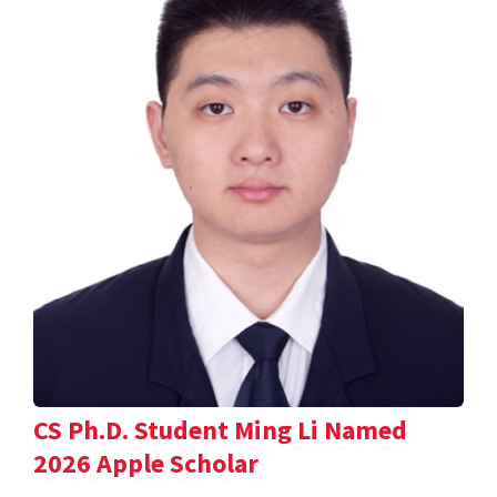
CS Ph.D. Student Ming Li Named
2026 Apple Scholar