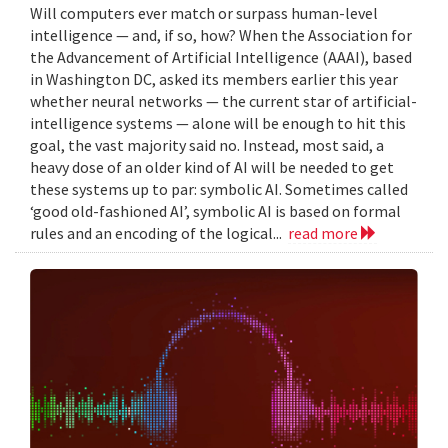
Will computers ever match or surpass human-level
intelligence — and, if so, how? When the Association for
the Advancement of Artificial Intelligence (AAAI), based
in Washington DC, asked its members earlier this year
whether neural networks — the current star of artificial-
intelligence systems — alone will be enough to hit this
goal, the vast majority said no. Instead, most said, a
heavy dose of an older kind of AI will be needed to get
these systems up to par: symbolic AI. Sometimes called
‘good old-fashioned AI’, symbolic AI is based on formal
rules and an encoding of the logical...
read more