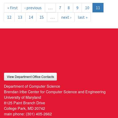
« first
‹ previous
…
7
8
9
10
11
12
13
14
15
…
next ›
last »
View Department Office Contacts
Department of Computer Science
Brendan Iribe Center for Computer Science and Engineering
University of Maryland
8125 Paint Branch Drive
College Park, MD 20742
main phone:
(301) 405-2662