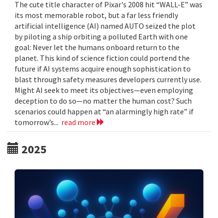
The cute title character of Pixar's 2008 hit “WALL-E” was
its most memorable robot, but a far less friendly
artificial intelligence (AI) named AUTO seized the plot
by piloting a ship orbiting a polluted Earth with one
goal: Never let the humans onboard return to the
planet. This kind of science fiction could portend the
future if AI systems acquire enough sophistication to
blast through safety measures developers currently use.
Might AI seek to meet its objectives—even employing
deception to do so—no matter the human cost? Such
scenarios could happen at “an alarmingly high rate” if
tomorrow’s...
read more
2025