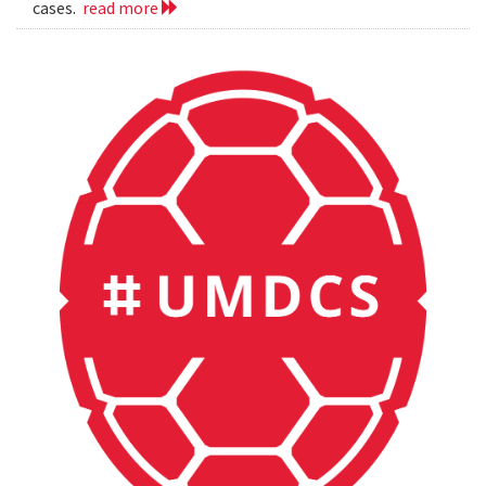
cases.
read more