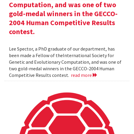
Computation, and was one of two
gold-medal winners in the GECCO-
2004 Human Competitive Results
contest.
Lee Spector, a PhD graduate of our department, has
been made a Fellow of theInternational Society for
Genetic and Evolutionary Computation, and was one of
two gold-medal winners in the GECCO-2004 Human
Competitive Results contest.
read more