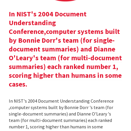
In NIST's 2004 Document
Understanding
Conference,computer systems built
by Bonnie Dorr's team (for single-
document summaries) and Dianne
O'Leary's team (for multi-document
summaries) each ranked number 1,
scoring higher than humans in some
cases.
In NIST's 2004 Document Understanding Conference
,computer systems built by Bonnie Dorr 's team (for
single-document summaries) and Dianne O'Leary 's
team (for multi-document summaries) each ranked
number 1, scoring higher than humans in some