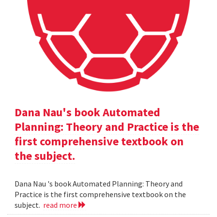
Dana Nau's book Automated
Planning: Theory and Practice is the
first comprehensive textbook on
the subject.
Dana Nau 's book Automated Planning: Theory and
Practice is the first comprehensive textbook on the
subject.
read more