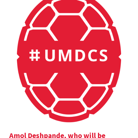
Amol Deshpande, who will be