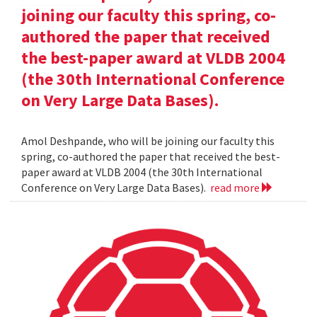
joining our faculty this spring, co-
authored the paper that received
the best-paper award at VLDB 2004
(the 30th International Conference
on Very Large Data Bases).
Amol Deshpande, who will be joining our faculty this
spring, co-authored the paper that received the best-
paper award at VLDB 2004 (the 30th International
Conference on Very Large Data Bases).
read more