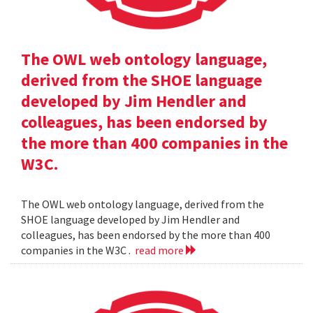
The OWL web ontology language,
derived from the SHOE language
developed by Jim Hendler and
colleagues, has been endorsed by
the more than 400 companies in the
W3C.
The OWL web ontology language, derived from the
SHOE language developed by Jim Hendler and
colleagues, has been endorsed by the more than 400
companies in the W3C .
read more