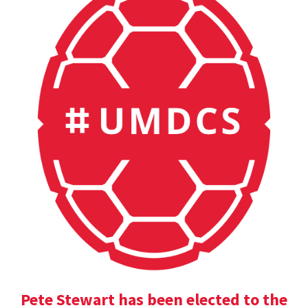
Pete Stewart has been elected to the