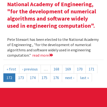
National Academy of Engineering,
"for the development of numerical
algorithms and software widely
used in engineering computation".
Pete Stewart has been elected to the National Academy
of Engineering , "for the development of numerical
algorithms and software widely used in engineering
computation."
read more
« first
‹ previous
…
168
169
170
171
172
173
174
175
176
next ›
last »