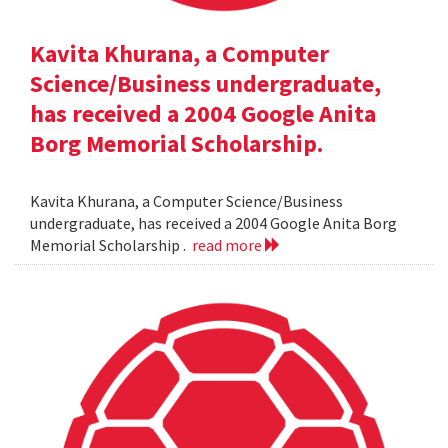
Kavita Khurana, a Computer
Science/Business undergraduate,
has received a 2004 Google Anita
Borg Memorial Scholarship.
Kavita Khurana, a Computer Science/Business
undergraduate, has received a 2004 Google Anita Borg
Memorial Scholarship .
read more