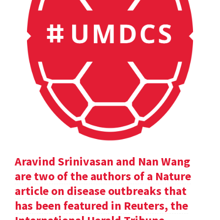
Aravind Srinivasan and Nan Wang
are two of the authors of a Nature
article on disease outbreaks that
has been featured in Reuters, the