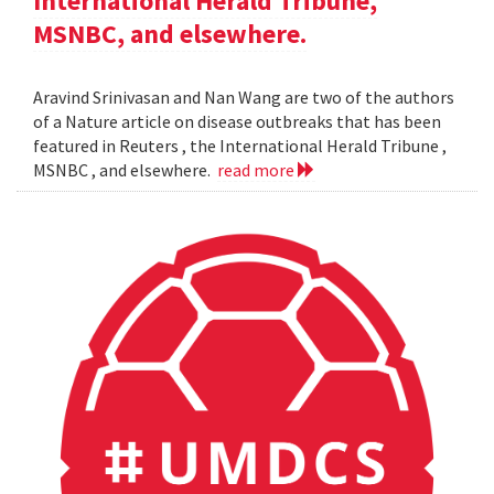
International Herald Tribune,
MSNBC, and elsewhere.
Aravind Srinivasan and Nan Wang are two of the authors
of a Nature article on disease outbreaks that has been
featured in Reuters , the International Herald Tribune ,
MSNBC , and elsewhere.
read more