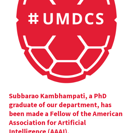
Subbarao Kambhampati, a PhD
graduate of our department, has
been made a Fellow of the American
Association for Artificial
Intelligence (AAAI).