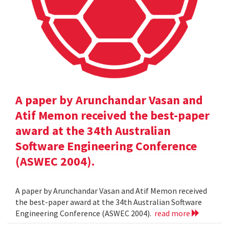
A paper by Arunchandar Vasan and
Atif Memon received the best-paper
award at the 34th Australian
Software Engineering Conference
(ASWEC 2004).
A paper by Arunchandar Vasan and Atif Memon received
the best-paper award at the 34th Australian Software
Engineering Conference (ASWEC 2004).
read more