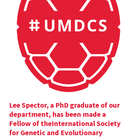
Lee Spector, a PhD graduate of our
department, has been made a
Fellow of theInternational Society
for Genetic and Evolutionary