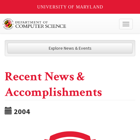
UNIVERSITY OF MARYLAND
Toggl
naviga
Explore News & Events
Recent News &
Accomplishments
2004