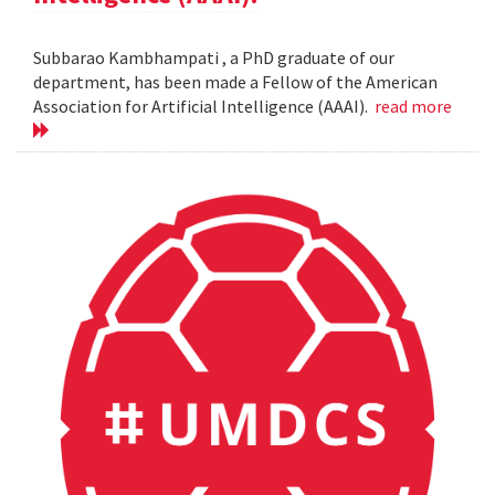
Subbarao Kambhampati , a PhD graduate of our
department, has been made a Fellow of the American
Association for Artificial Intelligence (AAAI).
read more