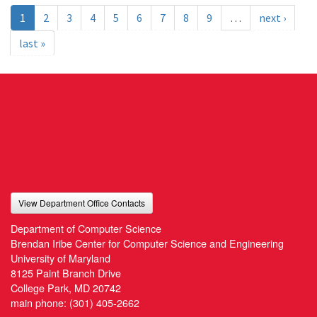
1
2
3
4
5
6
7
8
9
…
next ›
last »
View Department Office Contacts
Department of Computer Science
Brendan Iribe Center for Computer Science and Engineering
University of Maryland
8125 Paint Branch Drive
College Park, MD 20742
main phone:
(301) 405-2662