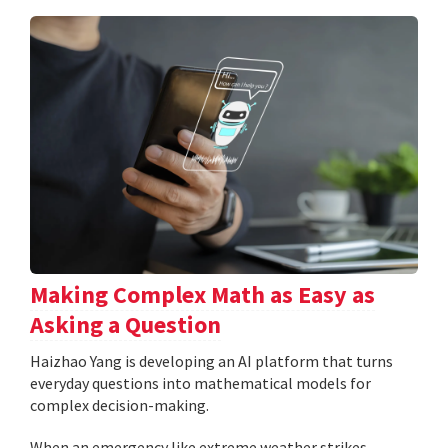
Making Complex Math as Easy as
Asking a Question
Haizhao Yang is developing an AI platform that turns
everyday questions into mathematical models for
complex decision-making.
When an emergency like extreme weather strikes,