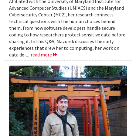
Affiliated with the University of Maryland Institute for
Advanced Computer Studies (UMIACS) and the Maryland
Cybersecurity Center (MC2), her research connects
technical questions with the human choices behind
them, from how software developers handle secure
coding to how researchers protect sensitive data before
sharing it. In this Q&A, Mazurek discusses the early
experiences that drew her to computing, her work on
data de-...
read more