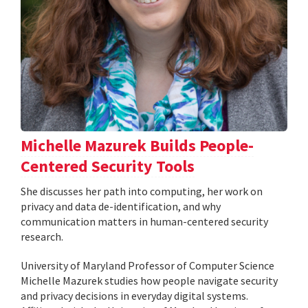
Michelle Mazurek Builds People-
Centered Security Tools
She discusses her path into computing, her work on
privacy and data de-identification, and why
communication matters in human-centered security
research.
University of Maryland Professor of Computer Science
Michelle Mazurek studies how people navigate security
and privacy decisions in everyday digital systems.