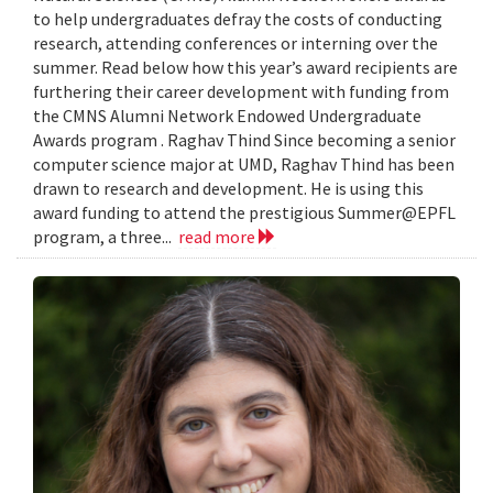
to help undergraduates defray the costs of conducting
research, attending conferences or interning over the
summer. Read below how this year’s award recipients are
furthering their career development with funding from
the CMNS Alumni Network Endowed Undergraduate
Awards program . Raghav Thind Since becoming a senior
computer science major at UMD, Raghav Thind has been
drawn to research and development. He is using this
award funding to attend the prestigious Summer@EPFL
program, a three...
read more