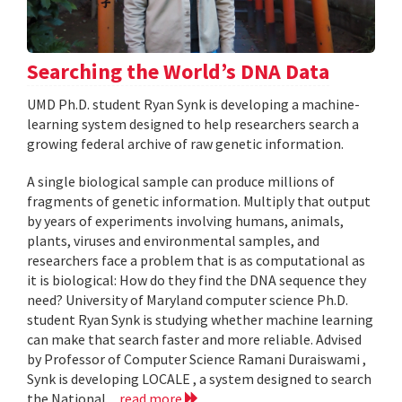
Searching the World’s DNA Data
UMD Ph.D. student Ryan Synk is developing a machine-
learning system designed to help researchers search a
growing federal archive of raw genetic information.
A single biological sample can produce millions of
fragments of genetic information. Multiply that output
by years of experiments involving humans, animals,
plants, viruses and environmental samples, and
researchers face a problem that is as computational as
it is biological: How do they find the DNA sequence they
need? University of Maryland computer science Ph.D.
student Ryan Synk is studying whether machine learning
can make that search faster and more reliable. Advised
by Professor of Computer Science Ramani Duraiswami ,
Synk is developing LOCALE , a system designed to search
the National...
read more