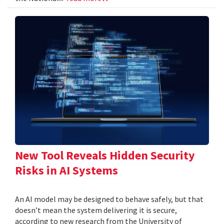
New Tool Reveals Hidden Security
Risks in AI Systems
An AI model may be designed to behave safely, but that
doesn’t mean the system delivering it is secure,
according to new research from the University of