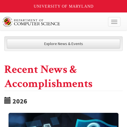
UNIVERSITY OF MARYLAND
Toggl
naviga
Explore News & Events
Recent News &
Accomplishments
2026