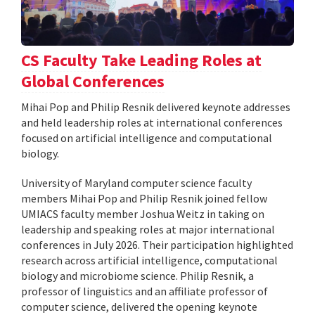
CS Faculty Take Leading Roles at
Global Conferences
Mihai Pop and Philip Resnik delivered keynote addresses
and held leadership roles at international conferences
focused on artificial intelligence and computational
biology.
University of Maryland computer science faculty
members Mihai Pop and Philip Resnik joined fellow
UMIACS faculty member Joshua Weitz in taking on
leadership and speaking roles at major international
conferences in July 2026. Their participation highlighted
research across artificial intelligence, computational
biology and microbiome science. Philip Resnik, a
professor of linguistics and an affiliate professor of
computer science, delivered the opening keynote