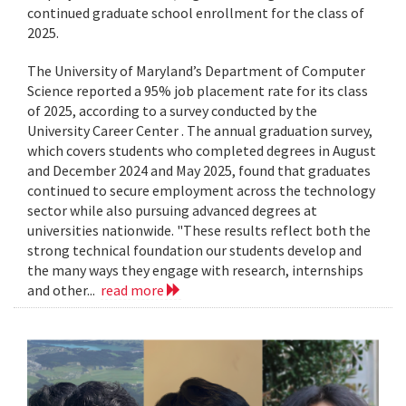
continued graduate school enrollment for the class of
2025.
The University of Maryland’s Department of Computer
Science reported a 95% job placement rate for its class
of 2025, according to a survey conducted by the
University Career Center . The annual graduation survey,
which covers students who completed degrees in August
and December 2024 and May 2025, found that graduates
continued to secure employment across the technology
sector while also pursuing advanced degrees at
universities nationwide. "These results reflect both the
strong technical foundation our students develop and
the many ways they engage with research, internships
and other...
read more