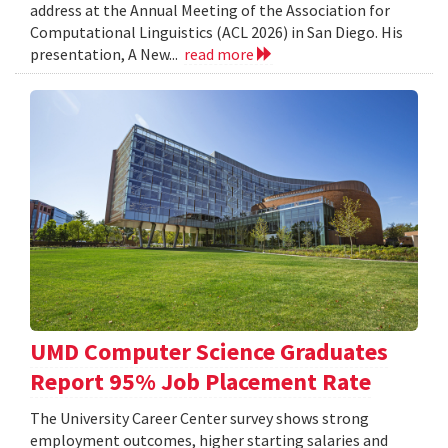
address at the Annual Meeting of the Association for
Computational Linguistics (ACL 2026) in San Diego. His
presentation, A New...
read more
UMD Computer Science Graduates
Report 95% Job Placement Rate
The University Career Center survey shows strong
employment outcomes, higher starting salaries and