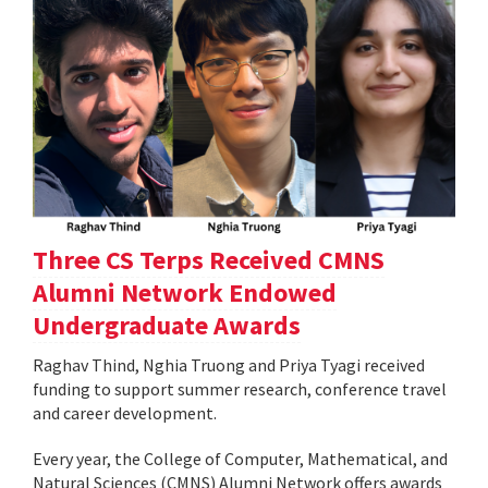
Three CS Terps Received CMNS
Alumni Network Endowed
Undergraduate Awards
Raghav Thind, Nghia Truong and Priya Tyagi received
funding to support summer research, conference travel
and career development.
Every year, the College of Computer, Mathematical, and
Natural Sciences (CMNS) Alumni Network offers awards