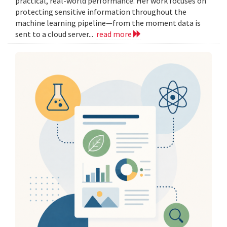
practical, real-world performance. Her work focuses on
protecting sensitive information throughout the
machine learning pipeline—from the moment data is
sent to a cloud server...
read more