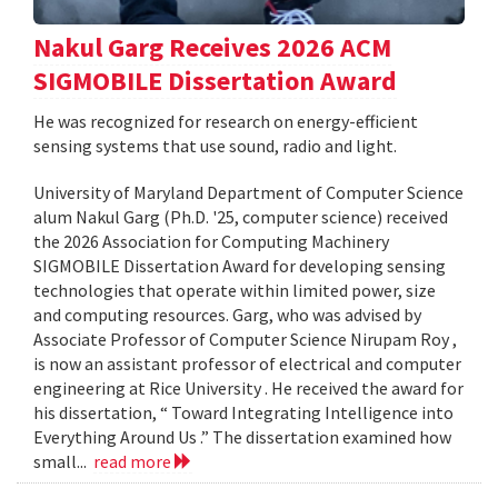
Nakul Garg Receives 2026 ACM
SIGMOBILE Dissertation Award
He was recognized for research on energy-efficient
sensing systems that use sound, radio and light.
University of Maryland Department of Computer Science
alum Nakul Garg (Ph.D. '25, computer science) received
the 2026 Association for Computing Machinery
SIGMOBILE Dissertation Award for developing sensing
technologies that operate within limited power, size
and computing resources. Garg, who was advised by
Associate Professor of Computer Science Nirupam Roy ,
is now an assistant professor of electrical and computer
engineering at Rice University . He received the award for
his dissertation, “ Toward Integrating Intelligence into
Everything Around Us .” The dissertation examined how
small...
read more