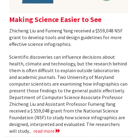
Making Science Easier to See
Zhicheng Liu and Fumeng Yang received a $559,048 NSF
grant to develop tools and design guidelines for more
effective science infographics.
Scientific discoveries can influence decisions about
health, climate and technology, but the research behind
them is often difficult to explain outside laboratories
and academic journals. Two University of Maryland
computer scientists are examining how infographics can
present those findings to the general public effectively.
Department of Computer Science Associate Professor
Zhicheng Liu and Assistant Professor Fumeng Yang
received a $ 559,048 grant from the National Science
Foundation (NSF) to study how science infographics are
designed, interpreted and evaluated. The researchers
will study...
read more