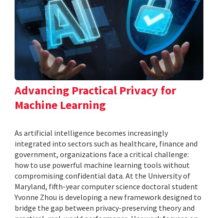
Advancing Practical Privacy for
Machine Learning
As artificial intelligence becomes increasingly
integrated into sectors such as healthcare, finance and
government, organizations face a critical challenge:
how to use powerful machine learning tools without
compromising confidential data. At the University of
Maryland, fifth-year computer science doctoral student
Yvonne Zhou is developing a new framework designed to
bridge the gap between privacy-preserving theory and