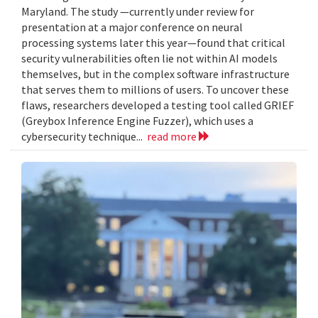
Maryland. The study —currently under review for
presentation at a major conference on neural
processing systems later this year—found that critical
security vulnerabilities often lie not within AI models
themselves, but in the complex software infrastructure
that serves them to millions of users. To uncover these
flaws, researchers developed a testing tool called GRIEF
(Greybox Inference Engine Fuzzer), which uses a
cybersecurity technique...
read more