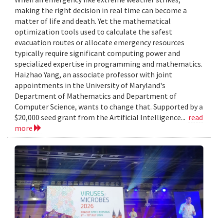
making the right decision in real time can become a
matter of life and death. Yet the mathematical
optimization tools used to calculate the safest
evacuation routes or allocate emergency resources
typically require significant computing power and
specialized expertise in programming and mathematics.
Haizhao Yang, an associate professor with joint
appointments in the University of Maryland's
Department of Mathematics and Department of
Computer Science, wants to change that. Supported by a
$20,000 seed grant from the Artificial Intelligence...
read
more