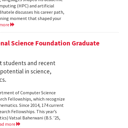
mputing (HPC) and artificial
hatele discusses his career path,
efining moment that shaped your
 more
nal Science Foundation Graduate
nt students and recent
otential in science,
cs.
partment of Computer Science
arch Fellowships, which recognize
ematics. Since 2014, 174 current
rch Fellowships. This year’s
ics) Vatsal Baherwani (B.S. ’25,
ad more