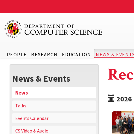
PEOPLE
RESEARCH
EDUCATION
NEWS & EVENT
Rec
News & Events
News
2026
Talks
Events Calendar
CS Video & Audio