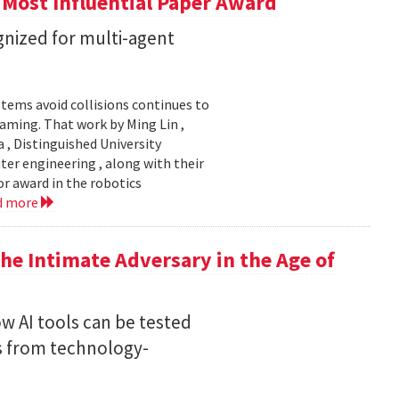
 Most Influential Paper Award
nized for multi-agent
stems avoid collisions continues to
gaming. That work by Ming Lin ,
, Distinguished University
er engineering , along with their
or award in the robotics
d more
he Intimate Adversary in the Age of
w AI tools can be tested
s from technology-