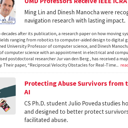
UMD Professors Receive IEEE ICRA
Ming Lin and Dinesh Manocha were recog
navigation research with lasting impact.
 decades after its publication, a research paper on how moving sy
fields ranging from robotics to computer-aided design to digital 
hed University Professor of computer science, and Dinesh Manocha 
of computer science with an appointment in electrical and comput
vised postdoctoral researcher Jur van den Berg , has received a maj
 Their paper, “Reciprocal Velocity Obstacles for Real-Time...
rea
Protecting Abuse Survivors from t
AI
CS Ph.D. student Julio Poveda studies ho
and designed to better protect survivor
facilitated abuse.