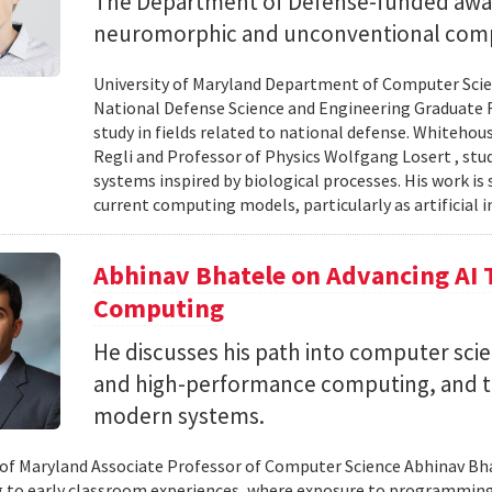
The Department of Defense-funded award
neuromorphic and unconventional comp
University of Maryland Department of Computer Scien
National Defense Science and Engineering Graduate F
study in fields related to national defense. Whiteho
Regli and Professor of Physics Wolfgang Losert , st
systems inspired by biological processes. His work is
current computing models, particularly as artificial i
Abhinav Bhatele on Advancing AI
Computing
He discusses his path into computer scie
and high-performance computing, and th
modern systems.
 of Maryland Associate Professor of Computer Science Abhinav Bhat
to early classroom experiences, where exposure to programming