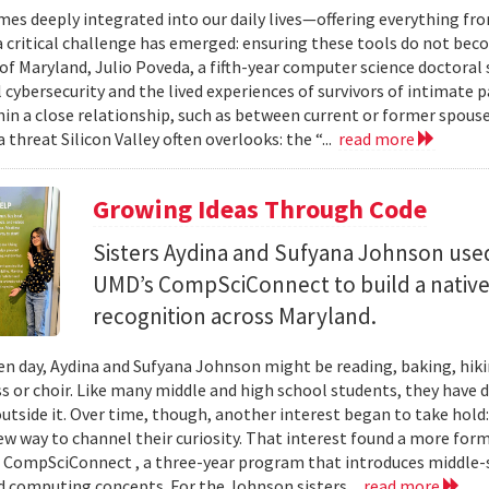
mes deeply integrated into our daily lives—offering everything fr
critical challenge has emerged: ensuring these tools do not bec
 of Maryland, Julio Poveda, a fifth-year computer science doctoral
l cybersecurity and the lived experiences of survivors of intimate
hin a close relationship, such as between current or former spouse
 threat Silicon Valley often overlooks: the “...
read more
Growing Ideas Through Code
Sisters Aydina and Sufyana Johnson use
UMD’s CompSciConnect to build a native
recognition across Maryland.
en day, Aydina and Sufyana Johnson might be reading, baking, hiki
ss or choir. Like many middle and high school students, they have 
 outside it. Over time, though, another interest began to take ho
new way to channel their curiosity. That interest found a more for
 CompSciConnect , a three-year program that introduces middle
d computing concepts. For the Johnson sisters...
read more