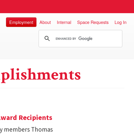
Employment
About
Internal
Space Requests
Log In
plishments
ward Recipients
lty members Thomas