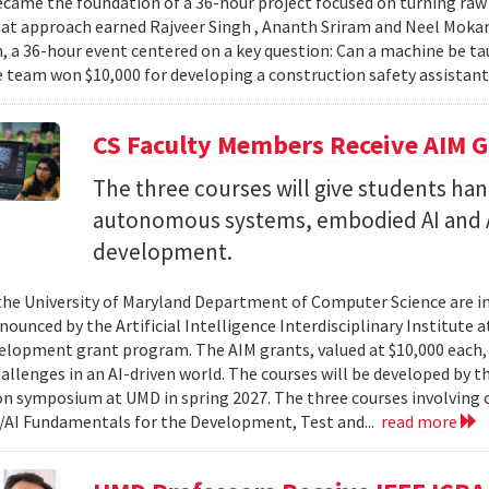
came the foundation of a 36-hour project focused on turning raw v
hat approach earned Rajveer Singh , Ananth Sriram and Neel Mokaria
 a 36-hour event centered on a key question: Can a machine be ta
 team won $10,000 for developing a construction safety assistant
CS Faculty Members Receive AIM G
The three courses will give students ha
autonomous systems, embodied AI and A
development.
 the University of Maryland Department of Computer Science are in
ounced by the Artificial Intelligence Interdisciplinary Institute a
elopment grant program. The AIM grants, valued at $10,000 each,
hallenges in an AI-driven world. The courses will be developed by t
on symposium at UMD in spring 2027. The three courses involving c
AI Fundamentals for the Development, Test and...
read more