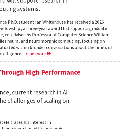
 will support research in
uting systems.
ce Ph.D. student Ian Whitehouse has received a 2026
ellowship , a three-year award that supports graduate
use, co-advised by Professor of Computer Science William
udies neural and neuromorphic computing, focusing on
 situated within broader conversations about the limits of
ntelligence...
read more
 Through High Performance
nce, current research in AI
e challenges of scaling on
ele traces his interest in
 languages shaped his academic