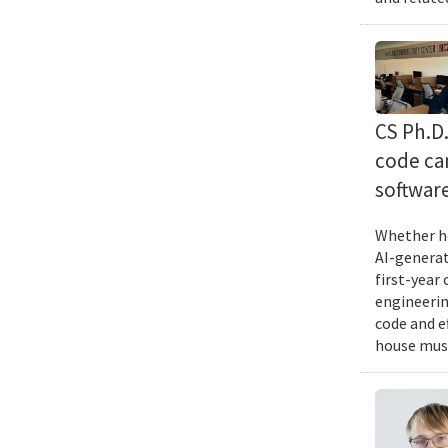
CS Ph.D
code can
softwar
Whether he
AI-generat
first-year
engineering
code and e
house musi