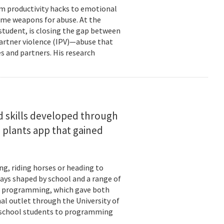
om productivity hacks to emotional
ome weapons for abuse. At the
 student, is closing the gap between
 partner violence (IPV)—abuse that
s and partners. His research
d skills developed through
 plants app that gained
ng, riding horses or heading to
days shaped by school and a range of
ld: programming, which gave both
mal outlet through the University of
-school students to programming