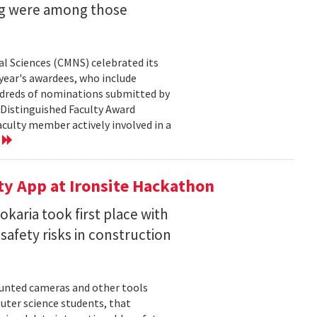
ng were among those
l Sciences (CMNS) celebrated its
year's awardees, who include
dreds of nominations submitted by
 Distinguished Faculty Award
ulty member actively involved in a
e
ty App at Ironsite Hackathon
karia took first place with
safety risks in construction
unted cameras and other tools
uter science students, that