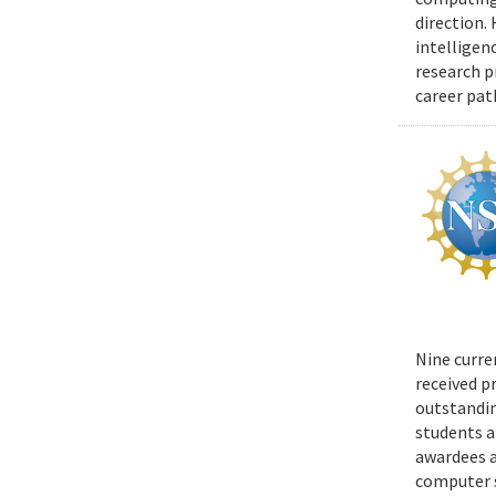
direction.
intelligen
research p
career pat
Nine curre
received p
outstandin
students a
awardees a
computer s