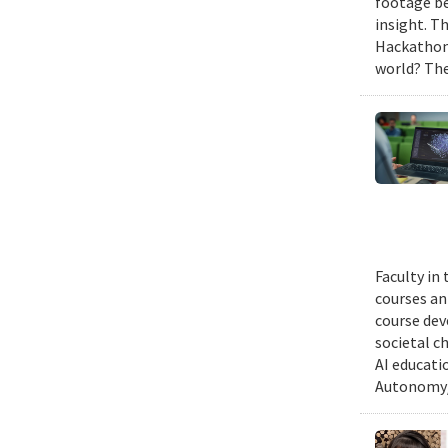
footage be
insight. T
Hackathon,
world? The
Faculty in
courses ann
course dev
societal c
AI educati
Autonomy/