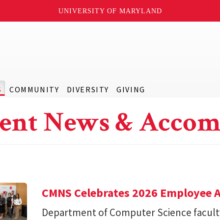
UNIVERSITY OF MARYLAND
S
COMMUNITY
DIVERSITY
GIVING
ent News & Accom
CMNS Celebrates 2026 Employee A
Department of Computer Science facu