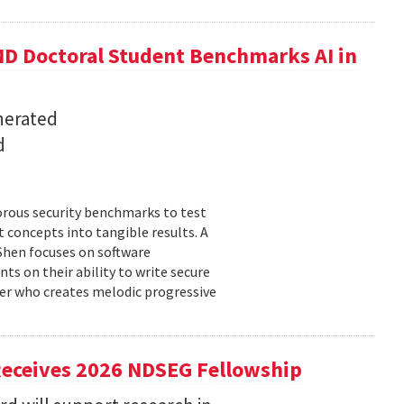
D Doctoral Student Benchmarks AI in
nerated
d
orous security benchmarks to test
t concepts into tangible results. A
 Shen focuses on software
ts on their ability to write secure
cer who creates melodic progressive
Receives 2026 NDSEG Fellowship