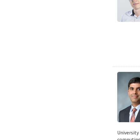
University
computing 