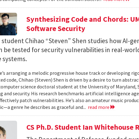
Synthesizing Code and Chords: UM
Software Security
. student Chihao “Steven” Shen studies how AI-ge
 be tested for security vulnerabilities in real-worl
e systems.
’s arranging a melodic progressive house track or developing rig
ed code, Chihao (Steven) Shen is driven by a desire to turn abstrac
 computer science doctoral student at the University of Maryland,
 and security. His research benchmarks artificial intelligence agen
ffectively patch vulnerabilities. He’s also an amateur music produ
c—a genre he describes as graceful and...
read more
CS Ph.D. Student Ian Whitehouse 