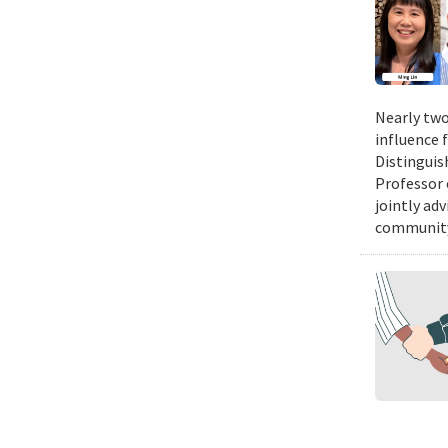
Nearly two
influence 
Distinguis
Professor 
jointly ad
community.