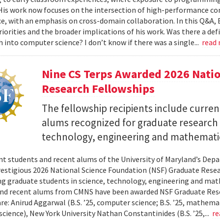
 His work now focuses on the intersection of high-performance co
ce, with an emphasis on cross-domain collaboration. In this Q&A, B
riorities and the broader implications of his work. Was there a d
h into computer science? I don’t know if there was a single...
read
Nine CS Terps Awarded 2026 Natio
Research Fellowships
The fellowship recipients include curre
alums recognized for graduate research p
technology, engineering and mathemati
nt students and recent alums of the University of Maryland’s De
restigious 2026 National Science Foundation (NSF) Graduate Rese
g graduate students in science, technology, engineering and math
nd recent alums from CMNS have been awarded NSF Graduate Resea
re: Anirud Aggarwal (B.S. ’25, computer science; B.S. ’25, mathemat
cience), New York University Nathan Constantinides (B.S. ’25,...
re