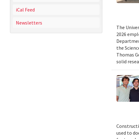
iCal Feed
Newsletters
The Univer
2026 emplo
Departmen
the Scienc
Thomas Gol
solid rese
Constructi
used to do