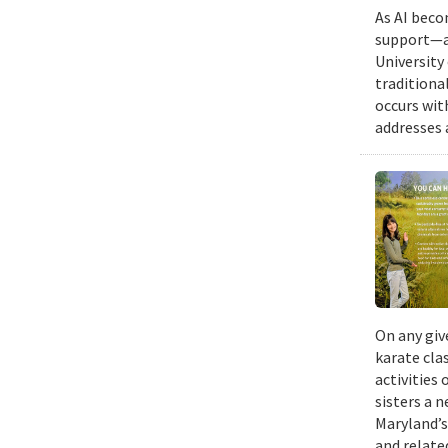
As AI beco
support—a 
University
traditiona
occurs wit
addresses a
On any giv
karate cla
activities
sisters a 
Maryland’s
and relate