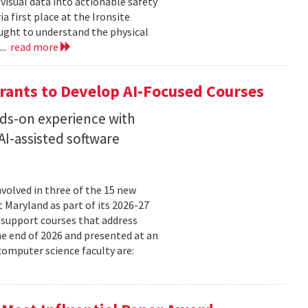
isual data into actionable safety
 first place at the Ironsite
ught to understand the physical
...
read more
rants to Develop AI-Focused Courses
nds-on experience with
I-assisted software
volved in three of the 15 new
t Maryland as part of its 2026-27
 support courses that address
he end of 2026 and presented at an
omputer science faculty are: