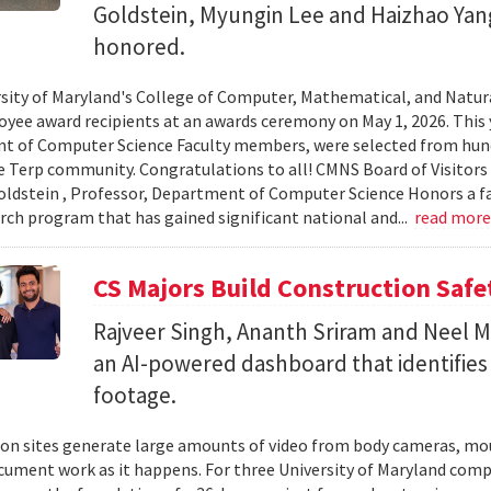
Goldstein, Myungin Lee and Haizhao Ya
honored.
sity of Maryland's College of Computer, Mathematical, and Natura
yee award recipients at an awards ceremony on May 1, 2026. This 
t of Computer Science Faculty members, were selected from hun
e Terp community. Congratulations to all! CMNS Board of Visitors
dstein , Professor, Department of Computer Science Honors a fac
arch program that has gained significant national and...
read mor
CS Majors Build Construction Safe
Rajveer Singh, Ananth Sriram and Neel Mo
an AI-powered dashboard that identifies 
footage.
on sites generate large amounts of video from body cameras, mo
cument work as it happens. For three University of Maryland comp