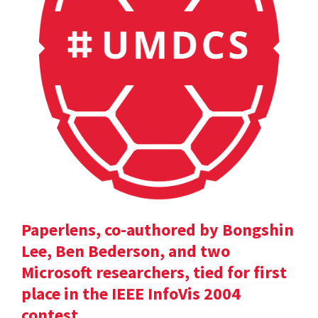
Paperlens, co-authored by Bongshin
Lee, Ben Bederson, and two
Microsoft researchers, tied for first
place in the IEEE InfoVis 2004
contest.