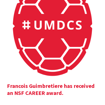
Francois Guimbretiere has received
an NSF CAREER award.