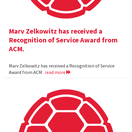
Marv Zelkowitz has received a
Recognition of Service Award from
ACM.
Marv Zelkowitz has received a Recognition of Service
Award from ACM.
read more