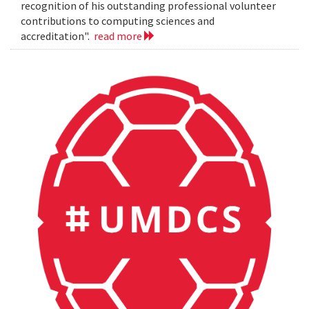
recognition of his outstanding professional volunteer
contributions to computing sciences and
accreditation".
read more