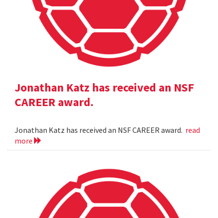
Jonathan Katz has received an NSF
CAREER award.
Jonathan Katz has received an NSF CAREER award.
read
more