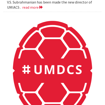
V.S. Subrahmanian has been made the new director of
UMIACS .
read more