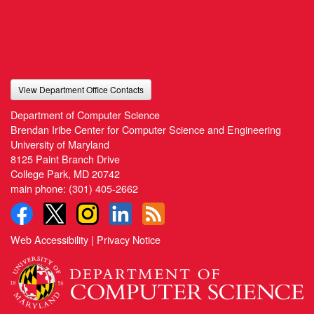
View Department Office Contacts
Department of Computer Science
Brendan Iribe Center for Computer Science and Engineering
University of Maryland
8125 Paint Branch Drive
College Park, MD 20742
main phone:
(301) 405-2662
Web Accessibility
|
Privacy Notice