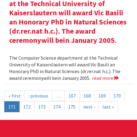
at the Technical University of
Kaiserslautern will award Vic Basili
an Honorary PhD in Natural Sciences
(dr.rer.nat h.c.). The award
ceremonywill bein January 2005.
The Computer Science department at the Technical
University of Kaiserslautern will award Vic Basili an
Honorary PhD in Natural Sciences (dr.rer.nat h.c.). The
award ceremonywill bein January 2005.
read more
« first
‹ previous
…
167
168
169
170
171
172
173
174
175
next ›
last »