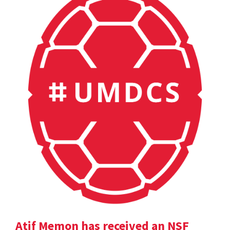
Atif Memon has received an NSF