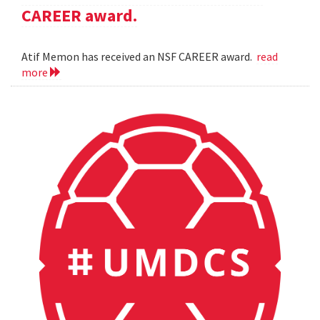
CAREER award.
Atif Memon has received an NSF CAREER award.
read
more