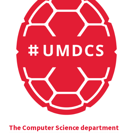
The Computer Science department