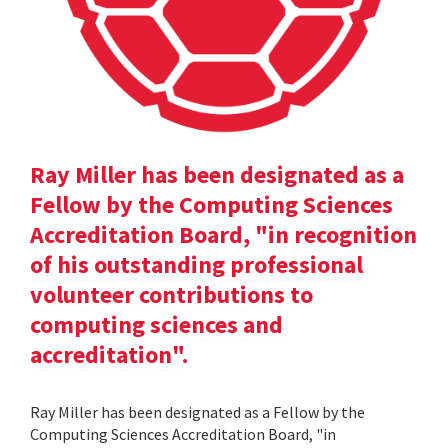
Ray Miller has been designated as a
Fellow by the Computing Sciences
Accreditation Board, "in recognition
of his outstanding professional
volunteer contributions to
computing sciences and
accreditation".
Ray Miller has been designated as a Fellow by the
Computing Sciences Accreditation Board, "in