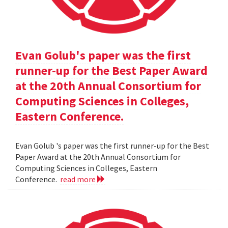
Evan Golub's paper was the first
runner-up for the Best Paper Award
at the 20th Annual Consortium for
Computing Sciences in Colleges,
Eastern Conference.
Evan Golub 's paper was the first runner-up for the Best
Paper Award at the 20th Annual Consortium for
Computing Sciences in Colleges, Eastern
Conference.
read more