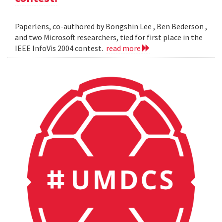
Paperlens, co-authored by Bongshin Lee , Ben Bederson ,
and two Microsoft researchers, tied for first place in the
IEEE InfoVis 2004 contest.
read more