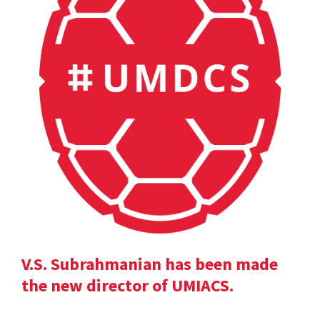
V.S. Subrahmanian has been made
the new director of UMIACS.