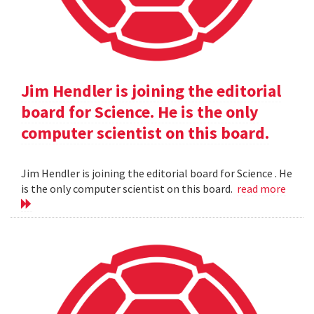
Jim Hendler is joining the editorial
board for Science. He is the only
computer scientist on this board.
Jim Hendler is joining the editorial board for Science . He
is the only computer scientist on this board.
read more