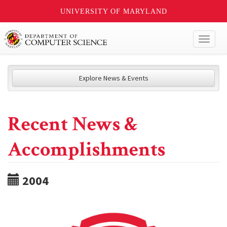
UNIVERSITY OF MARYLAND
Toggl
naviga
Explore News & Events
Recent News &
Accomplishments
2004