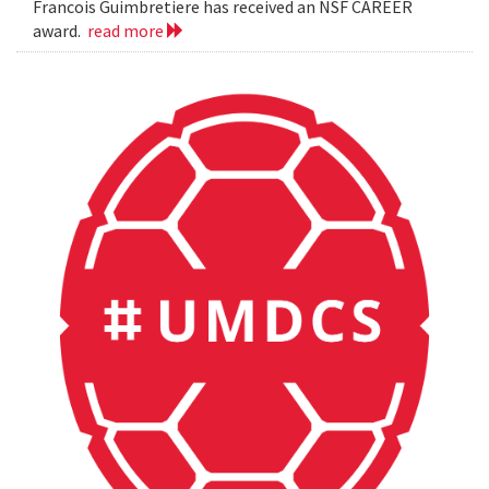
Francois Guimbretiere has received an NSF CAREER
award.
read more