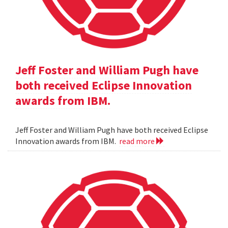
Jeff Foster and William Pugh have
both received Eclipse Innovation
awards from IBM.
Jeff Foster and William Pugh have both received Eclipse
Innovation awards from IBM.
read more