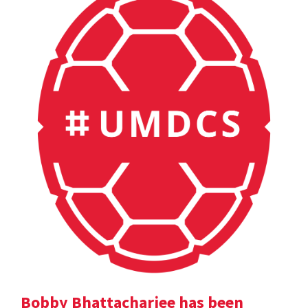
Bobby Bhattacharjee has been