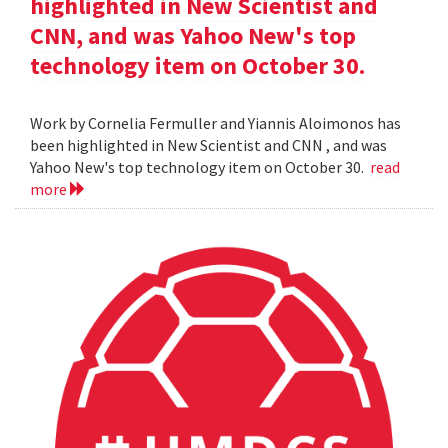
highlighted in New Scientist and
CNN, and was Yahoo New's top
technology item on October 30.
Work by Cornelia Fermuller and Yiannis Aloimonos has
been highlighted in New Scientist and CNN , and was
Yahoo New's top technology item on October 30.
read
more