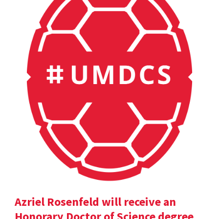
Azriel Rosenfeld will receive an
Honorary Doctor of Science degree