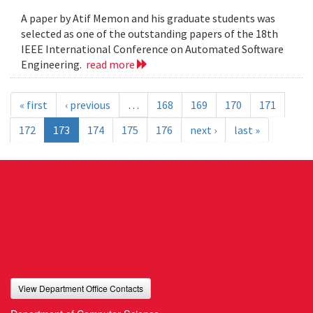
A paper by Atif Memon and his graduate students was
selected as one of the outstanding papers of the 18th
IEEE International Conference on Automated Software
Engineering.
read more
« first
‹ previous
…
168
169
170
171
172
173
174
175
176
next ›
last »
View Department Office Contacts