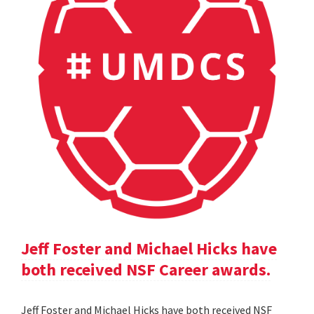
Jeff Foster and Michael Hicks have
both received NSF Career awards.
Jeff Foster and Michael Hicks have both received NSF