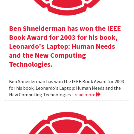
Ben Shneiderman has won the IEEE
Book Award for 2003 for his book,
Leonardo's Laptop: Human Needs
and the New Computing
Technologies.
Ben Shneiderman has won the IEEE Book Award for 2003
for his book, Leonardo's Laptop: Human Needs and the
New Computing Technologies .
read more