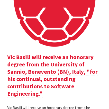
Vic Basili will receive an honorary
degree from the University of
Sannio, Benevento (BN), Italy, "for
his continual, outstanding
contributions to Software
Engineering."
Vic Basili will receive an honorary degree from the