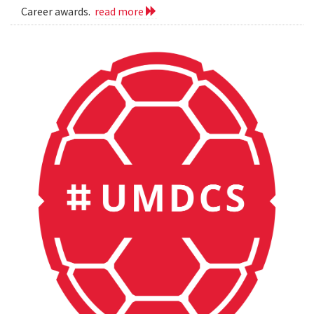
Career awards.
read more