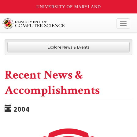
UNIVERSITY OF MARYLAND
Toggl
naviga
Explore News & Events
Recent News &
Accomplishments
2004