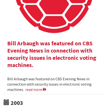
Bill Arbaugh was featured on CBS
Evening News in connection with
security issues in electronic voting
machines.
Bill Arbaugh was featured on CBS Evening News in
connection with security issues in electronic voting
machines.
read more
2003