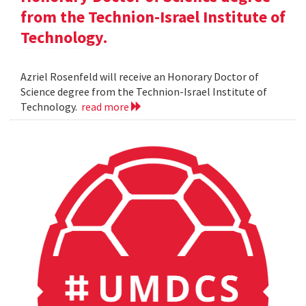
from the Technion-Israel Institute of
Technology.
Azriel Rosenfeld will receive an Honorary Doctor of
Science degree from the Technion-Israel Institute of
Technology.
read more