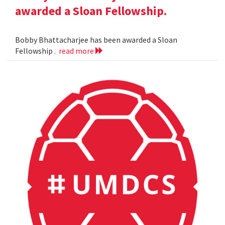
awarded a Sloan Fellowship.
Bobby Bhattacharjee has been awarded a Sloan
Fellowship .
read more