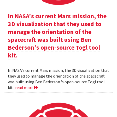
In NASA's current Mars mission, the
3D visualization that they used to
manage the orientation of the
spacecraft was built using Ben
Bederson's open-source Togl tool
kit.
In NASA's current Mars mission, the 3D visualization that
they used to manage the orientation of the spacecraft
was built using Ben Bederson 's open-source Togl tool
kit.
read more