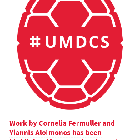
Work by Cornelia Fermuller and
Yiannis Aloimonos has been