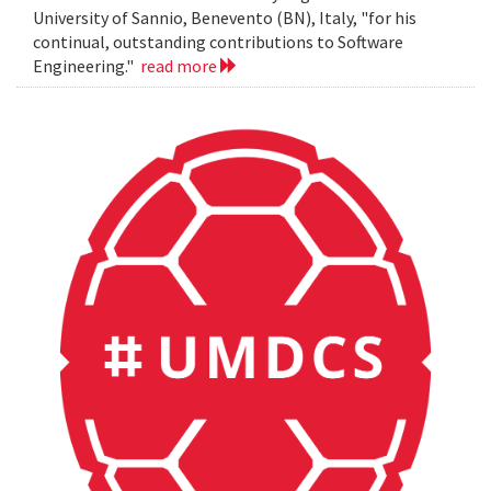
University of Sannio, Benevento (BN), Italy, "for his
continual, outstanding contributions to Software
Engineering."
read more