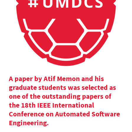
A paper by Atif Memon and his
graduate students was selected as
one of the outstanding papers of
the 18th IEEE International
Conference on Automated Software
Engineering.