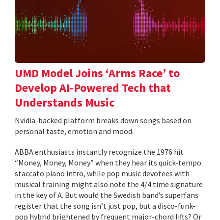
UMD Model Joins ‘Arms Race’ to
Develop AI-Powered Tech that
Understands Music
Nvidia-backed platform breaks down songs based on
personal taste, emotion and mood.
ABBA enthusiasts instantly recognize the 1976 hit
“Money, Money, Money” when they hear its quick-tempo
staccato piano intro, while pop music devotees with
musical training might also note the 4/4 time signature
in the key of A. But would the Swedish band’s superfans
register that the song isn’t just pop, but a disco-funk-
pop hybrid brightened by frequent major-chord lifts? Or