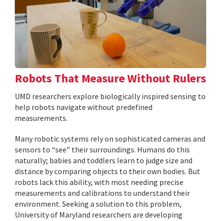
Robots That Measure Without Rulers
UMD researchers explore biologically inspired sensing to
help robots navigate without predefined
measurements.
Many robotic systems rely on sophisticated cameras and
sensors to “see” their surroundings. Humans do this
naturally; babies and toddlers learn to judge size and
distance by comparing objects to their own bodies. But
robots lack this ability, with most needing precise
measurements and calibrations to understand their
environment. Seeking a solution to this problem,
University of Maryland researchers are developing