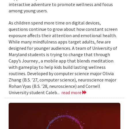
interactive adventure to promote wellness and focus
among young users.
As children spend more time on digital devices,
questions continue to grow about how constant screen
exposure affects their attention and emotional health.
While many mindfulness apps target adults, few are
designed for younger audiences. A team of University of
Maryland students is trying to change that through
Capy’s Journey , a mobile app that blends meditation
with gameplay to help kids build lasting wellness
routines. Developed by computer science major Olivia
Zhang (B.S. ’27, computer science), neuroscience major
Rohan Vyas (B.S. ’28, neuroscience) and Cornell
University student Caleb...
read more