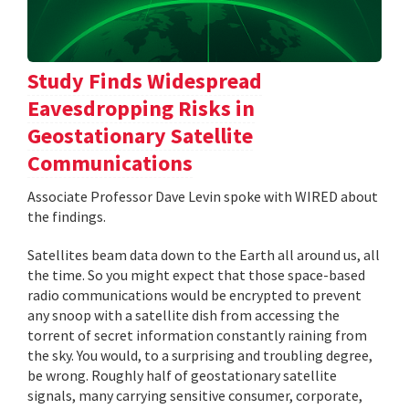
Study Finds Widespread
Eavesdropping Risks in
Geostationary Satellite
Communications
Associate Professor Dave Levin spoke with WIRED about
the findings.
Satellites beam data down to the Earth all around us, all
the time. So you might expect that those space-based
radio communications would be encrypted to prevent
any snoop with a satellite dish from accessing the
torrent of secret information constantly raining from
the sky. You would, to a surprising and troubling degree,
be wrong. Roughly half of geostationary satellite
signals, many carrying sensitive consumer, corporate,