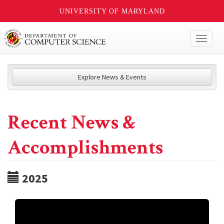
UNIVERSITY OF MARYLAND
Toggl
naviga
Explore News & Events
Recent News &
Accomplishments
2025