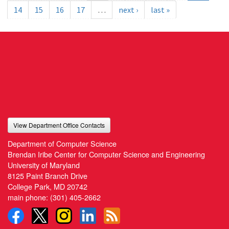
14
15
16
17
…
next ›
last »
View Department Office Contacts
Department of Computer Science
Brendan Iribe Center for Computer Science and Engineering
University of Maryland
8125 Paint Branch Drive
College Park, MD 20742
main phone:
(301) 405-2662