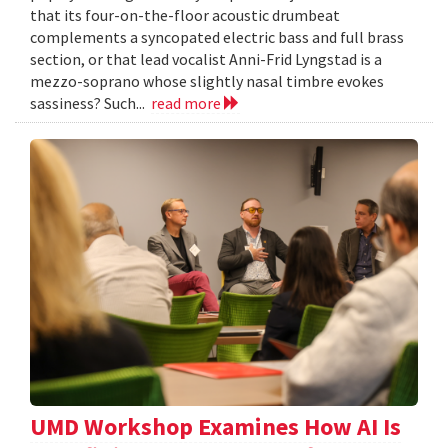
that its four-on-the-floor acoustic drumbeat
complements a syncopated electric bass and full brass
section, or that lead vocalist Anni-Frid Lyngstad is a
mezzo-soprano whose slightly nasal timbre evokes
sassiness? Such...
read more
UMD Workshop Examines How AI Is