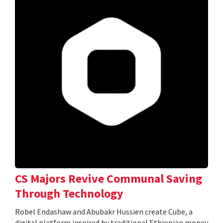
CS Majors Revive Communal Saving
Through Technology
Robel Endashaw and Abubakr Hussien create Cube, a
digital platform inspired by traditional Ethiopian money