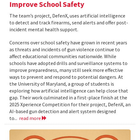
Improve School Safety
The team’s project, DefenX, uses artificial intelligence
to detect and track firearms, send alerts and offer post-
incident mental health support.
Concerns over school safety have grown in recent years
as threats and incidents of gun violence continue to
affect educational communities nationwide. While
schools have adopted drills and surveillance systems to
improve preparedness, many still seek more effective
ways to prevent and respond to potential dangers. At
the University of Maryland, a group of students is
exploring how artificial intelligence can help close that
gap. Their work culminated in a first-place finish at the
2025 Xperience Competition for their project, DefenX, an
AI-based gun detection and alert system designed
to...
read more