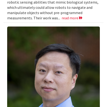
robotic sensing abilities that mimic biological systems,
which ultimately could allow robots to navigate and
manipulate objects without pre-programmed
measurements. Their work was...
read more