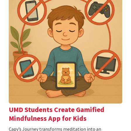
UMD Students Create Gamified
Mindfulness App for Kids
​​​​​​​Capy’s Journey transforms meditation into an