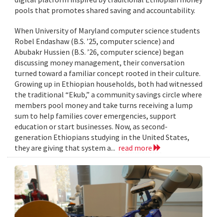
pools that promotes shared saving and accountability.
When University of Maryland computer science students
Robel Endashaw (B.S. ’25, computer science) and
Abubakr Hussien (B.S. ’26, computer science) began
discussing money management, their conversation
turned toward a familiar concept rooted in their culture.
Growing up in Ethiopian households, both had witnessed
the traditional “Ekub,” a community savings circle where
members pool money and take turns receiving a lump
sum to help families cover emergencies, support
education or start businesses. Now, as second-
generation Ethiopians studying in the United States,
they are giving that system a...
read more