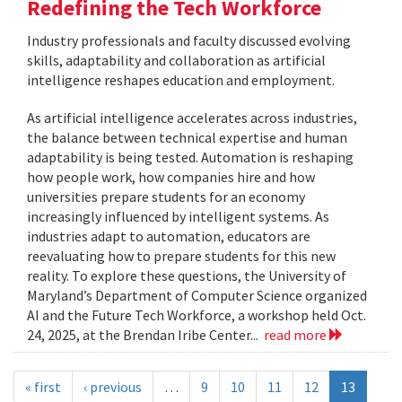
Redefining the Tech Workforce
Industry professionals and faculty discussed evolving
skills, adaptability and collaboration as artificial
intelligence reshapes education and employment.
As artificial intelligence accelerates across industries,
the balance between technical expertise and human
adaptability is being tested. Automation is reshaping
how people work, how companies hire and how
universities prepare students for an economy
increasingly influenced by intelligent systems. As
industries adapt to automation, educators are
reevaluating how to prepare students for this new
reality. To explore these questions, the University of
Maryland’s Department of Computer Science organized
AI and the Future Tech Workforce, a workshop held Oct.
24, 2025, at the Brendan Iribe Center...
read more
« first
‹ previous
…
9
10
11
12
13