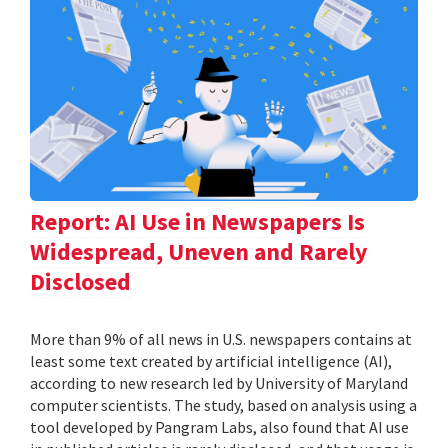
Report: AI Use in Newspapers Is
Widespread, Uneven and Rarely
Disclosed
More than 9% of all news in U.S. newspapers contains at
least some text created by artificial intelligence (AI),
according to new research led by University of Maryland
computer scientists. The study, based on analysis using a
tool developed by Pangram Labs, also found that AI use