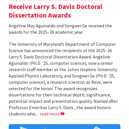
Receive Larry S. Davis Doctoral
Dissertation Awards
Angeline May Aguinaldo and Songwei Ge received the
awards for the 2025–26 academic year.
The University of Maryland’s Department of Computer
Science has announced the recipients of the 2025–26
Larry S. Davis Doctoral Dissertation Award. Angeline
Aguinaldo (Ph.D. ’25, computer science), now a senior
research staff member at the Johns Hopkins University
Applied Physics Laboratory, and Songwei Ge (Ph.D. ’25,
computer science), a research scientist at Reve, were
selected for the honor. The award recognizes
dissertations for their technical depth, significance,
potential impact and presentation quality. Named after
Professor Emeritus Larry S. Davis , the award honors
students who...
read more