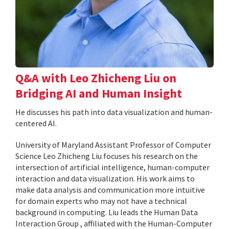
Q&A with Leo Zhicheng Liu on
Bridging AI and Human Insight
He discusses his path into data visualization and human-
centered AI.
University of Maryland Assistant Professor of Computer
Science Leo Zhicheng Liu focuses his research on the
intersection of artificial intelligence, human-computer
interaction and data visualization. His work aims to
make data analysis and communication more intuitive
for domain experts who may not have a technical
background in computing. Liu leads the Human Data
Interaction Group , affiliated with the Human-Computer