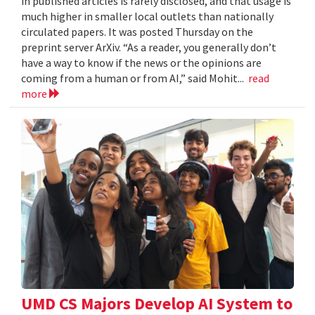
in published articles is rarely disclosed, and that usage is
much higher in smaller local outlets than nationally
circulated papers. It was posted Thursday on the
preprint server ArXiv. “As a reader, you generally don’t
have a way to know if the news or the opinions are
coming from a human or from AI,” said Mohit...
read
more
UMD CS Majors Develop AI System to