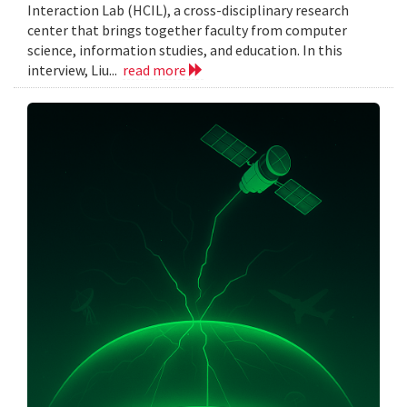
Interaction Lab (HCIL), a cross-disciplinary research
center that brings together faculty from computer
science, information studies, and education. In this
interview, Liu...
read more