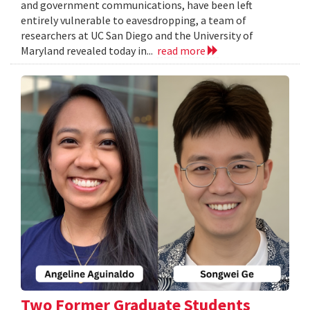
and government communications, have been left
entirely vulnerable to eavesdropping, a team of
researchers at UC San Diego and the University of
Maryland revealed today in...
read more
Two Former Graduate Students