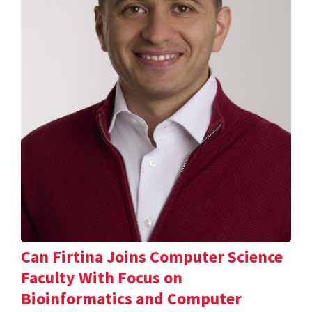
Can Firtina Joins Computer Science
Faculty With Focus on
Bioinformatics and Computer