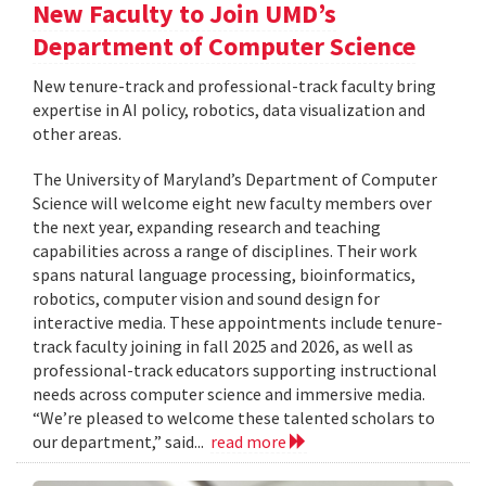
New Faculty to Join UMD’s
Department of Computer Science
New tenure-track and professional-track faculty bring
expertise in AI policy, robotics, data visualization and
other areas.
The University of Maryland’s Department of Computer
Science will welcome eight new faculty members over
the next year, expanding research and teaching
capabilities across a range of disciplines. Their work
spans natural language processing, bioinformatics,
robotics, computer vision and sound design for
interactive media. These appointments include tenure-
track faculty joining in fall 2025 and 2026, as well as
professional-track educators supporting instructional
needs across computer science and immersive media.
“We’re pleased to welcome these talented scholars to
our department,” said...
read more