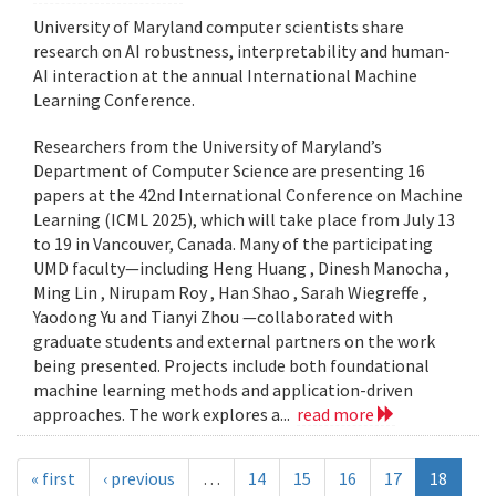
University of Maryland computer scientists share
research on AI robustness, interpretability and human-
AI interaction at the annual International Machine
Learning Conference.
Researchers from the University of Maryland’s
Department of Computer Science are presenting 16
papers at the 42nd International Conference on Machine
Learning (ICML 2025), which will take place from July 13
to 19 in Vancouver, Canada. Many of the participating
UMD faculty—including Heng Huang , Dinesh Manocha ,
Ming Lin , Nirupam Roy , Han Shao , Sarah Wiegreffe ,
Yaodong Yu and Tianyi Zhou —collaborated with
graduate students and external partners on the work
being presented. Projects include both foundational
machine learning methods and application-driven
approaches. The work explores a...
read more
« first
‹ previous
…
14
15
16
17
18