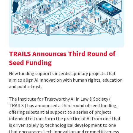
TRAILS Announces Third Round of
Seed Funding
New funding supports interdisciplinary projects that
aim to align AI innovation with human rights, education
and public trust.
The Institute for Trustworthy AI in Law & Society (
TRAILS ) has announced a third round of seed funding,
offering substantial support to a series of projects
intended to transform the practice of AI from one that
is driven solely by technological development to one
that encourages tech innovation and competitiveness