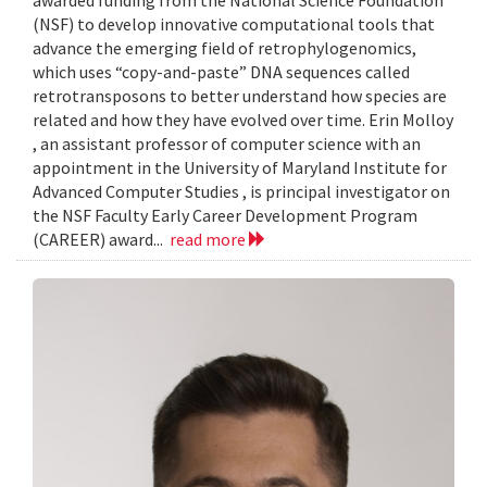
awarded funding from the National Science Foundation
(NSF) to develop innovative computational tools that
advance the emerging field of retrophylogenomics,
which uses “copy-and-paste” DNA sequences called
retrotransposons to better understand how species are
related and how they have evolved over time. Erin Molloy
, an assistant professor of computer science with an
appointment in the University of Maryland Institute for
Advanced Computer Studies , is principal investigator on
the NSF Faculty Early Career Development Program
(CAREER) award...
read more