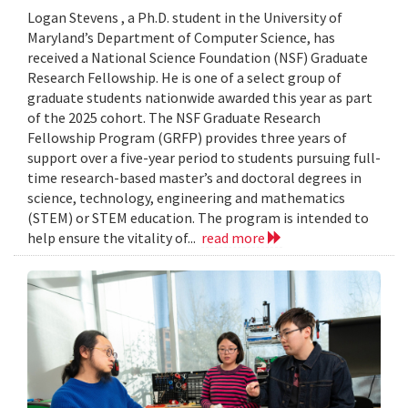
Logan Stevens , a Ph.D. student in the University of
Maryland’s Department of Computer Science, has
received a National Science Foundation (NSF) Graduate
Research Fellowship. He is one of a select group of
graduate students nationwide awarded this year as part
of the 2025 cohort. The NSF Graduate Research
Fellowship Program (GRFP) provides three years of
support over a five-year period to students pursuing full-
time research-based master’s and doctoral degrees in
science, technology, engineering and mathematics
(STEM) or STEM education. The program is intended to
help ensure the vitality of...
read more