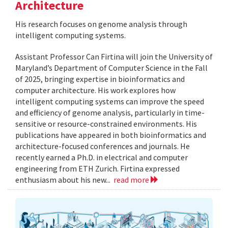
Architecture
His research focuses on genome analysis through
intelligent computing systems.
Assistant Professor Can Firtina will join the University of
Maryland’s Department of Computer Science in the Fall
of 2025, bringing expertise in bioinformatics and
computer architecture. His work explores how
intelligent computing systems can improve the speed
and efficiency of genome analysis, particularly in time-
sensitive or resource-constrained environments. His
publications have appeared in both bioinformatics and
architecture-focused conferences and journals. He
recently earned a Ph.D. in electrical and computer
engineering from ETH Zurich. Firtina expressed
enthusiasm about his new...
read more