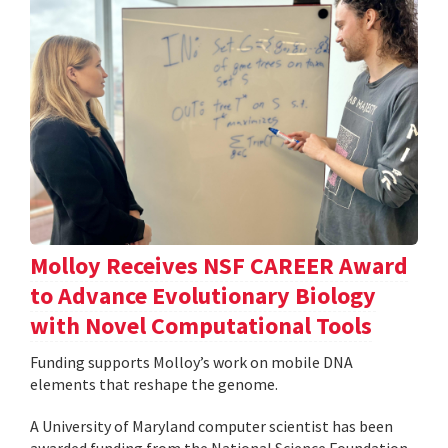
Molloy Receives NSF CAREER Award
to Advance Evolutionary Biology
with Novel Computational Tools
Funding supports Molloy’s work on mobile DNA
elements that reshape the genome.
A University of Maryland computer scientist has been