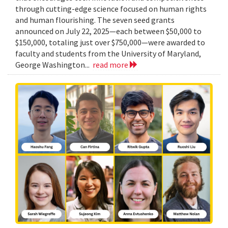
through cutting-edge science focused on human rights
and human flourishing. The seven seed grants
announced on July 22, 2025—each between $50,000 to
$150,000, totaling just over $750,000—were awarded to
faculty and students from the University of Maryland,
George Washington...
read more