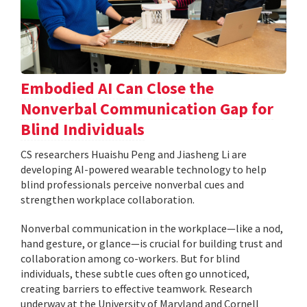
Embodied AI Can Close the
Nonverbal Communication Gap for
Blind Individuals
CS researchers Huaishu Peng and Jiasheng Li are
developing AI-powered wearable technology to help
blind professionals perceive nonverbal cues and
strengthen workplace collaboration.
Nonverbal communication in the workplace—like a nod,
hand gesture, or glance—is crucial for building trust and
collaboration among co-workers. But for blind
individuals, these subtle cues often go unnoticed,
creating barriers to effective teamwork. Research
underway at the University of Maryland and Cornell