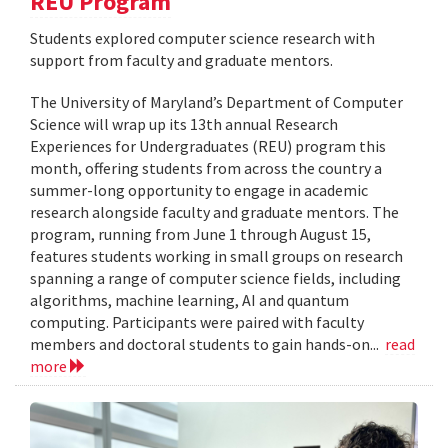
REU Program
Students explored computer science research with
support from faculty and graduate mentors.
The University of Maryland’s Department of Computer
Science will wrap up its 13th annual Research
Experiences for Undergraduates (REU) program this
month, offering students from across the country a
summer-long opportunity to engage in academic
research alongside faculty and graduate mentors. The
program, running from June 1 through August 15,
features students working in small groups on research
spanning a range of computer science fields, including
algorithms, machine learning, AI and quantum
computing. Participants were paired with faculty
members and doctoral students to gain hands-on...
read
more