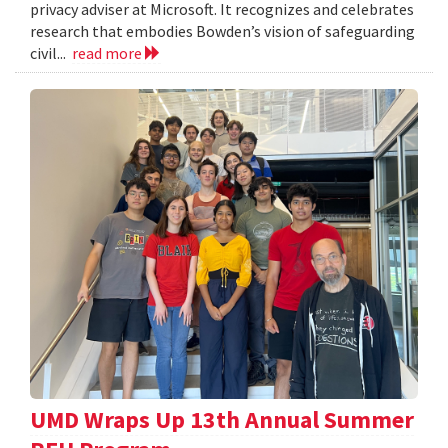
privacy adviser at Microsoft. It recognizes and celebrates
research that embodies Bowden’s vision of safeguarding
civil...
read more
UMD Wraps Up 13th Annual Summer