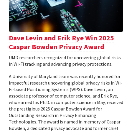
Dave Levin and Erik Rye Win 2025
Caspar Bowden Privacy Award
UMD researchers recognized for uncovering global risks
in Wi-Fi tracking and advancing privacy protections.
A University of Maryland team was recently honored for
impactful research uncovering global privacy risks in Wi-
Fi-based Positioning Systems (WPS). Dave Levin , an
associate professor of computer science, and Erik Rye,
who earned his Ph.D. in computer science in May, received
the prestigious 2025 Caspar Bowden Award for
Outstanding Research in Privacy Enhancing
Technologies. The award is named in memory of Caspar
Bowden, a dedicated privacy advocate and former chief