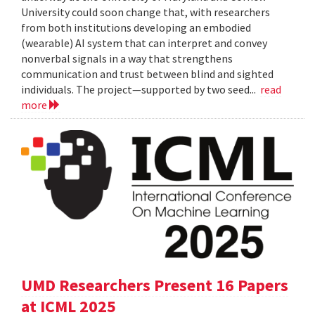
University could soon change that, with researchers
from both institutions developing an embodied
(wearable) AI system that can interpret and convey
nonverbal signals in a way that strengthens
communication and trust between blind and sighted
individuals. The project—supported by two seed...
read
more
UMD Researchers Present 16 Papers
at ICML 2025