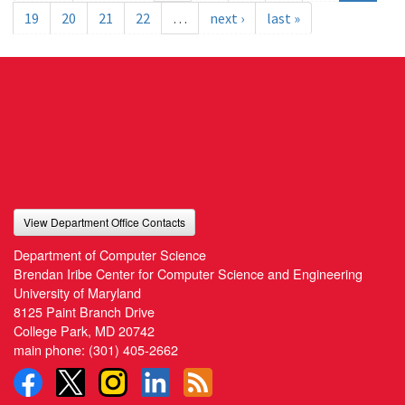
19
20
21
22
…
next ›
last »
View Department Office Contacts
Department of Computer Science
Brendan Iribe Center for Computer Science and Engineering
University of Maryland
8125 Paint Branch Drive
College Park, MD 20742
main phone:
(301) 405-2662