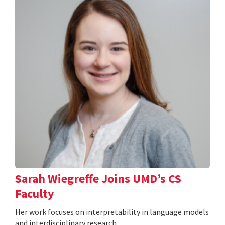
Sarah Wiegreffe Joins UMD’s CS
Faculty
Her work focuses on interpretability in language models
and interdisciplinary research.