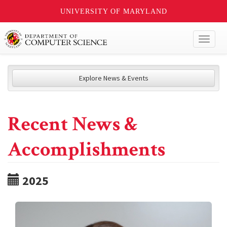
UNIVERSITY OF MARYLAND
Toggl
naviga
Explore News & Events
Recent News &
Accomplishments
2025