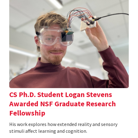
CS Ph.D. Student Logan Stevens
Awarded NSF Graduate Research
Fellowship
His work explores how extended reality and sensory
stimuli affect learning and cognition.