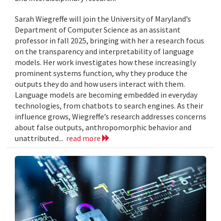
Sarah Wiegreffe will join the University of Maryland’s
Department of Computer Science as an assistant
professor in fall 2025, bringing with her a research focus
on the transparency and interpretability of language
models. Her work investigates how these increasingly
prominent systems function, why they produce the
outputs they do and how users interact with them.
Language models are becoming embedded in everyday
technologies, from chatbots to search engines. As their
influence grows, Wiegreffe’s research addresses concerns
about false outputs, anthropomorphic behavior and
unattributed...
read more