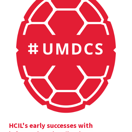
HCIL's early successes with