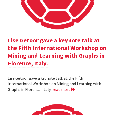
Lise Getoor gave a keynote talk at
the Fifth International Workshop on
Mining and Learning with Graphs in
Florence, Italy.
Lise Getoor gave a keynote talk at the Fifth
International Workshop on Mining and Learning with
Graphs in Florence, Italy.
read more