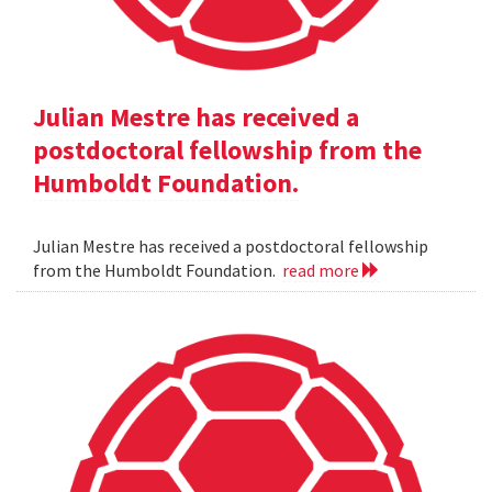
Julian Mestre has received a
postdoctoral fellowship from the
Humboldt Foundation.
Julian Mestre has received a postdoctoral fellowship
from the Humboldt Foundation.
read more