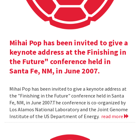
Mihai Pop has been invited to give a
keynote address at the Finishing in
the Future" conference held in
Santa Fe, NM, in June 2007.
Mihai Pop has been invited to give a keynote address at
the "Finishing in the Future" conference held in Santa
Fe, NM, in June 2007.The conference is co-organized by
Los Alamos National Laboratory and the Joint Genome
Institute of the US Department of Energy.
read more