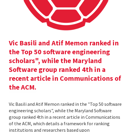
Vic Basili and Atif Memon ranked in
the Top 50 software engineering
scholars", while the Maryland
Software group ranked 4th in a
recent article in Communications of
the ACM.
Vic Basili and Atif Memon ranked in the "Top 50 software
engineering scholars", while the Maryland Software
group ranked 4th in a recent article in Communications
of the ACM, which details a framework for ranking
institutions and researchers based upon