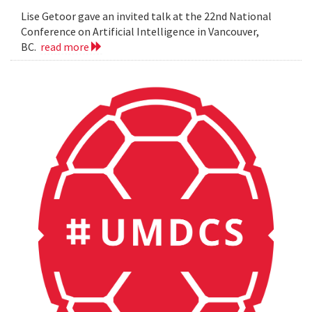
Lise Getoor gave an invited talk at the 22nd National
Conference on Artificial Intelligence in Vancouver,
BC.
read more