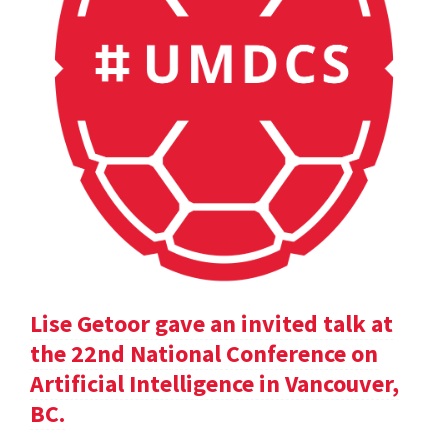
Lise Getoor gave an invited talk at
the 22nd National Conference on
Artificial Intelligence in Vancouver,
BC.