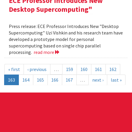
ECE Professor Introduces New
Desktop Supercomputing"
Press release: ECE Professor Introduces New "Desktop
Supercomputing" Uzi Vishkin and his research team have
developed a prototype model for personal
supercomputing based on single chip parallel
processing.
read more
« first
‹ previous
…
159
160
161
162
163
164
165
166
167
…
next ›
last »