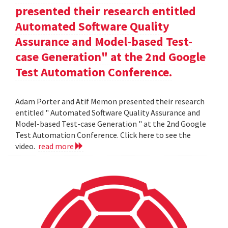
presented their research entitled
Automated Software Quality
Assurance and Model-based Test-
case Generation" at the 2nd Google
Test Automation Conference.
Adam Porter and Atif Memon presented their research
entitled " Automated Software Quality Assurance and
Model-based Test-case Generation " at the 2nd Google
Test Automation Conference. Click here to see the
video.
read more