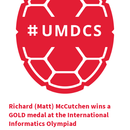
Richard (Matt) McCutchen wins a
GOLD medal at the International
Informatics Olympiad