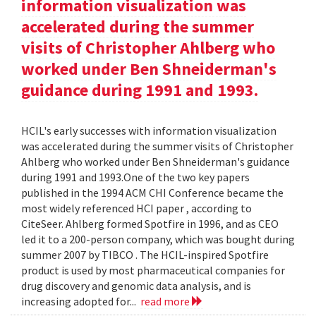
information visualization was
accelerated during the summer
visits of Christopher Ahlberg who
worked under Ben Shneiderman's
guidance during 1991 and 1993.
HCIL's early successes with information visualization
was accelerated during the summer visits of Christopher
Ahlberg who worked under Ben Shneiderman's guidance
during 1991 and 1993.One of the two key papers
published in the 1994 ACM CHI Conference became the
most widely referenced HCI paper , according to
CiteSeer. Ahlberg formed Spotfire in 1996, and as CEO
led it to a 200-person company, which was bought during
summer 2007 by TIBCO . The HCIL-inspired Spotfire
product is used by most pharmaceutical companies for
drug discovery and genomic data analysis, and is
increasing adopted for...
read more