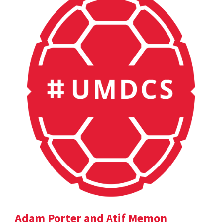
Adam Porter and Atif Memon