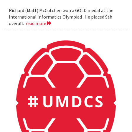
Richard (Matt) McCutchen won a GOLD medal at the
International Informatics Olympiad . He placed 9th
overall.
read more