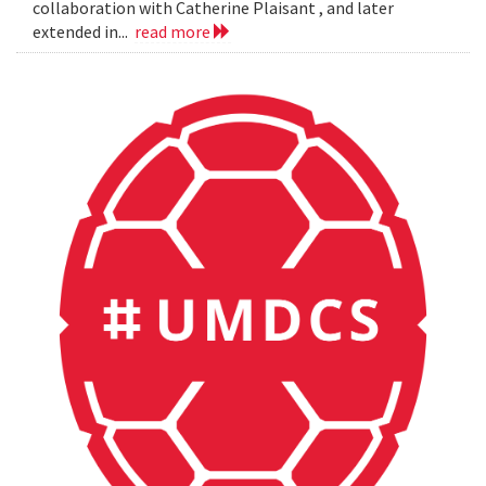
collaboration with Catherine Plaisant , and later
extended in...
read more