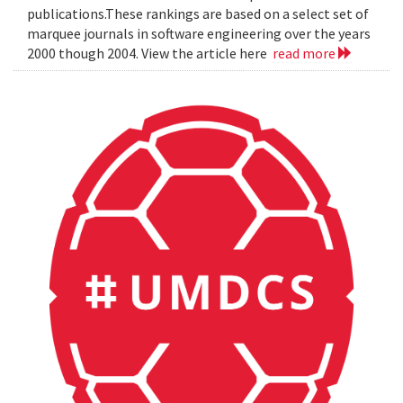
publications.These rankings are based on a select set of
marquee journals in software engineering over the years
2000 though 2004. View the article here
read more