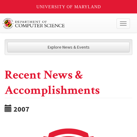
UNIVERSITY OF MARYLAND
Toggl
naviga
Explore News & Events
Recent News &
Accomplishments
2007