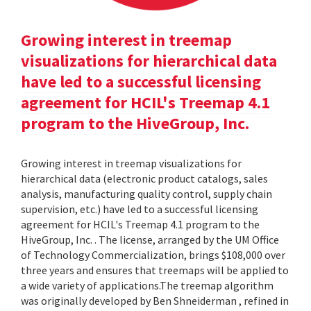
Growing interest in treemap
visualizations for hierarchical data
have led to a successful licensing
agreement for HCIL's Treemap 4.1
program to the HiveGroup, Inc.
Growing interest in treemap visualizations for
hierarchical data (electronic product catalogs, sales
analysis, manufacturing quality control, supply chain
supervision, etc.) have led to a successful licensing
agreement for HCIL's Treemap 4.1 program to the
HiveGroup, Inc. . The license, arranged by the UM Office
of Technology Commercialization, brings $108,000 over
three years and ensures that treemaps will be applied to
a wide variety of applications.The treemap algorithm
was originally developed by Ben Shneiderman , refined in