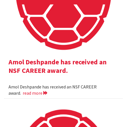
Amol Deshpande has received an
NSF CAREER award.
Amol Deshpande has received an NSF CAREER
award.
read more