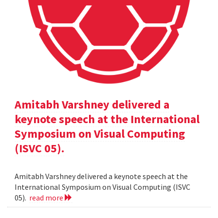
Amitabh Varshney delivered a
keynote speech at the International
Symposium on Visual Computing
(ISVC 05).
Amitabh Varshney delivered a keynote speech at the
International Symposium on Visual Computing (ISVC
05).
read more