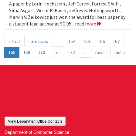
A paper by Lorin Hochstein , Jeff Carver, Forrest Shull ,
Sima Asgari , Victor R. Basili , Jeffrey K. Hollingsworth ,
Marvin V. Zelkowitz just won the award for best paper by
a student lead author at SC'05 .
read more
« first
‹ previous
…
164
165
166
167
168
169
170
171
172
…
next ›
last »
View Department Office Contacts
Department of Computer Science