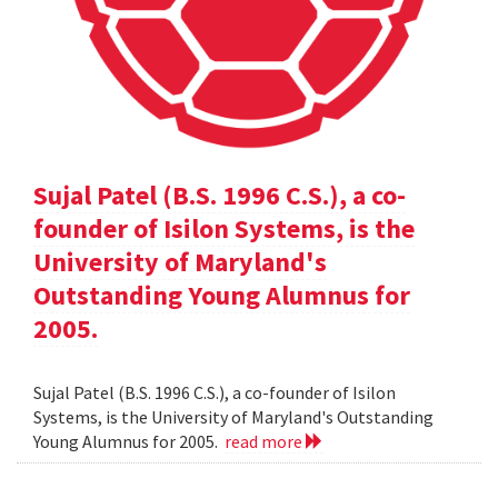
Sujal Patel (B.S. 1996 C.S.), a co-
founder of Isilon Systems, is the
University of Maryland's
Outstanding Young Alumnus for
2005.
Sujal Patel (B.S. 1996 C.S.), a co-founder of Isilon
Systems, is the University of Maryland's Outstanding
Young Alumnus for 2005.
read more