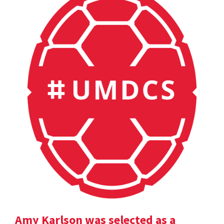
Amy Karlson was selected as a