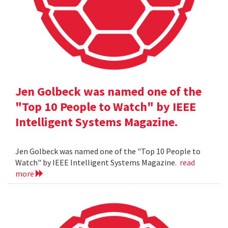
Jen Golbeck was named one of the
"Top 10 People to Watch" by IEEE
Intelligent Systems Magazine.
Jen Golbeck was named one of the "Top 10 People to
Watch" by IEEE Intelligent Systems Magazine.
read
more