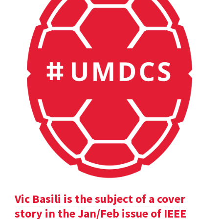
Vic Basili is the subject of a cover
story in the Jan/Feb issue of IEEE