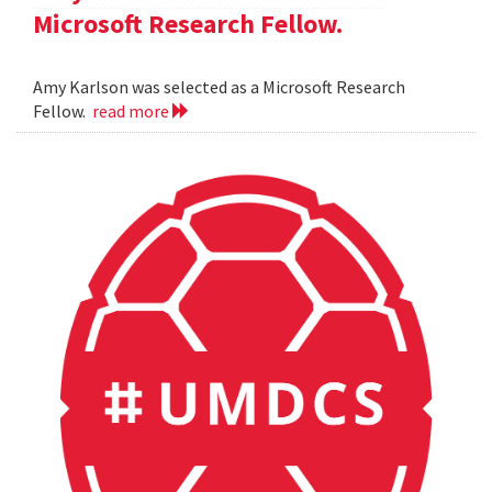
Microsoft Research Fellow.
Amy Karlson was selected as a Microsoft Research
Fellow.
read more