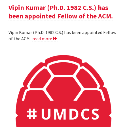
Vipin Kumar (Ph.D. 1982 C.S.) has
been appointed Fellow of the ACM.
Vipin Kumar (Ph.D. 1982 C.S.) has been appointed Fellow
of the ACM.
read more