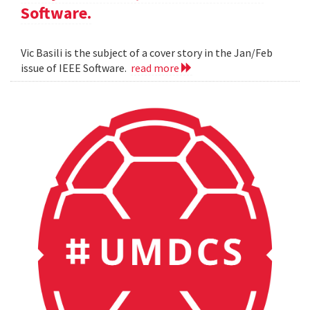
Software.
Vic Basili is the subject of a cover story in the Jan/Feb
issue of IEEE Software.
read more