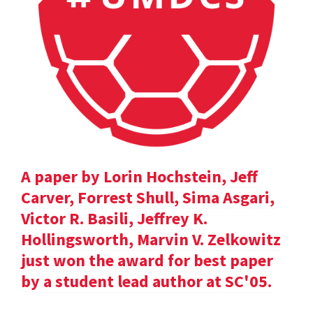
A paper by Lorin Hochstein, Jeff
Carver, Forrest Shull, Sima Asgari,
Victor R. Basili, Jeffrey K.
Hollingsworth, Marvin V. Zelkowitz
just won the award for best paper
by a student lead author at SC'05.