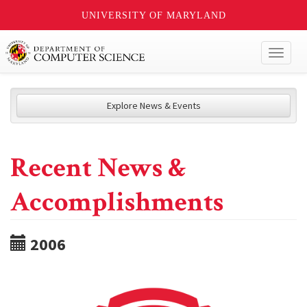
UNIVERSITY OF MARYLAND
Toggl
naviga
Explore News & Events
Recent News &
Accomplishments
2006