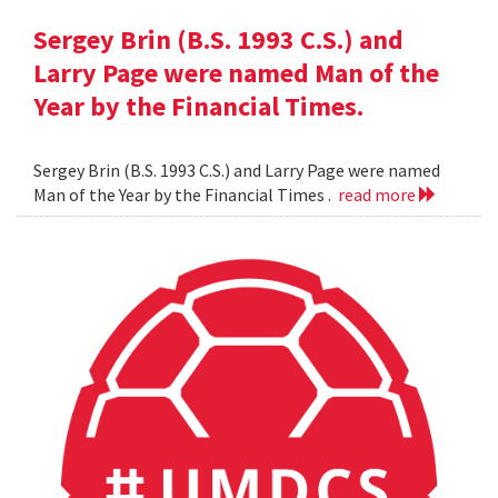
Sergey Brin (B.S. 1993 C.S.) and
Larry Page were named Man of the
Year by the Financial Times.
Sergey Brin (B.S. 1993 C.S.) and Larry Page were named
Man of the Year by the Financial Times .
read more