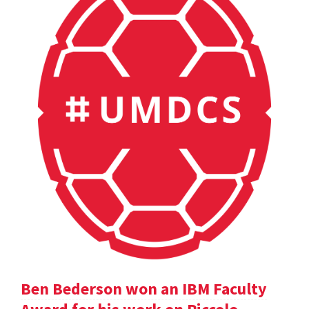
Ben Bederson won an IBM Faculty