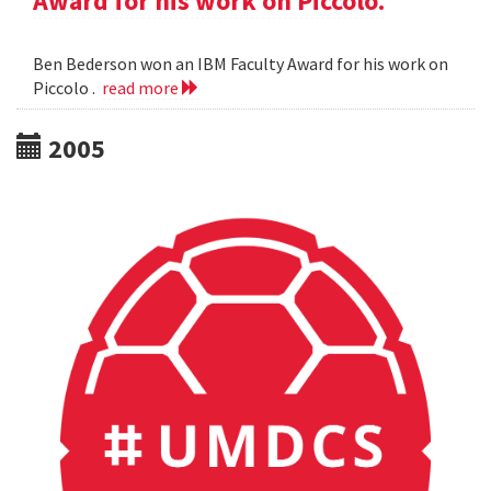
Award for his work on Piccolo.
Ben Bederson won an IBM Faculty Award for his work on
Piccolo .
read more
2005