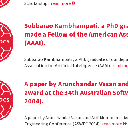
Scholarship .
read more
Subbarao Kambhampati, a PhD gra
made a Fellow of the American Asso
(AAAI).
Subbarao Kambhampati , a PhD graduate of our depa
Association for Artificial Intelligence (AAAI).
read m
A paper by Arunchandar Vasan and
award at the 34th Australian Sof
2004).
A paper by Arunchandar Vasan and Atif Memon receive
Engineering Conference (ASWEC 2004).
read more