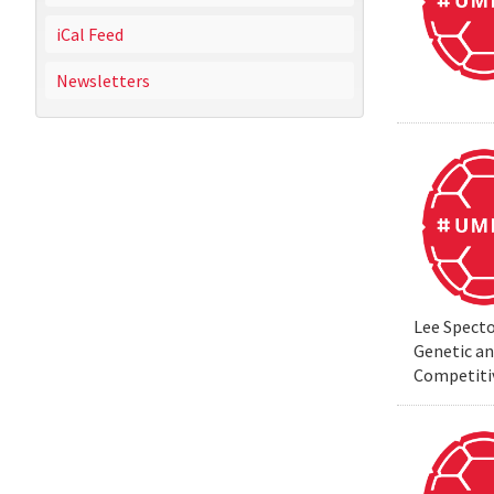
iCal Feed
Newsletters
Lee Specto
Genetic a
Competiti