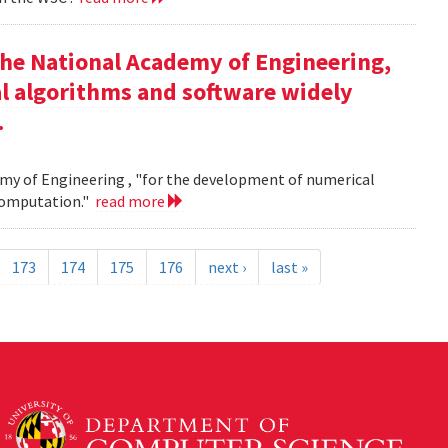
the National Academy of Engineering,
l algorithms and software widely
.
my of Engineering , "for the development of numerical
 computation."
read more
173
174
175
176
next ›
last »