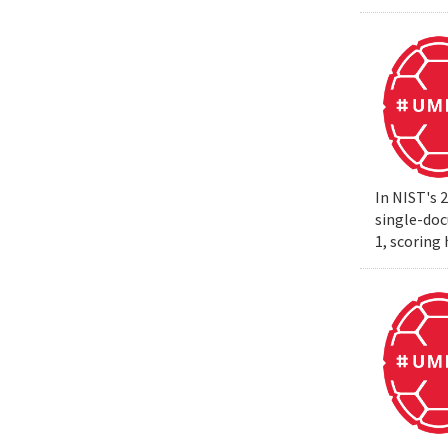
In NIST's 
single-do
1, scoring