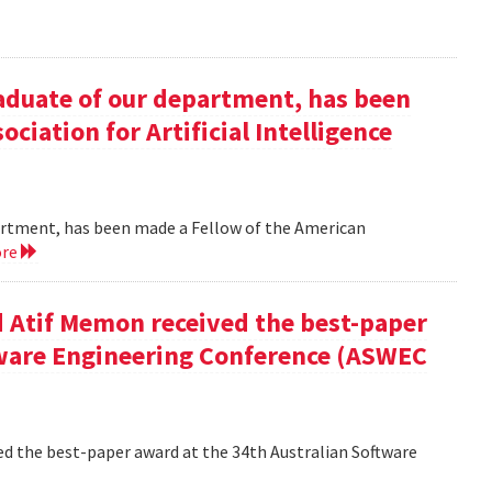
duate of our department, has been
ciation for Artificial Intelligence
rtment, has been made a Fellow of the American
ore
 Atif Memon received the best-paper
tware Engineering Conference (ASWEC
d the best-paper award at the 34th Australian Software