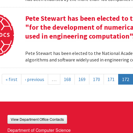
Pete Stewart has been elected to 
"for the development of numerica
used in engineering computation"
Pete Stewart has been elected to the National Acade
algorithms and software widely used in engineering
« first
‹ previous
…
168
169
170
171
172
View Department Office Contacts
Department of Computer Science