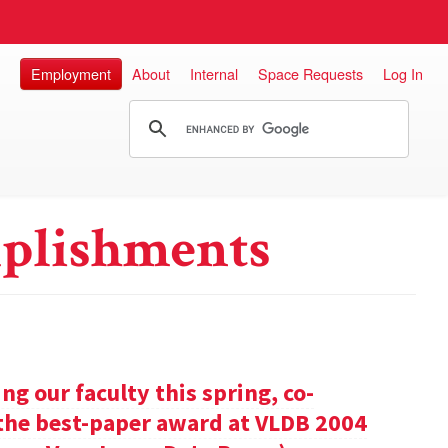
Employment
About
Internal
Space Requests
Log In
plishments
g our faculty this spring, co-
 the best-paper award at VLDB 2004