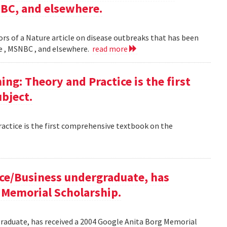
NBC, and elsewhere.
rs of a Nature article on disease outbreaks that has been
ne , MSNBC , and elsewhere.
read more
g: Theory and Practice is the first
bject.
ctice is the first comprehensive textbook on the
ce/Business undergraduate, has
 Memorial Scholarship.
raduate, has received a 2004 Google Anita Borg Memorial