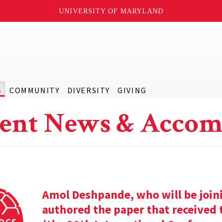
UNIVERSITY OF MARYLAND
S
COMMUNITY
DIVERSITY
GIVING
ent News & Accom
Amol Deshpande, who will be joinin
authored the paper that received