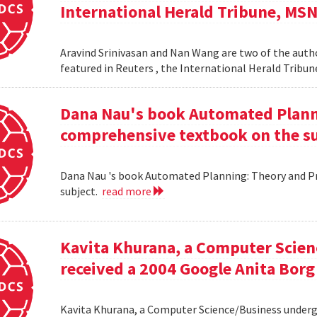
International Herald Tribune, MS
Aravind Srinivasan and Nan Wang are two of the autho
featured in Reuters , the International Herald Tribu
Dana Nau's book Automated Plannin
comprehensive textbook on the su
Dana Nau 's book Automated Planning: Theory and Pra
subject.
read more
Kavita Khurana, a Computer Scien
received a 2004 Google Anita Borg
Kavita Khurana, a Computer Science/Business underg