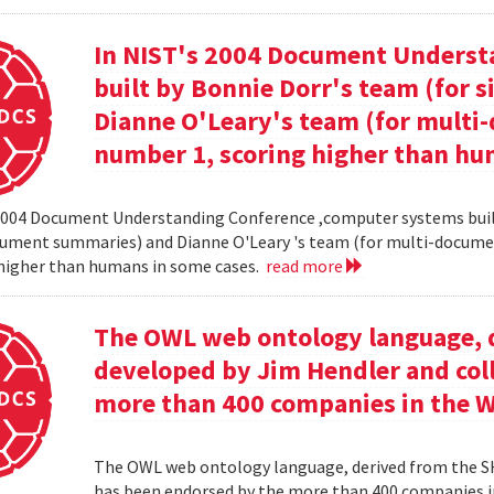
In NIST's 2004 Document Unders
built by Bonnie Dorr's team (for
Dianne O'Leary's team (for mult
number 1, scoring higher than hu
2004 Document Understanding Conference ,computer systems built
cument summaries) and Dianne O'Leary 's team (for multi-docum
 higher than humans in some cases.
read more
The OWL web ontology language, 
developed by Jim Hendler and col
more than 400 companies in the 
The OWL web ontology language, derived from the S
has been endorsed by the more than 400 companies i