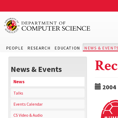
PEOPLE
RESEARCH
EDUCATION
NEWS & EVENT
Rec
News & Events
News
2004
Talks
Events Calendar
CS Video & Audio