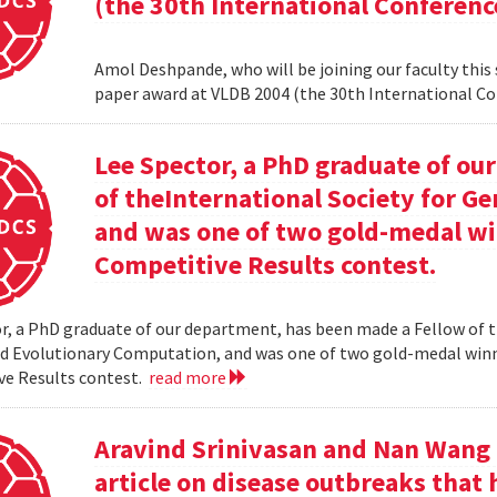
(the 30th International Conferenc
Amol Deshpande, who will be joining our faculty this
paper award at VLDB 2004 (the 30th International Co
Lee Spector, a PhD graduate of o
of theInternational Society for G
and was one of two gold-medal w
Competitive Results contest.
r, a PhD graduate of our department, has been made a Fellow of t
nd Evolutionary Computation, and was one of two gold-medal wi
ve Results contest.
read more
Aravind Srinivasan and Nan Wang a
article on disease outbreaks that 