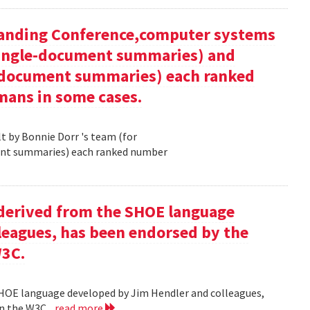
tanding Conference,computer systems
 single-document summaries) and
i-document summaries) each ranked
mans in some cases.
 by Bonnie Dorr 's team (for
ent summaries) each ranked number
derived from the SHOE language
leagues, has been endorsed by the
W3C.
HOE language developed by Jim Hendler and colleagues,
n the W3C .
read more