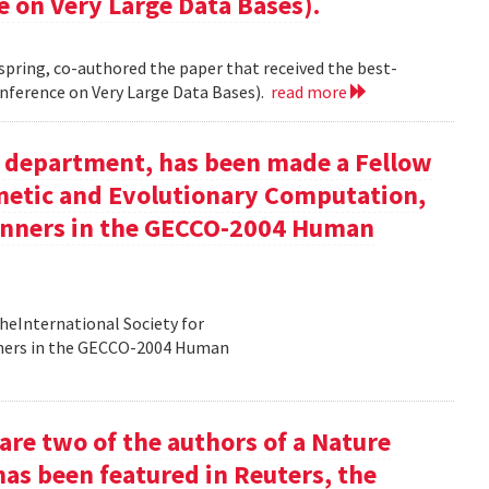
e on Very Large Data Bases).
 spring, co-authored the paper that received the best-
nference on Very Large Data Bases).
read more
ur department, has been made a Fellow
enetic and Evolutionary Computation,
inners in the GECCO-2004 Human
heInternational Society for
nners in the GECCO-2004 Human
re two of the authors of a Nature
has been featured in Reuters, the