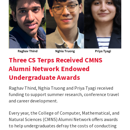
Three CS Terps Received CMNS
Alumni Network Endowed
Undergraduate Awards
Raghav Thind, Nghia Truong and Priya Tyagi received
funding to support summer research, conference travel
and career development.
Every year, the College of Computer, Mathematical, and
Natural Sciences (CMNS) Alumni Network offers awards
to help undergraduates defray the costs of conducting