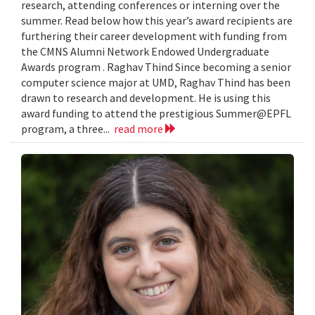
research, attending conferences or interning over the
summer. Read below how this year’s award recipients are
furthering their career development with funding from
the CMNS Alumni Network Endowed Undergraduate
Awards program . Raghav Thind Since becoming a senior
computer science major at UMD, Raghav Thind has been
drawn to research and development. He is using this
award funding to attend the prestigious Summer@EPFL
program, a three...
read more