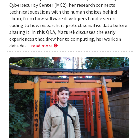
Cybersecurity Center (MC2), her research connects
technical questions with the human choices behind
them, from how software developers handle secure
coding to how researchers protect sensitive data before
sharing it. In this Q&A, Mazurek discusses the early
experiences that drew her to computing, her work on
data de-...
read more