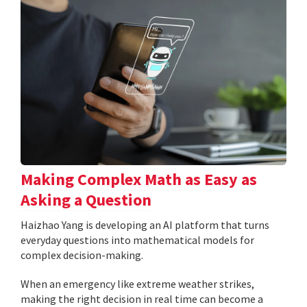
Making Complex Math as Easy as
Asking a Question
Haizhao Yang is developing an AI platform that turns
everyday questions into mathematical models for
complex decision-making.
When an emergency like extreme weather strikes,
making the right decision in real time can become a