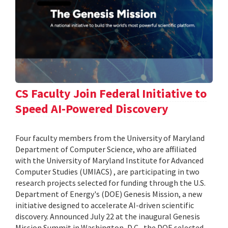
CS Faculty Join Federal Initiative to
Speed AI-Powered Discovery
Four faculty members from the University of Maryland
Department of Computer Science, who are affiliated
with the University of Maryland Institute for Advanced
Computer Studies (UMIACS) , are participating in two
research projects selected for funding through the U.S.
Department of Energy's (DOE) Genesis Mission, a new
initiative designed to accelerate AI-driven scientific
discovery. Announced July 22 at the inaugural Genesis
Mission Summit in Washington, D.C., the DOE selected