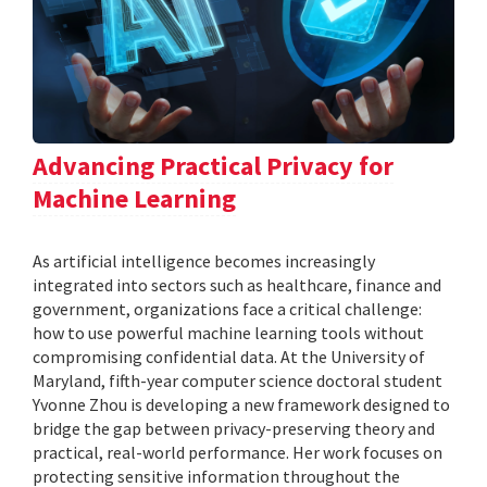
Advancing Practical Privacy for
Machine Learning
As artificial intelligence becomes increasingly
integrated into sectors such as healthcare, finance and
government, organizations face a critical challenge:
how to use powerful machine learning tools without
compromising confidential data. At the University of
Maryland, fifth-year computer science doctoral student
Yvonne Zhou is developing a new framework designed to
bridge the gap between privacy-preserving theory and
practical, real-world performance. Her work focuses on
protecting sensitive information throughout the