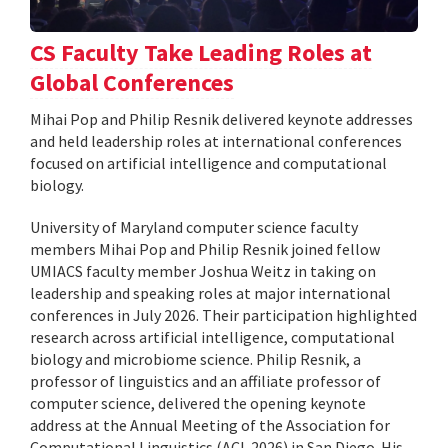
CS Faculty Take Leading Roles at
Global Conferences
Mihai Pop and Philip Resnik delivered keynote addresses
and held leadership roles at international conferences
focused on artificial intelligence and computational
biology.
University of Maryland computer science faculty
members Mihai Pop and Philip Resnik joined fellow
UMIACS faculty member Joshua Weitz in taking on
leadership and speaking roles at major international
conferences in July 2026. Their participation highlighted
research across artificial intelligence, computational
biology and microbiome science. Philip Resnik, a
professor of linguistics and an affiliate professor of
computer science, delivered the opening keynote
address at the Annual Meeting of the Association for
Computational Linguistics (ACL 2026) in San Diego. His