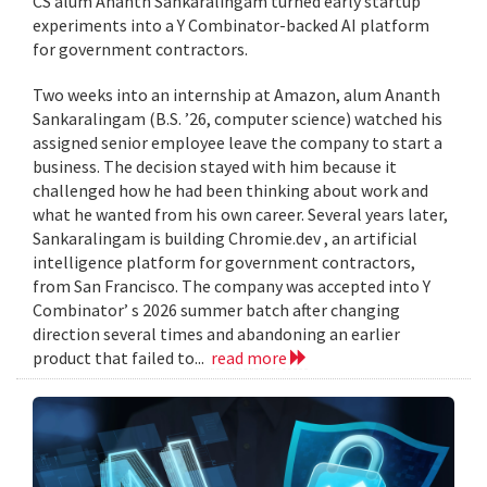
CS alum Ananth Sankaralingam turned early startup
experiments into a Y Combinator-backed AI platform
for government contractors.
Two weeks into an internship at Amazon, alum Ananth
Sankaralingam (B.S. ’26, computer science) watched his
assigned senior employee leave the company to start a
business. The decision stayed with him because it
challenged how he had been thinking about work and
what he wanted from his own career. Several years later,
Sankaralingam is building Chromie.dev , an artificial
intelligence platform for government contractors,
from San Francisco. The company was accepted into Y
Combinator’ s 2026 summer batch after changing
direction several times and abandoning an earlier
product that failed to...
read more