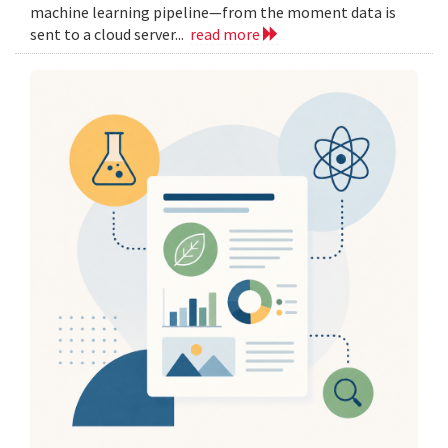
machine learning pipeline—from the moment data is
sent to a cloud server...
read more