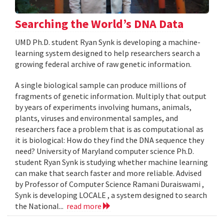
Searching the World’s DNA Data
UMD Ph.D. student Ryan Synk is developing a machine-
learning system designed to help researchers search a
growing federal archive of raw genetic information.
A single biological sample can produce millions of
fragments of genetic information. Multiply that output
by years of experiments involving humans, animals,
plants, viruses and environmental samples, and
researchers face a problem that is as computational as
it is biological: How do they find the DNA sequence they
need? University of Maryland computer science Ph.D.
student Ryan Synk is studying whether machine learning
can make that search faster and more reliable. Advised
by Professor of Computer Science Ramani Duraiswami ,
Synk is developing LOCALE , a system designed to search
the National...
read more