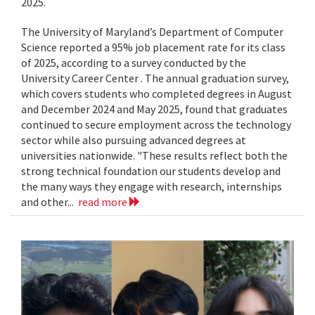
2025.
The University of Maryland’s Department of Computer
Science reported a 95% job placement rate for its class
of 2025, according to a survey conducted by the
University Career Center . The annual graduation survey,
which covers students who completed degrees in August
and December 2024 and May 2025, found that graduates
continued to secure employment across the technology
sector while also pursuing advanced degrees at
universities nationwide. "These results reflect both the
strong technical foundation our students develop and
the many ways they engage with research, internships
and other...
read more