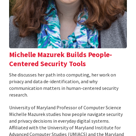
Michelle Mazurek Builds People-
Centered Security Tools
She discusses her path into computing, her work on
privacy and data de-identification, and why
communication matters in human-centered security
research.
University of Maryland Professor of Computer Science
Michelle Mazurek studies how people navigate security
and privacy decisions in everyday digital systems.
Affiliated with the University of Maryland Institute for
Advanced Computer Studies (UMIACS) and the Maryland