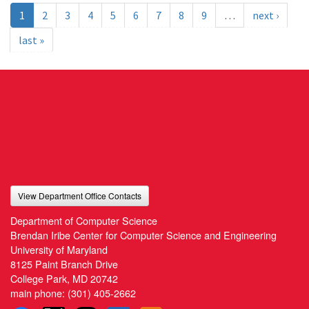
1
2
3
4
5
6
7
8
9
…
next ›
last »
View Department Office Contacts
Department of Computer Science
Brendan Iribe Center for Computer Science and Engineering
University of Maryland
8125 Paint Branch Drive
College Park, MD 20742
main phone:
(301) 405-2662