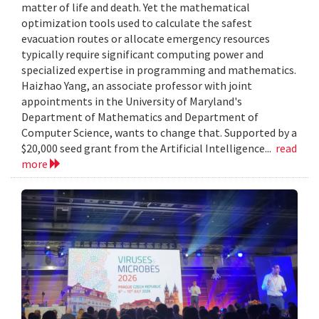
matter of life and death. Yet the mathematical
optimization tools used to calculate the safest
evacuation routes or allocate emergency resources
typically require significant computing power and
specialized expertise in programming and mathematics.
Haizhao Yang, an associate professor with joint
appointments in the University of Maryland's
Department of Mathematics and Department of
Computer Science, wants to change that. Supported by a
$20,000 seed grant from the Artificial Intelligence...
read
more