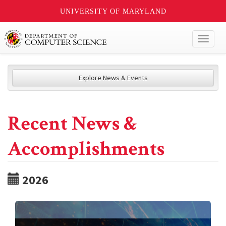
UNIVERSITY OF MARYLAND
Toggl
naviga
Explore News & Events
Recent News &
Accomplishments
2026