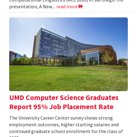
presentation, A New...
read more
UMD Computer Science Graduates
Report 95% Job Placement Rate
The University Career Center survey shows strong
employment outcomes, higher starting salaries and
continued graduate school enrollment for the class of