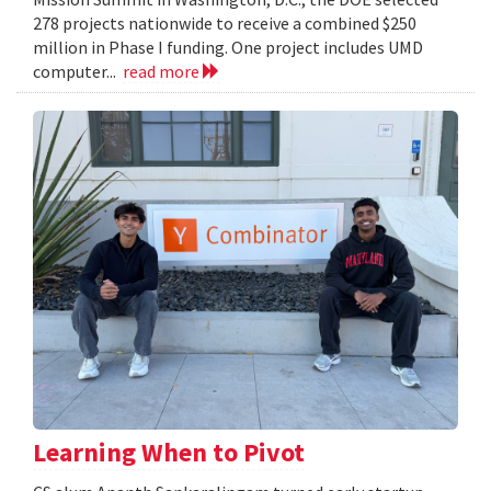
278 projects nationwide to receive a combined $250
million in Phase I funding. One project includes UMD
computer...
read more
Learning When to Pivot