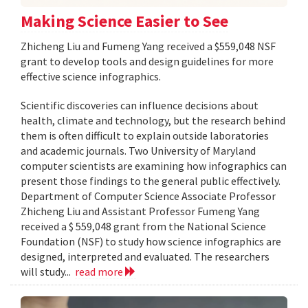
Making Science Easier to See
Zhicheng Liu and Fumeng Yang received a $559,048 NSF
grant to develop tools and design guidelines for more
effective science infographics.
Scientific discoveries can influence decisions about
health, climate and technology, but the research behind
them is often difficult to explain outside laboratories
and academic journals. Two University of Maryland
computer scientists are examining how infographics can
present those findings to the general public effectively.
Department of Computer Science Associate Professor
Zhicheng Liu and Assistant Professor Fumeng Yang
received a $ 559,048 grant from the National Science
Foundation (NSF) to study how science infographics are
designed, interpreted and evaluated. The researchers
will study...
read more