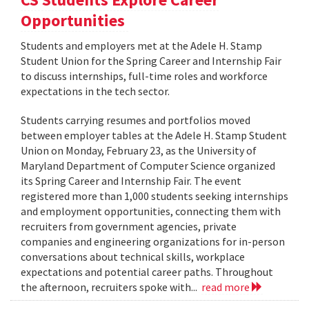
Opportunities
Students and employers met at the Adele H. Stamp
Student Union for the Spring Career and Internship Fair
to discuss internships, full-time roles and workforce
expectations in the tech sector.
Students carrying resumes and portfolios moved
between employer tables at the Adele H. Stamp Student
Union on Monday, February 23, as the University of
Maryland Department of Computer Science organized
its Spring Career and Internship Fair. The event
registered more than 1,000 students seeking internships
and employment opportunities, connecting them with
recruiters from government agencies, private
companies and engineering organizations for in-person
conversations about technical skills, workplace
expectations and potential career paths. Throughout
the afternoon, recruiters spoke with...
read more