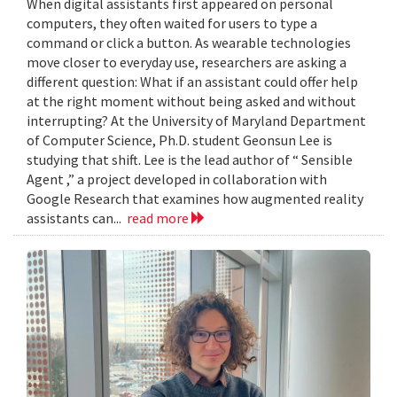
When digital assistants first appeared on personal
computers, they often waited for users to type a
command or click a button. As wearable technologies
move closer to everyday use, researchers are asking a
different question: What if an assistant could offer help
at the right moment without being asked and without
interrupting? At the University of Maryland Department
of Computer Science, Ph.D. student Geonsun Lee is
studying that shift. Lee is the lead author of “ Sensible
Agent ,” a project developed in collaboration with
Google Research that examines how augmented reality
assistants can...
read more