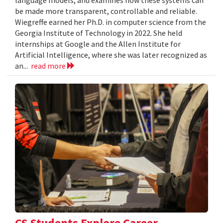
language models, and examines how these systems can
be made more transparent, controllable and reliable.
Wiegreffe earned her Ph.D. in computer science from the
Georgia Institute of Technology in 2022. She held
internships at Google and the Allen Institute for
Artificial Intelligence, where she was later recognized as
an...
read more
CS Students Explore Career