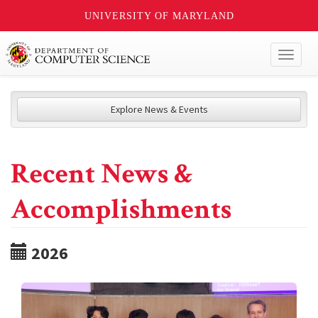
UNIVERSITY OF MARYLAND
Toggl
naviga
Explore News & Events
Recent News &
Accomplishments
2026