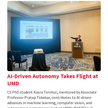
AI-Driven Autonomy Takes Flight at
UMD
CS PhD student Kasra Torshizi, mentored by Associate
Professor Pratap Tokekar, contributes to AI-driven
advances in machine learning, computer vision, and
autonomous systems research at UMD’s MATRIX Lab.