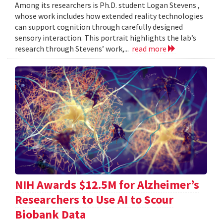
Among its researchers is Ph.D. student Logan Stevens ,
whose work includes how extended reality technologies
can support cognition through carefully designed
sensory interaction. This portrait highlights the lab’s
research through Stevens’ work,...
read more
NIH Awards $12.5M for Alzheimer’s
Researchers to Use AI to Scour
Biobank Data