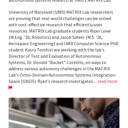
University of Maryland (UMD) MATRIX Lab researchers
are proving that real-world challenges can be solved
with cost-effective research that efficiently uses
resources. MATRIX Lab graduate students Ryan Lowe
(M.Eng. ’26, Robotics) and Jacob Safeer (M.S. ’26,
Aerospace Engineering) and UMD Computer Science PhD
student Kasra Torshizi are working with the lab's
Director of Test and Evaluation of Autonomous
Systems, Dr. Donald "Bucket" Costello, on ways to
address various autonomy challenges in the MATRIX
Lab's Omni-Domain Autonomous Systems Integration
Space (OASIS). Ryan's research investigates...
read more