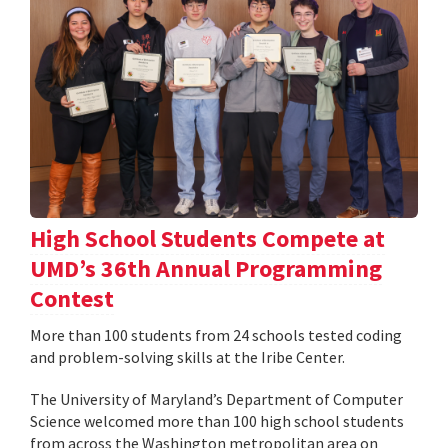
High School Students Compete at
UMD’s 36th Annual Programming
Contest
More than 100 students from 24 schools tested coding
and problem-solving skills at the Iribe Center.
The University of Maryland’s Department of Computer
Science welcomed more than 100 high school students
from across the Washington metropolitan area on