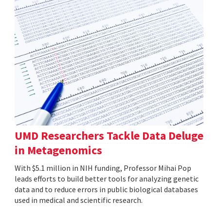
UMD Researchers Tackle Data Deluge
in Metagenomics
With $5.1 million in NIH funding, Professor Mihai Pop
leads efforts to build better tools for analyzing genetic
data and to reduce errors in public biological databases
used in medical and scientific research.