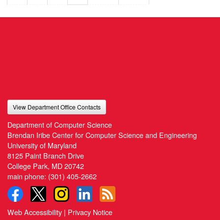
View Department Office Contacts
Department of Computer Science
Brendan Iribe Center for Computer Science and Engineering
University of Maryland
8125 Paint Branch Drive
College Park, MD 20742
main phone:
(301) 405-2662
Web Accessibility
|
Privacy Notice