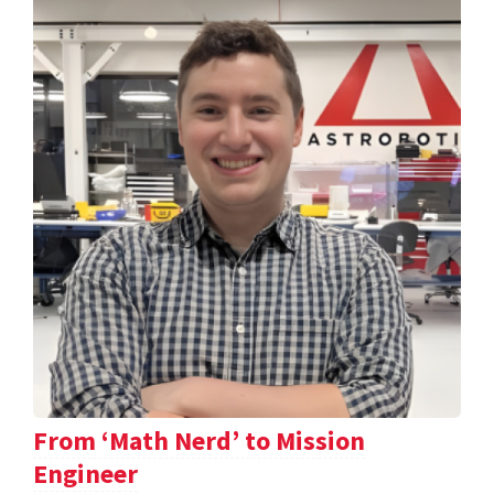
From ‘Math Nerd’ to Mission
Engineer