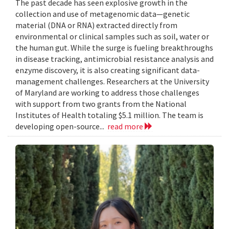
The past decade has seen explosive growth in the
collection and use of metagenomic data—genetic
material (DNA or RNA) extracted directly from
environmental or clinical samples such as soil, water or
the human gut. While the surge is fueling breakthroughs
in disease tracking, antimicrobial resistance analysis and
enzyme discovery, it is also creating significant data-
management challenges. Researchers at the University
of Maryland are working to address those challenges
with support from two grants from the National
Institutes of Health totaling $5.1 million. The team is
developing open-source...
read more