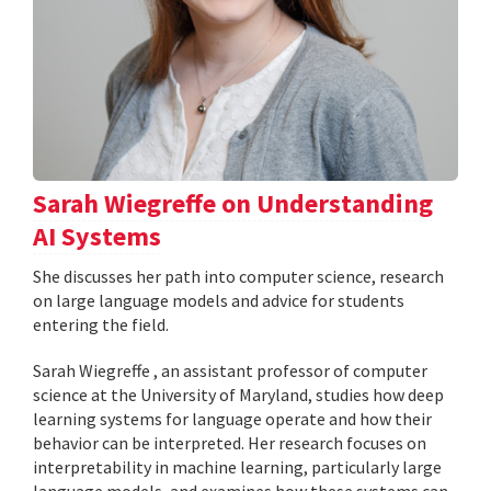
Sarah Wiegreffe on Understanding
AI Systems
She discusses her path into computer science, research
on large language models and advice for students
entering the field.
Sarah Wiegreffe , an assistant professor of computer
science at the University of Maryland, studies how deep
learning systems for language operate and how their
behavior can be interpreted. Her research focuses on
interpretability in machine learning, particularly large