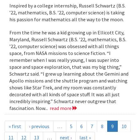
Inspired by a college internship, Russell Schwartz (B.S.
’22, mathematics, B.S. ’22, computer science) is taking
his passion for mathematics all the way to the moon.
From the time he was a kid growing up in Ellicott City,
Maryland, Russell Schwartz (B.S. ’22, mathematics, B.S.
’22, computer science) was obsessed with all things
space, from NASA missions to science fiction. “I
remember when I was really young, I was super into
space and space exploration, that was my big thing,”
Schwartz said. “I grew up learning about the Gemini and
Apollo missions and the shuttle program and watching
shows like Star Trek, and my room was constantly
decorated with all kinds of space stuff. It was all just
incredibly inspiring.” Schwartz never outgrew that
fascination. Now...
read more
« first
‹ previous
…
5
6
7
8
9
10
11
12
13
…
next ›
last »