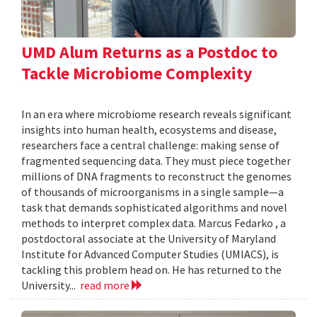
UMD Alum Returns as a Postdoc to
Tackle Microbiome Complexity
In an era where microbiome research reveals significant
insights into human health, ecosystems and disease,
researchers face a central challenge: making sense of
fragmented sequencing data. They must piece together
millions of DNA fragments to reconstruct the genomes
of thousands of microorganisms in a single sample—a
task that demands sophisticated algorithms and novel
methods to interpret complex data. Marcus Fedarko , a
postdoctoral associate at the University of Maryland
Institute for Advanced Computer Studies (UMIACS), is
tackling this problem head on. He has returned to the
University...
read more