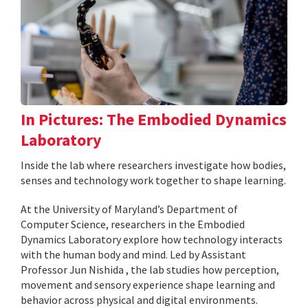
In Pictures: The Embodied Dynamics
Laboratory
Inside the lab where researchers investigate how bodies,
senses and technology work together to shape learning.
At the University of Maryland’s Department of
Computer Science, researchers in the Embodied
Dynamics Laboratory explore how technology interacts
with the human body and mind. Led by Assistant
Professor Jun Nishida , the lab studies how perception,
movement and sensory experience shape learning and
behavior across physical and digital environments.