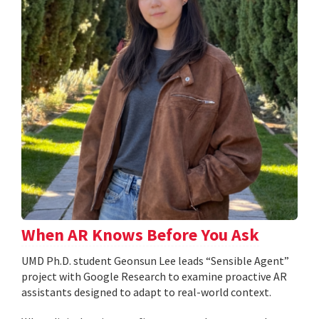
When AR Knows Before You Ask
UMD Ph.D. student Geonsun Lee leads “Sensible Agent”
project with Google Research to examine proactive AR
assistants designed to adapt to real-world context.