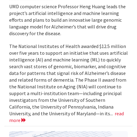
UMD computer science Professor Heng Huang leads the
project’s artificial intelligence and machine learning
efforts and plans to build an innovative large genomic
language model for Alzheimer’s that will drive drug
discovery for the disease.
The National Institutes of Health awarded $12.5 million
over five years to support an initiative that uses artificial
intelligence (AI) and machine learning (ML) to quickly
search vast stores of genomic, biomarker, and cognitive
data for patterns that signal risk of Alzheimer’s disease
and related forms of dementia. The Phase II award from
the National Institute on Aging (NIA) will continue to
support a multi-institution team—including principal
investigators from the University of Southern
California, the University of Pennsylvania, Indiana
University, and the University of Maryland—in its...
read
more