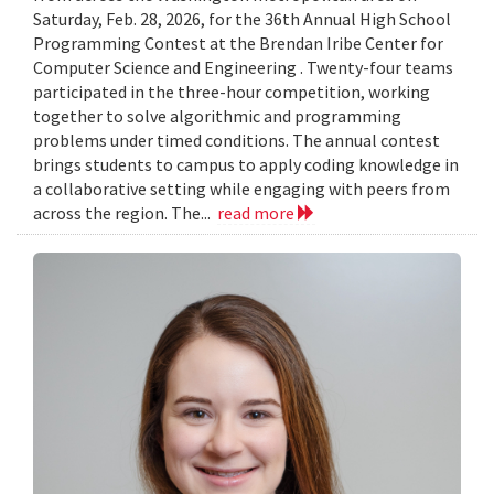
Saturday, Feb. 28, 2026, for the 36th Annual High School
Programming Contest at the Brendan Iribe Center for
Computer Science and Engineering . Twenty-four teams
participated in the three-hour competition, working
together to solve algorithmic and programming
problems under timed conditions. The annual contest
brings students to campus to apply coding knowledge in
a collaborative setting while engaging with peers from
across the region. The...
read more