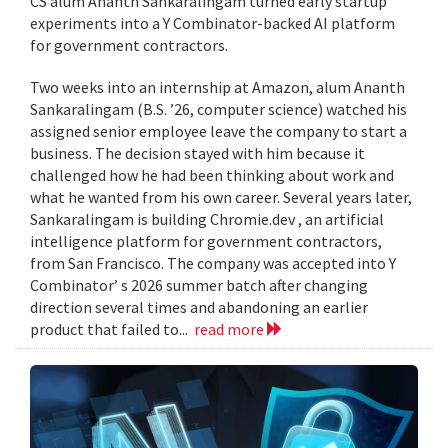
CS alum Ananth Sankaralingam turned early startup
experiments into a Y Combinator-backed AI platform
for government contractors.
Two weeks into an internship at Amazon, alum Ananth
Sankaralingam (B.S. ’26, computer science) watched his
assigned senior employee leave the company to start a
business. The decision stayed with him because it
challenged how he had been thinking about work and
what he wanted from his own career. Several years later,
Sankaralingam is building Chromie.dev , an artificial
intelligence platform for government contractors,
from San Francisco. The company was accepted into Y
Combinator’ s 2026 summer batch after changing
direction several times and abandoning an earlier
product that failed to...
read more