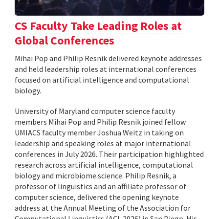
CS Faculty Take Leading Roles at
Global Conferences
Mihai Pop and Philip Resnik delivered keynote addresses
and held leadership roles at international conferences
focused on artificial intelligence and computational
biology.
University of Maryland computer science faculty
members Mihai Pop and Philip Resnik joined fellow
UMIACS faculty member Joshua Weitz in taking on
leadership and speaking roles at major international
conferences in July 2026. Their participation highlighted
research across artificial intelligence, computational
biology and microbiome science. Philip Resnik, a
professor of linguistics and an affiliate professor of
computer science, delivered the opening keynote
address at the Annual Meeting of the Association for
Computational Linguistics (ACL 2026) in San Diego. His