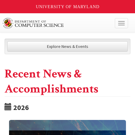
UNIVERSITY OF MARYLAND
Toggl
naviga
Explore News & Events
Recent News &
Accomplishments
2026