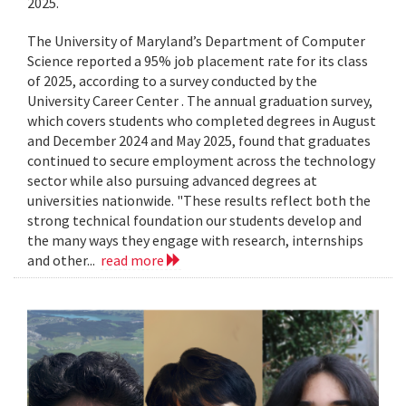
2025.
The University of Maryland’s Department of Computer
Science reported a 95% job placement rate for its class
of 2025, according to a survey conducted by the
University Career Center . The annual graduation survey,
which covers students who completed degrees in August
and December 2024 and May 2025, found that graduates
continued to secure employment across the technology
sector while also pursuing advanced degrees at
universities nationwide. "These results reflect both the
strong technical foundation our students develop and
the many ways they engage with research, internships
and other...
read more