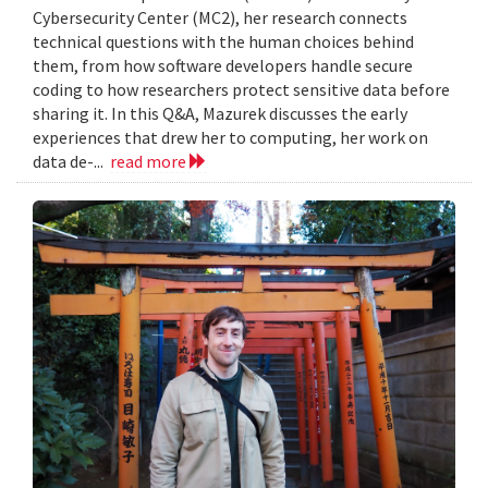
Cybersecurity Center (MC2), her research connects
technical questions with the human choices behind
them, from how software developers handle secure
coding to how researchers protect sensitive data before
sharing it. In this Q&A, Mazurek discusses the early
experiences that drew her to computing, her work on
data de-...
read more