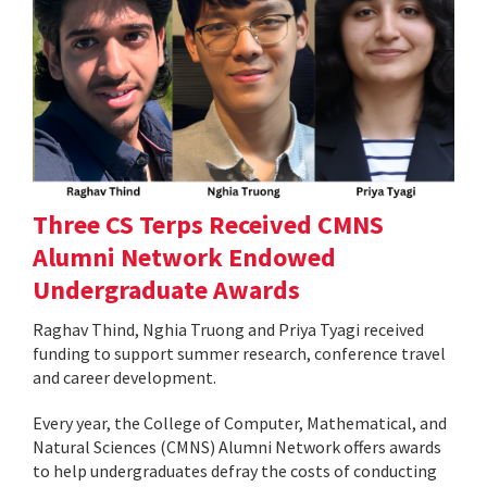
Three CS Terps Received CMNS
Alumni Network Endowed
Undergraduate Awards
Raghav Thind, Nghia Truong and Priya Tyagi received
funding to support summer research, conference travel
and career development.
Every year, the College of Computer, Mathematical, and
Natural Sciences (CMNS) Alumni Network offers awards
to help undergraduates defray the costs of conducting