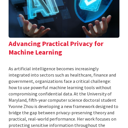
Advancing Practical Privacy for
Machine Learning
As artificial intelligence becomes increasingly
integrated into sectors such as healthcare, finance and
government, organizations face a critical challenge:
how to use powerful machine learning tools without
compromising confidential data. At the University of
Maryland, fifth-year computer science doctoral student
Yvonne Zhou is developing a new framework designed to
bridge the gap between privacy-preserving theory and
practical, real-world performance. Her work focuses on
protecting sensitive information throughout the