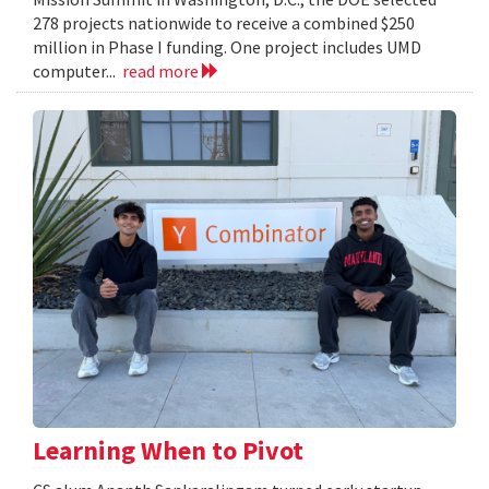
278 projects nationwide to receive a combined $250
million in Phase I funding. One project includes UMD
computer...
read more
Learning When to Pivot