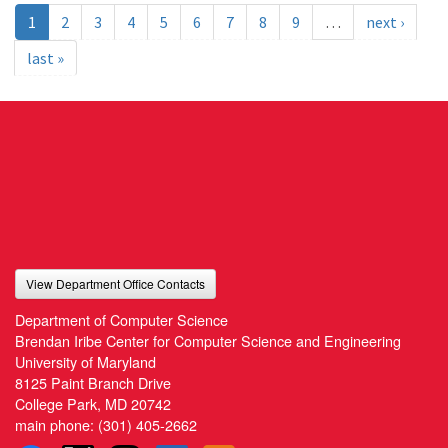
1
2
3
4
5
6
7
8
9
…
next ›
last »
View Department Office Contacts
Department of Computer Science
Brendan Iribe Center for Computer Science and Engineering
University of Maryland
8125 Paint Branch Drive
College Park, MD 20742
main phone:
(301) 405-2662