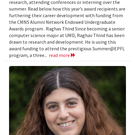
research, attending conferences or interning over the
summer. Read below how this year’s award recipients are
furthering their career development with funding from
the CMNS Alumni Network Endowed Undergraduate
Awards program . Raghav Thind Since becoming a senior
computer science major at UMD, Raghav Thind has been
drawn to research and development. He is using this
award funding to attend the prestigious Summer@EPFL
program, a three...
read more