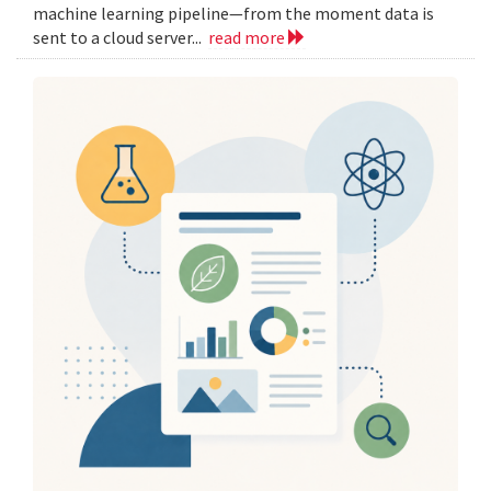
machine learning pipeline—from the moment data is
sent to a cloud server...
read more