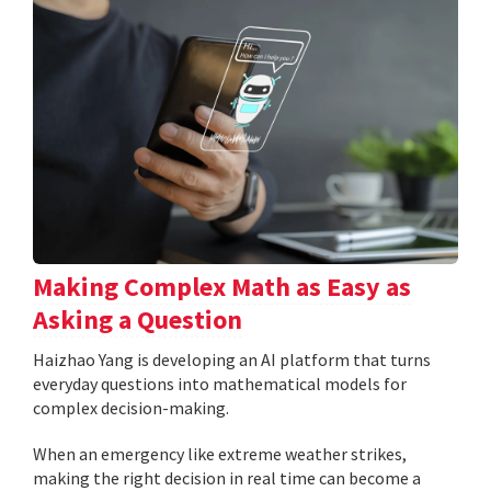
Making Complex Math as Easy as
Asking a Question
Haizhao Yang is developing an AI platform that turns
everyday questions into mathematical models for
complex decision-making.
When an emergency like extreme weather strikes,
making the right decision in real time can become a