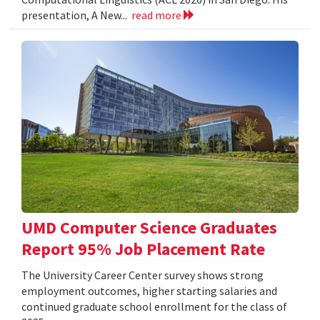
presentation, A New...
read more
UMD Computer Science Graduates
Report 95% Job Placement Rate
The University Career Center survey shows strong
employment outcomes, higher starting salaries and
continued graduate school enrollment for the class of