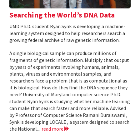
Searching the World’s DNA Data
UMD Ph.D. student Ryan Synk is developing a machine-
learning system designed to help researchers search a
growing federal archive of raw genetic information.
A single biological sample can produce millions of
fragments of genetic information. Multiply that output
by years of experiments involving humans, animals,
plants, viruses and environmental samples, and
researchers face a problem that is as computational as
it is biological: How do they find the DNA sequence they
need? University of Maryland computer science Ph.D.
student Ryan Synk is studying whether machine learning
can make that search faster and more reliable. Advised
by Professor of Computer Science Ramani Duraiswami ,
Synk is developing LOCALE , a system designed to search
the National...
read more