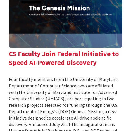
CS Faculty Join Federal Initiative to
Speed AI-Powered Discovery
Four faculty members from the University of Maryland
Department of Computer Science, who are affiliated
with the University of Maryland Institute for Advanced
Computer Studies (UMIACS) , are participating in two
research projects selected for funding through the U.S.
Department of Energy's (DOE) Genesis Mission, a new
initiative designed to accelerate AI-driven scientific
discovery. Announced July 22 at the inaugural Genesis
Mission Summit in Washington, D.C., the DOE selected