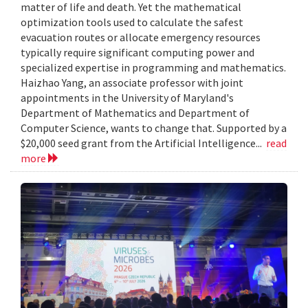
matter of life and death. Yet the mathematical
optimization tools used to calculate the safest
evacuation routes or allocate emergency resources
typically require significant computing power and
specialized expertise in programming and mathematics.
Haizhao Yang, an associate professor with joint
appointments in the University of Maryland's
Department of Mathematics and Department of
Computer Science, wants to change that. Supported by a
$20,000 seed grant from the Artificial Intelligence...
read
more