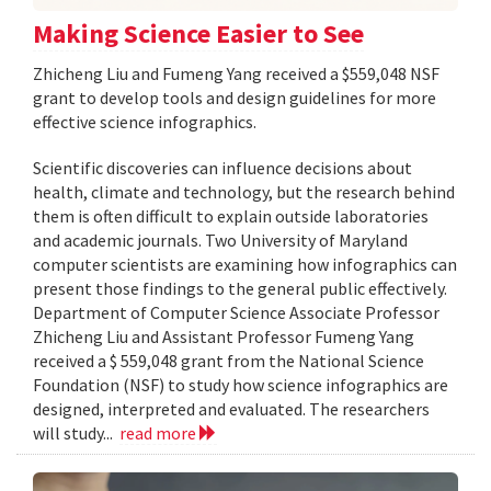
Making Science Easier to See
Zhicheng Liu and Fumeng Yang received a $559,048 NSF
grant to develop tools and design guidelines for more
effective science infographics.
Scientific discoveries can influence decisions about
health, climate and technology, but the research behind
them is often difficult to explain outside laboratories
and academic journals. Two University of Maryland
computer scientists are examining how infographics can
present those findings to the general public effectively.
Department of Computer Science Associate Professor
Zhicheng Liu and Assistant Professor Fumeng Yang
received a $ 559,048 grant from the National Science
Foundation (NSF) to study how science infographics are
designed, interpreted and evaluated. The researchers
will study...
read more