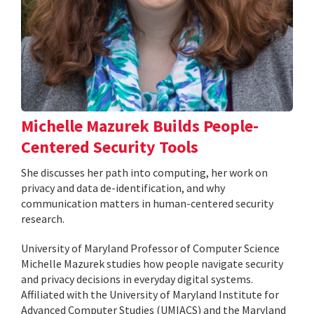
Michelle Mazurek Builds People-
Centered Security Tools
She discusses her path into computing, her work on
privacy and data de-identification, and why
communication matters in human-centered security
research.
University of Maryland Professor of Computer Science
Michelle Mazurek studies how people navigate security
and privacy decisions in everyday digital systems.
Affiliated with the University of Maryland Institute for
Advanced Computer Studies (UMIACS) and the Maryland