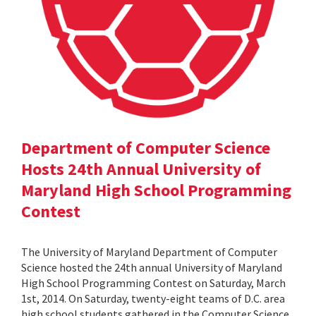
Department of Computer Science
Hosts 24th Annual University of
Maryland High School Programming
Contest
The University of Maryland Department of Computer
Science hosted the 24th annual University of Maryland
High School Programming Contest on Saturday, March
1st, 2014. On Saturday, twenty-eight teams of D.C. area
high school students gathered in the Computer Science