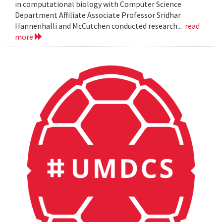
in computational biology with Computer Science
Department Affiliate Associate Professor Sridhar
Hannenhalli and McCutchen conducted research...
read
more