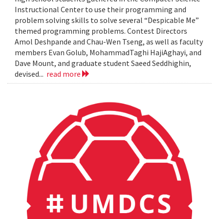
Instructional Center to use their programming and
problem solving skills to solve several “Despicable Me”
themed programming problems. Contest Directors
Amol Deshpande and Chau-Wen Tseng, as well as faculty
members Evan Golub, MohammadTaghi HajiAghayi, and
Dave Mount, and graduate student Saeed Seddhighin,
devised...
read more