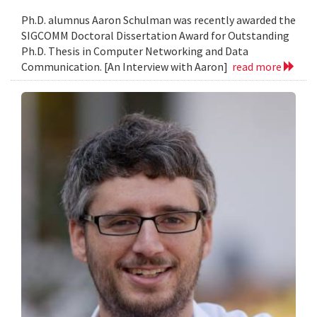
Ph.D. alumnus Aaron Schulman was recently awarded the
SIGCOMM Doctoral Dissertation Award for Outstanding
Ph.D. Thesis in Computer Networking and Data
Communication. [An Interview with Aaron]
read more