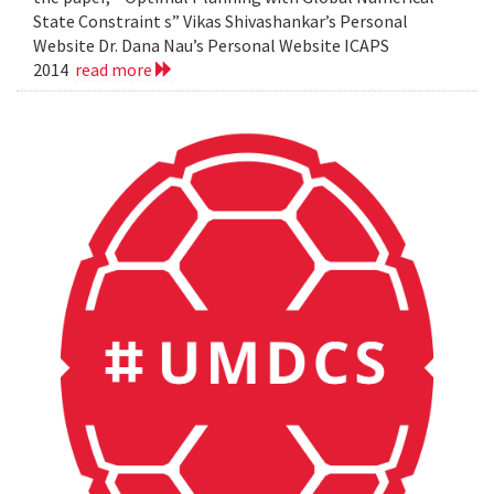
State Constraint s” Vikas Shivashankar’s Personal
Website Dr. Dana Nau’s Personal Website ICAPS
2014
read more