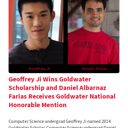
Geoffrey Ji Wins Goldwater
Scholarship and Daniel Albarnaz
Farias Receives Goldwater National
Honorable Mention
Computer Science undergrad Geoffrey Ji named 2014
Goldwater Scholar. Computer Science undergrad Daniel