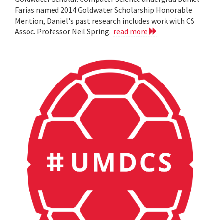
Farias named 2014 Goldwater Scholarship Honorable
Mention, Daniel's past research includes work with CS
Assoc. Professor Neil Spring.
read more