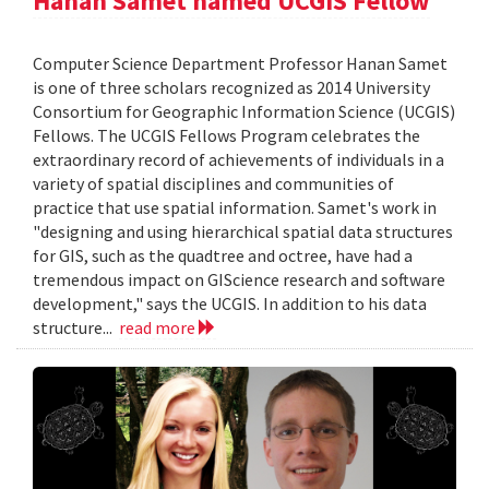
Hanan Samet named UCGIS Fellow
Computer Science Department Professor Hanan Samet
is one of three scholars recognized as 2014 University
Consortium for Geographic Information Science (UCGIS)
Fellows. The UCGIS Fellows Program celebrates the
extraordinary record of achievements of individuals in a
variety of spatial disciplines and communities of
practice that use spatial information. Samet's work in
"designing and using hierarchical spatial data structures
for GIS, such as the quadtree and octree, have had a
tremendous impact on GIScience research and software
development," says the UCGIS. In addition to his data
structure...
read more