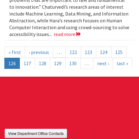
problems that are important to IBM and fundamental
to innovation.” Chaturvedi’s research areas of interest
include Machine Learning, Data Mining, and Information
Abstraction, while Hara’s research focuses on Human
Computer Interaction and using crowd-sourcing to solve
accessibility issues...
read more
« first
‹ previous
…
122
123
124
125
126
127
128
129
130
…
next ›
last »
View Department Office Contacts