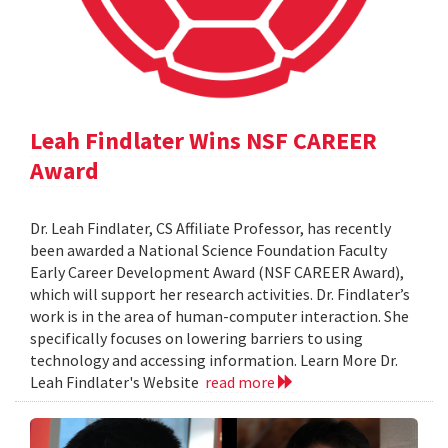
Leah Findlater Wins NSF CAREER
Award
Dr. Leah Findlater, CS Affiliate Professor, has recently
been awarded a National Science Foundation Faculty
Early Career Development Award (NSF CAREER Award),
which will support her research activities. Dr. Findlater’s
work is in the area of human-computer interaction. She
specifically focuses on lowering barriers to using
technology and accessing information. Learn More Dr.
Leah Findlater's Website
read more