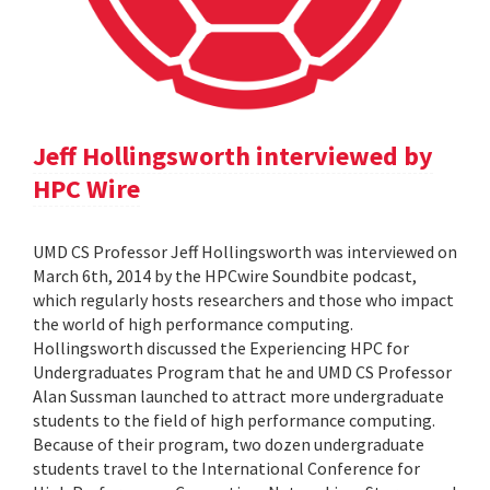
Jeff Hollingsworth interviewed by
HPC Wire
UMD CS Professor Jeff Hollingsworth was interviewed on
March 6th, 2014 by the HPCwire Soundbite podcast,
which regularly hosts researchers and those who impact
the world of high performance computing.
Hollingsworth discussed the Experiencing HPC for
Undergraduates Program that he and UMD CS Professor
Alan Sussman launched to attract more undergraduate
students to the field of high performance computing.
Because of their program, two dozen undergraduate
students travel to the International Conference for