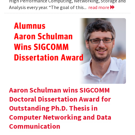
High Performance Computing, Networking, Storage and
Analysis every year. “The goal of this...
read more
Aaron Schulman wins SIGCOMM
Doctoral Dissertation Award for
Outstanding Ph.D. Thesis in
Computer Networking and Data
Communication