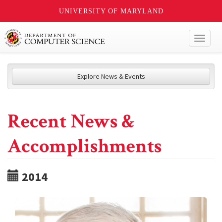
UNIVERSITY OF MARYLAND
Toggl
naviga
Explore News & Events
Recent News &
Accomplishments
2014