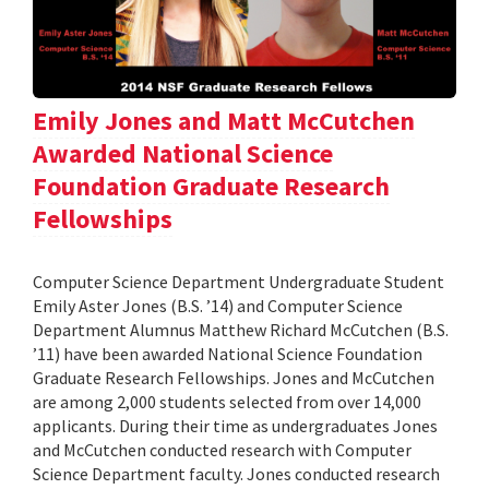
Emily Jones and Matt McCutchen
Awarded National Science
Foundation Graduate Research
Fellowships
Computer Science Department Undergraduate Student
Emily Aster Jones (B.S. ’14) and Computer Science
Department Alumnus Matthew Richard McCutchen (B.S.
’11) have been awarded National Science Foundation
Graduate Research Fellowships. Jones and McCutchen
are among 2,000 students selected from over 14,000
applicants. During their time as undergraduates Jones
and McCutchen conducted research with Computer
Science Department faculty. Jones conducted research