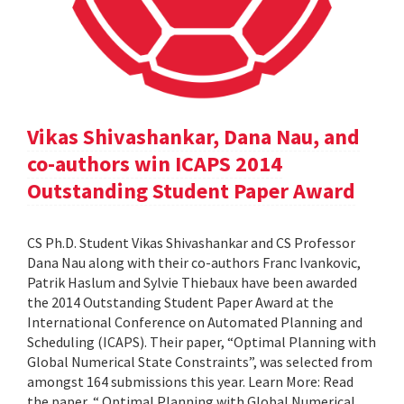
Vikas Shivashankar, Dana Nau, and
co-authors win ICAPS 2014
Outstanding Student Paper Award
CS Ph.D. Student Vikas Shivashankar and CS Professor
Dana Nau along with their co-authors Franc Ivankovic,
Patrik Haslum and Sylvie Thiebaux have been awarded
the 2014 Outstanding Student Paper Award at the
International Conference on Automated Planning and
Scheduling (ICAPS). Their paper, “Optimal Planning with
Global Numerical State Constraints”, was selected from
amongst 164 submissions this year. Learn More: Read
the paper, “ Optimal Planning with Global Numerical