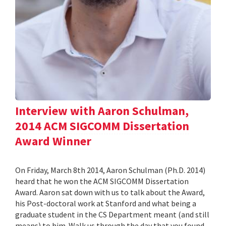
Interview with Aaron Schulman,
2014 ACM SIGCOMM Dissertation
Award Winner
On Friday, March 8th 2014, Aaron Schulman (Ph.D. 2014)
heard that he won the ACM SIGCOMM Dissertation
Award. Aaron sat down with us to talk about the Award,
his Post-doctoral work at Stanford and what being a
graduate student in the CS Department meant (and still
means) to him. Walk us through the day that you found