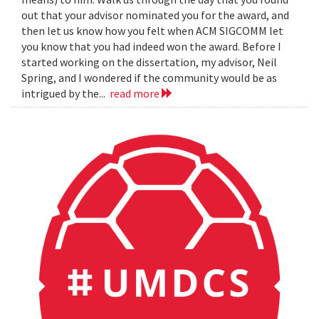
out that your advisor nominated you for the award, and
then let us know how you felt when ACM SIGCOMM let
you know that you had indeed won the award. Before I
started working on the dissertation, my advisor, Neil
Spring, and I wondered if the community would be as
intrigued by the...
read more