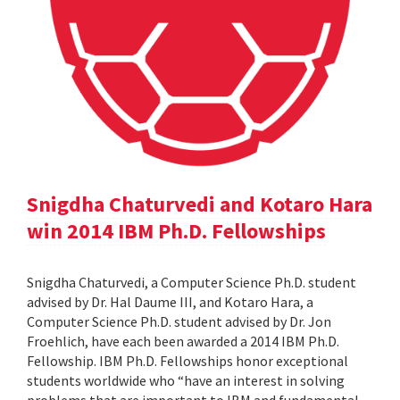
Snigdha Chaturvedi and Kotaro Hara
win 2014 IBM Ph.D. Fellowships
Snigdha Chaturvedi, a Computer Science Ph.D. student
advised by Dr. Hal Daume III, and Kotaro Hara, a
Computer Science Ph.D. student advised by Dr. Jon
Froehlich, have each been awarded a 2014 IBM Ph.D.
Fellowship. IBM Ph.D. Fellowships honor exceptional
students worldwide who “have an interest in solving