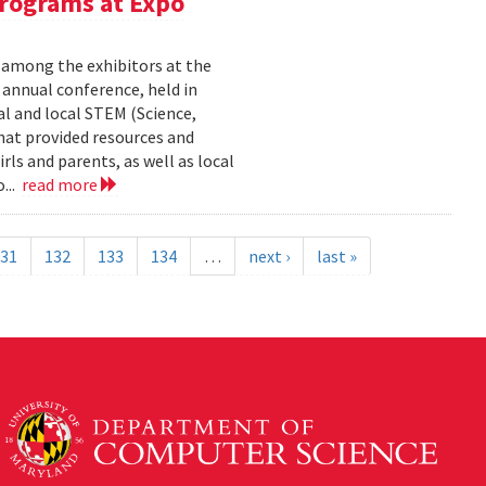
rograms at Expo
 among the exhibitors at the
r annual conference, held in
l and local STEM (Science,
at provided resources and
ls and parents, as well as local
...
read more
31
132
133
134
…
next ›
last »