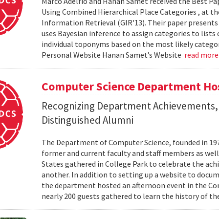
Marco Adelfio and Hanan Samet received the Best Pa
Using Combined Hierarchical Place Categories , at 
Information Retrieval (GIR'13). Their paper present
uses Bayesian inference to assign categories to lists
individual toponyms based on the most likely catego
Personal Website Hanan Samet’s Website
read mor
Computer Science Department Hos
Recognizing Department Achievements,
Distinguished Alumni
The Department of Computer Science, founded in 1973,
former and current faculty and staff members as wel
States gathered in College Park to celebrate the ac
another. In addition to setting up a website to docu
the department hosted an afternoon event in the Com
nearly 200 guests gathered to learn the history of t