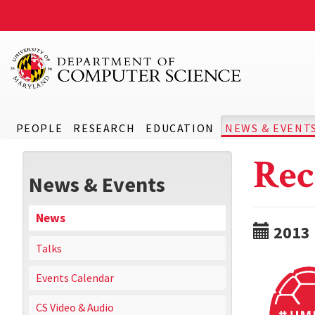
PEOPLE
RESEARCH
EDUCATION
NEWS & EVENT
Rec
News & Events
News
2013
Talks
Events Calendar
CS Video & Audio