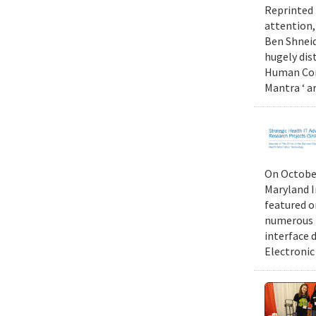
Reprinted 
attention,
Ben Shneid
hugely dis
Human Comp
Mantra ‘ a
On October
Maryland I
featured 
numerous r
interface d
Electronic