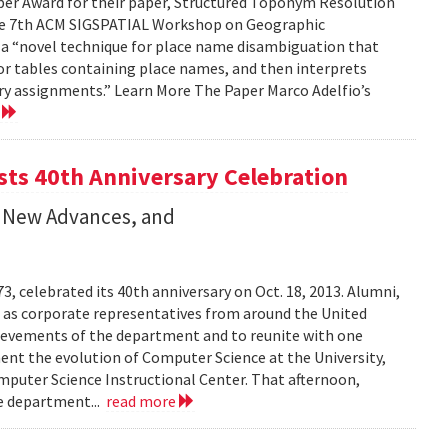
per Award for their paper, Structured Toponym Resolution
the 7th ACM SIGSPATIAL Workshop on Geographic
s a “novel technique for place name disambiguation that
 or tables containing place names, and then interprets
ry assignments.” Learn More The Paper Marco Adelfio’s
e
ts 40th Anniversary Celebration
 New Advances, and
 celebrated its 40th anniversary on Oct. 18, 2013. Alumni,
l as corporate representatives from around the United
hievements of the department and to reunite with one
ment the evolution of Computer Science at the University,
puter Science Instructional Center. That afternoon,
he department...
read more