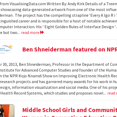
from VisualisingData.com Written By: Andy Kirk Details of a Tre
 showcasing data-generated artwork from one of the most influent
erman . The project has the compelling strapline ‘Every A lgo R i T
tinguished career and is responsible for a host of notable achievem
uter Interaction. His ‘ Eight Golden Rules of Interface Design ‘ 
re but two...
read more
Ben Shneiderman featured on NP
 30, 2013, Ben Shneiderman, Professor in the Department of Comp
nstitute for Advanced Computer Studies and founder of the Hum
on the NPR Kojo Nnamdi Show on Improving Electronic Health Re
esearch projects and has garnered many awards for his work in 
esign, information visualization and social media. One of his proje
 Health Record Systems, which studies and proposes novel...
read
Middle School Girls and Communi