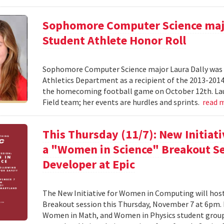
Sophomore Computer Science majo
Student Athlete Honor Roll
Sophomore Computer Science major Laura Dally was r
Athletics Department as a recipient of the 2013-201
the homecoming football game on October 12th. Laur
Field team; her events are hurdles and sprints.
read 
This Thursday (11/7): New Initiat
a "Women in Science" Breakout Se
Developer at Epic
The New Initiative for Women in Computing will ho
Breakout session this Thursday, November 7 at 6pm
Women in Math, and Women in Physics student groups,