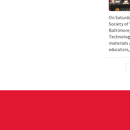
On Saturda
Society of
Baltimore,
Technology
materials 
educators,