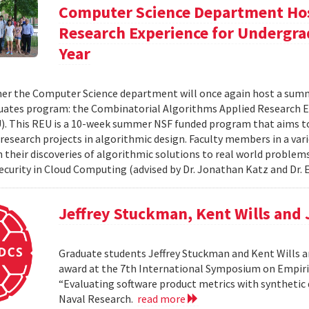
Computer Science Department Hos
Research Experience for Undergra
Year
r the Computer Science department will once again host a summ
ates program: the Combinatorial Algorithms Applied Research E
. This REU is a 10-week summer NSF funded program that aims t
research projects in algorithmic design. Faculty members in a varie
n their discoveries of algorithmic solutions to real world proble
Security in Cloud Computing (advised by Dr. Jonathan Katz and Dr. E
Jeffrey Stuckman, Kent Wills and
Graduate students Jeffrey Stuckman and Kent Wills a
award at the 7th International Symposium on Empiri
“Evaluating software product metrics with synthetic 
Naval Research.
read more