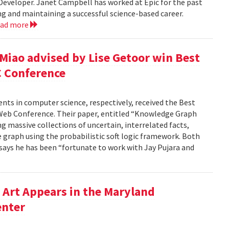
 Developer. Janet Campbell has worked at Epic for the past
ing and maintaining a successful science-based career.
ead more
 Miao advised by Lise Getoor win Best
C Conference
dents in computer science, respectively, received the Best
Web Conference. Their paper, entitled “Knowledge Graph
g massive collections of uncertain, interrelated facts,
 graph using the probabilistic soft logic framework. Both
, says he has been “fortunate to work with Jay Pujara and
Art Appears in the Maryland
enter