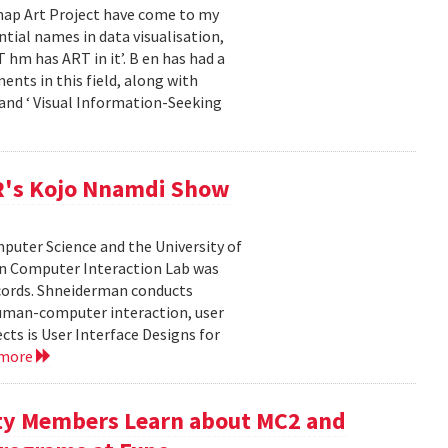
emap Art Project have come to my
ial names in data visualisation,
 hm has ART in it’. B en has had a
ents in this field, along with
and ‘ Visual Information-Seeking
R's Kojo Nnamdi Show
uter Science and the University of
an Computer Interaction Lab was
cords. Shneiderman conducts
human-computer interaction, user
cts is User Interface Designs for
 more
ty Members Learn about MC2 and