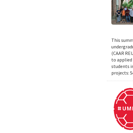
This summe
undergradu
(CAAR REU)
to applied 
students i
projects: 