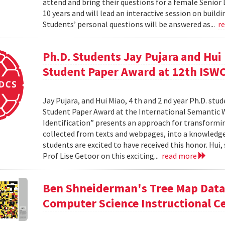
attend and bring their questions for a female Senior
10 years and will lead an interactive session on build
Students’ personal questions will be answered as...
r
Ph.D. Students Jay Pujara and Hui
Student Paper Award at 12th ISW
Jay Pujara, and Hui Miao, 4 th and 2 nd year Ph.D. stu
Student Paper Award at the International Semantic 
Identification” presents an approach for transformin
collected from texts and webpages, into a knowledge
students are excited to have received this honor. Hui
Prof Lise Getoor on this exciting...
read more
Ben Shneiderman's Tree Map Data 
Computer Science Instructional C