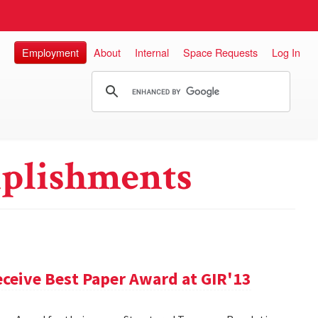
Employment
About
Internal
Space Requests
Log In
plishments
ceive Best Paper Award at GIR'13