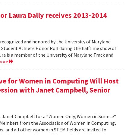
r Laura Dally receives 2013-2014
ecognized and honored by the University of Maryland
4 Student Athlete Honor Roll during the halftime show of
a is a member of the University of Maryland Track and
more
ive for Women in Computing Will Host
ssion with Janet Campbell, Senior
st Janet Campbell for a “Women Only, Women in Science”
. Members from the Association of Women in Computing,
 and all other women in STEM fields are invited to