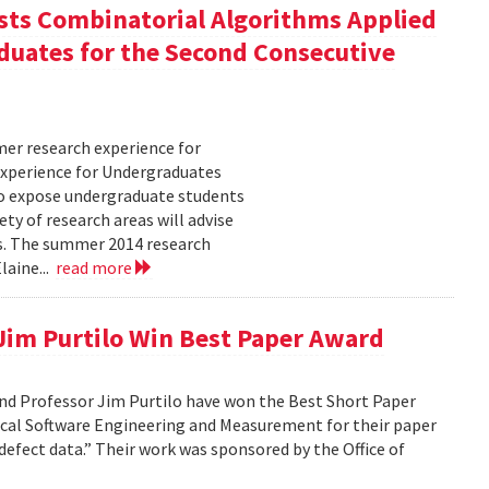
ts Combinatorial Algorithms Applied
duates for the Second Consecutive
er research experience for
xperience for Undergraduates
o expose undergraduate students
ty of research areas will advise
ms. The summer 2014 research
laine...
read more
 Jim Purtilo Win Best Paper Award
nd Professor Jim Purtilo have won the Best Short Paper
cal Software Engineering and Measurement for their paper
defect data.” Their work was sponsored by the Office of