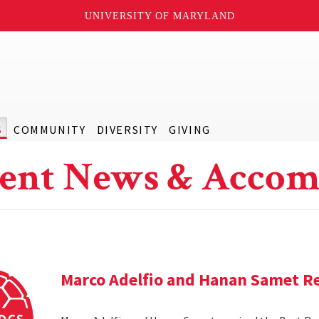
UNIVERSITY OF MARYLAND
S
COMMUNITY
DIVERSITY
GIVING
ent News & Accom
Marco Adelfio and Hanan Samet Re