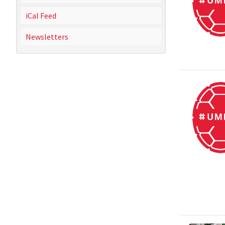
iCal Feed
Newsletters