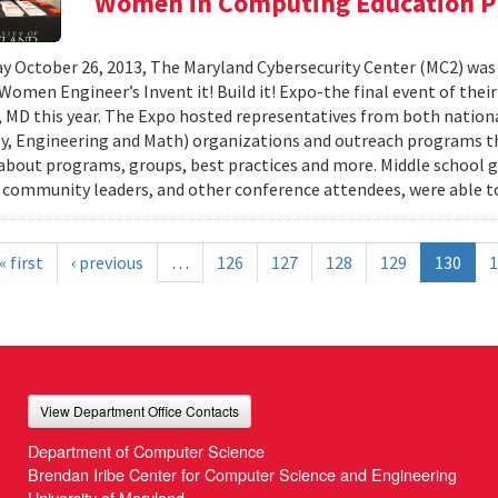
Women in Computing Education P
y October 26, 2013, The Maryland Cybersecurity Center (MC2) was
 Women Engineer’s Invent it! Build it! Expo-the final event of thei
 MD this year. The Expo hosted representatives from both nationa
, Engineering and Math) organizations and outreach programs th
about programs, groups, best practices and more. Middle school gir
 community leaders, and other conference attendees, were able to
« first
‹ previous
…
126
127
128
129
130
1
View Department Office Contacts
Department of Computer Science
Brendan Iribe Center for Computer Science and Engineering
University of Maryland