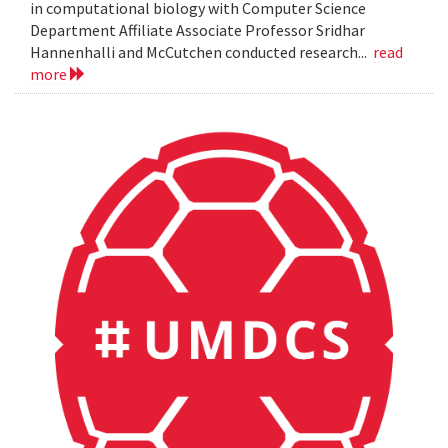
in computational biology with Computer Science
Department Affiliate Associate Professor Sridhar
Hannenhalli and McCutchen conducted research...
read
more