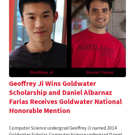
Geoffrey Ji Wins Goldwater
Scholarship and Daniel Albarnaz
Farias Receives Goldwater National
Honorable Mention
Computer Science undergrad Geoffrey Ji named 2014
Goldwater Scholar. Computer Science undergrad Daniel