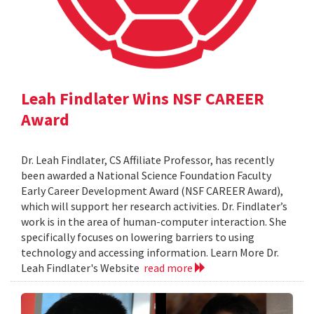
Leah Findlater Wins NSF CAREER
Award
Dr. Leah Findlater, CS Affiliate Professor, has recently
been awarded a National Science Foundation Faculty
Early Career Development Award (NSF CAREER Award),
which will support her research activities. Dr. Findlater’s
work is in the area of human-computer interaction. She
specifically focuses on lowering barriers to using
technology and accessing information. Learn More Dr.
Leah Findlater's Website
read more