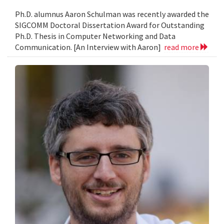
Ph.D. alumnus Aaron Schulman was recently awarded the
SIGCOMM Doctoral Dissertation Award for Outstanding
Ph.D. Thesis in Computer Networking and Data
Communication. [An Interview with Aaron]
read more