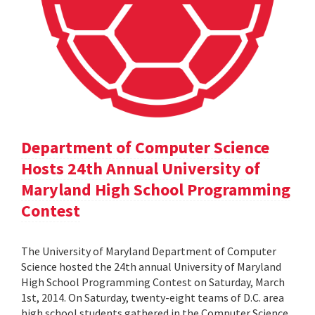
Department of Computer Science
Hosts 24th Annual University of
Maryland High School Programming
Contest
The University of Maryland Department of Computer
Science hosted the 24th annual University of Maryland
High School Programming Contest on Saturday, March
1st, 2014. On Saturday, twenty-eight teams of D.C. area
high school students gathered in the Computer Science