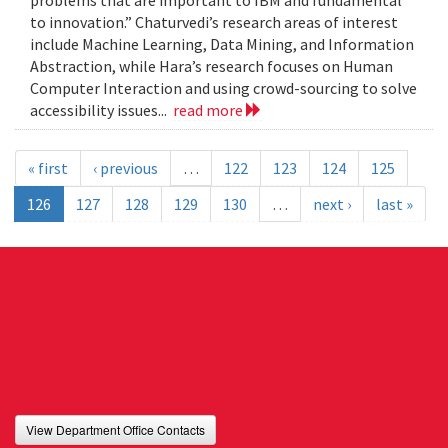
problems that are important to IBM and fundamental
to innovation.” Chaturvedi’s research areas of interest
include Machine Learning, Data Mining, and Information
Abstraction, while Hara’s research focuses on Human
Computer Interaction and using crowd-sourcing to solve
accessibility issues...
read more
« first
‹ previous
…
122
123
124
125
126
127
128
129
130
…
next ›
last »
View Department Office Contacts