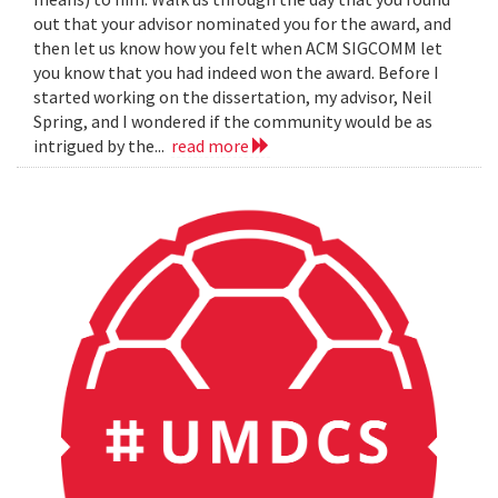
out that your advisor nominated you for the award, and
then let us know how you felt when ACM SIGCOMM let
you know that you had indeed won the award. Before I
started working on the dissertation, my advisor, Neil
Spring, and I wondered if the community would be as
intrigued by the...
read more