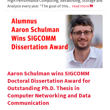
High Performance Computing, Networking, Storage and
Analysis every year. “The goal of this...
read more
Aaron Schulman wins SIGCOMM
Doctoral Dissertation Award for
Outstanding Ph.D. Thesis in
Computer Networking and Data
Communication