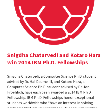
Snigdha Chaturvedi and Kotaro Hara
win 2014 IBM Ph.D. Fellowships
Snigdha Chaturvedi, a Computer Science Ph.D. student
advised by Dr. Hal Daume III, and Kotaro Hara, a
Computer Science Ph.D. student advised by Dr. Jon
Froehlich, have each been awarded a 2014 IBM Ph.D.
Fellowship. IBM Ph.D. Fellowships honor exceptional
students worldwide who “have an interest in solving