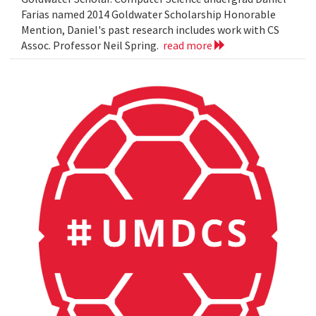
Farias named 2014 Goldwater Scholarship Honorable
Mention, Daniel's past research includes work with CS
Assoc. Professor Neil Spring.
read more