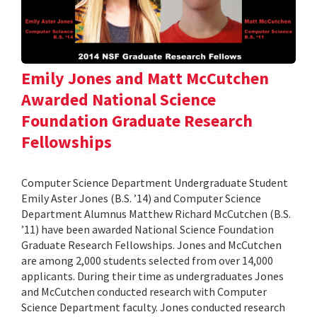
Emily Jones and Matt McCutchen
Awarded National Science
Foundation Graduate Research
Fellowships
Computer Science Department Undergraduate Student
Emily Aster Jones (B.S. ’14) and Computer Science
Department Alumnus Matthew Richard McCutchen (B.S.
’11) have been awarded National Science Foundation
Graduate Research Fellowships. Jones and McCutchen
are among 2,000 students selected from over 14,000
applicants. During their time as undergraduates Jones
and McCutchen conducted research with Computer
Science Department faculty. Jones conducted research