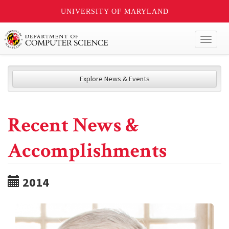
UNIVERSITY OF MARYLAND
Toggl
naviga
Explore News & Events
Recent News &
Accomplishments
2014