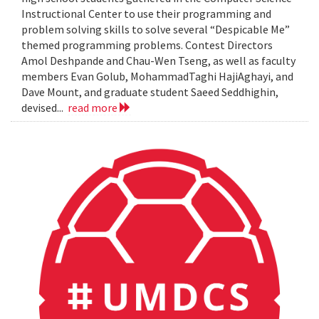
Instructional Center to use their programming and
problem solving skills to solve several “Despicable Me”
themed programming problems. Contest Directors
Amol Deshpande and Chau-Wen Tseng, as well as faculty
members Evan Golub, MohammadTaghi HajiAghayi, and
Dave Mount, and graduate student Saeed Seddhighin,
devised...
read more