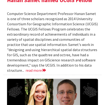
Hanan Samet named UCGIS Fellow
Computer Science Department Professor Hanan Samet
is one of three scholars recognized as 2014 University
Consortium for Geographic Information Science (UCGIS)
Fellows. The UCGIS Fellows Program celebrates the
extraordinary record of achievements of individuals in a
variety of spatial disciplines and communities of
practice that use spatial information. Samet's work in
"designing and using hierarchical spatial data structures
for GIS, such as the quadtree and octree, have had a
tremendous impact on GIScience research and software
development," says the UCGIS. In addition to his data
structure...
read more