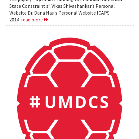
State Constraint s” Vikas Shivashankar’s Personal
Website Dr. Dana Nau’s Personal Website ICAPS
2014
read more