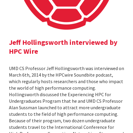
Jeff Hollingsworth interviewed by
HPC Wire
UMD CS Professor Jeff Hollingsworth was interviewed on
March 6th, 2014 by the HPCwire Soundbite podcast,
which regularly hosts researchers and those who impact
the world of high performance computing.
Hollingsworth discussed the Experiencing HPC for
Undergraduates Program that he and UMD CS Professor
Alan Sussman launched to attract more undergraduate
students to the field of high performance computing.
Because of their program, two dozen undergraduate
students travel to the International Conference for