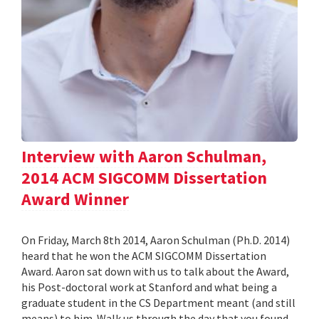
Interview with Aaron Schulman,
2014 ACM SIGCOMM Dissertation
Award Winner
On Friday, March 8th 2014, Aaron Schulman (Ph.D. 2014)
heard that he won the ACM SIGCOMM Dissertation
Award. Aaron sat down with us to talk about the Award,
his Post-doctoral work at Stanford and what being a
graduate student in the CS Department meant (and still
means) to him. Walk us through the day that you found