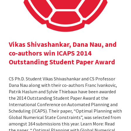
Vikas Shivashankar, Dana Nau, and
co-authors win ICAPS 2014
Outstanding Student Paper Award
CS Ph.D. Student Vikas Shivashankar and CS Professor
Dana Nau along with their co-authors Franc Ivankovic,
Patrik Haslum and Sylvie Thiebaux have been awarded
the 2014 Outstanding Student Paper Award at the
International Conference on Automated Planning and
Scheduling (ICAPS). Their paper, “Optimal Planning with
Global Numerical State Constraints”, was selected from
amongst 164 submissions this year. Learn More: Read
the paper, “ Optimal Planning with Global Numerical