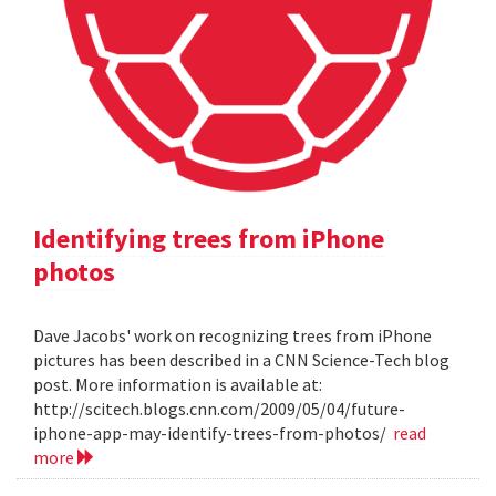
Identifying trees from iPhone
photos
Dave Jacobs' work on recognizing trees from iPhone
pictures has been described in a CNN Science-Tech blog
post. More information is available at:
http://scitech.blogs.cnn.com/2009/05/04/future-
iphone-app-may-identify-trees-from-photos/
read
more