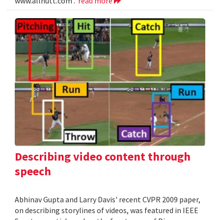
www.allnutt.com .
read more
Describing video content through
speech
Abhinav Gupta and Larry Davis' recent CVPR 2009 paper,
on describing storylines of videos, was featured in IEEE