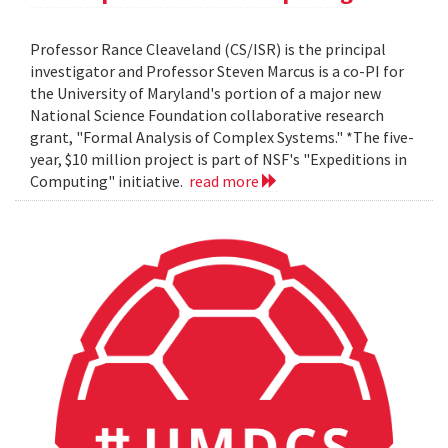
Professor Rance Cleaveland (CS/ISR) is the principal
investigator and Professor Steven Marcus is a co-PI for
the University of Maryland's portion of a major new
National Science Foundation collaborative research
grant, "Formal Analysis of Complex Systems." *The five-
year, $10 million project is part of NSF's "Expeditions in
Computing" initiative.
read more