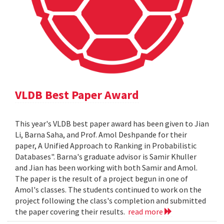
VLDB Best Paper Award
This year's VLDB best paper award has been given to Jian
Li, Barna Saha, and Prof. Amol Deshpande for their
paper, A Unified Approach to Ranking in Probabilistic
Databases". Barna's graduate advisor is Samir Khuller
and Jian has been working with both Samir and Amol.
The paper is the result of a project begun in one of
Amol's classes. The students continued to work on the
project following the class's completion and submitted
the paper covering their results.
read more