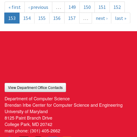
« first
‹ previous
…
149
150
151
152
153
154
155
156
157
…
next ›
last »
View Department Office Contacts
Department of Computer Science
Brendan Iribe Center for Computer Science and Engineering
University of Maryland
8125 Paint Branch Drive
College Park, MD 20742
main phone:
(301) 405-2662