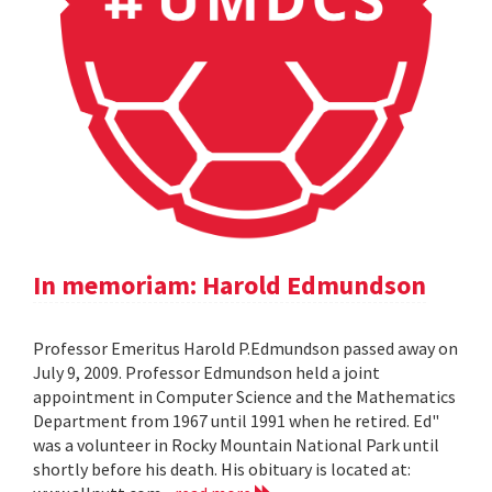
In memoriam: Harold Edmundson
Professor Emeritus Harold P.Edmundson passed away on
July 9, 2009. Professor Edmundson held a joint
appointment in Computer Science and the Mathematics
Department from 1967 until 1991 when he retired. Ed"
was a volunteer in Rocky Mountain National Park until
shortly before his death. His obituary is located at: