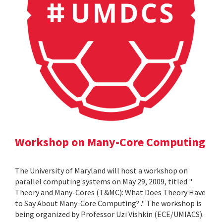
Workshop on Many-Core Computing
The University of Maryland will host a workshop on
parallel computing systems on May 29, 2009, titled "
Theory and Many-Cores (T&MC): What Does Theory Have
to Say About Many-Core Computing? ." The workshop is
being organized by Professor Uzi Vishkin (ECE/UMIACS).