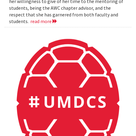
her willingness to give of her time to the mentoring of
students, being the AWC chapter advisor, and the
respect that she has garnered from both faculty and
students.
read more