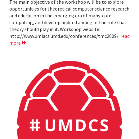
The main objective of the workshop will be to explore
opportunities for theoretical computer science research
and education in the emerging era of many-core
computing, and develop understanding of the role that
theory should play in it. Workshop website:
http://www.umiacs.umd.edu/conferences/tmc2009/
read
more