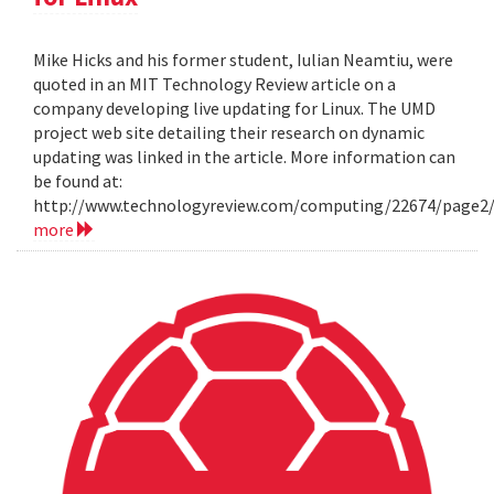
Mike Hicks and his former student, Iulian Neamtiu, were
quoted in an MIT Technology Review article on a
company developing live updating for Linux. The UMD
project web site detailing their research on dynamic
updating was linked in the article. More information can
be found at:
http://www.technologyreview.com/computing/22674/page2
more