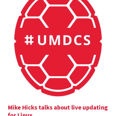
Mike Hicks talks about live updating
for Linux