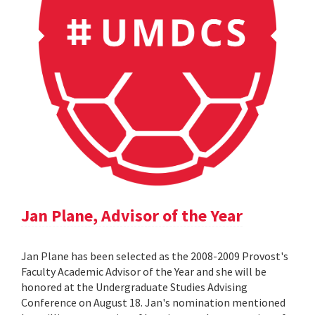
Jan Plane, Advisor of the Year
Jan Plane has been selected as the 2008-2009 Provost's
Faculty Academic Advisor of the Year and she will be
honored at the Undergraduate Studies Advising
Conference on August 18. Jan's nomination mentioned