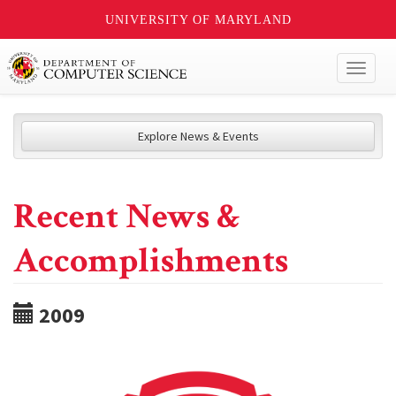
UNIVERSITY OF MARYLAND
Toggl
naviga
Explore News & Events
Recent News &
Accomplishments
2009