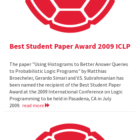
Best Student Paper Award 2009 ICLP
The paper "Using Histograms to Better Answer Queries
to Probabilistic Logic Programs" by Matthias
Broecheler, Gerardo Simari and V.S. Subrahmanian has
been named the recipient of the Best Student Paper
Award at the 2009 International Conference on Logic
Programming to be held in Pasadena, CA in July
2009.
read more