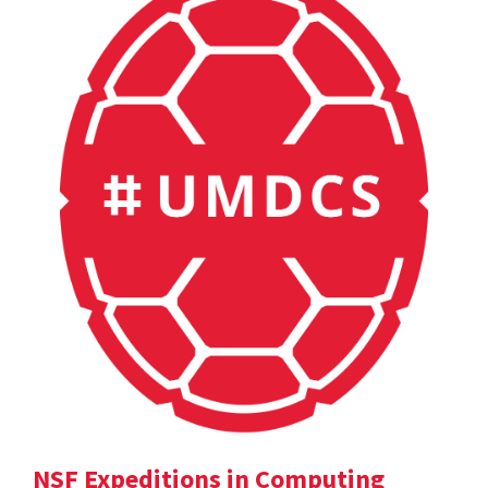
NSF Expeditions in Computing