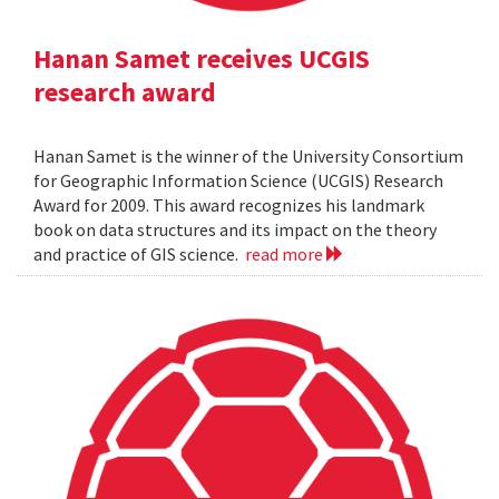
Hanan Samet receives UCGIS
research award
Hanan Samet is the winner of the University Consortium
for Geographic Information Science (UCGIS) Research
Award for 2009. This award recognizes his landmark
book on data structures and its impact on the theory
and practice of GIS science.
read more