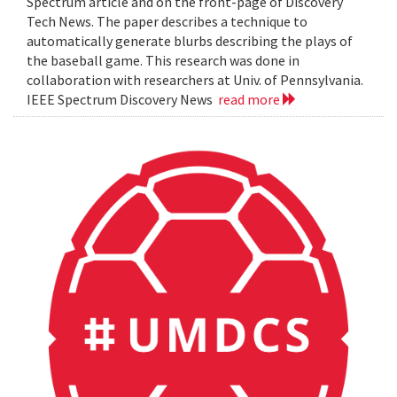
Spectrum article and on the front-page of Discovery
Tech News. The paper describes a technique to
automatically generate blurbs describing the plays of
the baseball game. This research was done in
collaboration with researchers at Univ. of Pennsylvania.
IEEE Spectrum Discovery News
read more