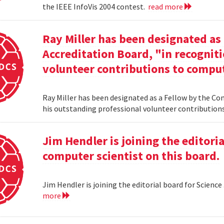
the IEEE InfoVis 2004 contest.
read more
Ray Miller has been designated as
Accreditation Board, "in recogniti
volunteer contributions to comput
Ray Miller has been designated as a Fellow by the Co
his outstanding professional volunteer contribution
Jim Hendler is joining the editoria
computer scientist on this board.
Jim Hendler is joining the editorial board for Science
more