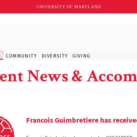
UNIVERSITY OF MARYLAND
S
COMMUNITY
DIVERSITY
GIVING
ent News & Accom
Francois Guimbretiere has receiv