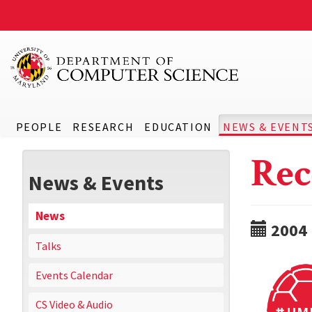
PEOPLE
RESEARCH
EDUCATION
NEWS & EVENT
Rec
News & Events
News
2004
Talks
Events Calendar
CS Video & Audio