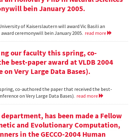
onywill bein January 2005.
versity of Kaiserslautern will award Vic Basili an
The award ceremonywill bein January 2005.
read more
g our faculty this spring, co-
 the best-paper award at VLDB 2004
e on Very Large Data Bases).
 spring, co-authored the paper that received the best-
nference on Very Large Data Bases).
read more
ur department, has been made a Fellow
enetic and Evolutionary Computation,
inners in the GECCO-2004 Human