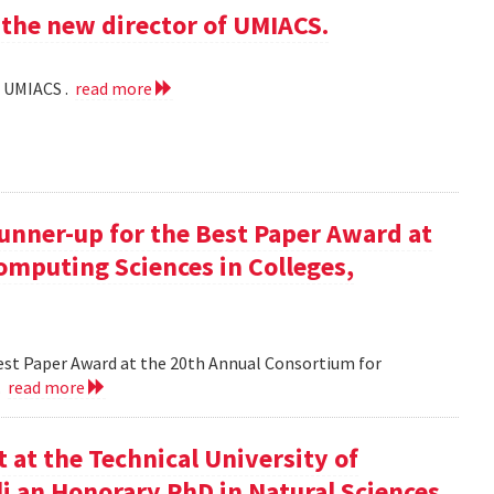
the new director of UMIACS.
f UMIACS .
read more
runner-up for the Best Paper Award at
omputing Sciences in Colleges,
Best Paper Award at the 20th Annual Consortium for
.
read more
at the Technical University of
li an Honorary PhD in Natural Sciences