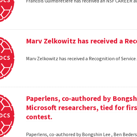
Francois Guimbretiere has received an NSF CAREER 
Marv Zelkowitz has received a Re
Marv Zelkowitz has received a Recognition of Servi
Paperlens, co-authored by Bongsh
Microsoft researchers, tied for fir
contest.
Paperlens, co-authored by Bongshin Lee , Ben Bederson