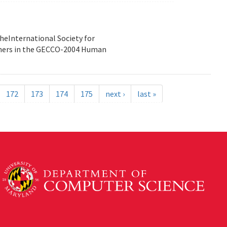
heInternational Society for
nners in the GECCO-2004 Human
172
173
174
175
next ›
last »