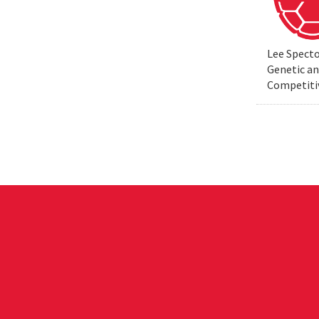
Lee Specto
Genetic a
Competiti