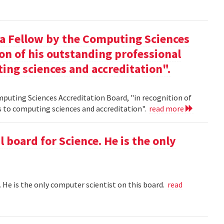
 a Fellow by the Computing Sciences
on of his outstanding professional
ing sciences and accreditation".
mputing Sciences Accreditation Board, "in recognition of
s to computing sciences and accreditation".
read more
l board for Science. He is the only
 . He is the only computer scientist on this board.
read