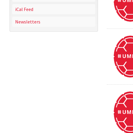
iCal Feed
Newsletters