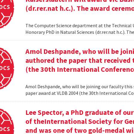
(dr.rer.nat h.c.). The award cerem
The Computer Science department at the Technical Uni
Honorary PhD in Natural Sciences (dr.rer.nat h.c.). 
Amol Deshpande, who will be joinin
authored the paper that received
(the 30th International Conferenc
Amol Deshpande, who will be joining our faculty this
paper award at VLDB 2004 (the 30th International Co
Lee Spector, a PhD graduate of o
of theInternational Society for G
and was one of two gold-medal w