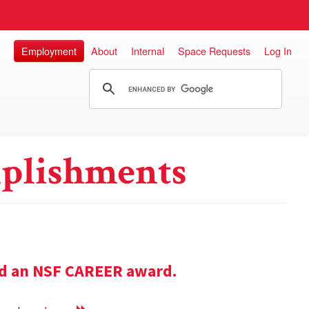
Employment
About
Internal
Space Requests
Log In
plishments
ed an NSF CAREER award.