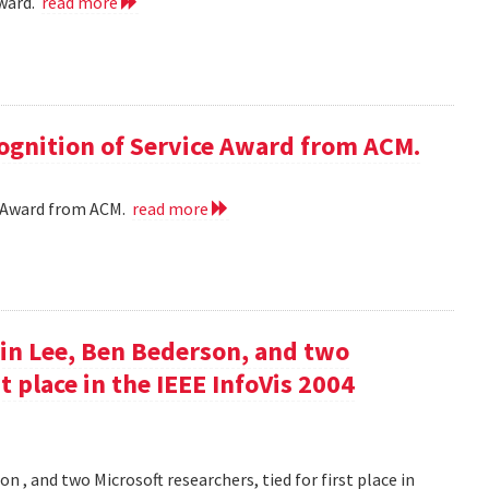
award.
read more
cognition of Service Award from ACM.
ce Award from ACM.
read more
in Lee, Ben Bederson, and two
st place in the IEEE InfoVis 2004
 , and two Microsoft researchers, tied for first place in