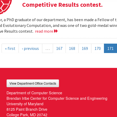
Competitive Results contest.
r, a PhD graduate of our department, has been made a Fellow of t
nd Evolutionary Computation, and was one of two gold-medal wi
ve Results contest.
read more
« first
‹ previous
…
167
168
169
170
171
View Department Office Contacts
Department of Computer Science
Brendan Iribe Center for Computer Science and Engineering
University of Maryland
8125 Paint Branch Drive
College Park, MD 20742