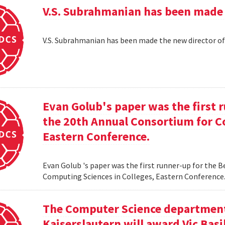
V.S. Subrahmanian has been made 
V.S. Subrahmanian has been made the new director o
Evan Golub's paper was the first 
the 20th Annual Consortium for C
Eastern Conference.
Evan Golub 's paper was the first runner-up for the 
Computing Sciences in Colleges, Eastern Conference
The Computer Science department 
Kaiserslautern will award Vic Basi