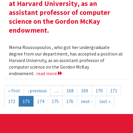
at Harvard University, as an
assistant professor of computer
science on the Gordon McKay
endowment.
Mema Roussopoulos , who got her undergraduate
degree from our department, has accepted a position at
Harvard University, as an assistant professor of
computer science on the Gordon McKay
endowment.
read more
« first
‹ previous
…
168
169
170
171
172
173
174
175
176
next ›
last »