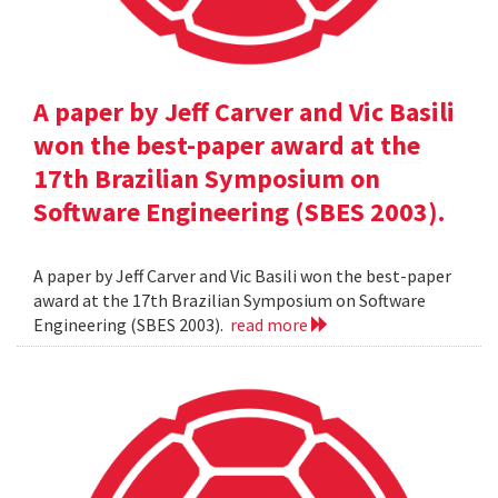
A paper by Jeff Carver and Vic Basili
won the best-paper award at the
17th Brazilian Symposium on
Software Engineering (SBES 2003).
A paper by Jeff Carver and Vic Basili won the best-paper
award at the 17th Brazilian Symposium on Software
Engineering (SBES 2003).
read more