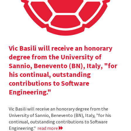
Vic Basili will receive an honorary
degree from the University of
Sannio, Benevento (BN), Italy, "for
his continual, outstanding
contributions to Software
Engineering."
Vic Basili will receive an honorary degree from the
University of Sannio, Benevento (BN), Italy, "for his
continual, outstanding contributions to Software
Engineering."
read more