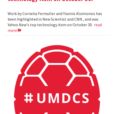
Work by Cornelia Fermuller and Yiannis Aloimonos has
been highlighted in New Scientist and CNN , and was
Yahoo New's top technology item on October 30.
read
more