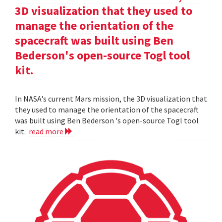
3D visualization that they used to
manage the orientation of the
spacecraft was built using Ben
Bederson's open-source Togl tool
kit.
In NASA's current Mars mission, the 3D visualization that
they used to manage the orientation of the spacecraft
was built using Ben Bederson 's open-source Togl tool
kit.
read more