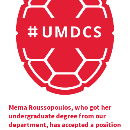
Mema Roussopoulos, who got her
undergraduate degree from our
department, has accepted a position