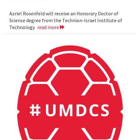
Azriel Rosenfeld will receive an Honorary Doctor of
Science degree from the Technion-Israel Institute of
Technology.
read more