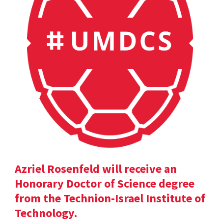
Azriel Rosenfeld will receive an
Honorary Doctor of Science degree
from the Technion-Israel Institute of
Technology.