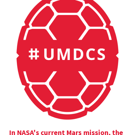
In NASA's current Mars mission, the