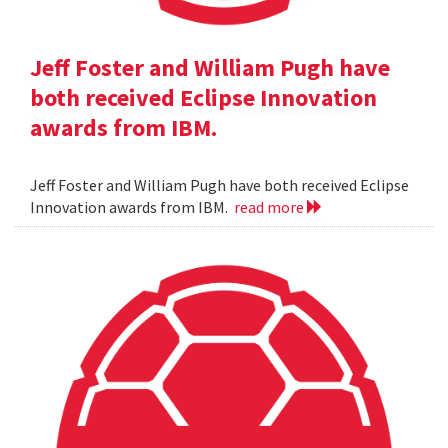
Jeff Foster and William Pugh have
both received Eclipse Innovation
awards from IBM.
Jeff Foster and William Pugh have both received Eclipse
Innovation awards from IBM.
read more