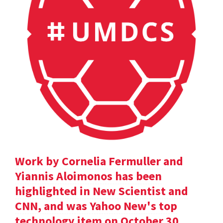
Work by Cornelia Fermuller and
Yiannis Aloimonos has been
highlighted in New Scientist and
CNN, and was Yahoo New's top
technology item on October 30.