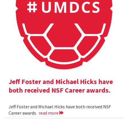
Jeff Foster and Michael Hicks have
both received NSF Career awards.
Jeff Foster and Michael Hicks have both received NSF
Career awards.
read more