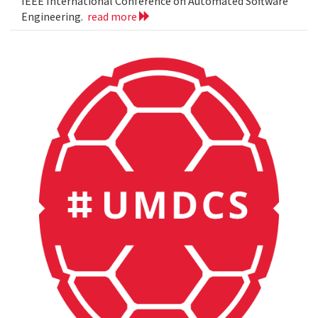
IEEE International Conference on Automated Software
Engineering.
read more