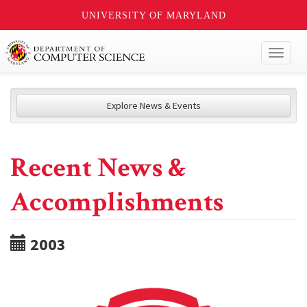
UNIVERSITY OF MARYLAND
Toggl
naviga
Explore News & Events
Recent News &
Accomplishments
2003