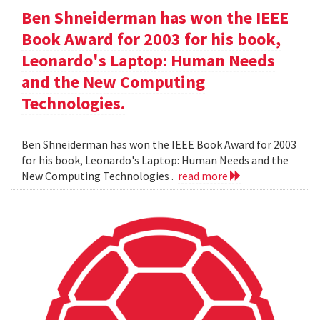
Ben Shneiderman has won the IEEE
Book Award for 2003 for his book,
Leonardo's Laptop: Human Needs
and the New Computing
Technologies.
Ben Shneiderman has won the IEEE Book Award for 2003
for his book, Leonardo's Laptop: Human Needs and the
New Computing Technologies .
read more