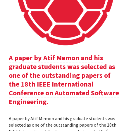
A paper by Atif Memon and his
graduate students was selected as
one of the outstanding papers of
the 18th IEEE International
Conference on Automated Software
Engineering.
A paper by Atif Memon and his graduate students was
selected as one of the outstanding papers of the 18th