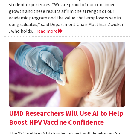
student experiences. “We are proud of our continued
growth and these results affirm the strength of our
academic program and the value that employers see in
our graduates,” said Department Chair Matthias Zwicker
, who holds...
read more
UMD Researchers Will Use AI to Help
Boost HPV Vaccine Confidence
The $2.8 million NIH-funded project will develop an AI-