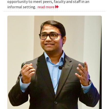
opportunity to meet peers, faculty and staff in an
informal setting.
read more