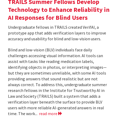
TRAILS Summer Fellows Develop
Technology to Enhance Reliability in
AI Responses for Blind Users
Undergraduate fellows in TRAILS created VerifAI, a
prototype app that adds verification layers to improve
accuracy and usability for blind and low-vision users.
Blind and low-vision (BLV) individuals face daily
challenges accessing visual information. AI tools can
assist with tasks like reading medication labels,
identifying objects in photos, or interpreting images—
but they are sometimes unreliable, with some AI tools
providing answers that sound realistic but are not
always correct. To address this, undergraduate summer
research fellows in the Institute for Trustworthy AI in
Law and Society (TRAILS) built a system that adds a
verification layer beneath the surface to provide BLV
users with more reliable AI-generated answers in real
time. The work...
read more