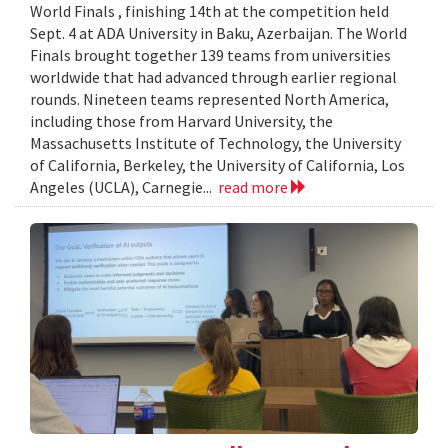
World Finals , finishing 14th at the competition held
Sept. 4 at ADA University in Baku, Azerbaijan. The World
Finals brought together 139 teams from universities
worldwide that had advanced through earlier regional
rounds. Nineteen teams represented North America,
including those from Harvard University, the
Massachusetts Institute of Technology, the University
of California, Berkeley, the University of California, Los
Angeles (UCLA), Carnegie...
read more