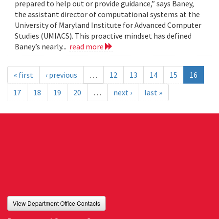
prepared to help out or provide guidance,” says Baney,
the assistant director of computational systems at the
University of Maryland Institute for Advanced Computer
Studies (UMIACS). This proactive mindset has defined
Baney’s nearly...
read more
« first
‹ previous
…
12
13
14
15
16
17
18
19
20
…
next ›
last »
View Department Office Contacts