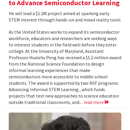
to Advance Semiconductor Learning
He will lead a $1.2M project aimed at sparking early
STEM interest through hands-on and mixed reality tools
As the United States works to expand its semiconductor
workforce, educators and researchers are seeking ways
to interest students in the field well before they enter
college. At the University of Maryland, Assistant
Professor Huaishu Peng has received a $1.2 million award
from the National Science Foundation to design
informal learning experiences that make
semiconductors more accessible to middle school
students. The award is supported by two NSF programs:
Advancing Informal STEM Learning , which funds
projects that test new approaches to science education
outside traditional classrooms, and...
read more