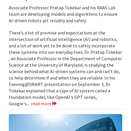
Associate Professor Pratap Tokekar and his RAAS Lab
team are developing models and algorithms to ensure
AI-driven robots act reliably and safely.
There’s a lot of promise and expectations at the
intersection of artificial intelligence (AI) and robotics,
and a lot of work yet to be done to safely incorporate
these systems into our everyday lives. Dr. Pratap Tokekar
, an Associate Professor in the Department of Computer
Science at the University of Maryland, is studying the
science behind what AI-driven systems can and can’t do,
to help determine if and when they are reliable. In his
Evening@SMART presentation on September 3, Dr.
Tokekar explained that a type of AI system called a
foundation model, like OpenAI's GPT series,
Google's...
read more