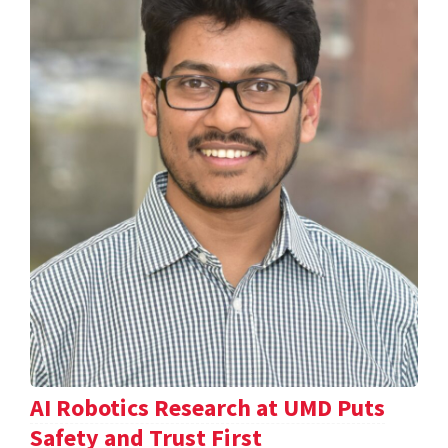
AI Robotics Research at UMD Puts
Safety and Trust First