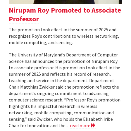
Nirupam Roy Promoted to Associate
Professor
The promotion took effect in the summer of 2025 and
recognizes Roy’s contributions to wireless networking,
mobile computing, and sensing.
The University of Maryland’s Department of Computer
Science has announced the promotion of Nirupam Roy
to associate professor. His promotion took effect in the
summer of 2025 and reflects his record of research,
teaching and service in the department. Department
Chair Matthias Zwicker said the promotion reflects the
department’s ongoing commitment to advancing
computer science research. “Professor Roy’s promotion
highlights his impactful research in wireless
networking, mobile computing, communication and
sensing,” said Zwicker, who holds the Elizabeth Iribe
Chair for Innovation and the...
read more