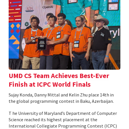
UMD CS Team Achieves Best-Ever
Finish at ICPC World Finals
Sujay Konda, Danny Mittal and Kelin Zhu place 14th in
the global programming contest in Baku, Azerbaijan.
T he University of Maryland’s Department of Computer
Science reached its highest placement at the
International Collegiate Programming Contest (ICPC)