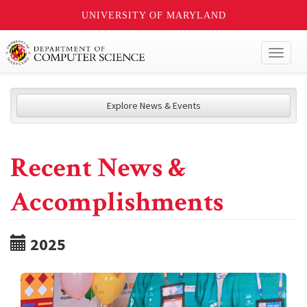
UNIVERSITY OF MARYLAND
Toggl
naviga
Explore News & Events
Recent News &
Accomplishments
2025