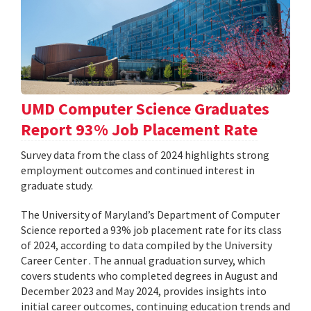
UMD Computer Science Graduates
Report 93% Job Placement Rate
Survey data from the class of 2024 highlights strong
employment outcomes and continued interest in
graduate study.
The University of Maryland’s Department of Computer
Science reported a 93% job placement rate for its class
of 2024, according to data compiled by the University
Career Center . The annual graduation survey, which
covers students who completed degrees in August and
December 2023 and May 2024, provides insights into
initial career outcomes, continuing education trends and