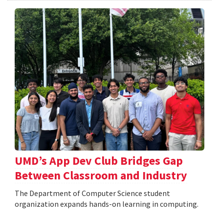
UMD’s App Dev Club Bridges Gap
Between Classroom and Industry
The Department of Computer Science student
organization expands hands-on learning in computing.