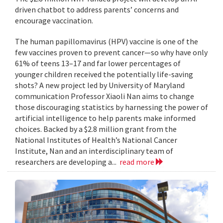
driven chatbot to address parents’ concerns and
encourage vaccination.
The human papillomavirus (HPV) vaccine is one of the
few vaccines proven to prevent cancer—so why have only
61% of teens 13–17 and far lower percentages of
younger children received the potentially life-saving
shots? A new project led by University of Maryland
communication Professor Xiaoli Nan aims to change
those discouraging statistics by harnessing the power of
artificial intelligence to help parents make informed
choices. Backed by a $2.8 million grant from the
National Institutes of Health’s National Cancer
Institute, Nan and an interdisciplinary team of
researchers are developing a...
read more