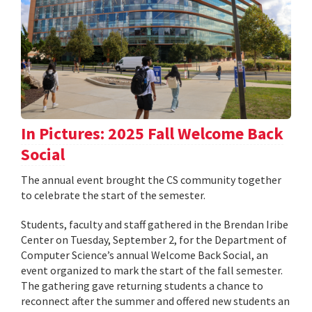
In Pictures: 2025 Fall Welcome Back
Social
The annual event brought the CS community together
to celebrate the start of the semester.
Students, faculty and staff gathered in the Brendan Iribe
Center on Tuesday, September 2, for the Department of
Computer Science’s annual Welcome Back Social, an
event organized to mark the start of the fall semester.
The gathering gave returning students a chance to
reconnect after the summer and offered new students an