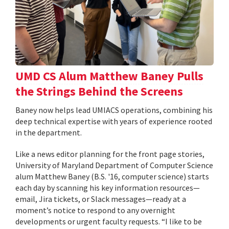
UMD CS Alum Matthew Baney Pulls
the Strings Behind the Screens
Baney now helps lead UMIACS operations, combining his
deep technical expertise with years of experience rooted
in the department.
Like a news editor planning for the front page stories,
University of Maryland Department of Computer Science
alum Matthew Baney (B.S. '16, computer science) starts
each day by scanning his key information resources—
email, Jira tickets, or Slack messages—ready at a
moment’s notice to respond to any overnight
developments or urgent faculty requests. “I like to be