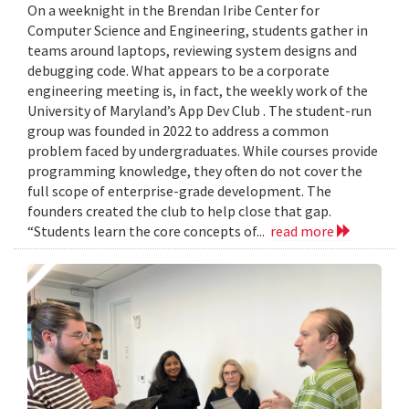
On a weeknight in the Brendan Iribe Center for
Computer Science and Engineering, students gather in
teams around laptops, reviewing system designs and
debugging code. What appears to be a corporate
engineering meeting is, in fact, the weekly work of the
University of Maryland’s App Dev Club . The student-run
group was founded in 2022 to address a common
problem faced by undergraduates. While courses provide
programming knowledge, they often do not cover the
full scope of enterprise-grade development. The
founders created the club to help close that gap.
“Students learn the core concepts of...
read more