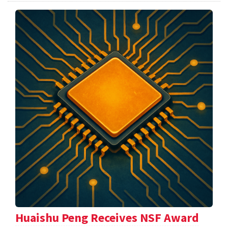
Huaishu Peng Receives NSF Award