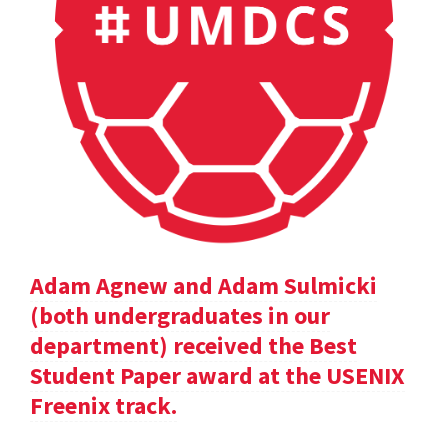
Adam Agnew and Adam Sulmicki
(both undergraduates in our
department) received the Best
Student Paper award at the USENIX
Freenix track.