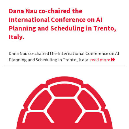
Dana Nau co-chaired the
International Conference on AI
Planning and Scheduling in Trento,
Italy.
Dana Nau co-chaired the International Conference on AI
Planning and Scheduling in Trento, Italy.
read more