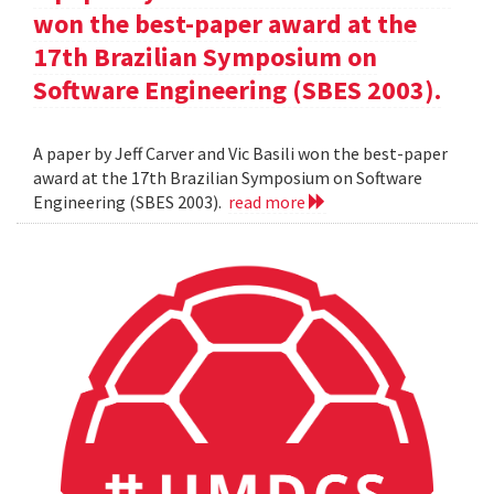
won the best-paper award at the
17th Brazilian Symposium on
Software Engineering (SBES 2003).
A paper by Jeff Carver and Vic Basili won the best-paper
award at the 17th Brazilian Symposium on Software
Engineering (SBES 2003).
read more