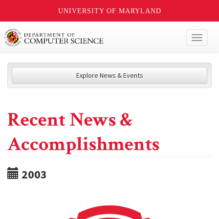
UNIVERSITY OF MARYLAND
Toggl
naviga
Explore News & Events
Recent News &
Accomplishments
2003