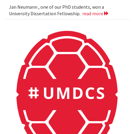
Jan Neumann , one of our PhD students, won a
University Dissertation Fellowship.
read more