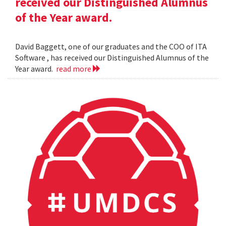
received our Distinguished Alumnus
of the Year award.
David Baggett, one of our graduates and the COO of ITA
Software , has received our Distinguished Alumnus of the
Year award.
read more