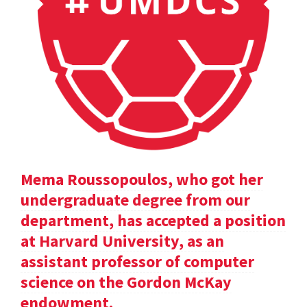
Mema Roussopoulos, who got her
undergraduate degree from our
department, has accepted a position
at Harvard University, as an
assistant professor of computer
science on the Gordon McKay
endowment.