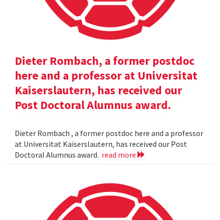
Dieter Rombach, a former postdoc
here and a professor at Universitat
Kaiserslautern, has received our
Post Doctoral Alumnus award.
Dieter Rombach , a former postdoc here and a professor
at Universitat Kaiserslautern, has received our Post
Doctoral Alumnus award.
read more