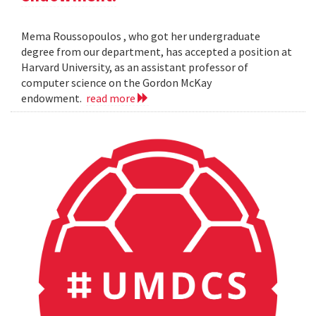
Mema Roussopoulos , who got her undergraduate
degree from our department, has accepted a position at
Harvard University, as an assistant professor of
computer science on the Gordon McKay
endowment.
read more