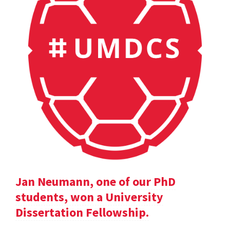
Jan Neumann, one of our PhD
students, won a University
Dissertation Fellowship.