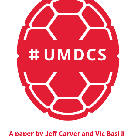
A paper by Jeff Carver and Vic Basili