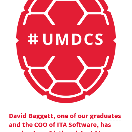
David Baggett, one of our graduates
and the COO of ITA Software, has