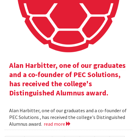
Alan Harbitter, one of our graduates
and a co-founder of PEC Solutions,
has received the college's
Distinguished Alumnus award.
Alan Harbitter, one of our graduates and a co-founder of
PEC Solutions , has received the college's Distinguished
Alumnus award.
read more