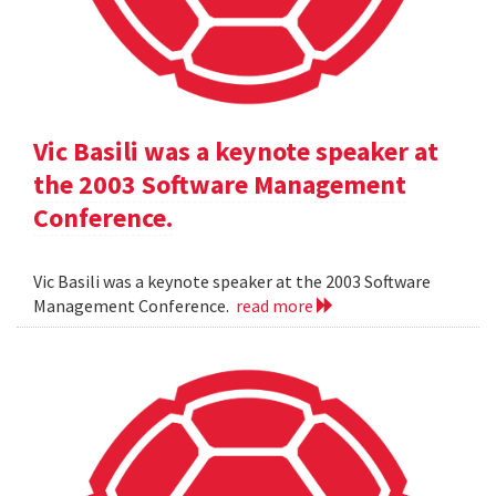
Vic Basili was a keynote speaker at
the 2003 Software Management
Conference.
Vic Basili was a keynote speaker at the 2003 Software
Management Conference.
read more