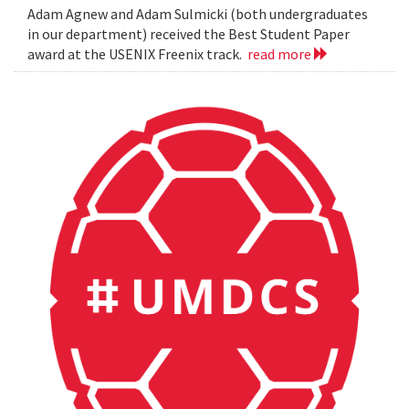
Adam Agnew and Adam Sulmicki (both undergraduates
in our department) received the Best Student Paper
award at the USENIX Freenix track.
read more