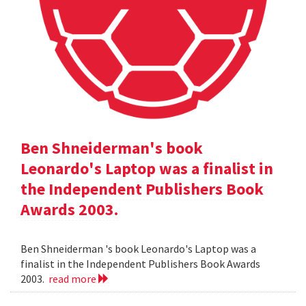
Ben Shneiderman's book
Leonardo's Laptop was a finalist in
the Independent Publishers Book
Awards 2003.
Ben Shneiderman 's book Leonardo's Laptop was a
finalist in the Independent Publishers Book Awards
2003.
read more