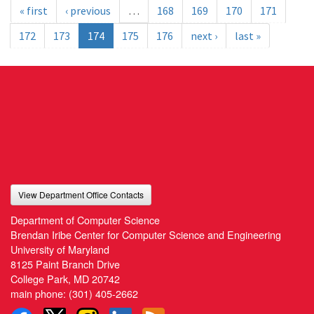
« first
‹ previous
…
168
169
170
171
172
173
174
175
176
next ›
last »
View Department Office Contacts
Department of Computer Science
Brendan Iribe Center for Computer Science and Engineering
University of Maryland
8125 Paint Branch Drive
College Park, MD 20742
main phone:
(301) 405-2662