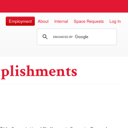
Employment
About
Internal
Space Requests
Log In
plishments