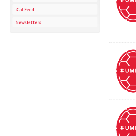
iCal Feed
Newsletters