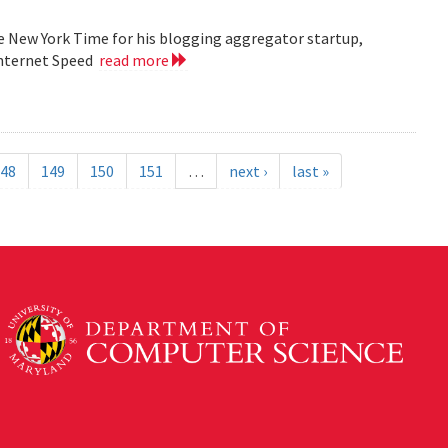
he New York Time for his blogging aggregator startup,
Internet Speed
read more
48
149
150
151
…
next ›
last »