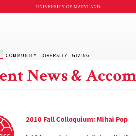
UNIVERSITY OF MARYLAND
S
COMMUNITY
DIVERSITY
GIVING
ent News & Accom
2010 Fall Colloquium: Mihai Pop