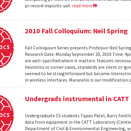
pi-record-exploits-yah
read more
2010 Fall Colloquium: Neil Spring
Fall Colloquium Series presents Professor Neil Sprin
Research Date: Monday September 20, 2010 Time: 4p
are well-specified where it matters: features necessa
heuristics or corner cases, standards are silent or ign
seemed to be straightforward but became interesting
in wireless interfaces. Maranello is our modification o
Undergrads instrumental in CATT 
Undergraduate CS students Tapan Patel, Barry Smith,
data from equipment in the CATT Laboratory (Center
Department of Civil & Environmental Engineering, wh