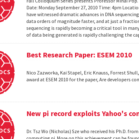
Fall Colloquium Series presents Professor Mihai Pop
Date: Monday September 27, 2010 Time: 4pm Location
have witnessed dramatic advances in DNA sequencin
data orders of magnitude faster, and at just a fractio
sequencing is rapidly becoming a critical tool in man
of data being generated is rapidly challenging the cap
Best Research Paper: ESEM 2010
Nico Zazworka, Kai Stapel, Eric Knauss, Forrest Shull
award at ESEM 2010 for the paper, Are developers com
New pi record exploits Yahoo's c
Dr. Tsz Wo (Nicholas) Sze who received his Ph.D. fro
computing pi. More on this achievement can be foun