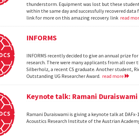
thunderstorm. Equipment was lost but these students 
within the same day and successfully recovered data f
link for more on this amazing recovery. link
read mo
INFORMS
INFORMS recently decided to give an annual prize fo
research. There were many applicants from all over t
Silberholz, a recent CS graduate. Another student,
Outstanding UG Researcher Award.
read more
Keynote talk: Ramani Duraiswami
Ramani Duraiswami is giving a keynote talk at DAFx-10
Acoustics Research Institute of the Austrian Academy