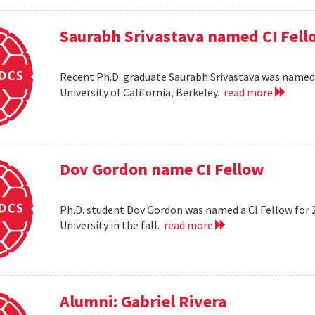
Saurabh Srivastava named CI Fell
Recent Ph.D. graduate Saurabh Srivastava was named a
University of California, Berkeley.
read more
Dov Gordon name CI Fellow
Ph.D. student Dov Gordon was named a CI Fellow for 
University in the fall.
read more
Alumni: Gabriel Rivera