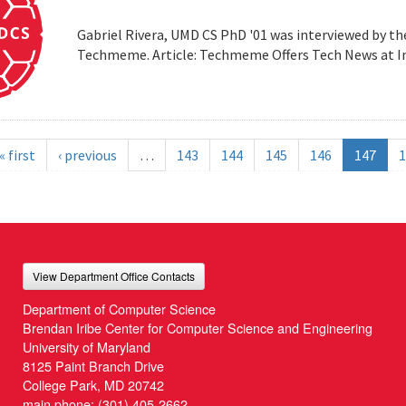
Gabriel Rivera, UMD CS PhD '01 was interviewed by t
Techmeme. Article: Techmeme Offers Tech News at 
« first
‹ previous
…
143
144
145
146
147
1
View Department Office Contacts
Department of Computer Science
Brendan Iribe Center for Computer Science and Engineering
University of Maryland
8125 Paint Branch Drive
College Park, MD 20742
main phone:
(301) 405-2662