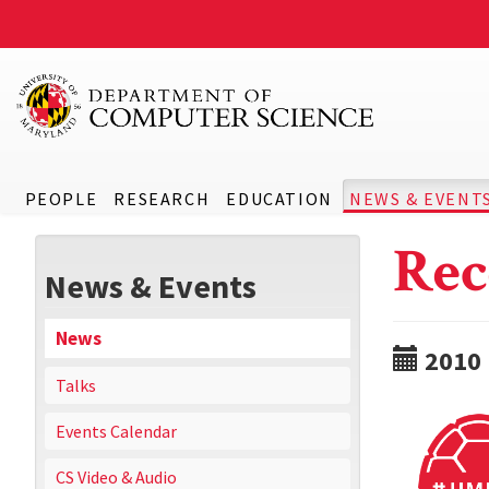
PEOPLE
RESEARCH
EDUCATION
NEWS & EVENT
Rec
News & Events
News
2010
Talks
Events Calendar
CS Video & Audio