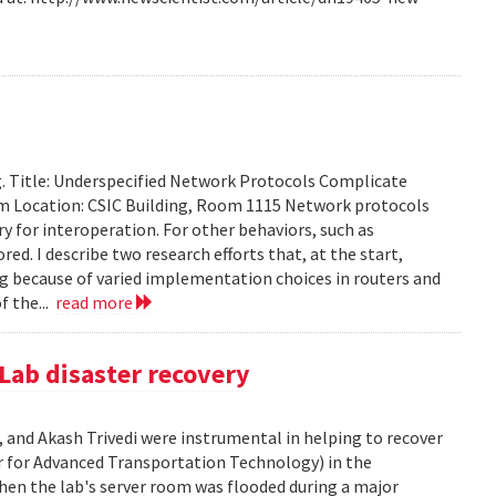
g. Title: Underspecified Network Protocols Complicate
m Location: CSIC Building, Room 1115 Network protocols
ry for interoperation. For other behaviors, such as
ored. I describe two research efforts that, at the start,
 because of varied implementation choices in routers and
f the...
read more
Lab disaster recovery
 and Akash Trivedi were instrumental in helping to recover
 for Advanced Transportation Technology) in the
en the lab's server room was flooded during a major