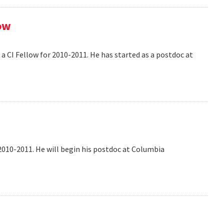
ow
 CI Fellow for 2010-2011. He has started as a postdoc at
2010-2011. He will begin his postdoc at Columbia