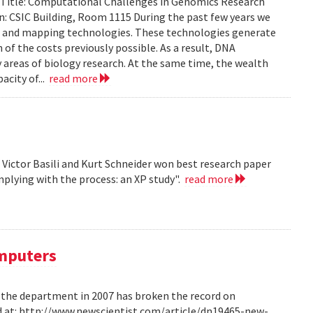
. Title: Computational Challenges in Genomics Research
: CSIC Building, Room 1115 During the past few years we
g and mapping technologies. These technologies generate
n of the costs previously possible. As a result, DNA
y areas of biology research. At the same time, the wealth
acity of...
read more
, Victor Basili and Kurt Schneider won best research paper
plying with the process: an XP study".
read more
omputers
m the department in 2007 has broken the record on
d at: http://www.newscientist.com/article/dn19465-new-