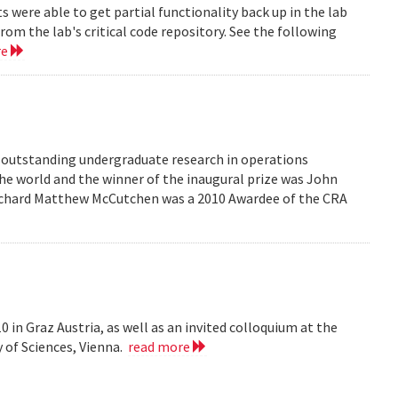
were able to get partial functionality back up in the lab
rom the lab's critical code repository. See the following
re
r outstanding undergraduate research in operations
he world and the winner of the inaugural prize was John
 Richard Matthew McCutchen was a 2010 Awardee of the CRA
 in Graz Austria, as well as an invited colloquium at the
 of Sciences, Vienna.
read more