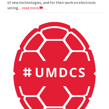
of new technologies, and for their work on electronic
voting...
read more