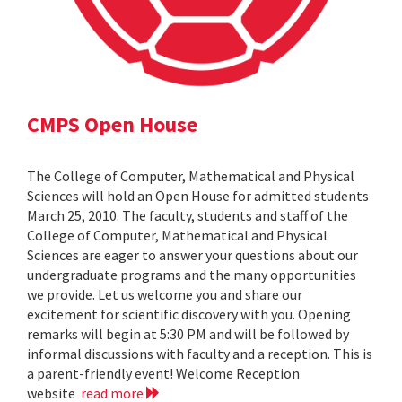
CMPS Open House
The College of Computer, Mathematical and Physical
Sciences will hold an Open House for admitted students
March 25, 2010. The faculty, students and staff of the
College of Computer, Mathematical and Physical
Sciences are eager to answer your questions about our
undergraduate programs and the many opportunities
we provide. Let us welcome you and share our
excitement for scientific discovery with you. Opening
remarks will begin at 5:30 PM and will be followed by
informal discussions with faculty and a reception. This is
a parent-friendly event! Welcome Reception
website
read more