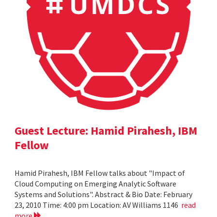
Guest Lecture: Hamid Pirahesh, IBM
Fellow
Hamid Pirahesh, IBM Fellow talks about "Impact of
Cloud Computing on Emerging Analytic Software
Systems and Solutions". Abstract & Bio Date: February
23, 2010 Time: 4:00 pm Location: AV Williams 1146
read
more