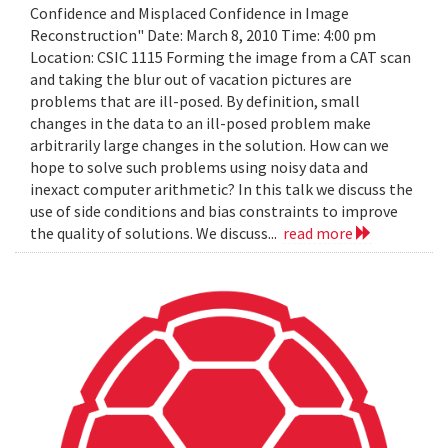
Confidence and Misplaced Confidence in Image
Reconstruction" Date: March 8, 2010 Time: 4:00 pm
Location: CSIC 1115 Forming the image from a CAT scan
and taking the blur out of vacation pictures are
problems that are ill-posed. By definition, small
changes in the data to an ill-posed problem make
arbitrarily large changes in the solution. How can we
hope to solve such problems using noisy data and
inexact computer arithmetic? In this talk we discuss the
use of side conditions and bias constraints to improve
the quality of solutions. We discuss...
read more