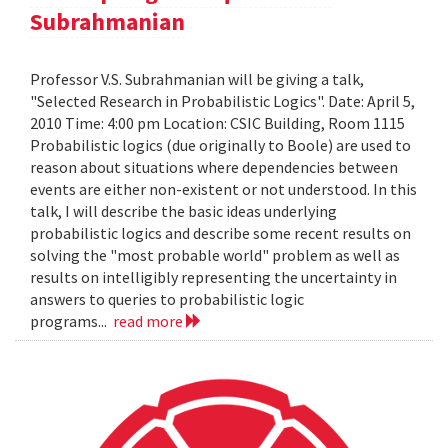
Subrahmanian
Professor V.S. Subrahmanian will be giving a talk,
"Selected Research in Probabilistic Logics". Date: April 5,
2010 Time: 4:00 pm Location: CSIC Building, Room 1115
Probabilistic logics (due originally to Boole) are used to
reason about situations where dependencies between
events are either non-existent or not understood. In this
talk, I will describe the basic ideas underlying
probabilistic logics and describe some recent results on
solving the "most probable world" problem as well as
results on intelligibly representing the uncertainty in
answers to queries to probabilistic logic
programs...
read more