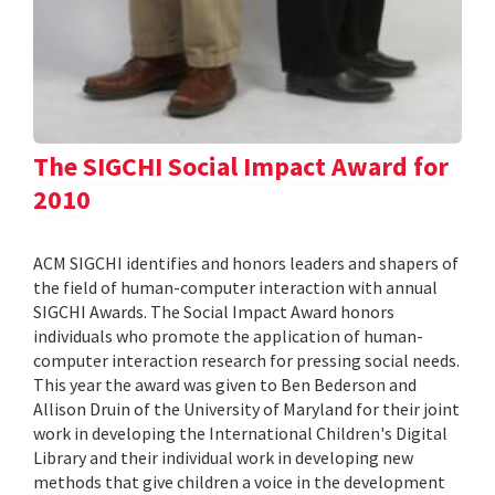
The SIGCHI Social Impact Award for
2010
ACM SIGCHI identifies and honors leaders and shapers of
the field of human-computer interaction with annual
SIGCHI Awards. The Social Impact Award honors
individuals who promote the application of human-
computer interaction research for pressing social needs.
This year the award was given to Ben Bederson and
Allison Druin of the University of Maryland for their joint
work in developing the International Children's Digital
Library and their individual work in developing new
methods that give children a voice in the development