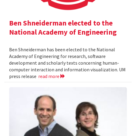
Ben Shneiderman elected to the
National Academy of Engineering
Ben Shneiderman has been elected to the National
Academy of Engineering for research, software
development and scholarly texts concerning human-
computer interaction and information visualization. UM
press release
read more