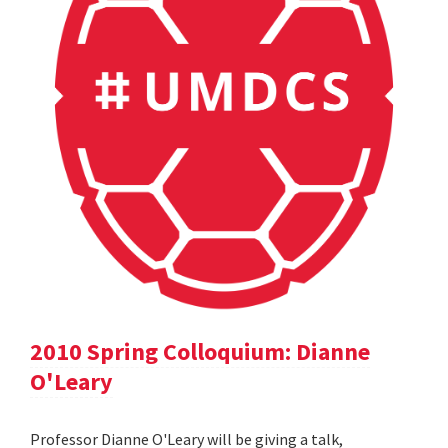
2010 Spring Colloquium: Dianne
O'Leary
Professor Dianne O'Leary will be giving a talk,