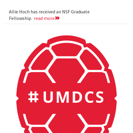
Allie Hoch has received an NSF Graduate
Fellowship.
read more