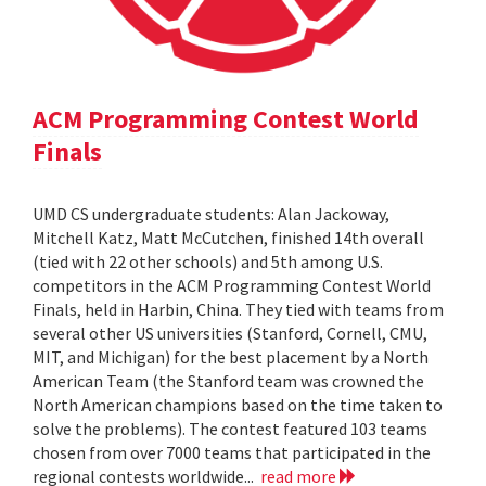
ACM Programming Contest World
Finals
UMD CS undergraduate students: Alan Jackoway,
Mitchell Katz, Matt McCutchen, finished 14th overall
(tied with 22 other schools) and 5th among U.S.
competitors in the ACM Programming Contest World
Finals, held in Harbin, China. They tied with teams from
several other US universities (Stanford, Cornell, CMU,
MIT, and Michigan) for the best placement by a North
American Team (the Stanford team was crowned the
North American champions based on the time taken to
solve the problems). The contest featured 103 teams
chosen from over 7000 teams that participated in the
regional contests worldwide...
read more