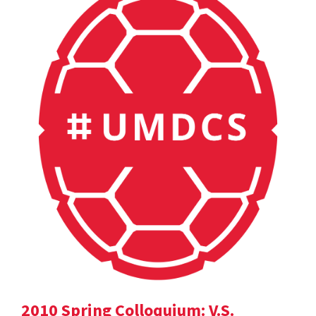
2010 Spring Colloquium: V.S.