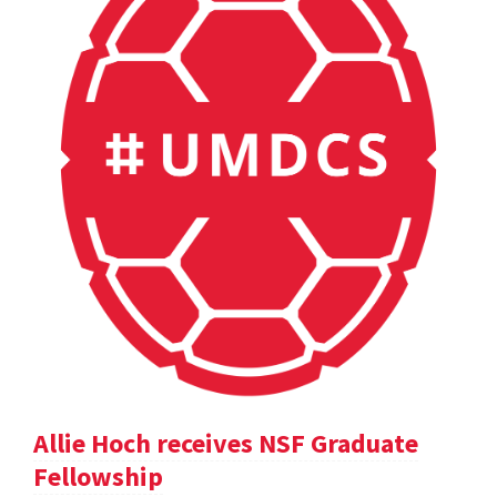
Allie Hoch receives NSF Graduate
Fellowship