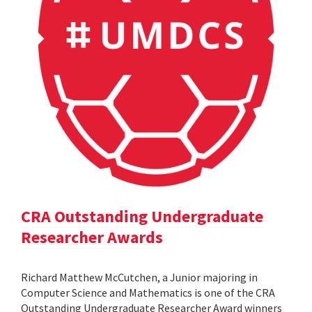
CRA Outstanding Undergraduate
Researcher Awards
Richard Matthew McCutchen, a Junior majoring in
Computer Science and Mathematics is one of the CRA
Outstanding Undergraduate Researcher Award winners