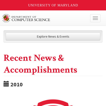
UNIVERSITY OF MARYLAND
Toggl
naviga
Explore News & Events
Recent News &
Accomplishments
2010