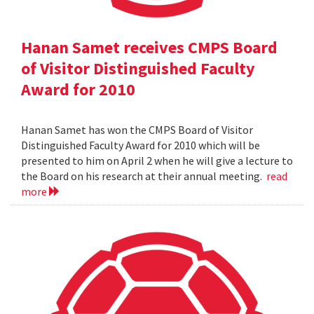
Hanan Samet receives CMPS Board
of Visitor Distinguished Faculty
Award for 2010
Hanan Samet has won the CMPS Board of Visitor
Distinguished Faculty Award for 2010 which will be
presented to him on April 2 when he will give a lecture to
the Board on his research at their annual meeting.
read
more