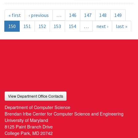
« first
‹ previous
…
146
147
148
149
150
151
152
153
154
…
next ›
last »
View Department Office Contacts
Department of Computer Science
Brendan Iribe Center for Computer Science and Engineering
University of Maryland
8125 Paint Branch Drive
College Park, MD 20742