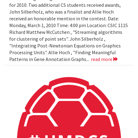
for 2010. Two additional CS students received awards,
John Silberholz, who was a finalist and Allie Hoch
received an honorable mention in the contest. Date:
Monday, March 1, 2010 Time: 4:00 pm Location: CSIC 1115
Richard Matthew McCutchen , "Streaming algorithms
for clustering of point sets". John Silberholz ,
"Integrating Post-Newtonian Equations on Graphics
Processing Units". Allie Hoch , "Finding Meaningful
Patterns in Gene Annotation Graphs...
read more