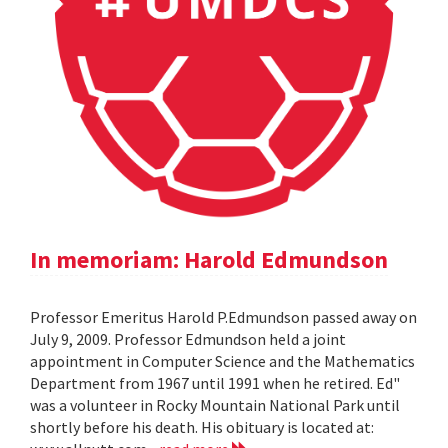
In memoriam: Harold Edmundson
Professor Emeritus Harold P.Edmundson passed away on
July 9, 2009. Professor Edmundson held a joint
appointment in Computer Science and the Mathematics
Department from 1967 until 1991 when he retired. Ed"
was a volunteer in Rocky Mountain National Park until
shortly before his death. His obituary is located at: