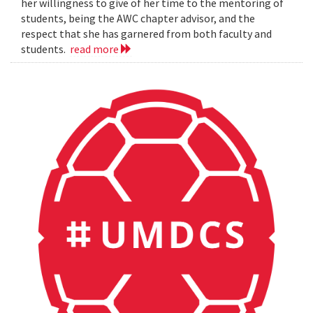
her willingness to give of her time to the mentoring of
students, being the AWC chapter advisor, and the
respect that she has garnered from both faculty and
students.
read more