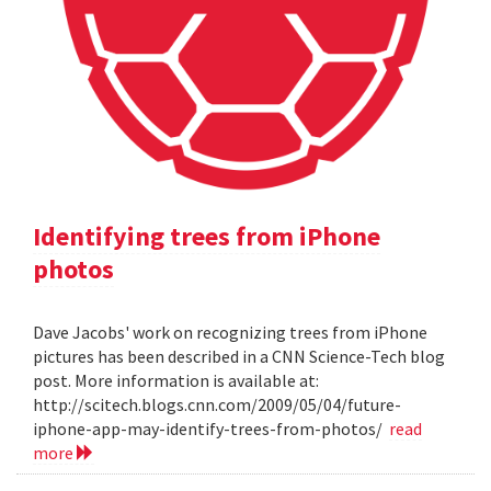
Identifying trees from iPhone
photos
Dave Jacobs' work on recognizing trees from iPhone
pictures has been described in a CNN Science-Tech blog
post. More information is available at:
http://scitech.blogs.cnn.com/2009/05/04/future-
iphone-app-may-identify-trees-from-photos/
read
more