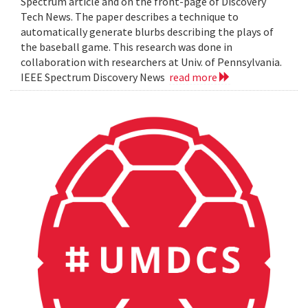
Spectrum article and on the front-page of Discovery
Tech News. The paper describes a technique to
automatically generate blurbs describing the plays of
the baseball game. This research was done in
collaboration with researchers at Univ. of Pennsylvania.
IEEE Spectrum Discovery News
read more