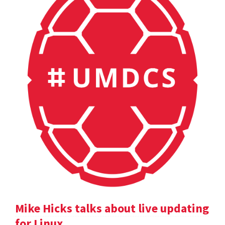
Mike Hicks talks about live updating
for Linux