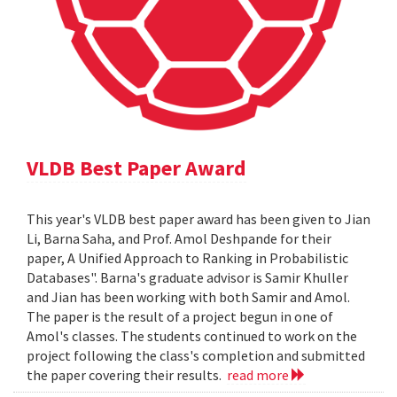
VLDB Best Paper Award
This year's VLDB best paper award has been given to Jian
Li, Barna Saha, and Prof. Amol Deshpande for their
paper, A Unified Approach to Ranking in Probabilistic
Databases". Barna's graduate advisor is Samir Khuller
and Jian has been working with both Samir and Amol.
The paper is the result of a project begun in one of
Amol's classes. The students continued to work on the
project following the class's completion and submitted
the paper covering their results.
read more