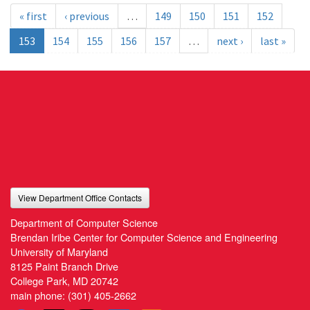
« first
‹ previous
…
149
150
151
152
153
154
155
156
157
…
next ›
last »
View Department Office Contacts
Department of Computer Science
Brendan Iribe Center for Computer Science and Engineering
University of Maryland
8125 Paint Branch Drive
College Park, MD 20742
main phone:
(301) 405-2662