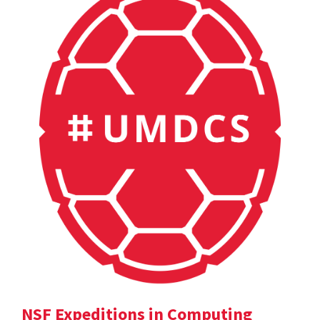
NSF Expeditions in Computing