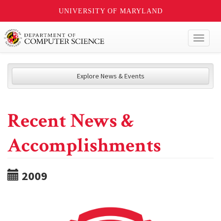
UNIVERSITY OF MARYLAND
Toggl
naviga
Explore News & Events
Recent News &
Accomplishments
2009