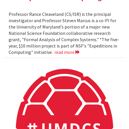
Professor Rance Cleaveland (CS/ISR) is the principal
investigator and Professor Steven Marcus is a co-PI for
the University of Maryland's portion of a major new
National Science Foundation collaborative research
grant, "Formal Analysis of Complex Systems." *The five-
year, $10 million project is part of NSF's "Expeditions in
Computing" initiative.
read more