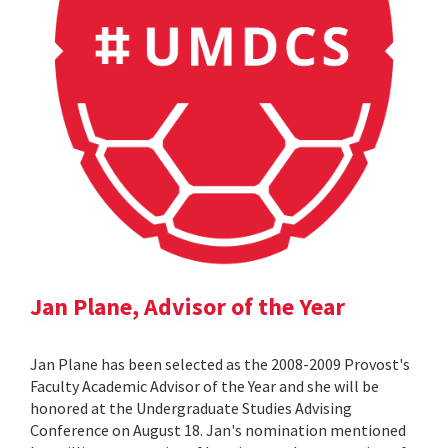
Jan Plane, Advisor of the Year
Jan Plane has been selected as the 2008-2009 Provost's
Faculty Academic Advisor of the Year and she will be
honored at the Undergraduate Studies Advising
Conference on August 18. Jan's nomination mentioned