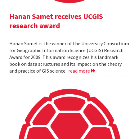
Hanan Samet receives UCGIS
research award
Hanan Samet is the winner of the University Consortium
for Geographic Information Science (UCGIS) Research
Award for 2009. This award recognizes his landmark
book on data structures and its impact on the theory
and practice of GIS science.
read more