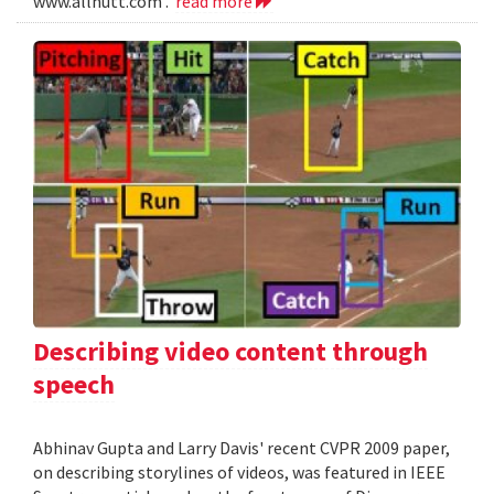
www.allnutt.com .
read more
Describing video content through
speech
Abhinav Gupta and Larry Davis' recent CVPR 2009 paper,
on describing storylines of videos, was featured in IEEE