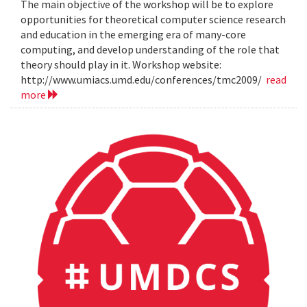
The main objective of the workshop will be to explore
opportunities for theoretical computer science research
and education in the emerging era of many-core
computing, and develop understanding of the role that
theory should play in it. Workshop website:
http://www.umiacs.umd.edu/conferences/tmc2009/
read
more