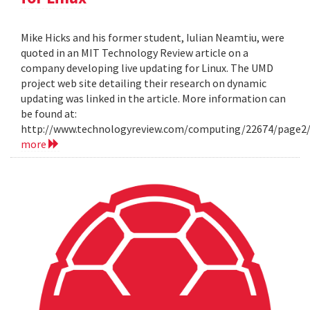
Mike Hicks and his former student, Iulian Neamtiu, were
quoted in an MIT Technology Review article on a
company developing live updating for Linux. The UMD
project web site detailing their research on dynamic
updating was linked in the article. More information can
be found at:
http://www.technologyreview.com/computing/22674/page2
more