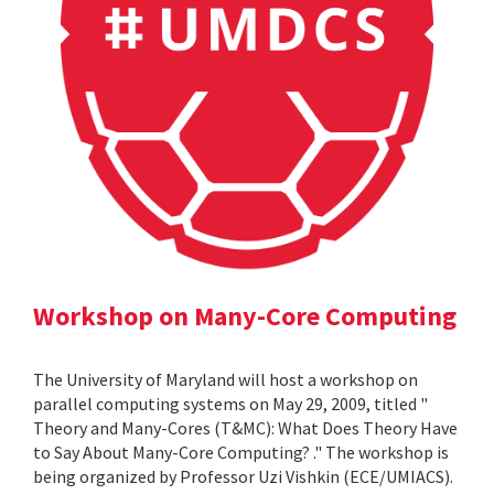
Workshop on Many-Core Computing
The University of Maryland will host a workshop on
parallel computing systems on May 29, 2009, titled "
Theory and Many-Cores (T&MC): What Does Theory Have
to Say About Many-Core Computing? ." The workshop is
being organized by Professor Uzi Vishkin (ECE/UMIACS).