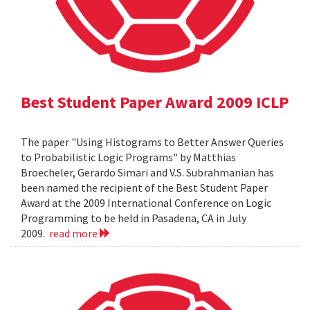
Best Student Paper Award 2009 ICLP
The paper "Using Histograms to Better Answer Queries
to Probabilistic Logic Programs" by Matthias
Broecheler, Gerardo Simari and V.S. Subrahmanian has
been named the recipient of the Best Student Paper
Award at the 2009 International Conference on Logic
Programming to be held in Pasadena, CA in July
2009.
read more